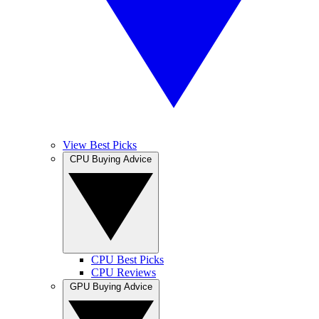
View Best Picks
CPU Buying Advice
CPU Best Picks
CPU Reviews
GPU Buying Advice