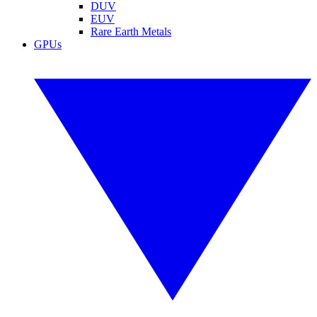
DUV
EUV
Rare Earth Metals
GPUs