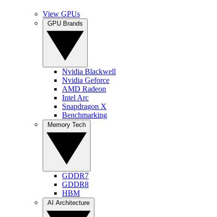
View GPUs
GPU Brands
Nvidia Blackwell
Nvidia Geforce
AMD Radeon
Intel Arc
Snapdragon X
Benchmarking
Memory Tech
GDDR7
GDDR8
HBM
AI Architecture