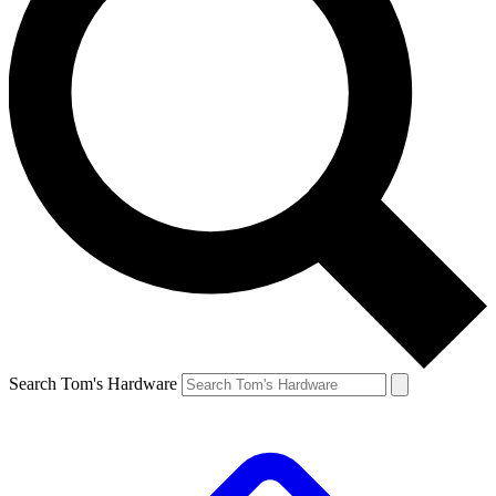
Search Tom's Hardware