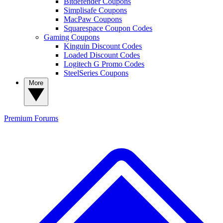
Bitdefender Coupons
Simplisafe Coupons
MacPaw Coupons
Squarespace Coupon Codes
Gaming Coupons
Kinguin Discount Codes
Loaded Discount Codes
Logitech G Promo Codes
SteelSeries Coupons
More
Premium
Forums