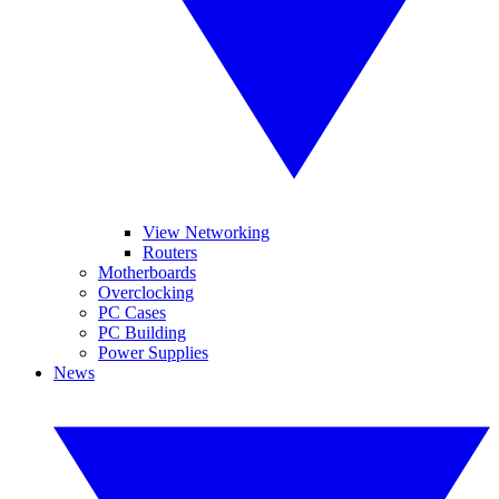
View Networking
Routers
Motherboards
Overclocking
PC Cases
PC Building
Power Supplies
News