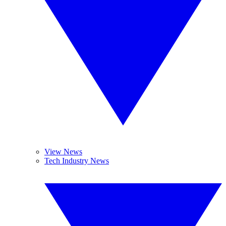
View News
Tech Industry News