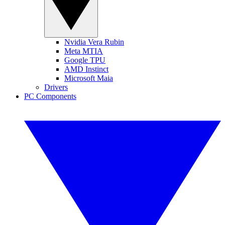
Nvidia Vera Rubin
Meta MTIA
Google TPU
AMD Instinct
Microsoft Maia
Drivers
PC Components