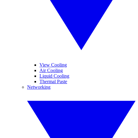
View Cooling
Air Cooling
Liquid Cooling
Thermal Paste
Networking