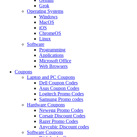
Gemini
Grok
Operating Systems
Windows
MacOS
iOS
ChromeOS
Linux
Software
Programming
Applications
Microsoft Office
Web Browsers
Coupons
Laptop and PC Coupons
Dell Coupon Codes
Asus Coupon Codes
Logitech Promo Codes
Samsung Promo codes
Hardware Coupons
Newegg Promo Codes
Corsair Discount Codes
Razer Promo Codes
Anycubic Discount codes
Software Coupons