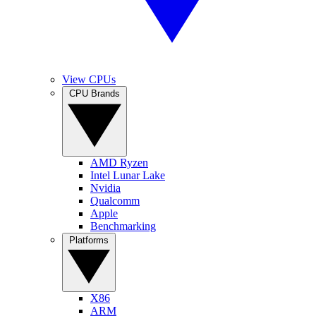
View CPUs
CPU Brands
AMD Ryzen
Intel Lunar Lake
Nvidia
Qualcomm
Apple
Benchmarking
Platforms
X86
ARM