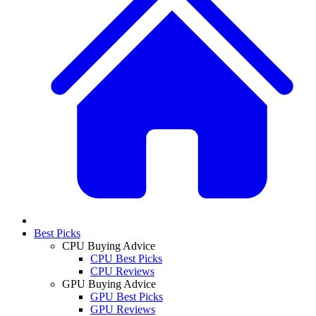
Best Picks
CPU Buying Advice
CPU Best Picks
CPU Reviews
GPU Buying Advice
GPU Best Picks
GPU Reviews