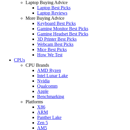
Laptop Buying Advice
Laptop Best Picks
Laptop Reviews
More Buying Advice
Keyboard Best Picks
Gaming Monitor Best Picks
Gaming Headset Best Picks
3D Printer Best Picks
Webcam Best Picks
Mice Best Picks
How We Test
CPUs
CPU Brands
AMD Ryzen
Intel Lunar Lake
Nvidia
Qualcomm
Apple
Benchmarking
Platforms
X86
ARM
Panther Lake
Zen 5
AM5