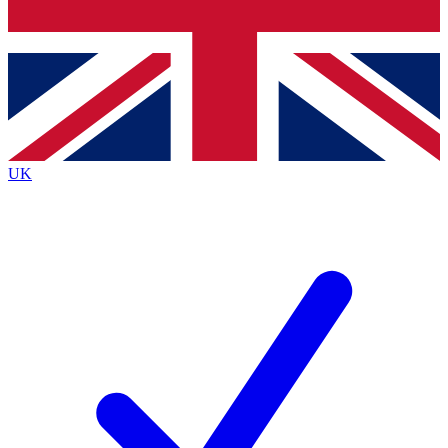
Bench Database
Exclusive Features
Roadmaps
Deep Analysis
UK
BECOME A PREMIUM MEMBER