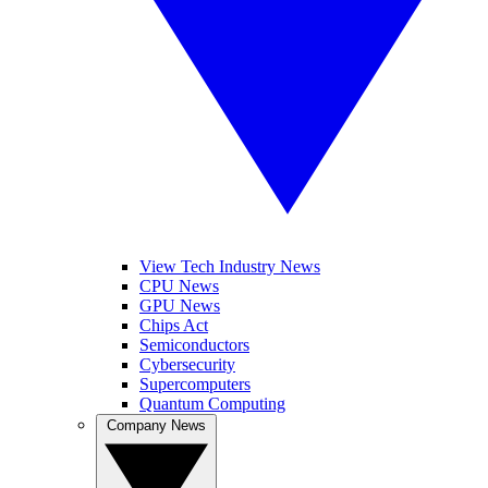
View Tech Industry News
CPU News
GPU News
Chips Act
Semiconductors
Cybersecurity
Supercomputers
Quantum Computing
Company News