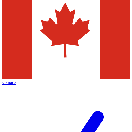
Canada