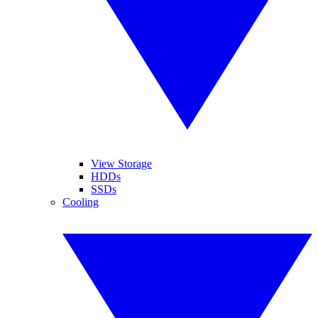
View Storage
HDDs
SSDs
Cooling