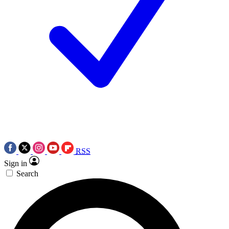
RSS
Sign in
Search