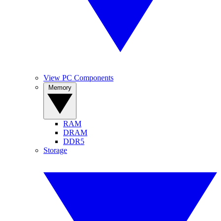
View PC Components
Memory
RAM
DRAM
DDR5
Storage