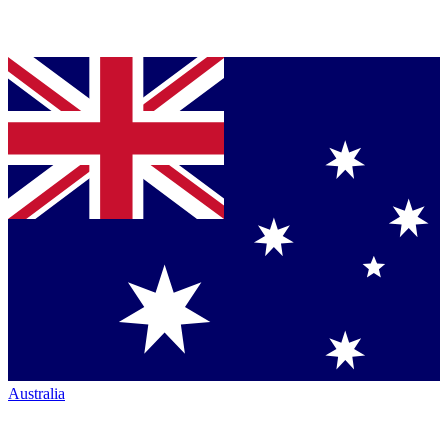
Australia