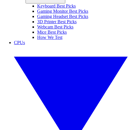
Keyboard Best Picks
Gaming Monitor Best Picks
Gaming Headset Best Picks
3D Printer Best Picks
Webcam Best Picks
Mice Best Picks
How We Test
CPUs