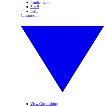
Panther Lake
Zen 5
AM5
Chipmaking
View Chipmaking