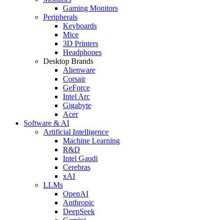
Gaming Monitors
Peripherals
Keyboards
Mice
3D Printers
Headphones
Desktop Brands
Alienware
Corsair
GeForce
Intel Arc
Gigabyte
Acer
Software & AI
Artificial Intelligence
Machine Learning
R&D
Intel Gaudi
Cerebras
xAI
LLMs
OpenAI
Anthropic
DeepSeek