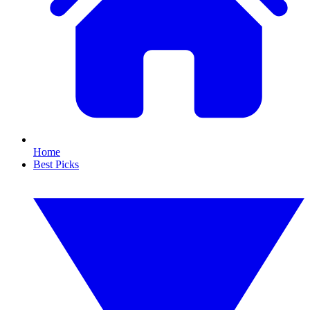
Home
Best Picks