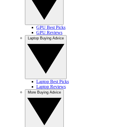
GPU Best Picks
GPU Reviews
Laptop Buying Advice
Laptop Best Picks
Laptop Reviews
More Buying Advice