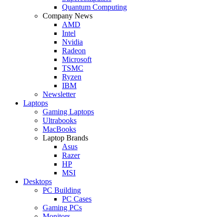
Quantum Computing
Company News
AMD
Intel
Nvidia
Radeon
Microsoft
TSMC
Ryzen
IBM
Newsletter
Laptops
Gaming Laptops
Ultrabooks
MacBooks
Laptop Brands
Asus
Razer
HP
MSI
Desktops
PC Building
PC Cases
Gaming PCs
Monitors