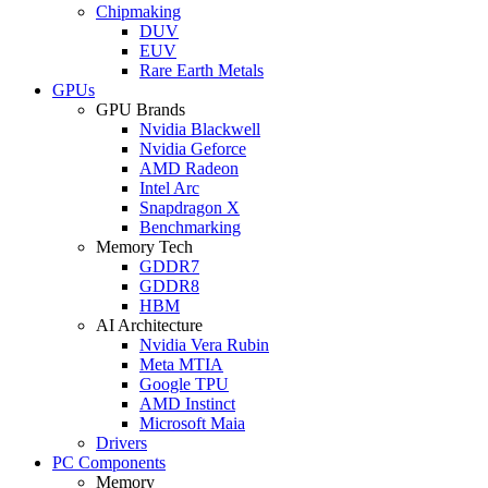
Chipmaking
DUV
EUV
Rare Earth Metals
GPUs
GPU Brands
Nvidia Blackwell
Nvidia Geforce
AMD Radeon
Intel Arc
Snapdragon X
Benchmarking
Memory Tech
GDDR7
GDDR8
HBM
AI Architecture
Nvidia Vera Rubin
Meta MTIA
Google TPU
AMD Instinct
Microsoft Maia
Drivers
PC Components
Memory