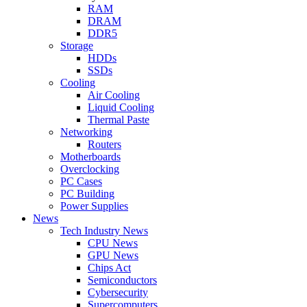
RAM
DRAM
DDR5
Storage
HDDs
SSDs
Cooling
Air Cooling
Liquid Cooling
Thermal Paste
Networking
Routers
Motherboards
Overclocking
PC Cases
PC Building
Power Supplies
News
Tech Industry News
CPU News
GPU News
Chips Act
Semiconductors
Cybersecurity
Supercomputers