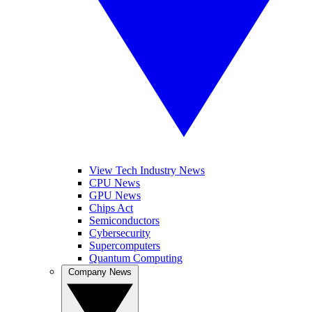
View Tech Industry News
CPU News
GPU News
Chips Act
Semiconductors
Cybersecurity
Supercomputers
Quantum Computing
Company News