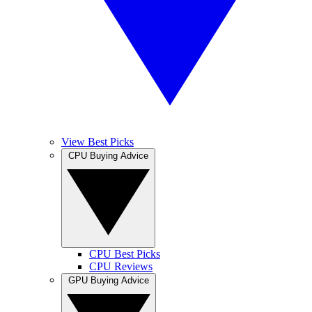
View Best Picks
CPU Buying Advice
CPU Best Picks
CPU Reviews
GPU Buying Advice