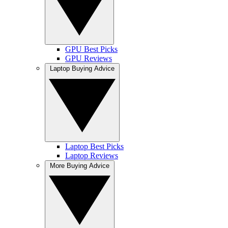
GPU Best Picks
GPU Reviews
Laptop Buying Advice
Laptop Best Picks
Laptop Reviews
More Buying Advice