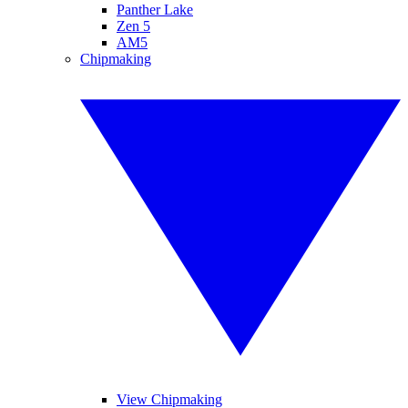
Panther Lake
Zen 5
AM5
Chipmaking
View Chipmaking