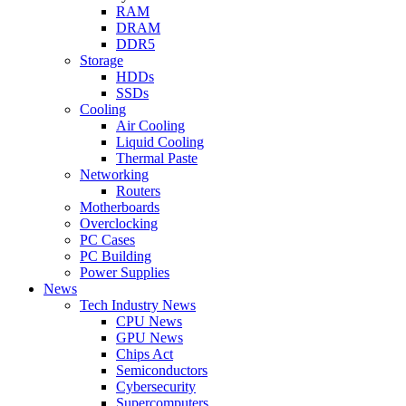
RAM
DRAM
DDR5
Storage
HDDs
SSDs
Cooling
Air Cooling
Liquid Cooling
Thermal Paste
Networking
Routers
Motherboards
Overclocking
PC Cases
PC Building
Power Supplies
News
Tech Industry News
CPU News
GPU News
Chips Act
Semiconductors
Cybersecurity
Supercomputers