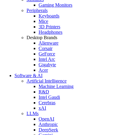
Gaming Monitors
Peripherals
Keyboards
Mice
3D Printers
Headphones
Desktop Brands
Alienware
Corsair
GeForce
Intel Arc
Gigabyte
Acer
Software & AI
Artificial Intelligence
Machine Learning
R&D
Intel Gaudi
Cerebras
xAI
LLMs
OpenAI
Anthropic
DeepSeek