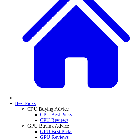
Best Picks
CPU Buying Advice
CPU Best Picks
CPU Reviews
GPU Buying Advice
GPU Best Picks
GPU Reviews