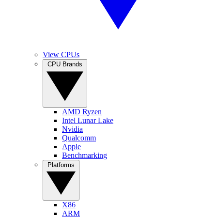
View CPUs
CPU Brands
AMD Ryzen
Intel Lunar Lake
Nvidia
Qualcomm
Apple
Benchmarking
Platforms
X86
ARM