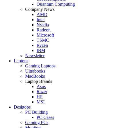
Quantum Computing
Company News
AMD
Intel
Nvidia
Radeon
Microsoft
TSMC
Ryzen
IBM
Newsletter
Laptops
Gaming Laptops
Ultrabooks
MacBooks
Laptop Brands
Asus
Razer
HP
MSI
Desktops
PC Building
PC Cases
Gaming PCs
Monitors