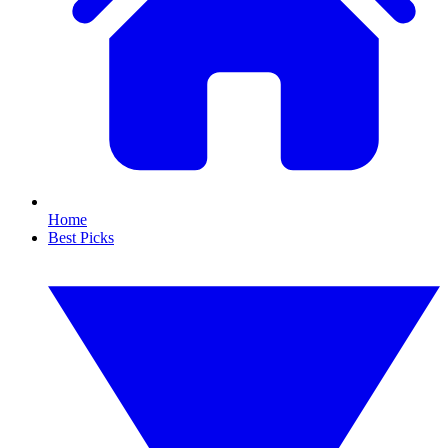
Home
Best Picks