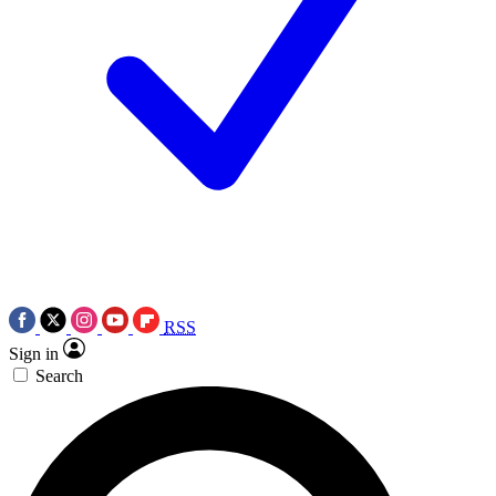
RSS
Sign in
Search