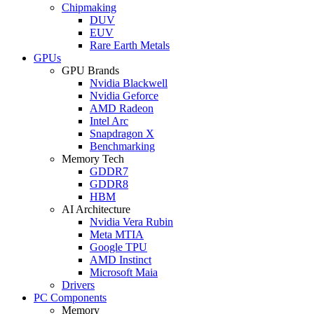
Chipmaking
DUV
EUV
Rare Earth Metals
GPUs
GPU Brands
Nvidia Blackwell
Nvidia Geforce
AMD Radeon
Intel Arc
Snapdragon X
Benchmarking
Memory Tech
GDDR7
GDDR8
HBM
AI Architecture
Nvidia Vera Rubin
Meta MTIA
Google TPU
AMD Instinct
Microsoft Maia
Drivers
PC Components
Memory