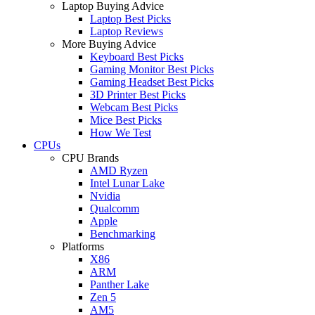
Laptop Buying Advice
Laptop Best Picks
Laptop Reviews
More Buying Advice
Keyboard Best Picks
Gaming Monitor Best Picks
Gaming Headset Best Picks
3D Printer Best Picks
Webcam Best Picks
Mice Best Picks
How We Test
CPUs
CPU Brands
AMD Ryzen
Intel Lunar Lake
Nvidia
Qualcomm
Apple
Benchmarking
Platforms
X86
ARM
Panther Lake
Zen 5
AM5