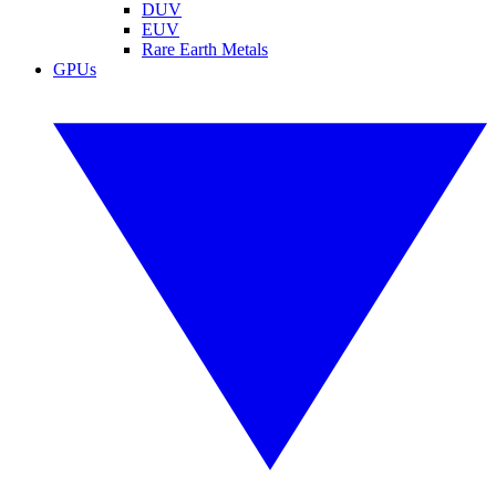
DUV
EUV
Rare Earth Metals
GPUs