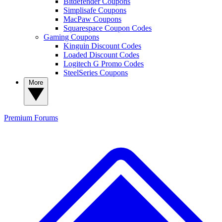
Bitdefender Coupons
Simplisafe Coupons
MacPaw Coupons
Squarespace Coupon Codes
Gaming Coupons
Kinguin Discount Codes
Loaded Discount Codes
Logitech G Promo Codes
SteelSeries Coupons
More
Premium
Forums