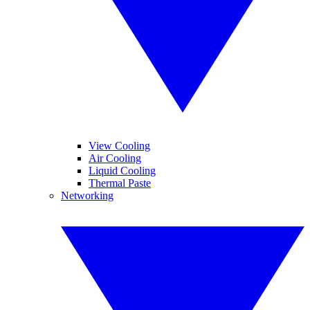
View Cooling
Air Cooling
Liquid Cooling
Thermal Paste
Networking