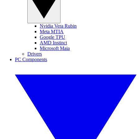
Nvidia Vera Rubin
Meta MTIA
Google TPU
AMD Instinct
Microsoft Maia
Drivers
PC Components