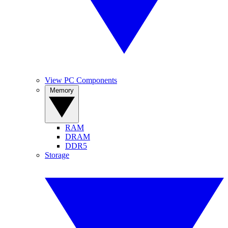
View PC Components
Memory
RAM
DRAM
DDR5
Storage