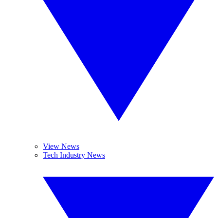
View News
Tech Industry News