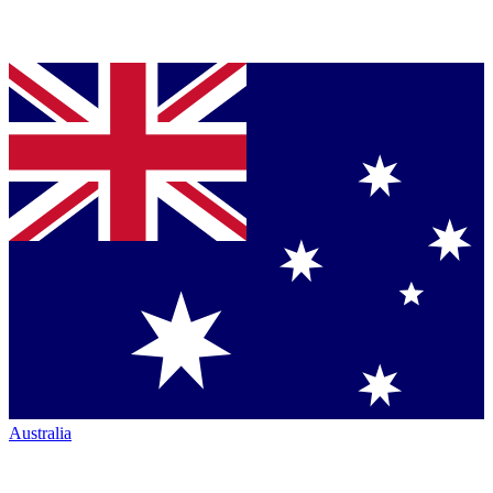
Australia