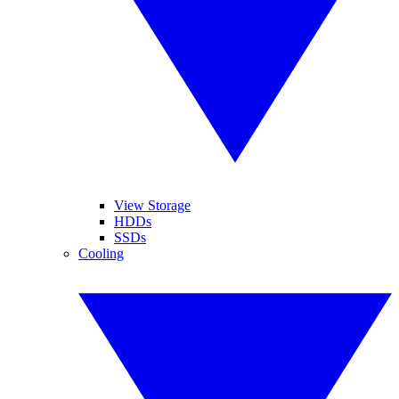
View Storage
HDDs
SSDs
Cooling