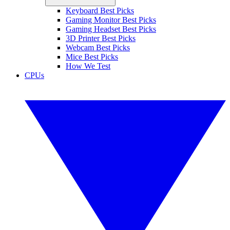
Keyboard Best Picks
Gaming Monitor Best Picks
Gaming Headset Best Picks
3D Printer Best Picks
Webcam Best Picks
Mice Best Picks
How We Test
CPUs