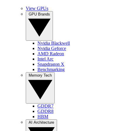
View GPUs
GPU Brands
Nvidia Blackwell
Nvidia Geforce
AMD Radeon
Intel Arc
Snapdragon X
Benchmarking
Memory Tech
GDDR7
GDDR8
HBM
AI Architecture