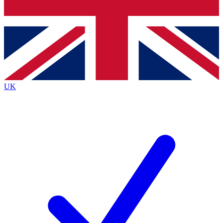
Bench Database
Exclusive Featur
Roadmaps
Deep Analysis
UK
BECOME A PREMIUM MEMBER