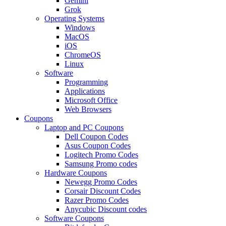
Gemini
Grok
Operating Systems
Windows
MacOS
iOS
ChromeOS
Linux
Software
Programming
Applications
Microsoft Office
Web Browsers
Coupons
Laptop and PC Coupons
Dell Coupon Codes
Asus Coupon Codes
Logitech Promo Codes
Samsung Promo codes
Hardware Coupons
Newegg Promo Codes
Corsair Discount Codes
Razer Promo Codes
Anycubic Discount codes
Software Coupons