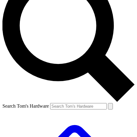
Search Tom's Hardware