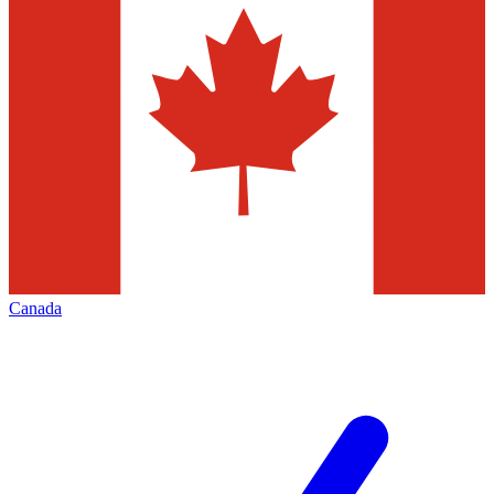
Canada