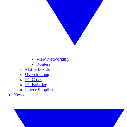
View Networking
Routers
Motherboards
Overclocking
PC Cases
PC Building
Power Supplies
News