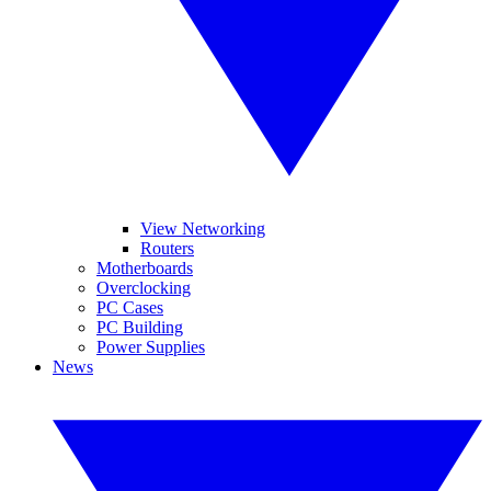
View Networking
Routers
Motherboards
Overclocking
PC Cases
PC Building
Power Supplies
News