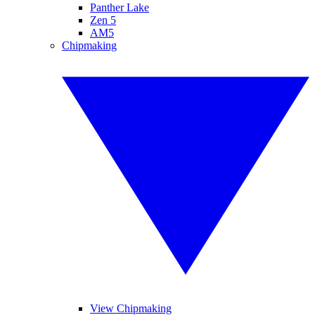
Panther Lake
Zen 5
AM5
Chipmaking
View Chipmaking