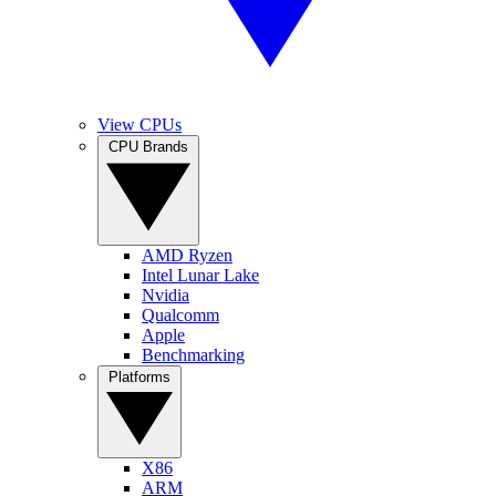
View CPUs
CPU Brands
AMD Ryzen
Intel Lunar Lake
Nvidia
Qualcomm
Apple
Benchmarking
Platforms
X86
ARM