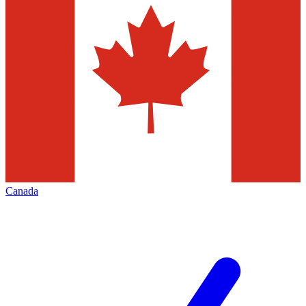
Canada