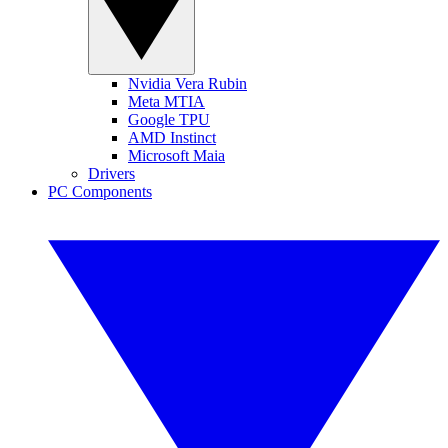
Nvidia Vera Rubin
Meta MTIA
Google TPU
AMD Instinct
Microsoft Maia
Drivers
PC Components