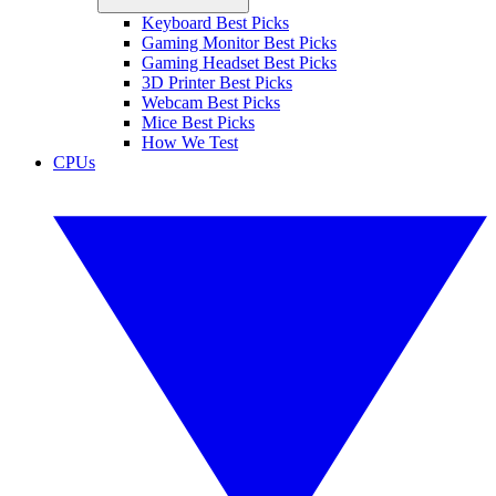
Keyboard Best Picks
Gaming Monitor Best Picks
Gaming Headset Best Picks
3D Printer Best Picks
Webcam Best Picks
Mice Best Picks
How We Test
CPUs