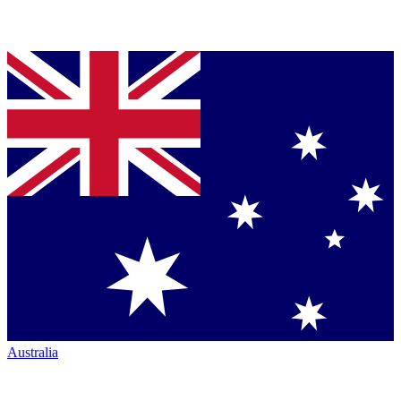
Australia