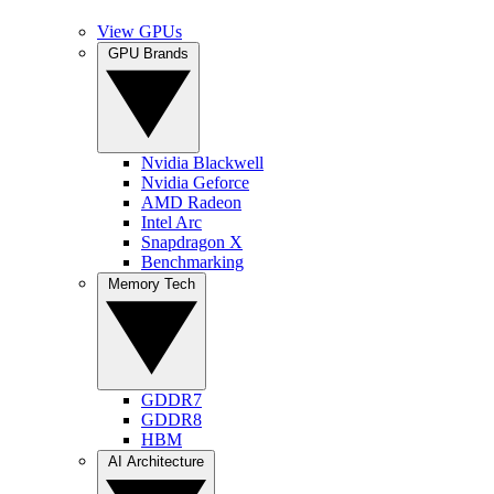
View GPUs
GPU Brands
Nvidia Blackwell
Nvidia Geforce
AMD Radeon
Intel Arc
Snapdragon X
Benchmarking
Memory Tech
GDDR7
GDDR8
HBM
AI Architecture