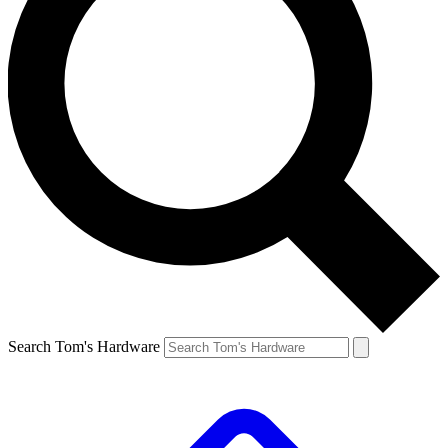
Search Tom's Hardware