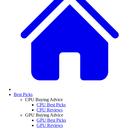
Best Picks
CPU Buying Advice
CPU Best Picks
CPU Reviews
GPU Buying Advice
GPU Best Picks
GPU Reviews