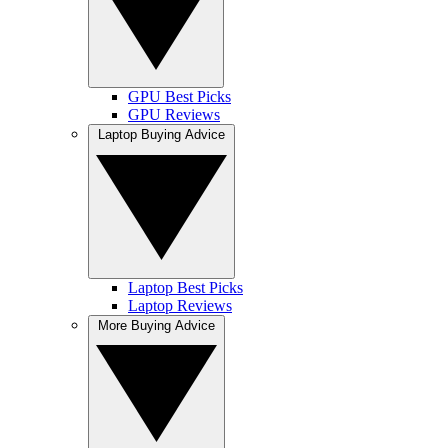
GPU Best Picks
GPU Reviews
Laptop Buying Advice
Laptop Best Picks
Laptop Reviews
More Buying Advice