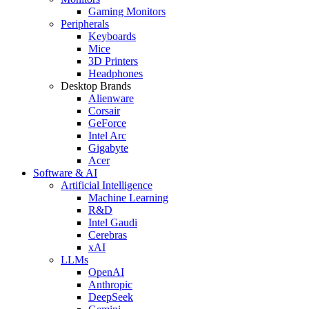
Gaming Monitors
Peripherals
Keyboards
Mice
3D Printers
Headphones
Desktop Brands
Alienware
Corsair
GeForce
Intel Arc
Gigabyte
Acer
Software & AI
Artificial Intelligence
Machine Learning
R&D
Intel Gaudi
Cerebras
xAI
LLMs
OpenAI
Anthropic
DeepSeek