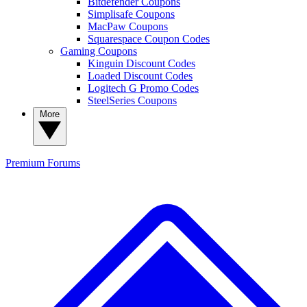
Bitdefender Coupons
Simplisafe Coupons
MacPaw Coupons
Squarespace Coupon Codes
Gaming Coupons
Kinguin Discount Codes
Loaded Discount Codes
Logitech G Promo Codes
SteelSeries Coupons
More
Premium
Forums