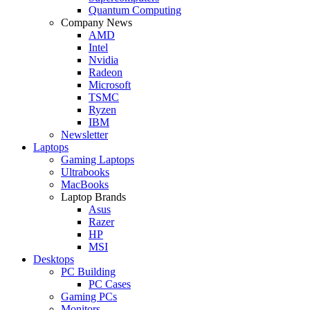
Quantum Computing
Company News
AMD
Intel
Nvidia
Radeon
Microsoft
TSMC
Ryzen
IBM
Newsletter
Laptops
Gaming Laptops
Ultrabooks
MacBooks
Laptop Brands
Asus
Razer
HP
MSI
Desktops
PC Building
PC Cases
Gaming PCs
Monitors