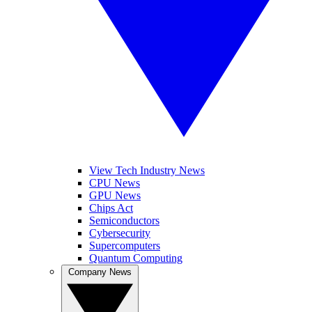
View Tech Industry News
CPU News
GPU News
Chips Act
Semiconductors
Cybersecurity
Supercomputers
Quantum Computing
Company News