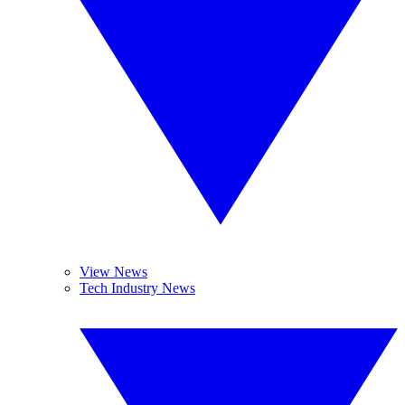
View News
Tech Industry News