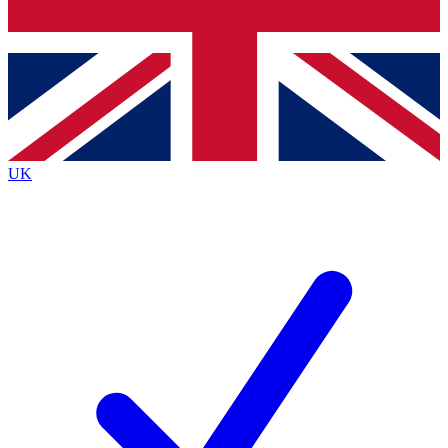
Bench Database
Exclusive Features
Roadmaps
Deep Analysis
UK
BECOME A PREMIUM MEMBER