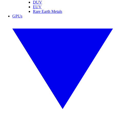
DUV
EUV
Rare Earth Metals
GPUs