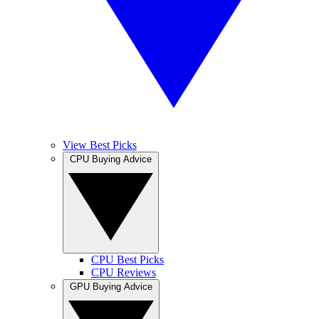
View Best Picks
CPU Buying Advice
CPU Best Picks
CPU Reviews
GPU Buying Advice