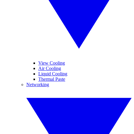
View Cooling
Air Cooling
Liquid Cooling
Thermal Paste
Networking