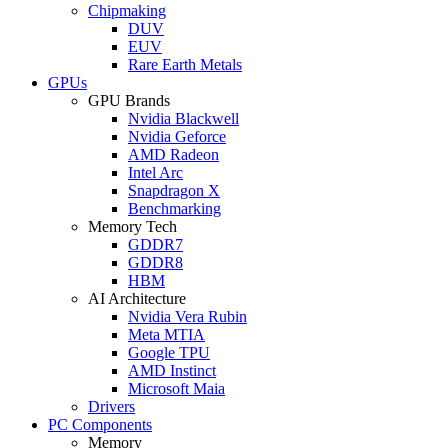
Chipmaking
DUV
EUV
Rare Earth Metals
GPUs
GPU Brands
Nvidia Blackwell
Nvidia Geforce
AMD Radeon
Intel Arc
Snapdragon X
Benchmarking
Memory Tech
GDDR7
GDDR8
HBM
AI Architecture
Nvidia Vera Rubin
Meta MTIA
Google TPU
AMD Instinct
Microsoft Maia
Drivers
PC Components
Memory