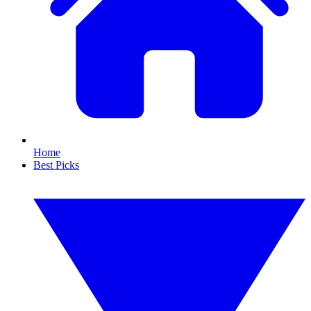
Home
Best Picks