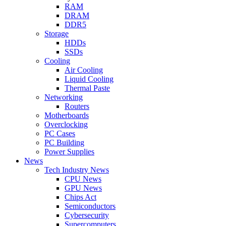
RAM
DRAM
DDR5
Storage
HDDs
SSDs
Cooling
Air Cooling
Liquid Cooling
Thermal Paste
Networking
Routers
Motherboards
Overclocking
PC Cases
PC Building
Power Supplies
News
Tech Industry News
CPU News
GPU News
Chips Act
Semiconductors
Cybersecurity
Supercomputers