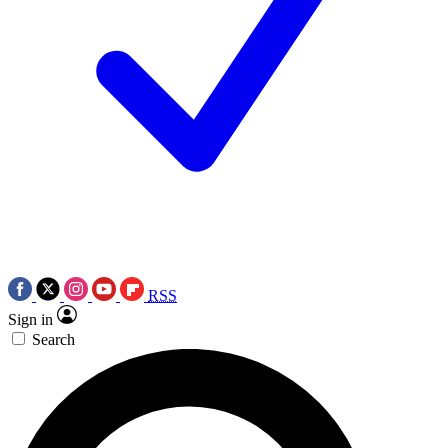
RSS
Sign in
Search