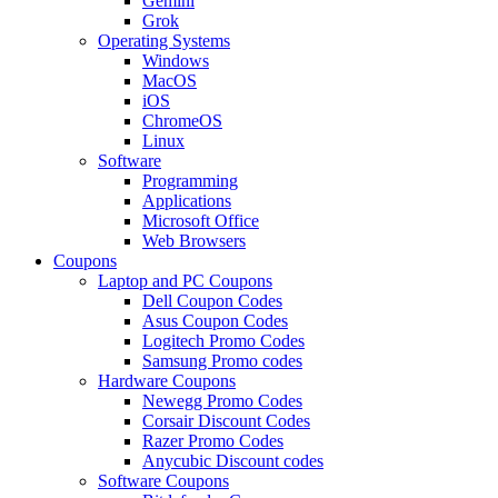
Gemini
Grok
Operating Systems
Windows
MacOS
iOS
ChromeOS
Linux
Software
Programming
Applications
Microsoft Office
Web Browsers
Coupons
Laptop and PC Coupons
Dell Coupon Codes
Asus Coupon Codes
Logitech Promo Codes
Samsung Promo codes
Hardware Coupons
Newegg Promo Codes
Corsair Discount Codes
Razer Promo Codes
Anycubic Discount codes
Software Coupons