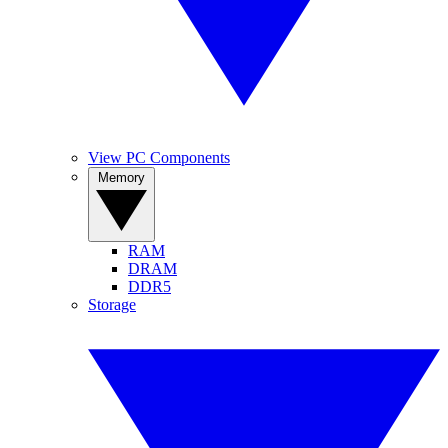
View PC Components
Memory
RAM
DRAM
DDR5
Storage