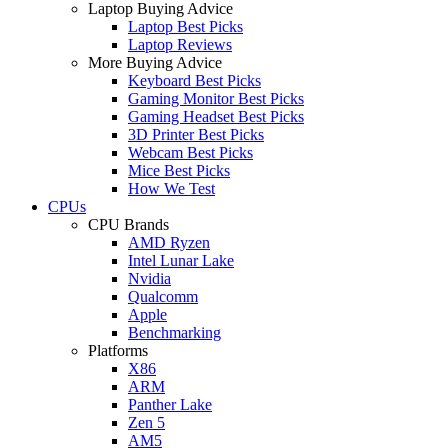
Laptop Buying Advice
Laptop Best Picks
Laptop Reviews
More Buying Advice
Keyboard Best Picks
Gaming Monitor Best Picks
Gaming Headset Best Picks
3D Printer Best Picks
Webcam Best Picks
Mice Best Picks
How We Test
CPUs
CPU Brands
AMD Ryzen
Intel Lunar Lake
Nvidia
Qualcomm
Apple
Benchmarking
Platforms
X86
ARM
Panther Lake
Zen 5
AM5