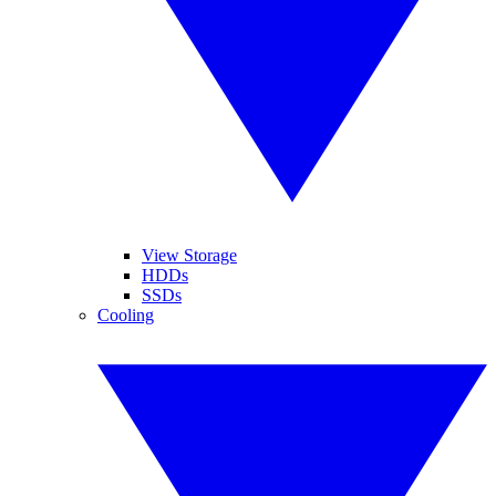
View Storage
HDDs
SSDs
Cooling