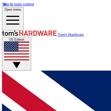
Skip to main content
Open menu
Tom's Hardware
US Edition