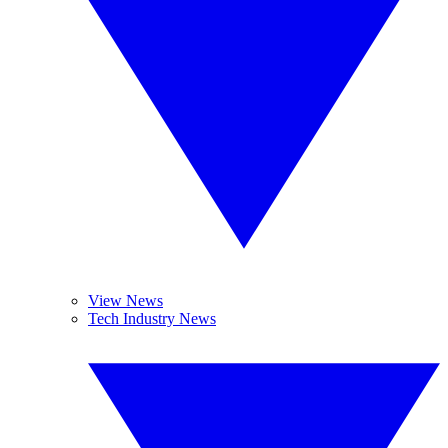
View News
Tech Industry News