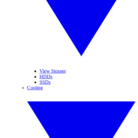
View Storage
HDDs
SSDs
Cooling