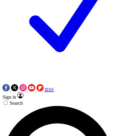
RSS
Sign in
Search