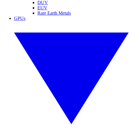
DUV
EUV
Rare Earth Metals
GPUs