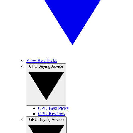
View Best Picks
CPU Buying Advice
CPU Best Picks
CPU Reviews
GPU Buying Advice