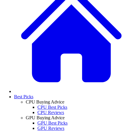
Best Picks
CPU Buying Advice
CPU Best Picks
CPU Reviews
GPU Buying Advice
GPU Best Picks
GPU Reviews