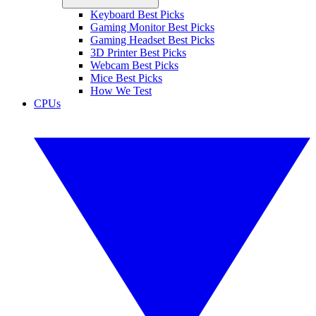
Keyboard Best Picks
Gaming Monitor Best Picks
Gaming Headset Best Picks
3D Printer Best Picks
Webcam Best Picks
Mice Best Picks
How We Test
CPUs