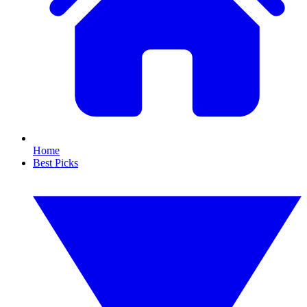
Home
Best Picks