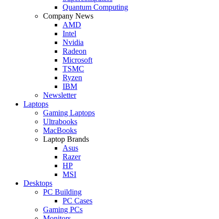
Quantum Computing
Company News
AMD
Intel
Nvidia
Radeon
Microsoft
TSMC
Ryzen
IBM
Newsletter
Laptops
Gaming Laptops
Ultrabooks
MacBooks
Laptop Brands
Asus
Razer
HP
MSI
Desktops
PC Building
PC Cases
Gaming PCs
Monitors