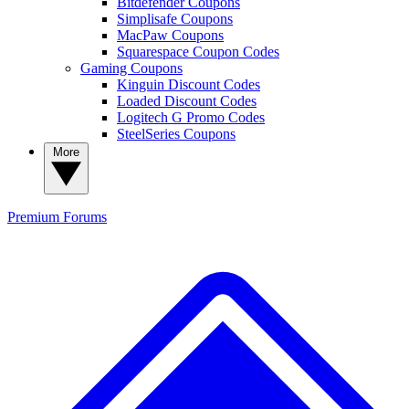
Bitdefender Coupons
Simplisafe Coupons
MacPaw Coupons
Squarespace Coupon Codes
Gaming Coupons
Kinguin Discount Codes
Loaded Discount Codes
Logitech G Promo Codes
SteelSeries Coupons
More
Premium
Forums