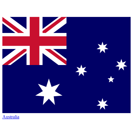
Australia