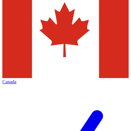
Canada