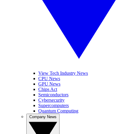
View Tech Industry News
CPU News
GPU News
Chips Act
Semiconductors
Cybersecurity
Supercomputers
Quantum Computing
Company News