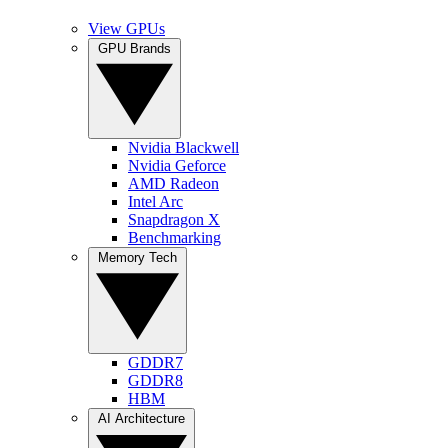
View GPUs
GPU Brands
Nvidia Blackwell
Nvidia Geforce
AMD Radeon
Intel Arc
Snapdragon X
Benchmarking
Memory Tech
GDDR7
GDDR8
HBM
AI Architecture