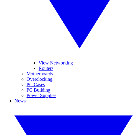
View Networking
Routers
Motherboards
Overclocking
PC Cases
PC Building
Power Supplies
News