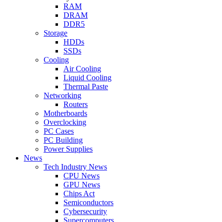
RAM
DRAM
DDR5
Storage
HDDs
SSDs
Cooling
Air Cooling
Liquid Cooling
Thermal Paste
Networking
Routers
Motherboards
Overclocking
PC Cases
PC Building
Power Supplies
News
Tech Industry News
CPU News
GPU News
Chips Act
Semiconductors
Cybersecurity
Supercomputers