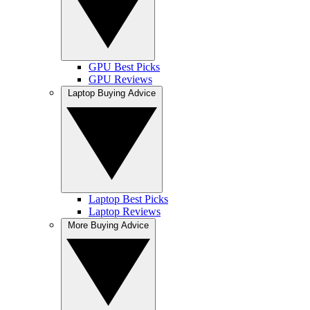
GPU Best Picks
GPU Reviews
Laptop Buying Advice
Laptop Best Picks
Laptop Reviews
More Buying Advice