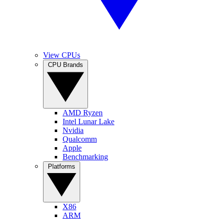
View CPUs
CPU Brands
AMD Ryzen
Intel Lunar Lake
Nvidia
Qualcomm
Apple
Benchmarking
Platforms
X86
ARM