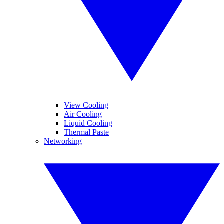
View Cooling
Air Cooling
Liquid Cooling
Thermal Paste
Networking