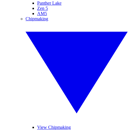
Panther Lake
Zen 5
AM5
Chipmaking
View Chipmaking