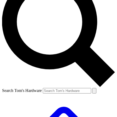
Search Tom's Hardware