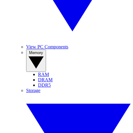
View PC Components
Memory
RAM
DRAM
DDR5
Storage