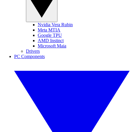
Nvidia Vera Rubin
Meta MTIA
Google TPU
AMD Instinct
Microsoft Maia
Drivers
PC Components