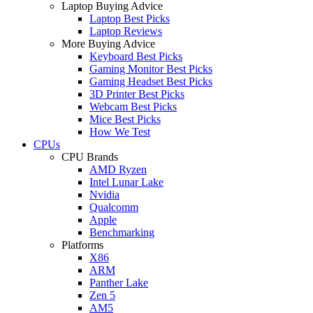
Laptop Buying Advice
Laptop Best Picks
Laptop Reviews
More Buying Advice
Keyboard Best Picks
Gaming Monitor Best Picks
Gaming Headset Best Picks
3D Printer Best Picks
Webcam Best Picks
Mice Best Picks
How We Test
CPUs
CPU Brands
AMD Ryzen
Intel Lunar Lake
Nvidia
Qualcomm
Apple
Benchmarking
Platforms
X86
ARM
Panther Lake
Zen 5
AM5