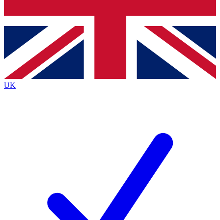
Bench Database
Exclusive Features
Roadmaps
Deep Analysis
UK
BECOME A PREMIUM MEMBER