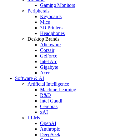
Gaming Monitors
Peripherals
Keyboards
Mice
3D Printers
Headphones
Desktop Brands
Alienware
Corsair
GeForce
Intel Arc
Gigabyte
Acer
Software & AI
Artificial Intelligence
Machine Learning
R&D
Intel Gaudi
Cerebras
xAI
LLMs
OpenAI
Anthropic
DeepSeek