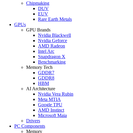
Chipmaking
DUV
EUV
Rare Earth Metals
GPUs
GPU Brands
Nvidia Blackwell
Nvidia Geforce
AMD Radeon
Intel Arc
Snapdragon X
Benchmarking
Memory Tech
GDDR7
GDDR8
HBM
AI Architecture
Nvidia Vera Rubin
Meta MTIA
Google TPU
AMD Instinct
Microsoft Maia
Drivers
PC Components
Memory