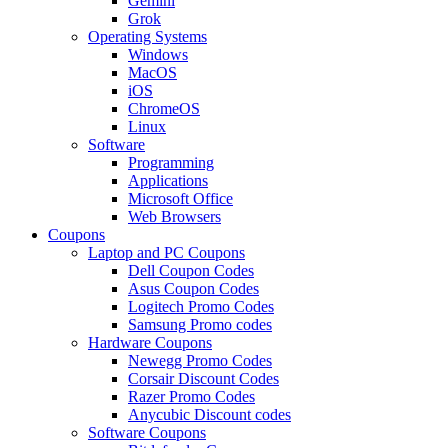
Gemini
Grok
Operating Systems
Windows
MacOS
iOS
ChromeOS
Linux
Software
Programming
Applications
Microsoft Office
Web Browsers
Coupons
Laptop and PC Coupons
Dell Coupon Codes
Asus Coupon Codes
Logitech Promo Codes
Samsung Promo codes
Hardware Coupons
Newegg Promo Codes
Corsair Discount Codes
Razer Promo Codes
Anycubic Discount codes
Software Coupons