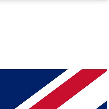
Roadmaps
Deep Analysis
REMIUM MEMBER