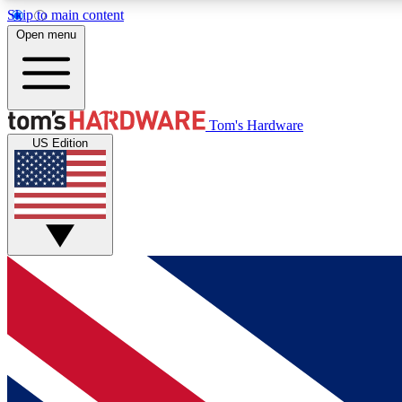
Skip to main content
Open menu
MEMBER
Tom's Hardware
US Edition
Get started with free access to reviews, badges and
discussions.
BECOME A MEMBER