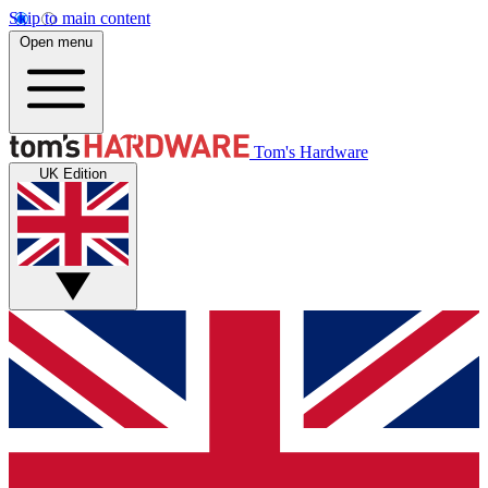
Skip to main content
Open menu
Tom's Hardware
UK Edition