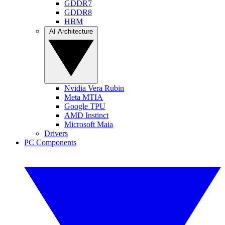
GDDR7
GDDR8
HBM
AI Architecture
Nvidia Vera Rubin
Meta MTIA
Google TPU
AMD Instinct
Microsoft Maia
Drivers
PC Components