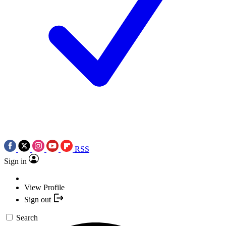
RSS
Sign in
View Profile
Sign out
Search