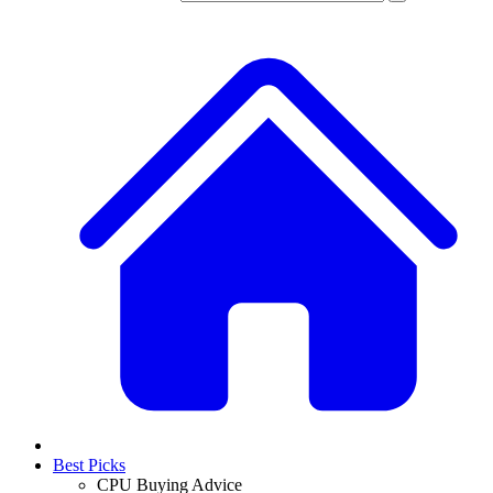
Best Picks
CPU Buying Advice