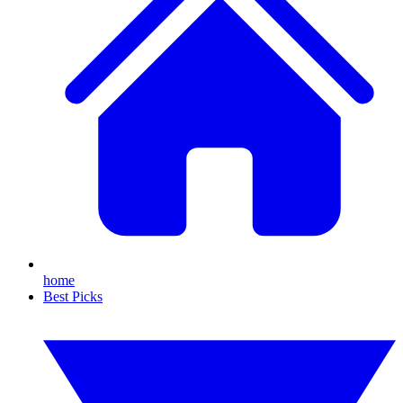
home
Best Picks