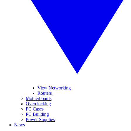
View Networking
Routers
Motherboards
Overclocking
PC Cases
PC Building
Power Supplies
News