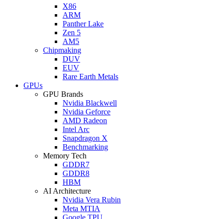
X86
ARM
Panther Lake
Zen 5
AM5
Chipmaking
DUV
EUV
Rare Earth Metals
GPUs
GPU Brands
Nvidia Blackwell
Nvidia Geforce
AMD Radeon
Intel Arc
Snapdragon X
Benchmarking
Memory Tech
GDDR7
GDDR8
HBM
AI Architecture
Nvidia Vera Rubin
Meta MTIA
Google TPU