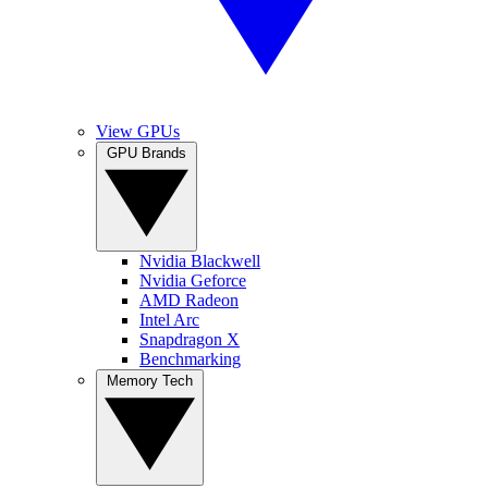
View GPUs
GPU Brands
Nvidia Blackwell
Nvidia Geforce
AMD Radeon
Intel Arc
Snapdragon X
Benchmarking
Memory Tech