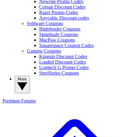
Newegg Promo Codes
Corsair Discount Codes
Razer Promo Codes
Anycubic Discount codes
Software Coupons
Bitdefender Coupons
Simplisafe Coupons
MacPaw Coupons
Squarespace Coupon Codes
Gaming Coupons
Kinguin Discount Codes
Loaded Discount Codes
Logitech G Promo Codes
SteelSeries Coupons
More
Premium
Forums