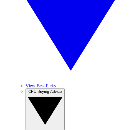
View Best Picks
CPU Buying Advice