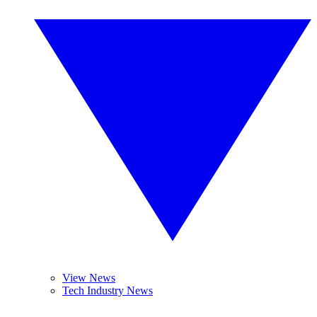
View News
Tech Industry News