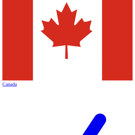
Canada