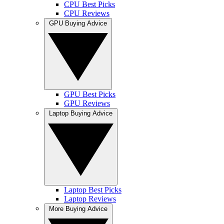
CPU Best Picks
CPU Reviews
GPU Buying Advice
GPU Best Picks
GPU Reviews
Laptop Buying Advice
Laptop Best Picks
Laptop Reviews
More Buying Advice