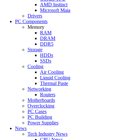
AMD Instinct
Microsoft Maia
Drivers
PC Components
Memory
RAM
DRAM
DDR5
Storage
HDDs
SSDs
Cooling
Air Cooling
Liquid Cooling
Thermal Paste
Networking
Routers
Motherboards
Overclocking
PC Cases
PC Building
Power Supplies
News
Tech Industry News
CPU News