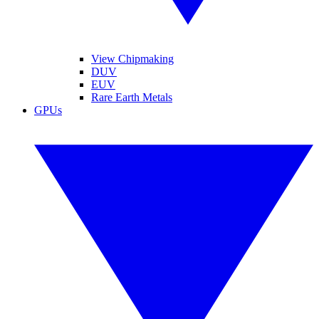
View Chipmaking
DUV
EUV
Rare Earth Metals
GPUs