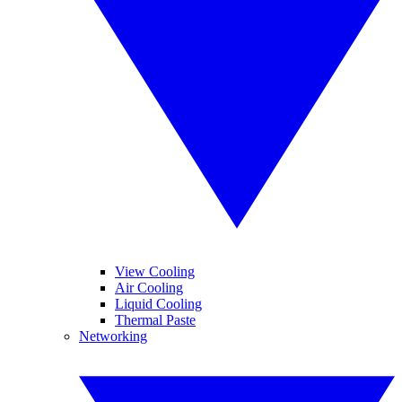
View Cooling
Air Cooling
Liquid Cooling
Thermal Paste
Networking