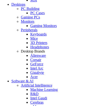
MSI
Desktops
PC Building
PC Cases
Gaming PCs
Monitors
Gaming Monitors
Peripherals
Keyboards
Mice
3D Printers
Headphones
Desktop Brands
Alienware
Corsair
GeForce
Intel Arc
Gigabyte
Acer
Software & AI
Artificial Intelligence
Machine Learning
R&D
Intel Gaudi
Cerebras