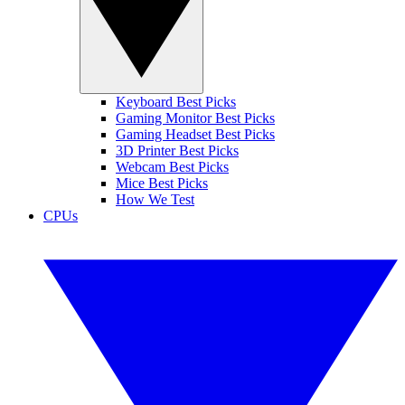
Keyboard Best Picks
Gaming Monitor Best Picks
Gaming Headset Best Picks
3D Printer Best Picks
Webcam Best Picks
Mice Best Picks
How We Test
CPUs