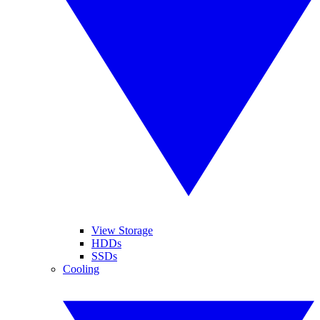
View Storage
HDDs
SSDs
Cooling