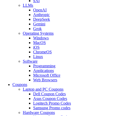
xAI
LLMs
OpenAI
Anthropic
DeepSeek
Gemini
Grok
Operating Systems
Windows
MacOS
iOS
ChromeOS
Linux
Software
Programming
Applications
Microsoft Office
Web Browsers
Coupons
Laptop and PC Coupons
Dell Coupon Codes
Asus Coupon Codes
Logitech Promo Codes
Samsung Promo codes
Hardware Coupons