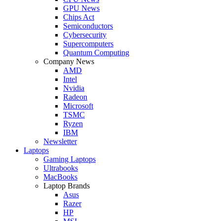
GPU News
Chips Act
Semiconductors
Cybersecurity
Supercomputers
Quantum Computing
Company News
AMD
Intel
Nvidia
Radeon
Microsoft
TSMC
Ryzen
IBM
Newsletter
Laptops
Gaming Laptops
Ultrabooks
MacBooks
Laptop Brands
Asus
Razer
HP