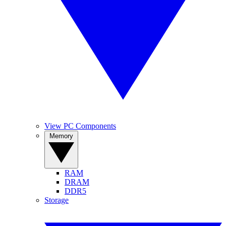
View PC Components
Memory
RAM
DRAM
DDR5
Storage