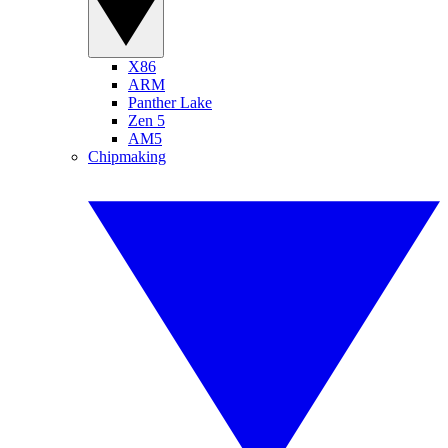
X86
ARM
Panther Lake
Zen 5
AM5
Chipmaking