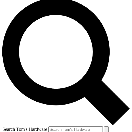
Search Tom's Hardware