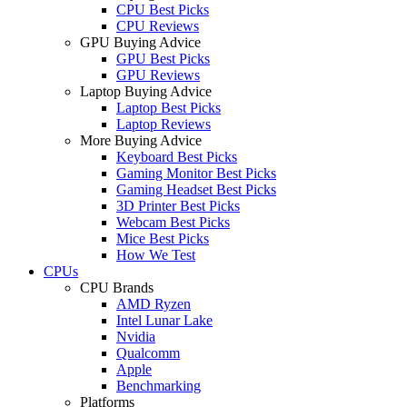
CPU Best Picks
CPU Reviews
GPU Buying Advice
GPU Best Picks
GPU Reviews
Laptop Buying Advice
Laptop Best Picks
Laptop Reviews
More Buying Advice
Keyboard Best Picks
Gaming Monitor Best Picks
Gaming Headset Best Picks
3D Printer Best Picks
Webcam Best Picks
Mice Best Picks
How We Test
CPUs
CPU Brands
AMD Ryzen
Intel Lunar Lake
Nvidia
Qualcomm
Apple
Benchmarking
Platforms