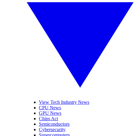
View Tech Industry News
CPU News
GPU News
Chips Act
Semiconductors
Cybersecurity
Supercomputers