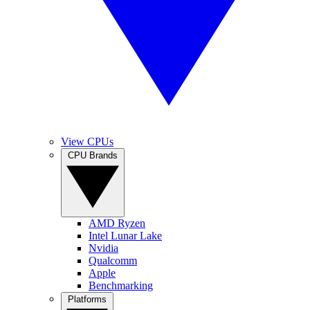
View CPUs
CPU Brands
AMD Ryzen
Intel Lunar Lake
Nvidia
Qualcomm
Apple
Benchmarking
Platforms