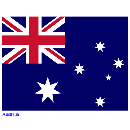
Australia