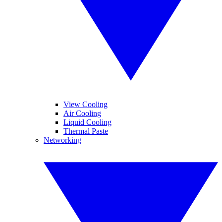
View Cooling
Air Cooling
Liquid Cooling
Thermal Paste
Networking