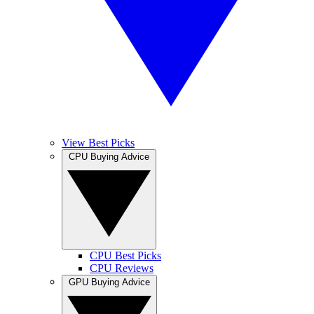
View Best Picks
CPU Buying Advice
CPU Best Picks
CPU Reviews
GPU Buying Advice