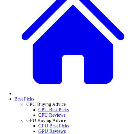
Best Picks
CPU Buying Advice
CPU Best Picks
CPU Reviews
GPU Buying Advice
GPU Best Picks
GPU Reviews