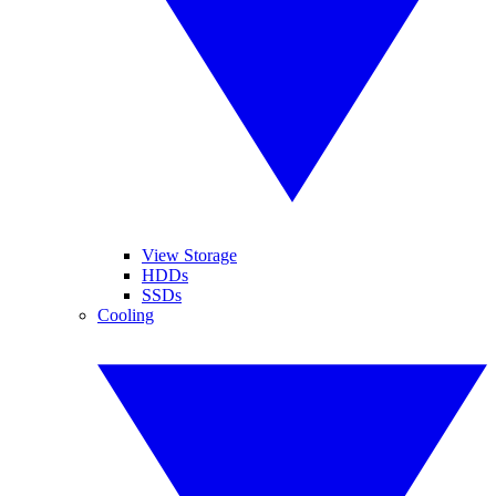
View Storage
HDDs
SSDs
Cooling