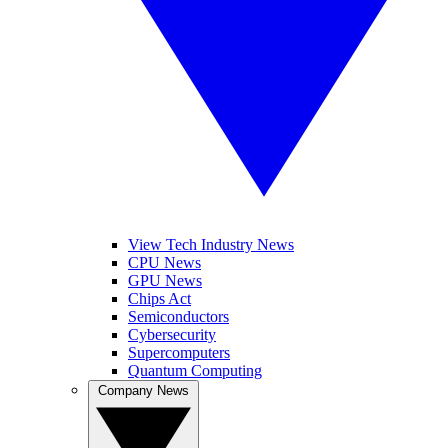
View Tech Industry News
CPU News
GPU News
Chips Act
Semiconductors
Cybersecurity
Supercomputers
Quantum Computing
Company News