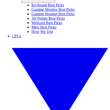
Keyboard Best Picks
Gaming Monitor Best Picks
Gaming Headset Best Picks
3D Printer Best Picks
Webcam Best Picks
Mice Best Picks
How We Test
CPUs