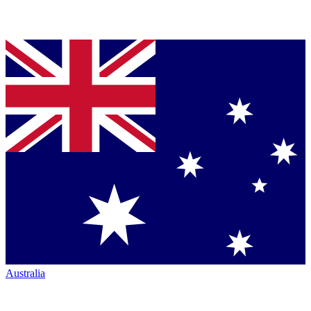
Australia