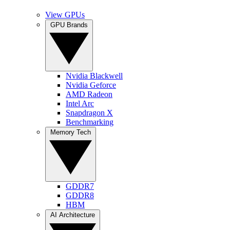
View GPUs
GPU Brands
Nvidia Blackwell
Nvidia Geforce
AMD Radeon
Intel Arc
Snapdragon X
Benchmarking
Memory Tech
GDDR7
GDDR8
HBM
AI Architecture