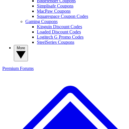
Bitdefender Coupons
Simplisafe Coupons
MacPaw Coupons
Squarespace Coupon Codes
Gaming Coupons
Kinguin Discount Codes
Loaded Discount Codes
Logitech G Promo Codes
SteelSeries Coupons
More
Premium
Forums