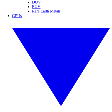
DUV
EUV
Rare Earth Metals
GPUs