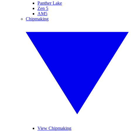
Panther Lake
Zen 5
AM5
Chipmaking
View Chipmaking