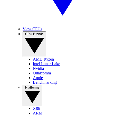
View CPUs
CPU Brands
AMD Ryzen
Intel Lunar Lake
Nvidia
Qualcomm
Apple
Benchmarking
Platforms
X86
ARM