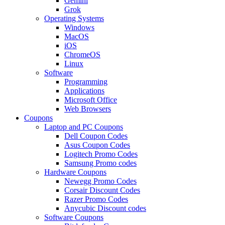
Gemini
Grok
Operating Systems
Windows
MacOS
iOS
ChromeOS
Linux
Software
Programming
Applications
Microsoft Office
Web Browsers
Coupons
Laptop and PC Coupons
Dell Coupon Codes
Asus Coupon Codes
Logitech Promo Codes
Samsung Promo codes
Hardware Coupons
Newegg Promo Codes
Corsair Discount Codes
Razer Promo Codes
Anycubic Discount codes
Software Coupons