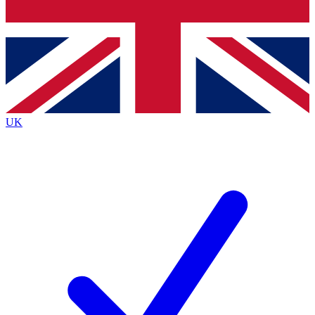
Bench Database
Exclusive Features
Roadmaps
Deep Analysis
UK
BECOME A PREMIUM MEMBER