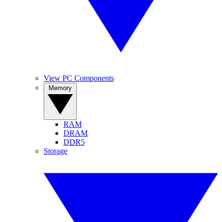
View PC Components
Memory
RAM
DRAM
DDR5
Storage