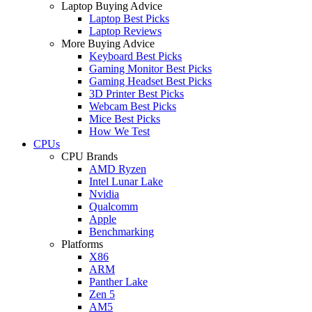
Laptop Buying Advice
Laptop Best Picks
Laptop Reviews
More Buying Advice
Keyboard Best Picks
Gaming Monitor Best Picks
Gaming Headset Best Picks
3D Printer Best Picks
Webcam Best Picks
Mice Best Picks
How We Test
CPUs
CPU Brands
AMD Ryzen
Intel Lunar Lake
Nvidia
Qualcomm
Apple
Benchmarking
Platforms
X86
ARM
Panther Lake
Zen 5
AM5