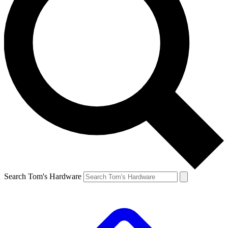
Search Tom's Hardware