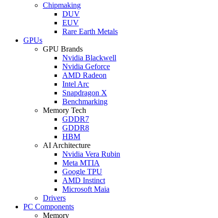
Chipmaking
DUV
EUV
Rare Earth Metals
GPUs
GPU Brands
Nvidia Blackwell
Nvidia Geforce
AMD Radeon
Intel Arc
Snapdragon X
Benchmarking
Memory Tech
GDDR7
GDDR8
HBM
AI Architecture
Nvidia Vera Rubin
Meta MTIA
Google TPU
AMD Instinct
Microsoft Maia
Drivers
PC Components
Memory