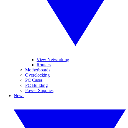
View Networking
Routers
Motherboards
Overclocking
PC Cases
PC Building
Power Supplies
News