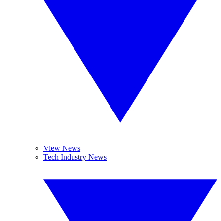
View News
Tech Industry News