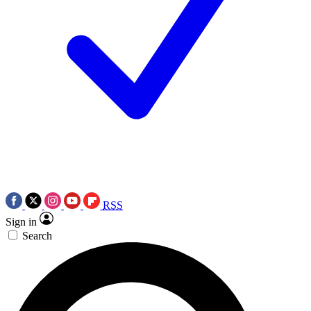
RSS
Sign in
Search