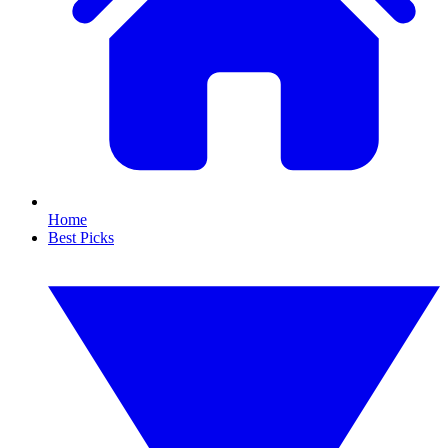
Home
Best Picks