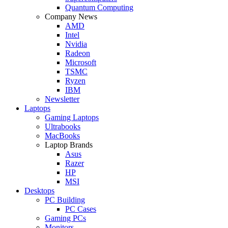
Quantum Computing
Company News
AMD
Intel
Nvidia
Radeon
Microsoft
TSMC
Ryzen
IBM
Newsletter
Laptops
Gaming Laptops
Ultrabooks
MacBooks
Laptop Brands
Asus
Razer
HP
MSI
Desktops
PC Building
PC Cases
Gaming PCs
Monitors