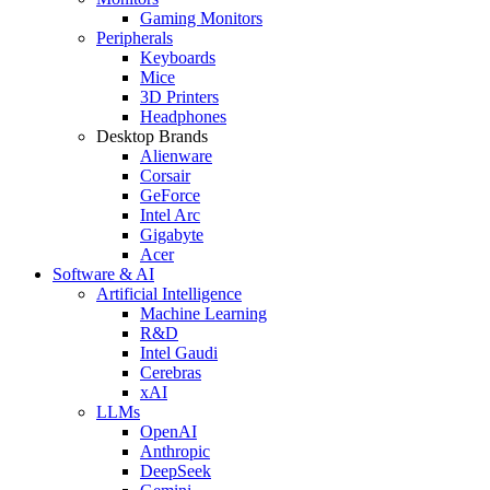
Gaming Monitors
Peripherals
Keyboards
Mice
3D Printers
Headphones
Desktop Brands
Alienware
Corsair
GeForce
Intel Arc
Gigabyte
Acer
Software & AI
Artificial Intelligence
Machine Learning
R&D
Intel Gaudi
Cerebras
xAI
LLMs
OpenAI
Anthropic
DeepSeek