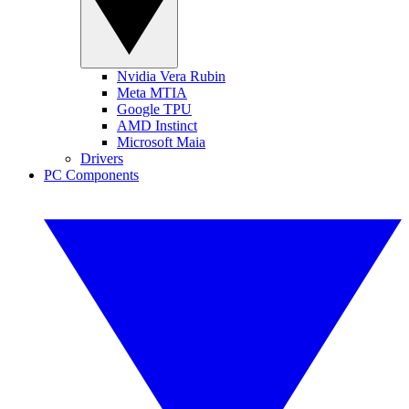
Nvidia Vera Rubin
Meta MTIA
Google TPU
AMD Instinct
Microsoft Maia
Drivers
PC Components