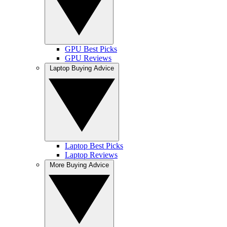
GPU Best Picks
GPU Reviews
Laptop Buying Advice
Laptop Best Picks
Laptop Reviews
More Buying Advice