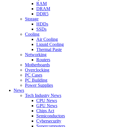
RAM
DRAM
DDR5
Storage
HDDs
SSDs
Cooling
Air Cooling
Liquid Cooling
Thermal Paste
Networking
Routers
Motherboards
Overclocking
PC Cases
PC Building
Power Supplies
News
Tech Industry News
CPU News
GPU News
Chips Act
Semiconductors
Cybersecurity
Supercomputers