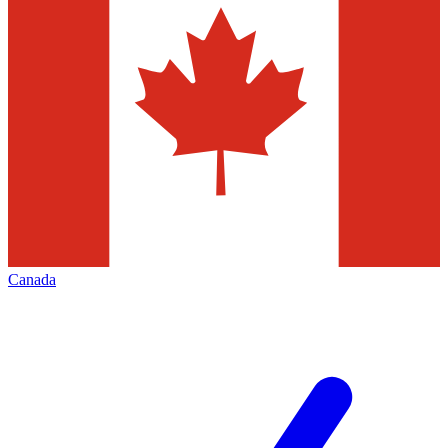
Canada