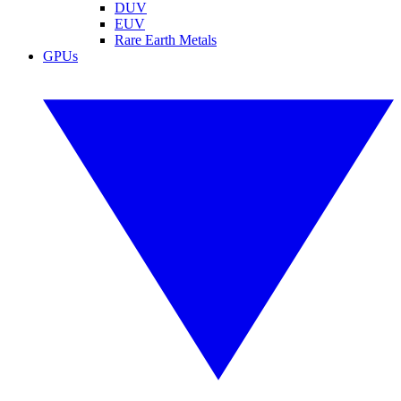
DUV
EUV
Rare Earth Metals
GPUs