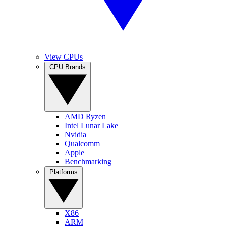
View CPUs
CPU Brands
AMD Ryzen
Intel Lunar Lake
Nvidia
Qualcomm
Apple
Benchmarking
Platforms
X86
ARM