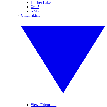
Panther Lake
Zen 5
AM5
Chipmaking
View Chipmaking