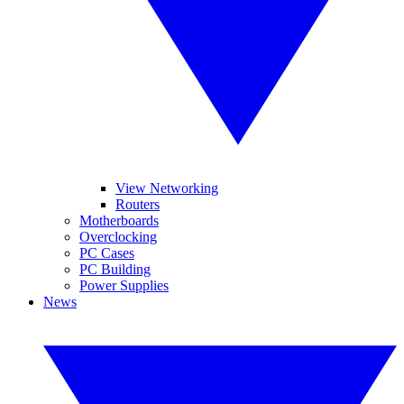
View Networking
Routers
Motherboards
Overclocking
PC Cases
PC Building
Power Supplies
News