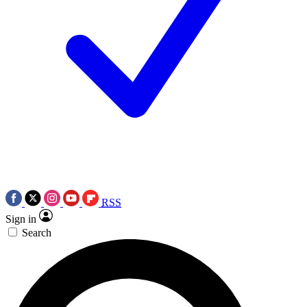
RSS
Sign in
Search