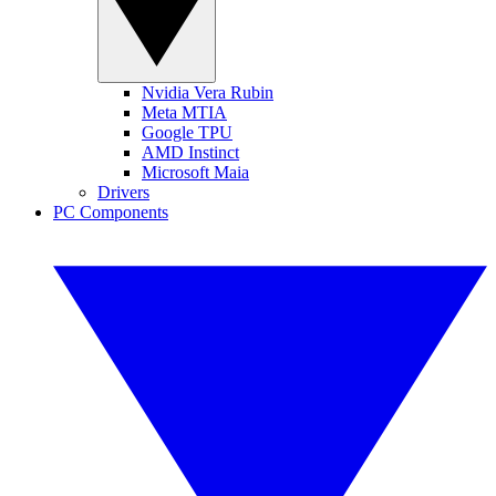
Nvidia Vera Rubin
Meta MTIA
Google TPU
AMD Instinct
Microsoft Maia
Drivers
PC Components