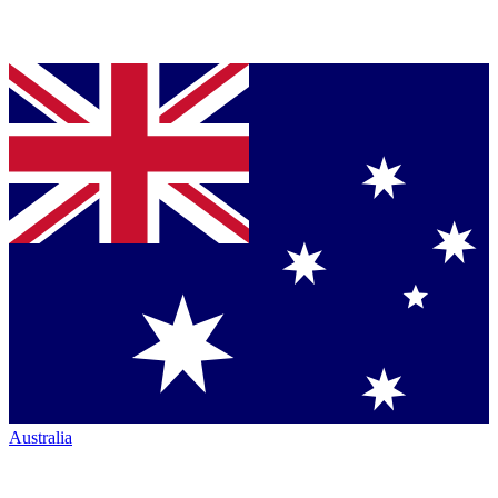
Australia