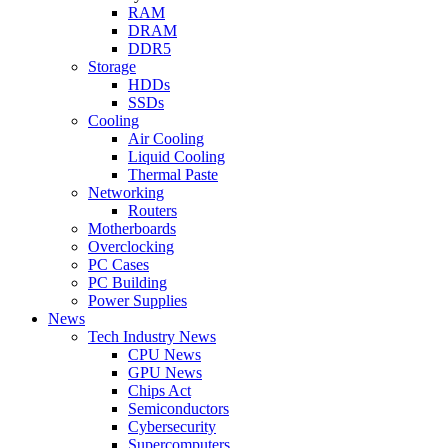
RAM
DRAM
DDR5
Storage
HDDs
SSDs
Cooling
Air Cooling
Liquid Cooling
Thermal Paste
Networking
Routers
Motherboards
Overclocking
PC Cases
PC Building
Power Supplies
News
Tech Industry News
CPU News
GPU News
Chips Act
Semiconductors
Cybersecurity
Supercomputers