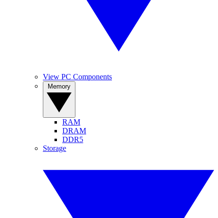
View PC Components
Memory
RAM
DRAM
DDR5
Storage