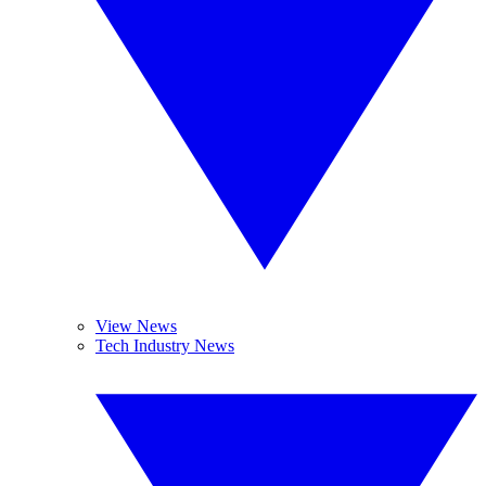
View News
Tech Industry News