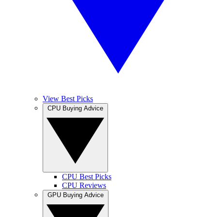
View Best Picks
CPU Buying Advice
CPU Best Picks
CPU Reviews
GPU Buying Advice