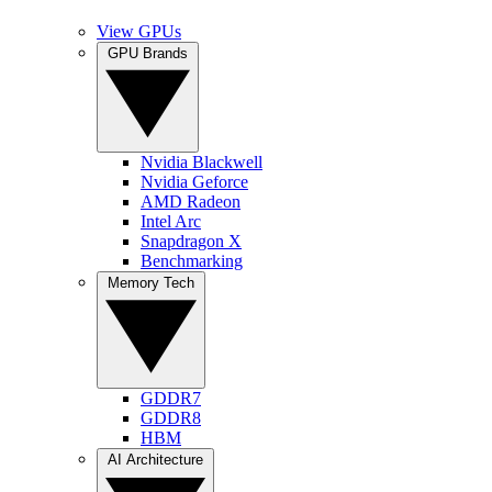
View GPUs
GPU Brands
Nvidia Blackwell
Nvidia Geforce
AMD Radeon
Intel Arc
Snapdragon X
Benchmarking
Memory Tech
GDDR7
GDDR8
HBM
AI Architecture