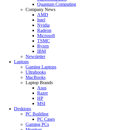
Quantum Computing
Company News
AMD
Intel
Nvidia
Radeon
Microsoft
TSMC
Ryzen
IBM
Newsletter
Laptops
Gaming Laptops
Ultrabooks
MacBooks
Laptop Brands
Asus
Razer
HP
MSI
Desktops
PC Building
PC Cases
Gaming PCs
Monitors