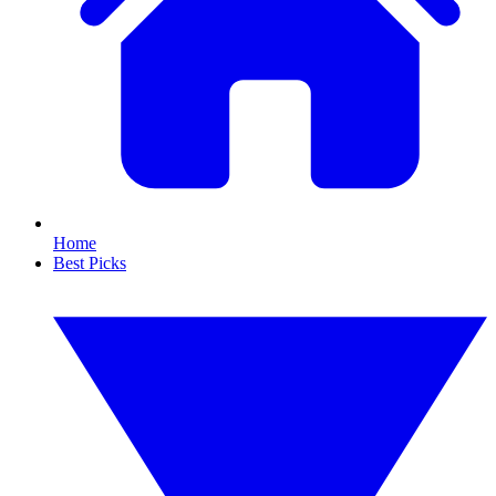
Home
Best Picks