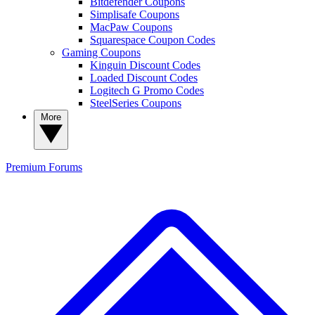
Bitdefender Coupons
Simplisafe Coupons
MacPaw Coupons
Squarespace Coupon Codes
Gaming Coupons
Kinguin Discount Codes
Loaded Discount Codes
Logitech G Promo Codes
SteelSeries Coupons
More
Premium
Forums