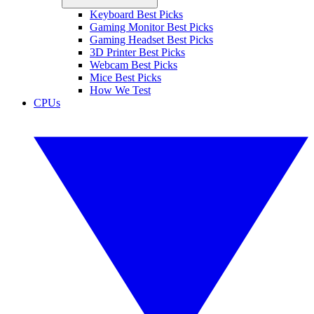
Keyboard Best Picks
Gaming Monitor Best Picks
Gaming Headset Best Picks
3D Printer Best Picks
Webcam Best Picks
Mice Best Picks
How We Test
CPUs