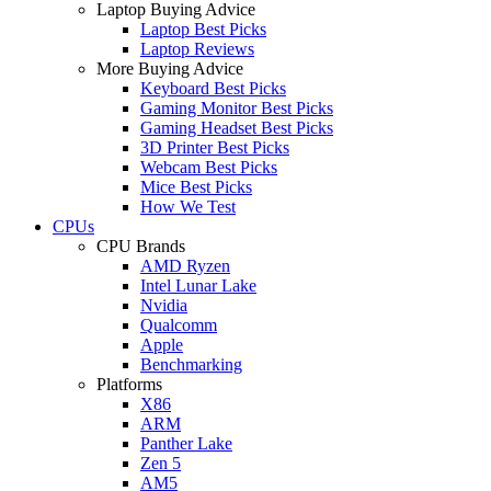
Laptop Buying Advice
Laptop Best Picks
Laptop Reviews
More Buying Advice
Keyboard Best Picks
Gaming Monitor Best Picks
Gaming Headset Best Picks
3D Printer Best Picks
Webcam Best Picks
Mice Best Picks
How We Test
CPUs
CPU Brands
AMD Ryzen
Intel Lunar Lake
Nvidia
Qualcomm
Apple
Benchmarking
Platforms
X86
ARM
Panther Lake
Zen 5
AM5