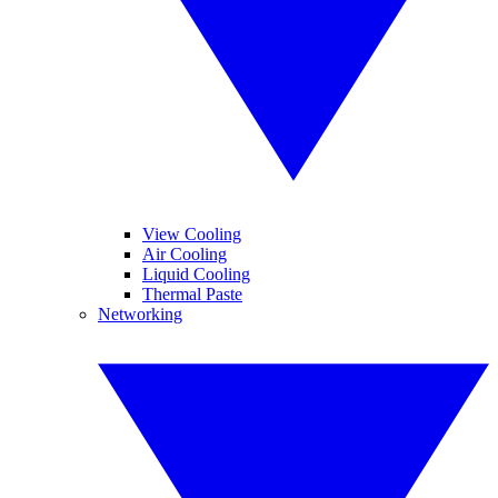
View Cooling
Air Cooling
Liquid Cooling
Thermal Paste
Networking