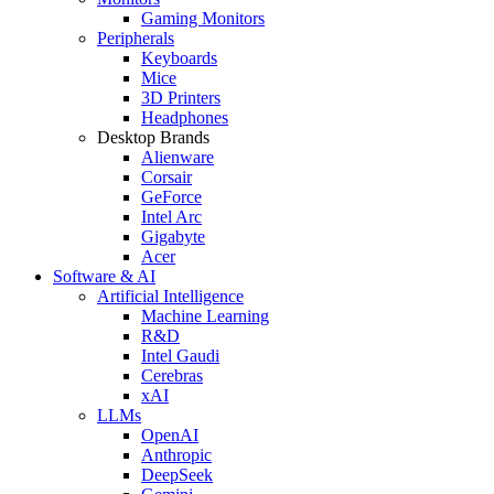
Gaming Monitors
Peripherals
Keyboards
Mice
3D Printers
Headphones
Desktop Brands
Alienware
Corsair
GeForce
Intel Arc
Gigabyte
Acer
Software & AI
Artificial Intelligence
Machine Learning
R&D
Intel Gaudi
Cerebras
xAI
LLMs
OpenAI
Anthropic
DeepSeek