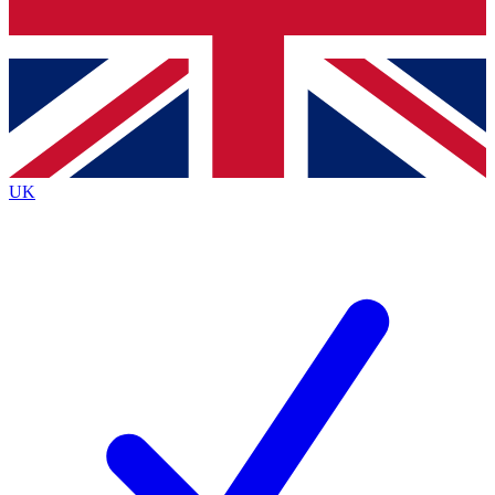
Bench Database
Exclusive Features
Roadmaps
Deep Analysis
UK
BECOME A PREMIUM MEMBER