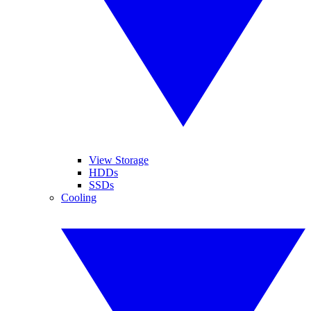
View Storage
HDDs
SSDs
Cooling