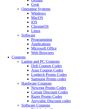
Gemini
Grok
Operating Systems
Windows
MacOS
iOS
ChromeOS
Linux
Software
Programming
Applications
Microsoft Office
Web Browsers
Coupons
Laptop and PC Coupons
Dell Coupon Codes
Asus Coupon Codes
Logitech Promo Codes
Samsung Promo codes
Hardware Coupons
Newegg Promo Codes
Corsair Discount Codes
Razer Promo Codes
Anycubic Discount codes
Software Coupons