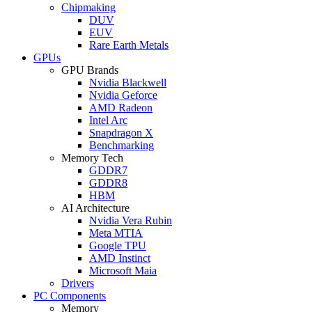
Chipmaking
DUV
EUV
Rare Earth Metals
GPUs
GPU Brands
Nvidia Blackwell
Nvidia Geforce
AMD Radeon
Intel Arc
Snapdragon X
Benchmarking
Memory Tech
GDDR7
GDDR8
HBM
AI Architecture
Nvidia Vera Rubin
Meta MTIA
Google TPU
AMD Instinct
Microsoft Maia
Drivers
PC Components
Memory