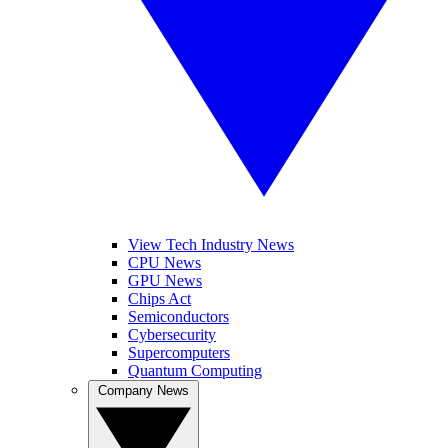
View Tech Industry News
CPU News
GPU News
Chips Act
Semiconductors
Cybersecurity
Supercomputers
Quantum Computing
Company News