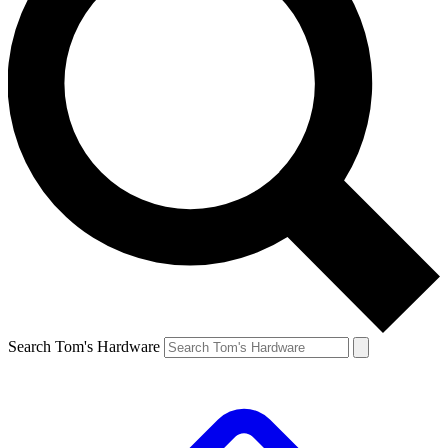
Search Tom's Hardware