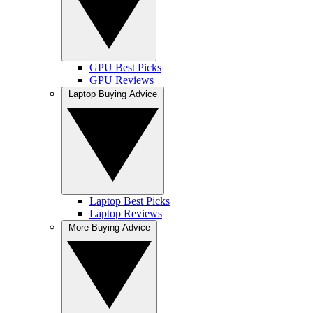
GPU Best Picks
GPU Reviews
Laptop Buying Advice
Laptop Best Picks
Laptop Reviews
More Buying Advice