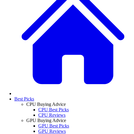
Best Picks
CPU Buying Advice
CPU Best Picks
CPU Reviews
GPU Buying Advice
GPU Best Picks
GPU Reviews