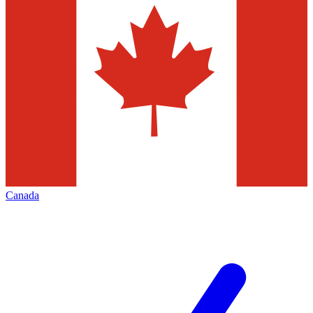
Canada