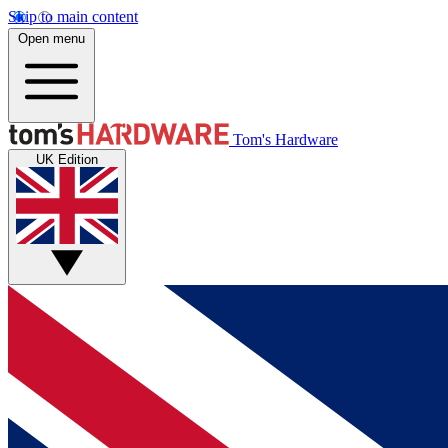
Skip to main content
Open menu
Tom's Hardware
UK Edition