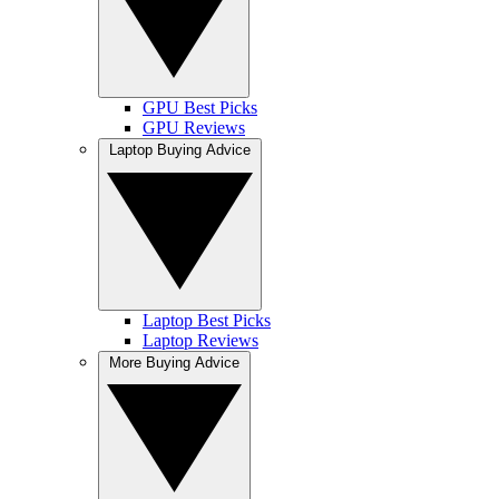
GPU Best Picks
GPU Reviews
Laptop Buying Advice
Laptop Best Picks
Laptop Reviews
More Buying Advice