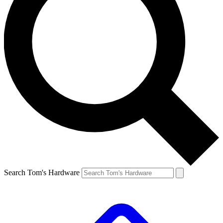
Search Tom's Hardware