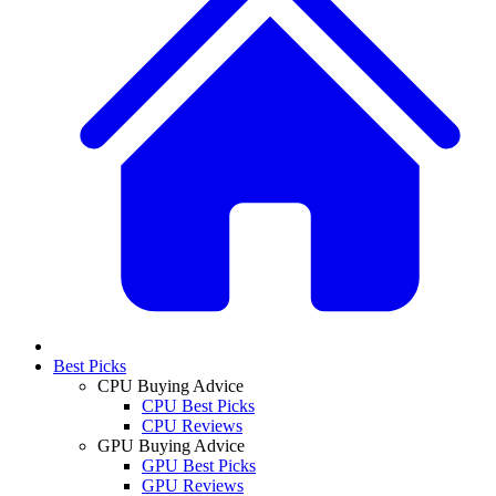
Best Picks
CPU Buying Advice
CPU Best Picks
CPU Reviews
GPU Buying Advice
GPU Best Picks
GPU Reviews