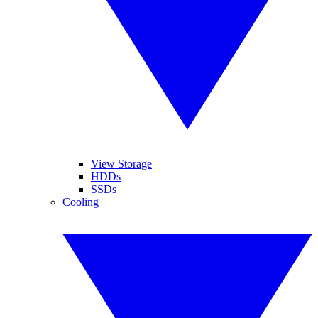
View Storage
HDDs
SSDs
Cooling