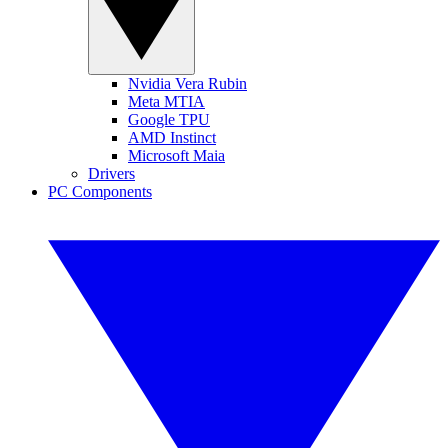
Nvidia Vera Rubin
Meta MTIA
Google TPU
AMD Instinct
Microsoft Maia
Drivers
PC Components