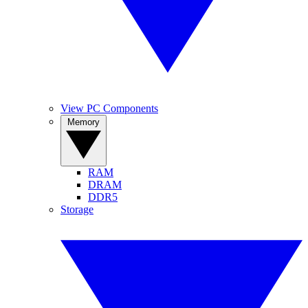
View PC Components
Memory
RAM
DRAM
DDR5
Storage