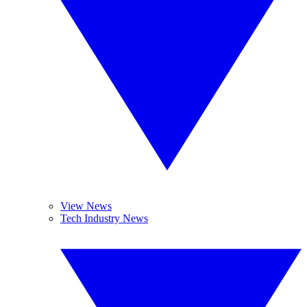
View News
Tech Industry News