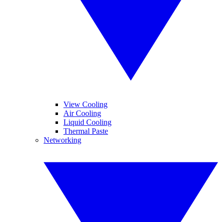
View Cooling
Air Cooling
Liquid Cooling
Thermal Paste
Networking