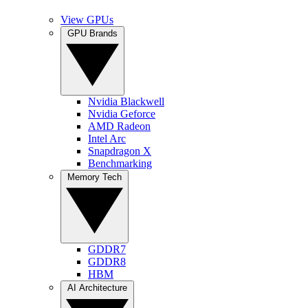
View GPUs
GPU Brands
Nvidia Blackwell
Nvidia Geforce
AMD Radeon
Intel Arc
Snapdragon X
Benchmarking
Memory Tech
GDDR7
GDDR8
HBM
AI Architecture