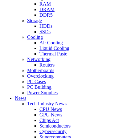
RAM
DRAM
DDR5
Storage
HDDs
SSDs
Cooling
Air Cooling
Liquid Cooling
Thermal Paste
Networking
Routers
Motherboards
Overclocking
PC Cases
PC Building
Power Supplies
News
Tech Industry News
CPU News
GPU News
Chips Act
Semiconductors
Cybersecurity
Supercomputers