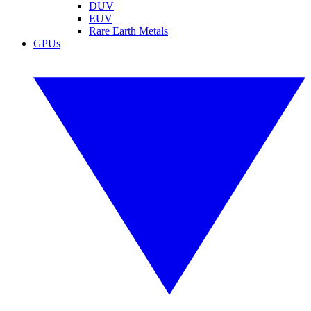
DUV
EUV
Rare Earth Metals
GPUs