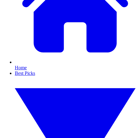
Home
Best Picks