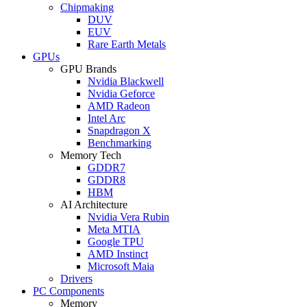
Chipmaking
DUV
EUV
Rare Earth Metals
GPUs
GPU Brands
Nvidia Blackwell
Nvidia Geforce
AMD Radeon
Intel Arc
Snapdragon X
Benchmarking
Memory Tech
GDDR7
GDDR8
HBM
AI Architecture
Nvidia Vera Rubin
Meta MTIA
Google TPU
AMD Instinct
Microsoft Maia
Drivers
PC Components
Memory