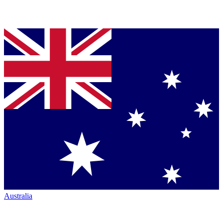
Australia