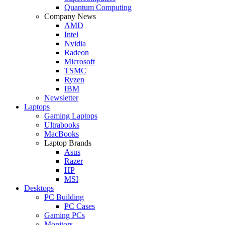
Quantum Computing
Company News
AMD
Intel
Nvidia
Radeon
Microsoft
TSMC
Ryzen
IBM
Newsletter
Laptops
Gaming Laptops
Ultrabooks
MacBooks
Laptop Brands
Asus
Razer
HP
MSI
Desktops
PC Building
PC Cases
Gaming PCs
Monitors