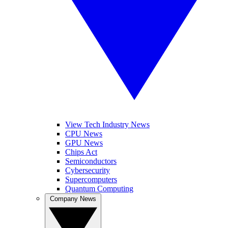
View Tech Industry News
CPU News
GPU News
Chips Act
Semiconductors
Cybersecurity
Supercomputers
Quantum Computing
Company News