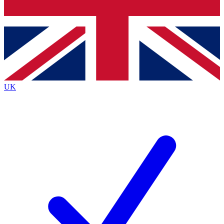
Bench Database
Roadmaps
UK
BECOME A PREMIUM M