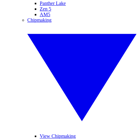
Panther Lake
Zen 5
AM5
Chipmaking
View Chipmaking