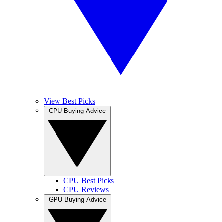
View Best Picks
CPU Buying Advice
CPU Best Picks
CPU Reviews
GPU Buying Advice