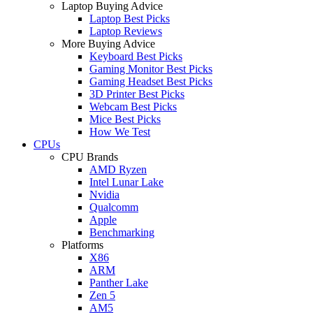
Laptop Buying Advice
Laptop Best Picks
Laptop Reviews
More Buying Advice
Keyboard Best Picks
Gaming Monitor Best Picks
Gaming Headset Best Picks
3D Printer Best Picks
Webcam Best Picks
Mice Best Picks
How We Test
CPUs
CPU Brands
AMD Ryzen
Intel Lunar Lake
Nvidia
Qualcomm
Apple
Benchmarking
Platforms
X86
ARM
Panther Lake
Zen 5
AM5