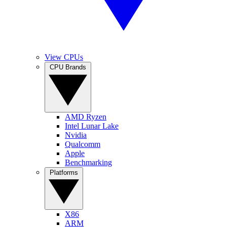
View CPUs
CPU Brands
AMD Ryzen
Intel Lunar Lake
Nvidia
Qualcomm
Apple
Benchmarking
Platforms
X86
ARM