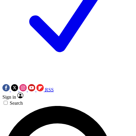
RSS
Sign in
Search