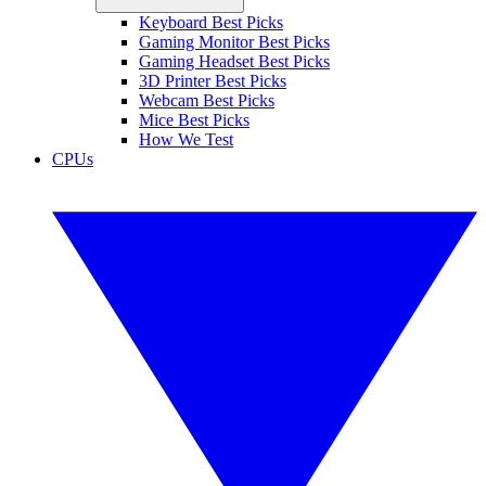
Keyboard Best Picks
Gaming Monitor Best Picks
Gaming Headset Best Picks
3D Printer Best Picks
Webcam Best Picks
Mice Best Picks
How We Test
CPUs