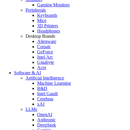
Gaming Monitors
Peripherals
Keyboards
Mice
3D Printers
Headphones
Desktop Brands
Alienware
Corsair
GeForce
Intel Arc
Gigabyte
Acer
Software & AI
Artificial Intelligence
Machine Learning
R&D
Intel Gaudi
Cerebras
xAI
LLMs
OpenAI
Anthropic
DeepSeek