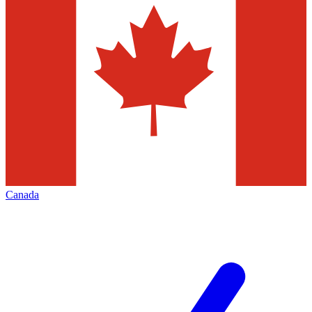
Canada