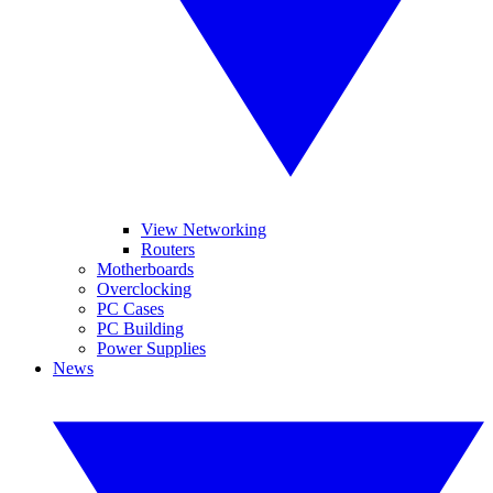
View Networking
Routers
Motherboards
Overclocking
PC Cases
PC Building
Power Supplies
News