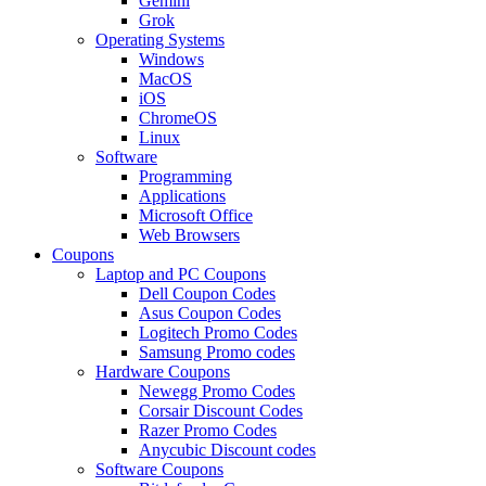
Gemini
Grok
Operating Systems
Windows
MacOS
iOS
ChromeOS
Linux
Software
Programming
Applications
Microsoft Office
Web Browsers
Coupons
Laptop and PC Coupons
Dell Coupon Codes
Asus Coupon Codes
Logitech Promo Codes
Samsung Promo codes
Hardware Coupons
Newegg Promo Codes
Corsair Discount Codes
Razer Promo Codes
Anycubic Discount codes
Software Coupons