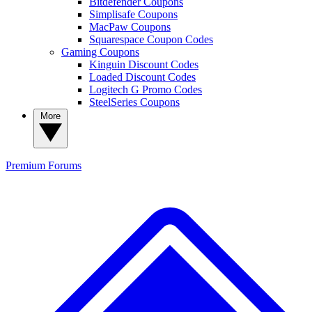
Bitdefender Coupons
Simplisafe Coupons
MacPaw Coupons
Squarespace Coupon Codes
Gaming Coupons
Kinguin Discount Codes
Loaded Discount Codes
Logitech G Promo Codes
SteelSeries Coupons
More
Premium
Forums