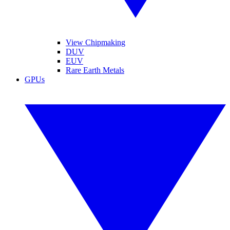
View Chipmaking
DUV
EUV
Rare Earth Metals
GPUs