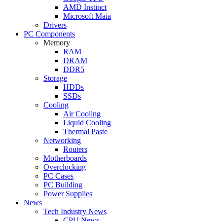
AMD Instinct
Microsoft Maia
Drivers
PC Components
Memory
RAM
DRAM
DDR5
Storage
HDDs
SSDs
Cooling
Air Cooling
Liquid Cooling
Thermal Paste
Networking
Routers
Motherboards
Overclocking
PC Cases
PC Building
Power Supplies
News
Tech Industry News
CPU News