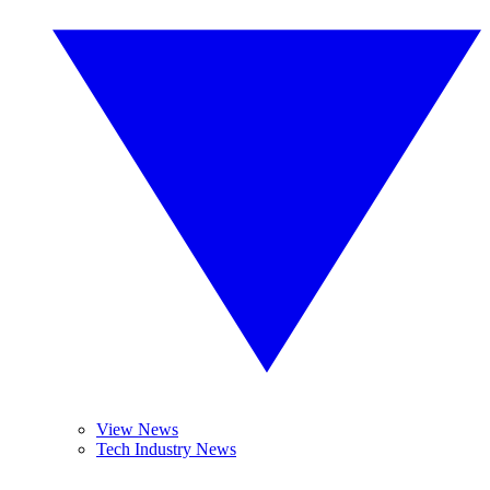
View News
Tech Industry News