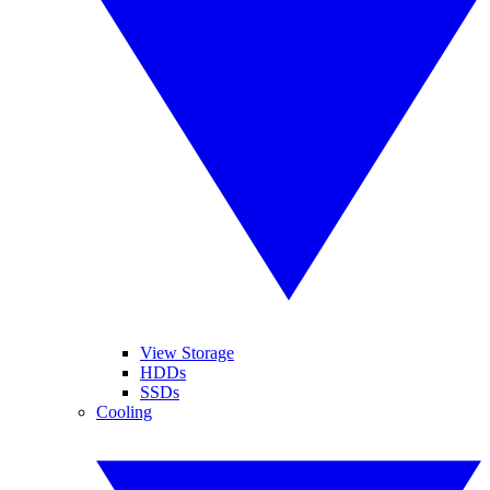
View Storage
HDDs
SSDs
Cooling