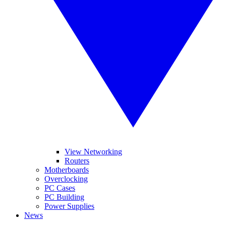
View Networking
Routers
Motherboards
Overclocking
PC Cases
PC Building
Power Supplies
News