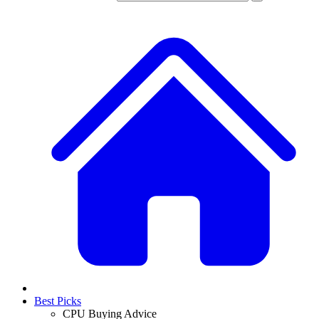
Best Picks
CPU Buying Advice