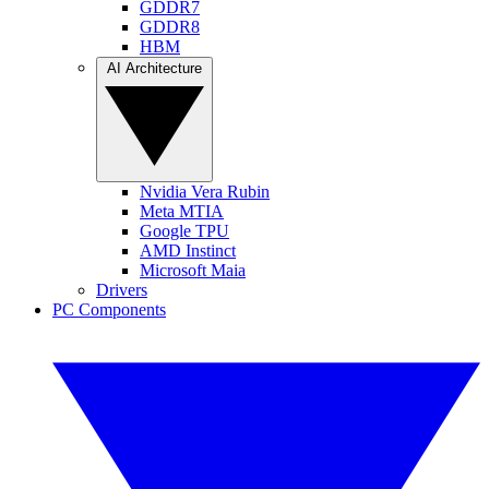
GDDR7
GDDR8
HBM
AI Architecture
Nvidia Vera Rubin
Meta MTIA
Google TPU
AMD Instinct
Microsoft Maia
Drivers
PC Components