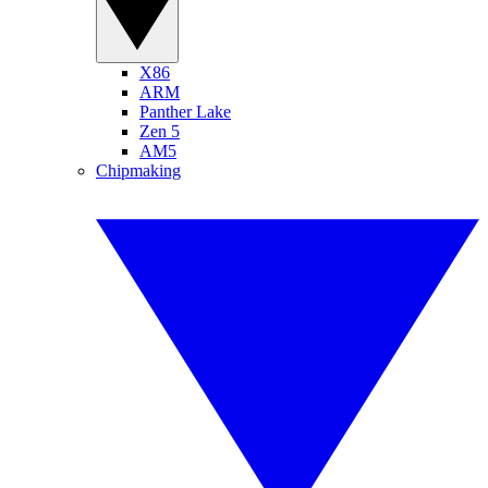
X86
ARM
Panther Lake
Zen 5
AM5
Chipmaking