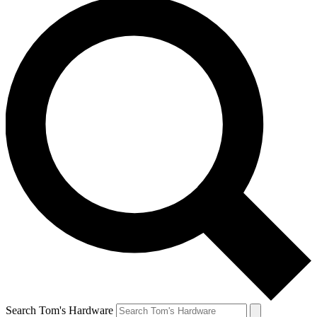
Search Tom's Hardware