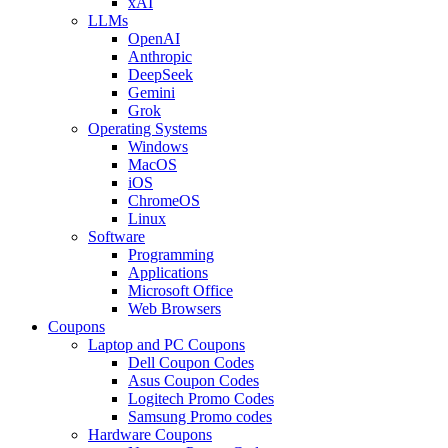
xAI
LLMs
OpenAI
Anthropic
DeepSeek
Gemini
Grok
Operating Systems
Windows
MacOS
iOS
ChromeOS
Linux
Software
Programming
Applications
Microsoft Office
Web Browsers
Coupons
Laptop and PC Coupons
Dell Coupon Codes
Asus Coupon Codes
Logitech Promo Codes
Samsung Promo codes
Hardware Coupons