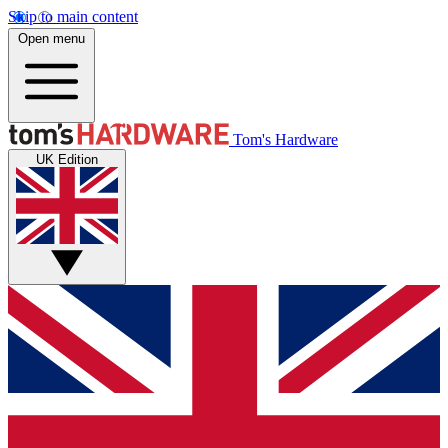
Skip to main content
Open menu
Tom's Hardware
UK Edition