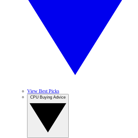
View Best Picks
CPU Buying Advice