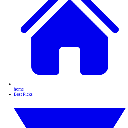
home
Best Picks