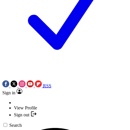
RSS
Sign in
View Profile
Sign out
Search