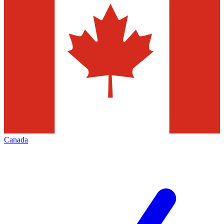
Canada