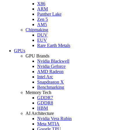
X86
ARM
Panther Lake
Zen 5
AM5
Chipmaking
DUV
EUV
Rare Earth Metals
GPUs
GPU Brands
Nvidia Blackwell
Nvidia Geforce
AMD Radeon
Intel Arc
Snapdragon X
Benchmarking
Memory Tech
GDDR7
GDDR8
HBM
AI Architecture
Nvidia Vera Rubin
Meta MTIA
Google TPU