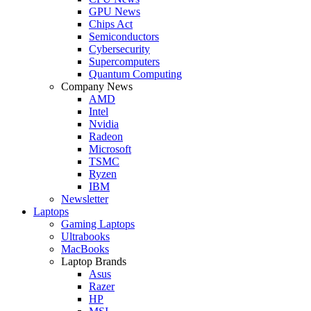
GPU News
Chips Act
Semiconductors
Cybersecurity
Supercomputers
Quantum Computing
Company News
AMD
Intel
Nvidia
Radeon
Microsoft
TSMC
Ryzen
IBM
Newsletter
Laptops
Gaming Laptops
Ultrabooks
MacBooks
Laptop Brands
Asus
Razer
HP