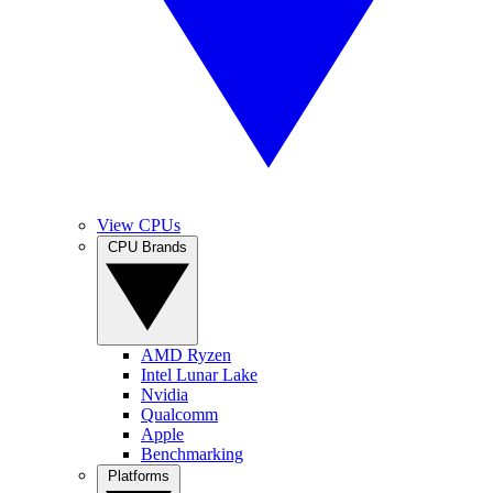
View CPUs
CPU Brands
AMD Ryzen
Intel Lunar Lake
Nvidia
Qualcomm
Apple
Benchmarking
Platforms