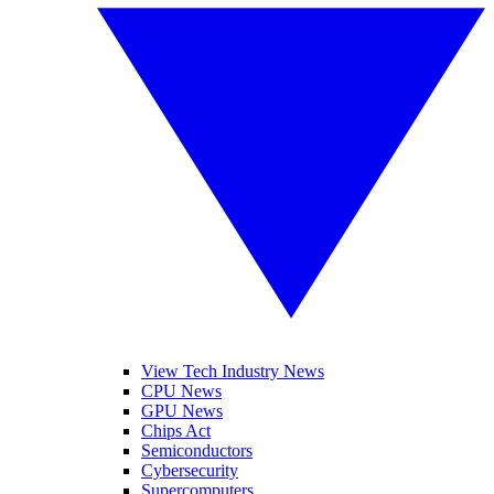
View Tech Industry News
CPU News
GPU News
Chips Act
Semiconductors
Cybersecurity
Supercomputers