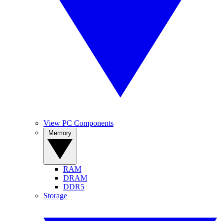
View PC Components
Memory
RAM
DRAM
DDR5
Storage