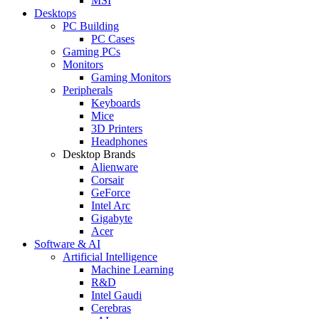
MSI
Desktops
PC Building
PC Cases
Gaming PCs
Monitors
Gaming Monitors
Peripherals
Keyboards
Mice
3D Printers
Headphones
Desktop Brands
Alienware
Corsair
GeForce
Intel Arc
Gigabyte
Acer
Software & AI
Artificial Intelligence
Machine Learning
R&D
Intel Gaudi
Cerebras