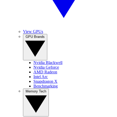
View GPUs
GPU Brands
Nvidia Blackwell
Nvidia Geforce
AMD Radeon
Intel Arc
Snapdragon X
Benchmarking
Memory Tech