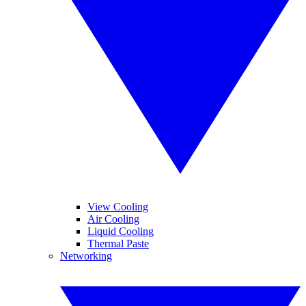
View Cooling
Air Cooling
Liquid Cooling
Thermal Paste
Networking