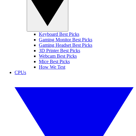
Keyboard Best Picks
Gaming Monitor Best Picks
Gaming Headset Best Picks
3D Printer Best Picks
Webcam Best Picks
Mice Best Picks
How We Test
CPUs