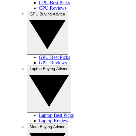
CPU Best Picks
CPU Reviews
GPU Buying Advice
GPU Best Picks
GPU Reviews
Laptop Buying Advice
Laptop Best Picks
Laptop Reviews
More Buying Advice