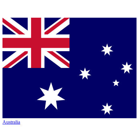
Australia