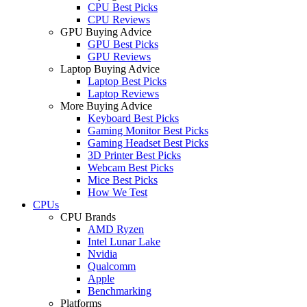
CPU Best Picks
CPU Reviews
GPU Buying Advice
GPU Best Picks
GPU Reviews
Laptop Buying Advice
Laptop Best Picks
Laptop Reviews
More Buying Advice
Keyboard Best Picks
Gaming Monitor Best Picks
Gaming Headset Best Picks
3D Printer Best Picks
Webcam Best Picks
Mice Best Picks
How We Test
CPUs
CPU Brands
AMD Ryzen
Intel Lunar Lake
Nvidia
Qualcomm
Apple
Benchmarking
Platforms