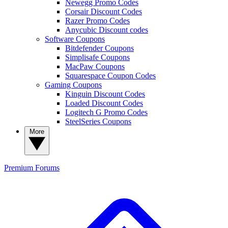
Newegg Promo Codes
Corsair Discount Codes
Razer Promo Codes
Anycubic Discount codes
Software Coupons
Bitdefender Coupons
Simplisafe Coupons
MacPaw Coupons
Squarespace Coupon Codes
Gaming Coupons
Kinguin Discount Codes
Loaded Discount Codes
Logitech G Promo Codes
SteelSeries Coupons
More
Premium
Forums