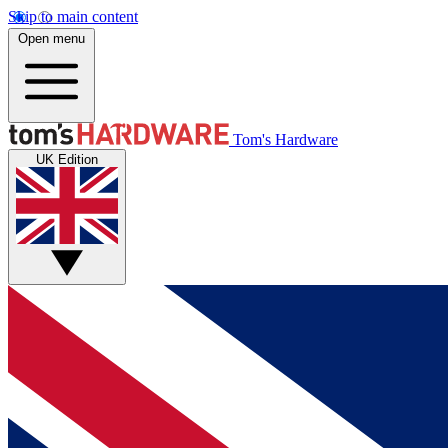
Skip to main content
Open menu
Tom's Hardware
UK Edition