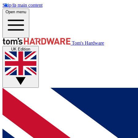
Skip to main content
Open menu
Tom's Hardware
UK Edition