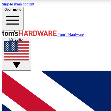
Skip to main content
Open menu
MEMBER
Tom's Hardware
US Edition
Get started with free access to reviews, badges and
discussions.
BECOME A MEMBER