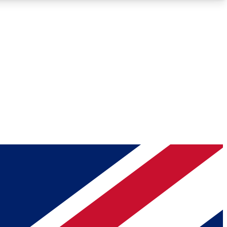
Roadmaps
Deep Analysis
REMIUM MEMBER