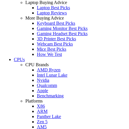
Laptop Buying Advice
Laptop Best Picks
Laptop Reviews
More Buying Advice
Keyboard Best Picks
Gaming Monitor Best Picks
Gaming Headset Best Picks
3D Printer Best Picks
Webcam Best Picks
Mice Best Picks
How We Test
CPUs
CPU Brands
AMD Ryzen
Intel Lunar Lake
Nvidia
Qualcomm
Apple
Benchmarking
Platforms
X86
ARM
Panther Lake
Zen 5
AM5