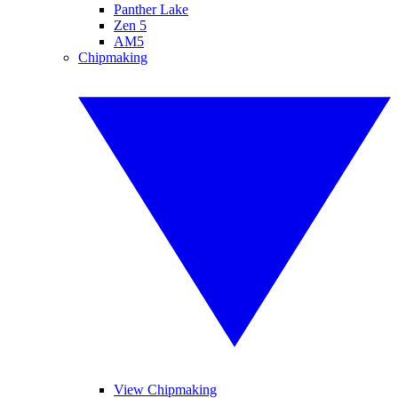
Panther Lake
Zen 5
AM5
Chipmaking
View Chipmaking