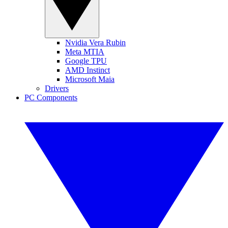
Nvidia Vera Rubin
Meta MTIA
Google TPU
AMD Instinct
Microsoft Maia
Drivers
PC Components