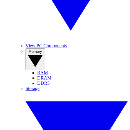
View PC Components
Memory
RAM
DRAM
DDR5
Storage