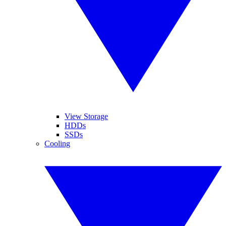
View Storage
HDDs
SSDs
Cooling