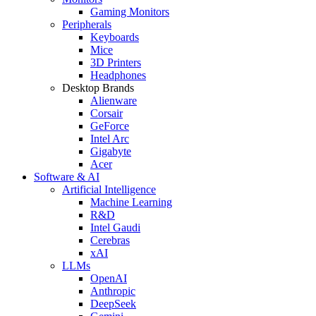
Gaming Monitors
Peripherals
Keyboards
Mice
3D Printers
Headphones
Desktop Brands
Alienware
Corsair
GeForce
Intel Arc
Gigabyte
Acer
Software & AI
Artificial Intelligence
Machine Learning
R&D
Intel Gaudi
Cerebras
xAI
LLMs
OpenAI
Anthropic
DeepSeek