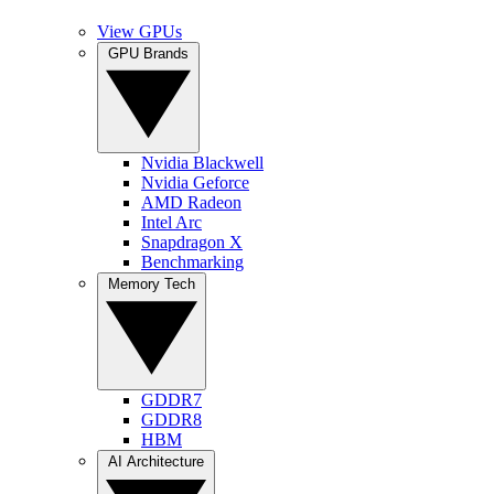
View GPUs
GPU Brands
Nvidia Blackwell
Nvidia Geforce
AMD Radeon
Intel Arc
Snapdragon X
Benchmarking
Memory Tech
GDDR7
GDDR8
HBM
AI Architecture