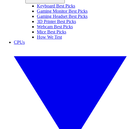
Keyboard Best Picks
Gaming Monitor Best Picks
Gaming Headset Best Picks
3D Printer Best Picks
Webcam Best Picks
Mice Best Picks
How We Test
CPUs