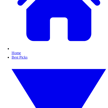
Home
Best Picks