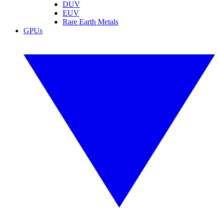
DUV
EUV
Rare Earth Metals
GPUs