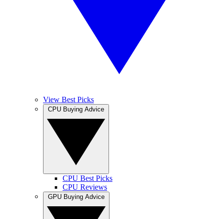
View Best Picks
CPU Buying Advice
CPU Best Picks
CPU Reviews
GPU Buying Advice