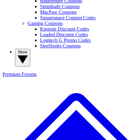
Bitdefender Coupons
Simplisafe Coupons
MacPaw Coupons
Squarespace Coupon Codes
Gaming Coupons
Kinguin Discount Codes
Loaded Discount Codes
Logitech G Promo Codes
SteelSeries Coupons
More
Premium
Forums