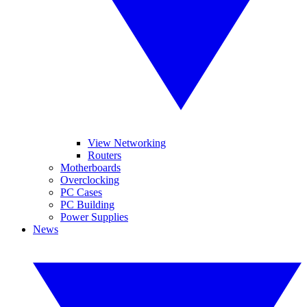
View Networking
Routers
Motherboards
Overclocking
PC Cases
PC Building
Power Supplies
News