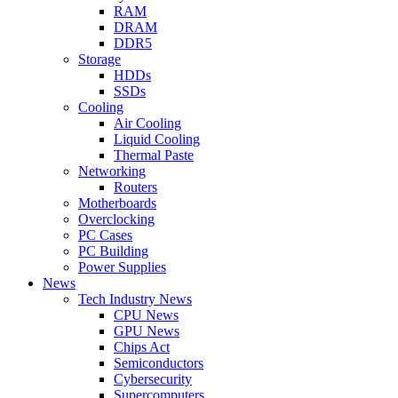
RAM
DRAM
DDR5
Storage
HDDs
SSDs
Cooling
Air Cooling
Liquid Cooling
Thermal Paste
Networking
Routers
Motherboards
Overclocking
PC Cases
PC Building
Power Supplies
News
Tech Industry News
CPU News
GPU News
Chips Act
Semiconductors
Cybersecurity
Supercomputers