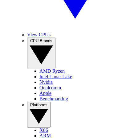
View CPUs
CPU Brands
AMD Ryzen
Intel Lunar Lake
Nvidia
Qualcomm
Apple
Benchmarking
Platforms
X86
ARM