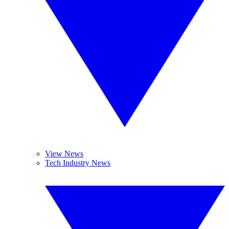
View News
Tech Industry News