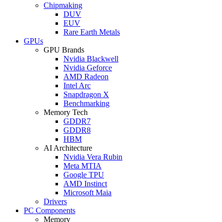
Chipmaking
DUV
EUV
Rare Earth Metals
GPUs
GPU Brands
Nvidia Blackwell
Nvidia Geforce
AMD Radeon
Intel Arc
Snapdragon X
Benchmarking
Memory Tech
GDDR7
GDDR8
HBM
AI Architecture
Nvidia Vera Rubin
Meta MTIA
Google TPU
AMD Instinct
Microsoft Maia
Drivers
PC Components
Memory