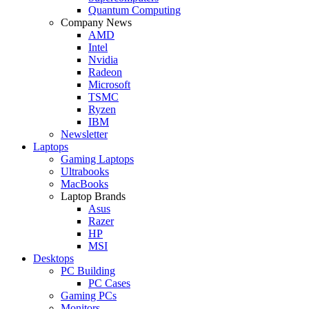
Quantum Computing
Company News
AMD
Intel
Nvidia
Radeon
Microsoft
TSMC
Ryzen
IBM
Newsletter
Laptops
Gaming Laptops
Ultrabooks
MacBooks
Laptop Brands
Asus
Razer
HP
MSI
Desktops
PC Building
PC Cases
Gaming PCs
Monitors