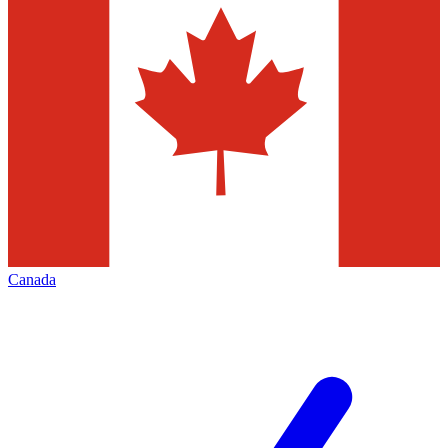
Canada