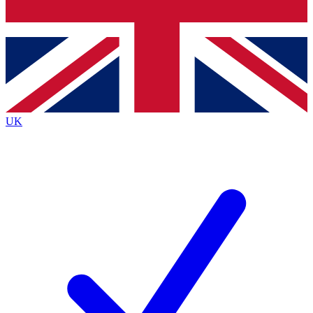
Bench Database
Exclusive Features
Roadmaps
Deep Analysis
UK
BECOME A PREMIUM MEMBER