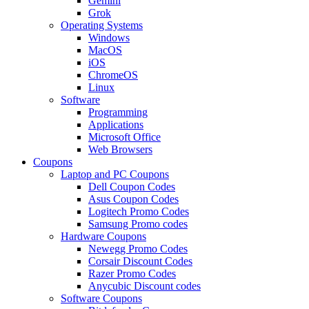
Gemini
Grok
Operating Systems
Windows
MacOS
iOS
ChromeOS
Linux
Software
Programming
Applications
Microsoft Office
Web Browsers
Coupons
Laptop and PC Coupons
Dell Coupon Codes
Asus Coupon Codes
Logitech Promo Codes
Samsung Promo codes
Hardware Coupons
Newegg Promo Codes
Corsair Discount Codes
Razer Promo Codes
Anycubic Discount codes
Software Coupons