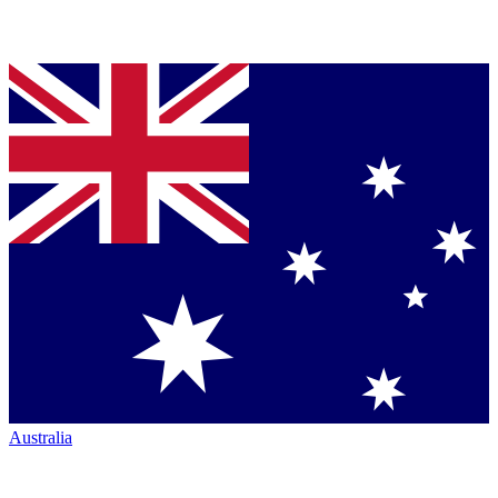
Australia