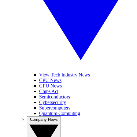
View Tech Industry News
CPU News
GPU News
Chips Act
Semiconductors
Cybersecurity
Supercomputers
Quantum Computing
Company News