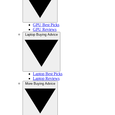
GPU Best Picks
GPU Reviews
Laptop Buying Advice
Laptop Best Picks
Laptop Reviews
More Buying Advice