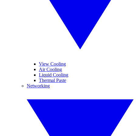
View Cooling
Air Cooling
Liquid Cooling
Thermal Paste
Networking