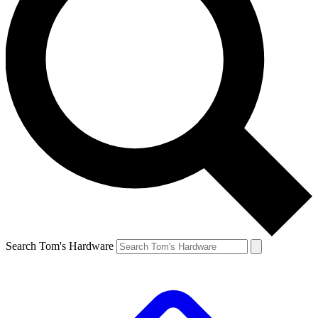
Search Tom's Hardware