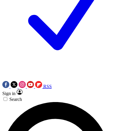
RSS
Sign in
Search