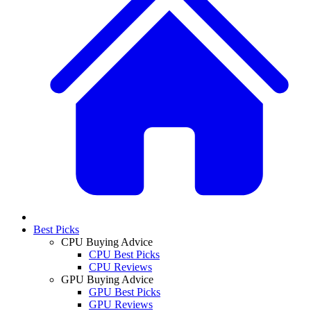
Best Picks
CPU Buying Advice
CPU Best Picks
CPU Reviews
GPU Buying Advice
GPU Best Picks
GPU Reviews