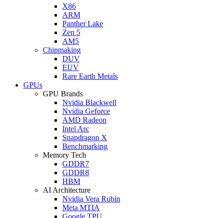
X86
ARM
Panther Lake
Zen 5
AM5
Chipmaking
DUV
EUV
Rare Earth Metals
GPUs
GPU Brands
Nvidia Blackwell
Nvidia Geforce
AMD Radeon
Intel Arc
Snapdragon X
Benchmarking
Memory Tech
GDDR7
GDDR8
HBM
AI Architecture
Nvidia Vera Rubin
Meta MTIA
Google TPU