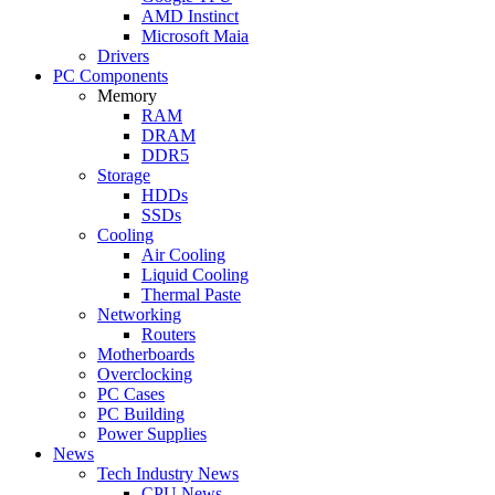
AMD Instinct
Microsoft Maia
Drivers
PC Components
Memory
RAM
DRAM
DDR5
Storage
HDDs
SSDs
Cooling
Air Cooling
Liquid Cooling
Thermal Paste
Networking
Routers
Motherboards
Overclocking
PC Cases
PC Building
Power Supplies
News
Tech Industry News
CPU News