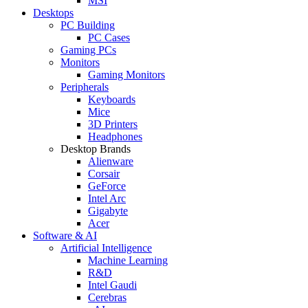
MSI
Desktops
PC Building
PC Cases
Gaming PCs
Monitors
Gaming Monitors
Peripherals
Keyboards
Mice
3D Printers
Headphones
Desktop Brands
Alienware
Corsair
GeForce
Intel Arc
Gigabyte
Acer
Software & AI
Artificial Intelligence
Machine Learning
R&D
Intel Gaudi
Cerebras