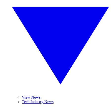
View News
Tech Industry News