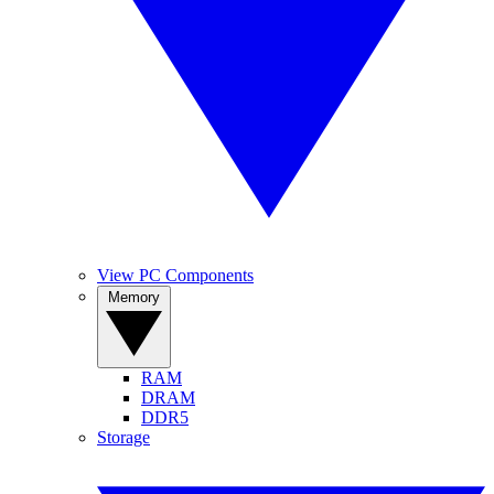
View PC Components
Memory
RAM
DRAM
DDR5
Storage