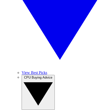
View Best Picks
CPU Buying Advice