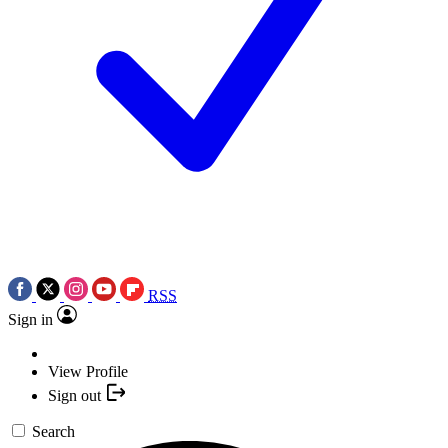
RSS
Sign in
View Profile
Sign out
Search