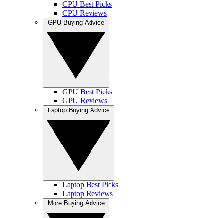
CPU Best Picks
CPU Reviews
GPU Buying Advice
GPU Best Picks
GPU Reviews
Laptop Buying Advice
Laptop Best Picks
Laptop Reviews
More Buying Advice