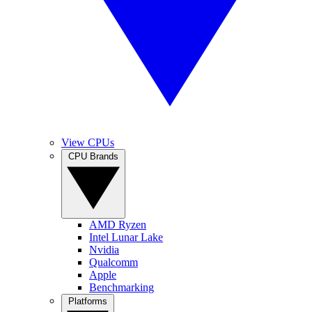
View CPUs
CPU Brands
AMD Ryzen
Intel Lunar Lake
Nvidia
Qualcomm
Apple
Benchmarking
Platforms