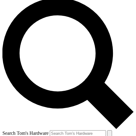
Search Tom's Hardware