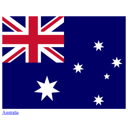
Australia