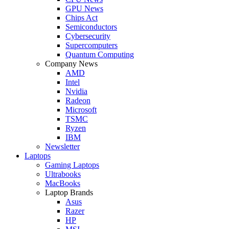
GPU News
Chips Act
Semiconductors
Cybersecurity
Supercomputers
Quantum Computing
Company News
AMD
Intel
Nvidia
Radeon
Microsoft
TSMC
Ryzen
IBM
Newsletter
Laptops
Gaming Laptops
Ultrabooks
MacBooks
Laptop Brands
Asus
Razer
HP