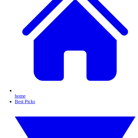
home
Best Picks