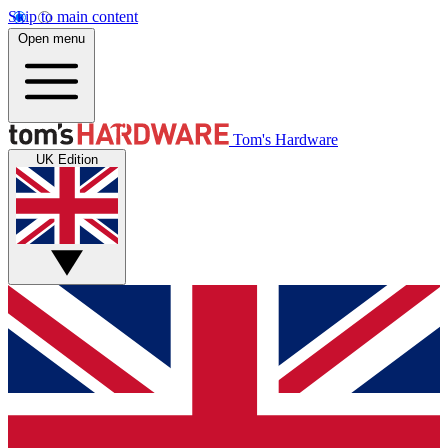
Skip to main content
Open menu
Tom's Hardware
UK Edition