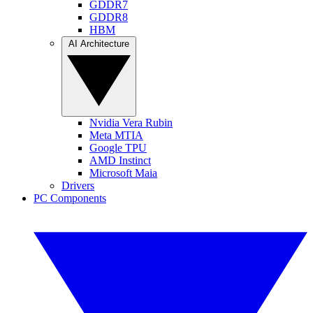
GDDR7
GDDR8
HBM
AI Architecture
Nvidia Vera Rubin
Meta MTIA
Google TPU
AMD Instinct
Microsoft Maia
Drivers
PC Components