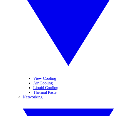
View Cooling
Air Cooling
Liquid Cooling
Thermal Paste
Networking