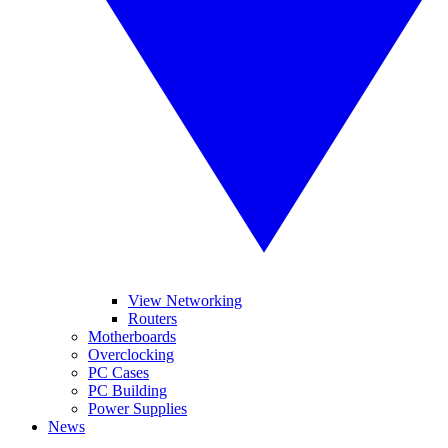
View Networking
Routers
Motherboards
Overclocking
PC Cases
PC Building
Power Supplies
News