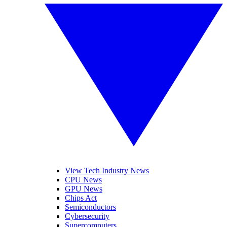
View Tech Industry News
CPU News
GPU News
Chips Act
Semiconductors
Cybersecurity
Supercomputers