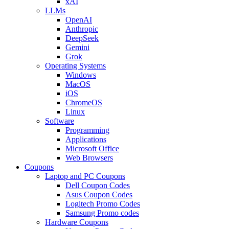
xAI
LLMs
OpenAI
Anthropic
DeepSeek
Gemini
Grok
Operating Systems
Windows
MacOS
iOS
ChromeOS
Linux
Software
Programming
Applications
Microsoft Office
Web Browsers
Coupons
Laptop and PC Coupons
Dell Coupon Codes
Asus Coupon Codes
Logitech Promo Codes
Samsung Promo codes
Hardware Coupons