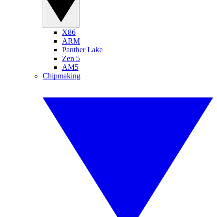
X86
ARM
Panther Lake
Zen 5
AM5
Chipmaking