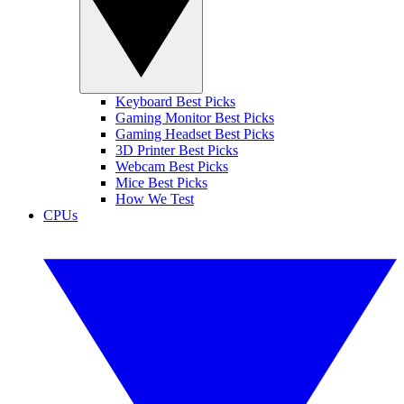
Keyboard Best Picks
Gaming Monitor Best Picks
Gaming Headset Best Picks
3D Printer Best Picks
Webcam Best Picks
Mice Best Picks
How We Test
CPUs