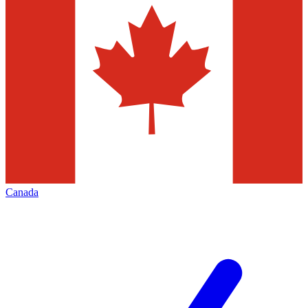
Canada