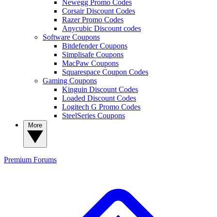
Newegg Promo Codes
Corsair Discount Codes
Razer Promo Codes
Anycubic Discount codes
Software Coupons
Bitdefender Coupons
Simplisafe Coupons
MacPaw Coupons
Squarespace Coupon Codes
Gaming Coupons
Kinguin Discount Codes
Loaded Discount Codes
Logitech G Promo Codes
SteelSeries Coupons
More
Premium
Forums