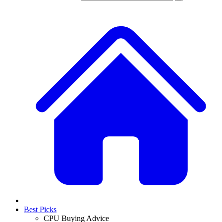
Best Picks
CPU Buying Advice