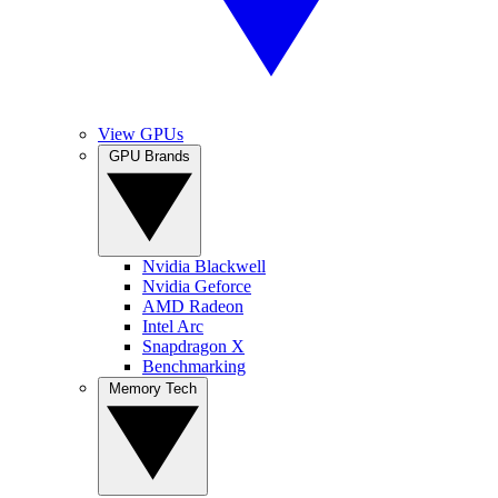
View GPUs
GPU Brands
Nvidia Blackwell
Nvidia Geforce
AMD Radeon
Intel Arc
Snapdragon X
Benchmarking
Memory Tech