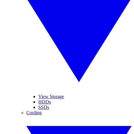
View Storage
HDDs
SSDs
Cooling