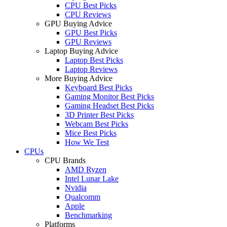
CPU Best Picks
CPU Reviews
GPU Buying Advice
GPU Best Picks
GPU Reviews
Laptop Buying Advice
Laptop Best Picks
Laptop Reviews
More Buying Advice
Keyboard Best Picks
Gaming Monitor Best Picks
Gaming Headset Best Picks
3D Printer Best Picks
Webcam Best Picks
Mice Best Picks
How We Test
CPUs
CPU Brands
AMD Ryzen
Intel Lunar Lake
Nvidia
Qualcomm
Apple
Benchmarking
Platforms