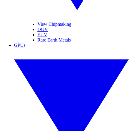
View Chipmaking
DUV
EUV
Rare Earth Metals
GPUs