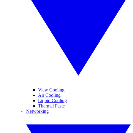
View Cooling
Air Cooling
Liquid Cooling
Thermal Paste
Networking