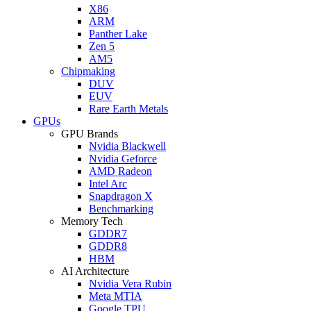
X86
ARM
Panther Lake
Zen 5
AM5
Chipmaking
DUV
EUV
Rare Earth Metals
GPUs
GPU Brands
Nvidia Blackwell
Nvidia Geforce
AMD Radeon
Intel Arc
Snapdragon X
Benchmarking
Memory Tech
GDDR7
GDDR8
HBM
AI Architecture
Nvidia Vera Rubin
Meta MTIA
Google TPU