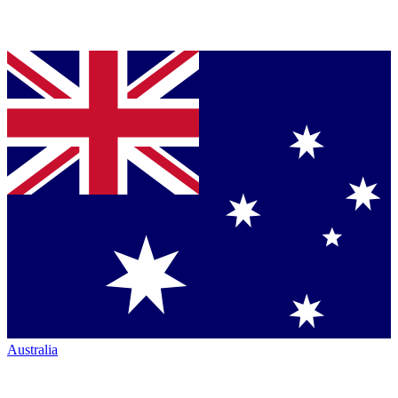
Australia