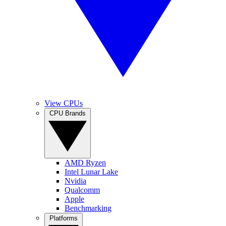
View CPUs
CPU Brands
AMD Ryzen
Intel Lunar Lake
Nvidia
Qualcomm
Apple
Benchmarking
Platforms