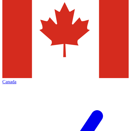
Canada