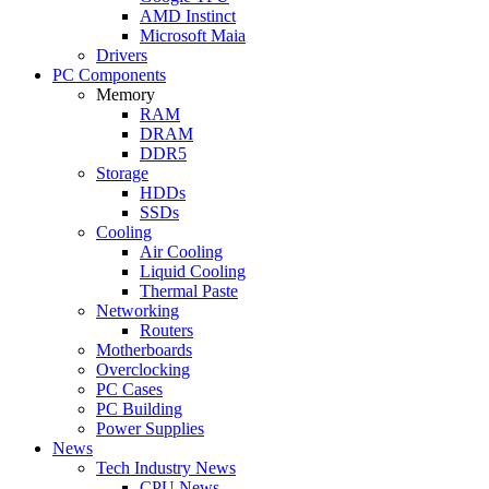
AMD Instinct
Microsoft Maia
Drivers
PC Components
Memory
RAM
DRAM
DDR5
Storage
HDDs
SSDs
Cooling
Air Cooling
Liquid Cooling
Thermal Paste
Networking
Routers
Motherboards
Overclocking
PC Cases
PC Building
Power Supplies
News
Tech Industry News
CPU News