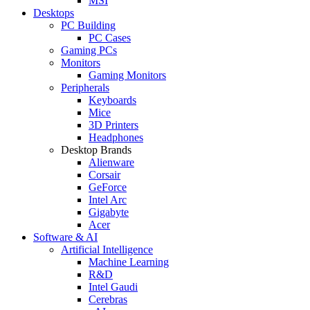
MSI
Desktops
PC Building
PC Cases
Gaming PCs
Monitors
Gaming Monitors
Peripherals
Keyboards
Mice
3D Printers
Headphones
Desktop Brands
Alienware
Corsair
GeForce
Intel Arc
Gigabyte
Acer
Software & AI
Artificial Intelligence
Machine Learning
R&D
Intel Gaudi
Cerebras