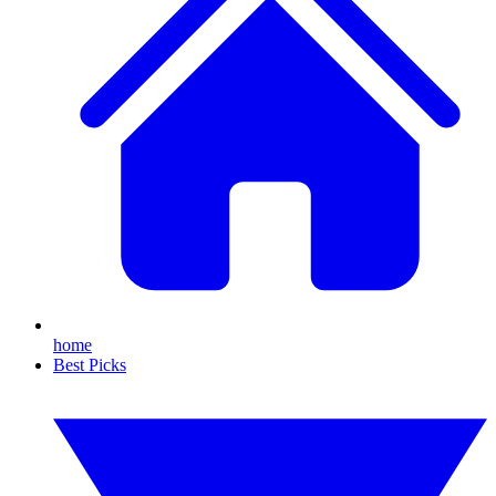
home
Best Picks