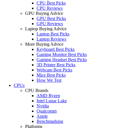
CPU Best Picks
CPU Reviews
GPU Buying Advice
GPU Best Picks
GPU Reviews
Laptop Buying Advice
Laptop Best Picks
Laptop Reviews
More Buying Advice
Keyboard Best Picks
Gaming Monitor Best Picks
Gaming Headset Best Picks
3D Printer Best Picks
Webcam Best Picks
Mice Best Picks
How We Test
CPUs
CPU Brands
AMD Ryzen
Intel Lunar Lake
Nvidia
Qualcomm
Apple
Benchmarking
Platforms