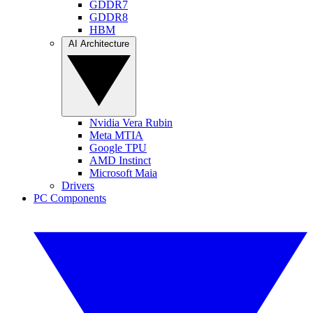
GDDR7
GDDR8
HBM
AI Architecture
Nvidia Vera Rubin
Meta MTIA
Google TPU
AMD Instinct
Microsoft Maia
Drivers
PC Components