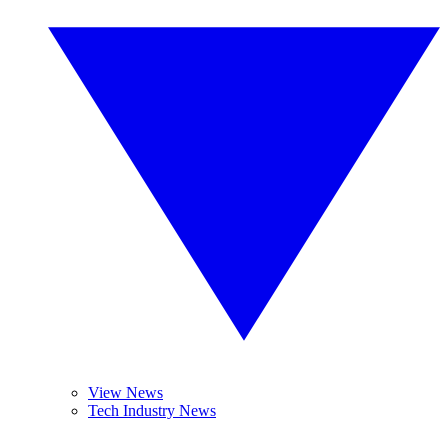
View News
Tech Industry News