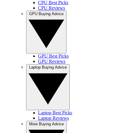
CPU Best Picks
CPU Reviews
GPU Buying Advice
GPU Best Picks
GPU Reviews
Laptop Buying Advice
Laptop Best Picks
Laptop Reviews
More Buying Advice