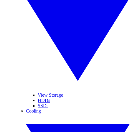
View Storage
HDDs
SSDs
Cooling