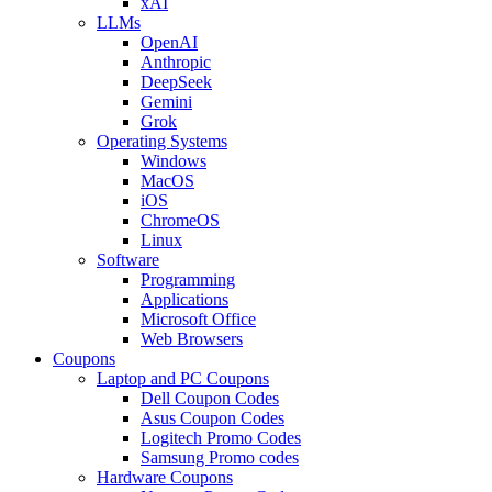
xAI
LLMs
OpenAI
Anthropic
DeepSeek
Gemini
Grok
Operating Systems
Windows
MacOS
iOS
ChromeOS
Linux
Software
Programming
Applications
Microsoft Office
Web Browsers
Coupons
Laptop and PC Coupons
Dell Coupon Codes
Asus Coupon Codes
Logitech Promo Codes
Samsung Promo codes
Hardware Coupons