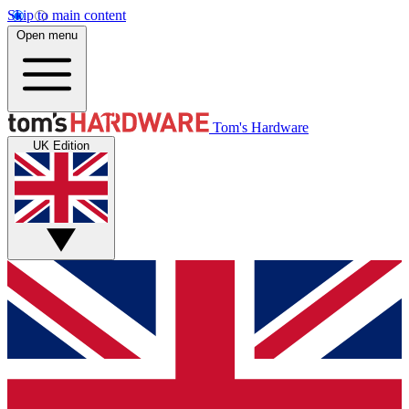
Skip to main content
Open menu
Tom's Hardware
UK Edition