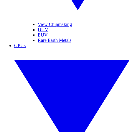
View Chipmaking
DUV
EUV
Rare Earth Metals
GPUs