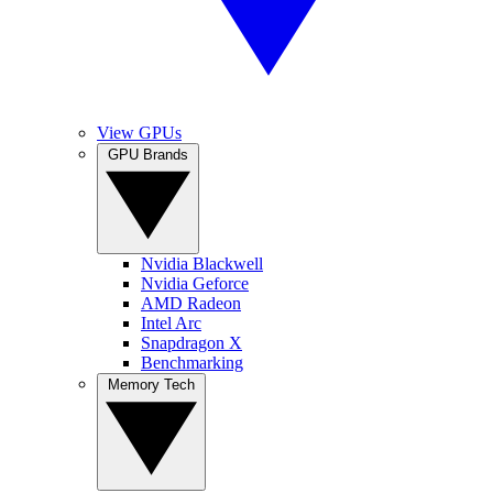
View GPUs
GPU Brands
Nvidia Blackwell
Nvidia Geforce
AMD Radeon
Intel Arc
Snapdragon X
Benchmarking
Memory Tech