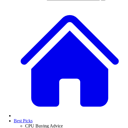
Best Picks
CPU Buying Advice