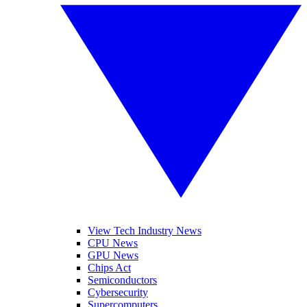
View Tech Industry News
CPU News
GPU News
Chips Act
Semiconductors
Cybersecurity
Supercomputers