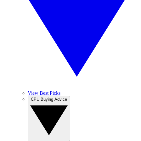
View Best Picks
CPU Buying Advice