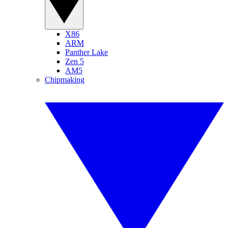
X86
ARM
Panther Lake
Zen 5
AM5
Chipmaking