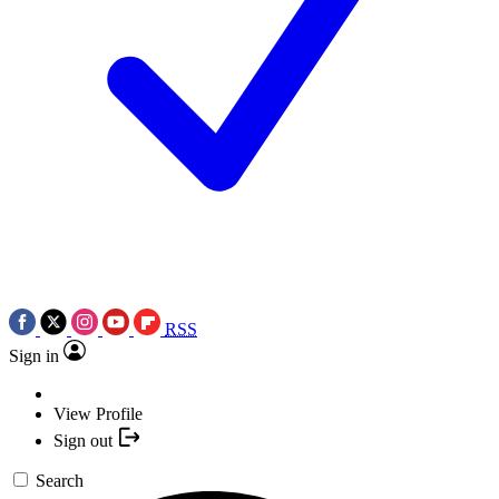
RSS
Sign in
View Profile
Sign out
Search