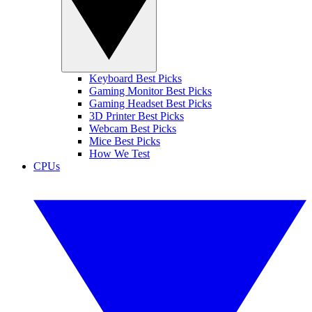
Keyboard Best Picks
Gaming Monitor Best Picks
Gaming Headset Best Picks
3D Printer Best Picks
Webcam Best Picks
Mice Best Picks
How We Test
CPUs