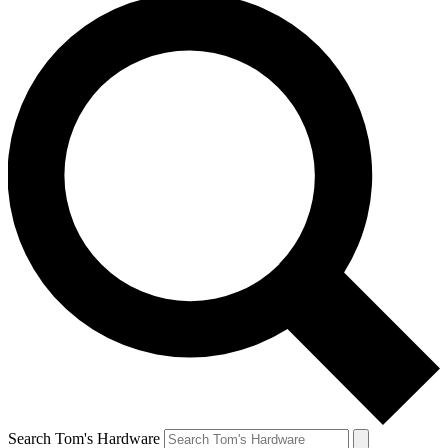
Search Tom's Hardware