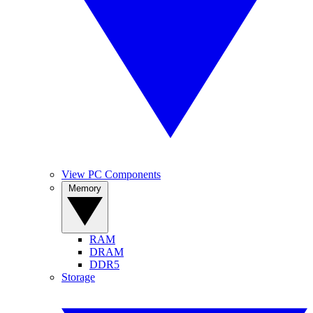
View PC Components
Memory
RAM
DRAM
DDR5
Storage