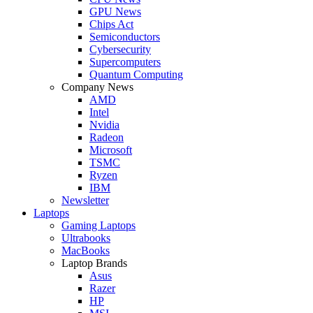
GPU News
Chips Act
Semiconductors
Cybersecurity
Supercomputers
Quantum Computing
Company News
AMD
Intel
Nvidia
Radeon
Microsoft
TSMC
Ryzen
IBM
Newsletter
Laptops
Gaming Laptops
Ultrabooks
MacBooks
Laptop Brands
Asus
Razer
HP