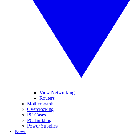
View Networking
Routers
Motherboards
Overclocking
PC Cases
PC Building
Power Supplies
News