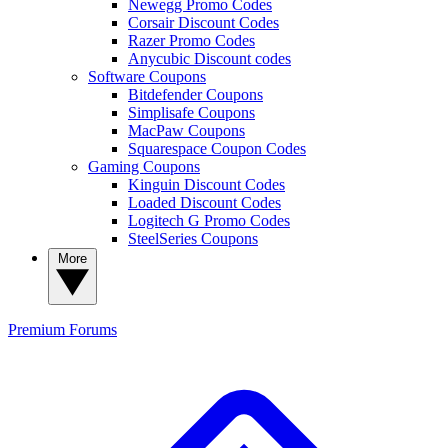
Newegg Promo Codes
Corsair Discount Codes
Razer Promo Codes
Anycubic Discount codes
Software Coupons
Bitdefender Coupons
Simplisafe Coupons
MacPaw Coupons
Squarespace Coupon Codes
Gaming Coupons
Kinguin Discount Codes
Loaded Discount Codes
Logitech G Promo Codes
SteelSeries Coupons
More
Premium
Forums