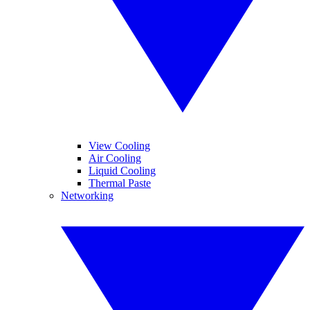
View Cooling
Air Cooling
Liquid Cooling
Thermal Paste
Networking