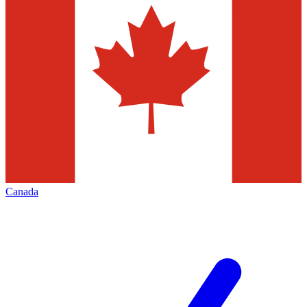
Canada