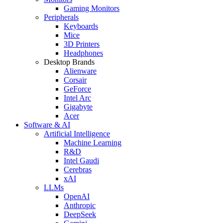
Gaming Monitors
Peripherals
Keyboards
Mice
3D Printers
Headphones
Desktop Brands
Alienware
Corsair
GeForce
Intel Arc
Gigabyte
Acer
Software & AI
Artificial Intelligence
Machine Learning
R&D
Intel Gaudi
Cerebras
xAI
LLMs
OpenAI
Anthropic
DeepSeek