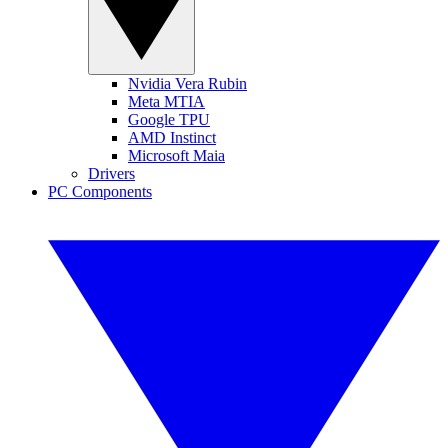
Nvidia Vera Rubin
Meta MTIA
Google TPU
AMD Instinct
Microsoft Maia
Drivers
PC Components