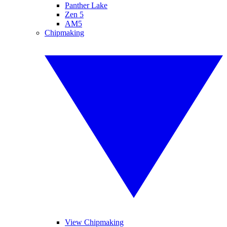
Panther Lake
Zen 5
AM5
Chipmaking
View Chipmaking