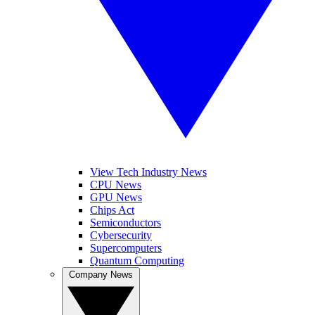
View Tech Industry News
CPU News
GPU News
Chips Act
Semiconductors
Cybersecurity
Supercomputers
Quantum Computing
Company News