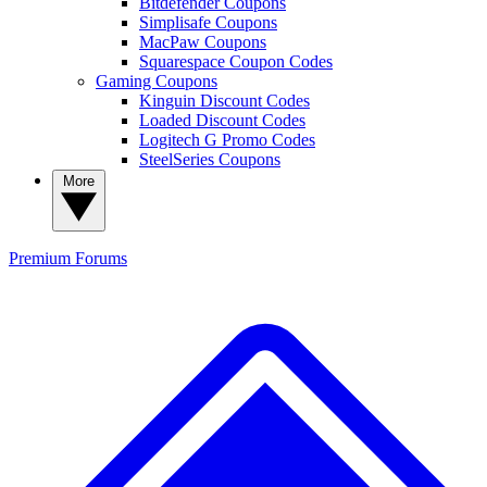
Bitdefender Coupons
Simplisafe Coupons
MacPaw Coupons
Squarespace Coupon Codes
Gaming Coupons
Kinguin Discount Codes
Loaded Discount Codes
Logitech G Promo Codes
SteelSeries Coupons
More
Premium
Forums