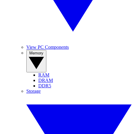
View PC Components
Memory
RAM
DRAM
DDR5
Storage