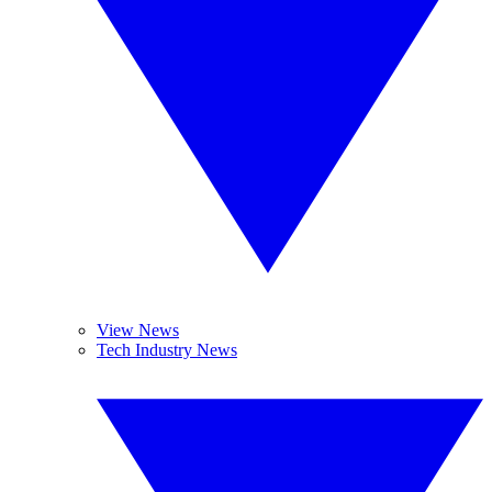
View News
Tech Industry News