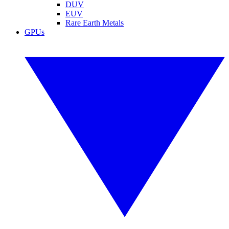
DUV
EUV
Rare Earth Metals
GPUs