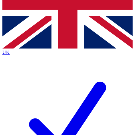
Bench Database
Exclusive Features
Roadmaps
Deep Analysis
UK
BECOME A PREMIUM MEMBER