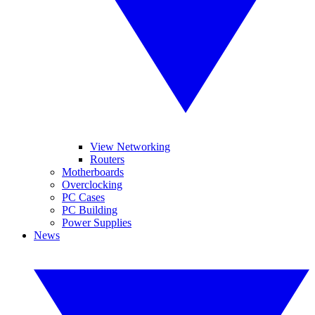
View Networking
Routers
Motherboards
Overclocking
PC Cases
PC Building
Power Supplies
News