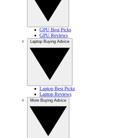
GPU Best Picks
GPU Reviews
Laptop Buying Advice
Laptop Best Picks
Laptop Reviews
More Buying Advice