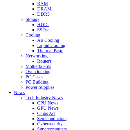
RAM
DRAM
DDR5
Storage
HDDs
SSDs
Cooling
Air Cooling
Liquid Cooling
Thermal Paste
Networking
Routers
Motherboards
Overclocking
PC Cases
PC Building
Power Supplies
News
Tech Industry News
CPU News
GPU News
Chips Act
Semiconductors
Cybersecurity
Supercomputers