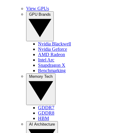
View GPUs
GPU Brands
Nvidia Blackwell
Nvidia Geforce
AMD Radeon
Intel Arc
Snapdragon X
Benchmarking
Memory Tech
GDDR7
GDDR8
HBM
AI Architecture