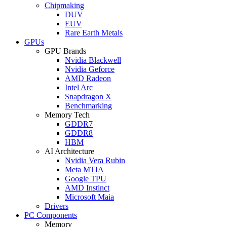
Chipmaking
DUV
EUV
Rare Earth Metals
GPUs
GPU Brands
Nvidia Blackwell
Nvidia Geforce
AMD Radeon
Intel Arc
Snapdragon X
Benchmarking
Memory Tech
GDDR7
GDDR8
HBM
AI Architecture
Nvidia Vera Rubin
Meta MTIA
Google TPU
AMD Instinct
Microsoft Maia
Drivers
PC Components
Memory