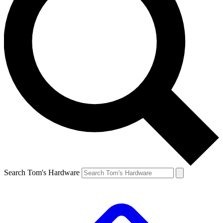
Search Tom's Hardware