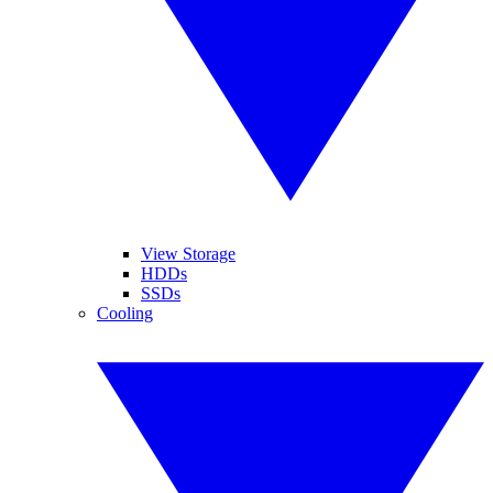
View Storage
HDDs
SSDs
Cooling