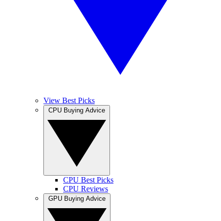
View Best Picks
CPU Buying Advice
CPU Best Picks
CPU Reviews
GPU Buying Advice