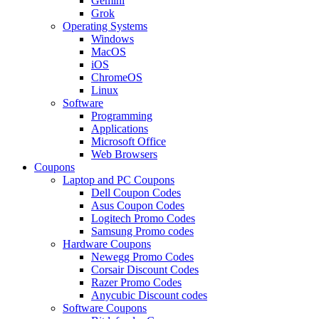
Gemini
Grok
Operating Systems
Windows
MacOS
iOS
ChromeOS
Linux
Software
Programming
Applications
Microsoft Office
Web Browsers
Coupons
Laptop and PC Coupons
Dell Coupon Codes
Asus Coupon Codes
Logitech Promo Codes
Samsung Promo codes
Hardware Coupons
Newegg Promo Codes
Corsair Discount Codes
Razer Promo Codes
Anycubic Discount codes
Software Coupons