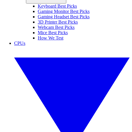
Keyboard Best Picks
Gaming Monitor Best Picks
Gaming Headset Best Picks
3D Printer Best Picks
Webcam Best Picks
Mice Best Picks
How We Test
CPUs