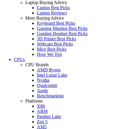
Laptop Buying Advice
Laptop Best Picks
Laptop Reviews
More Buying Advice
Keyboard Best Picks
Gaming Monitor Best Picks
Gaming Headset Best Picks
3D Printer Best Picks
Webcam Best Picks
Mice Best Picks
How We Test
CPUs
CPU Brands
AMD Ryzen
Intel Lunar Lake
Nvidia
Qualcomm
Apple
Benchmarking
Platforms
X86
ARM
Panther Lake
Zen 5
AM5