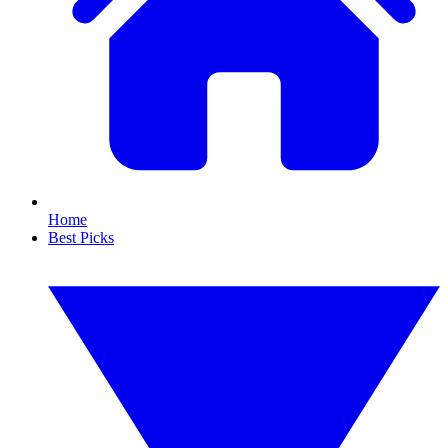
Home
Best Picks