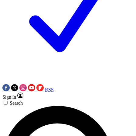
RSS
Sign in
Search