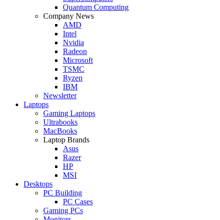
Quantum Computing
Company News
AMD
Intel
Nvidia
Radeon
Microsoft
TSMC
Ryzen
IBM
Newsletter
Laptops
Gaming Laptops
Ultrabooks
MacBooks
Laptop Brands
Asus
Razer
HP
MSI
Desktops
PC Building
PC Cases
Gaming PCs
Monitors