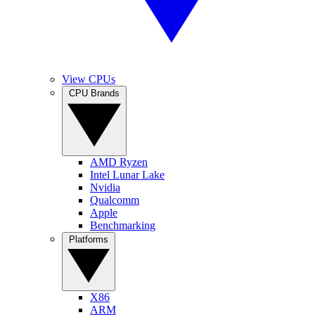
View CPUs
CPU Brands
AMD Ryzen
Intel Lunar Lake
Nvidia
Qualcomm
Apple
Benchmarking
Platforms
X86
ARM