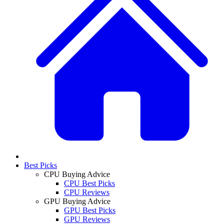
Best Picks
CPU Buying Advice
CPU Best Picks
CPU Reviews
GPU Buying Advice
GPU Best Picks
GPU Reviews