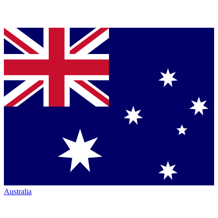
Australia