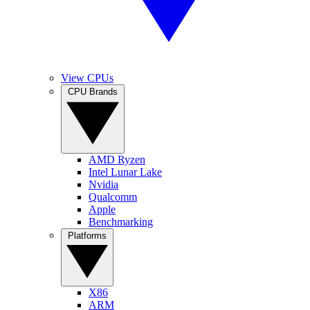
View CPUs
CPU Brands
AMD Ryzen
Intel Lunar Lake
Nvidia
Qualcomm
Apple
Benchmarking
Platforms
X86
ARM