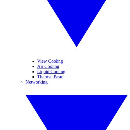
View Cooling
Air Cooling
Liquid Cooling
Thermal Paste
Networking