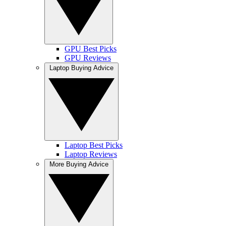
GPU Best Picks
GPU Reviews
Laptop Buying Advice
Laptop Best Picks
Laptop Reviews
More Buying Advice