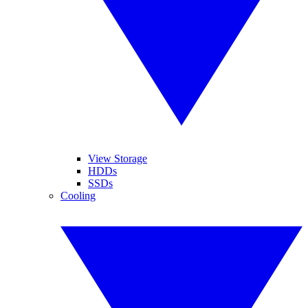
View Storage
HDDs
SSDs
Cooling