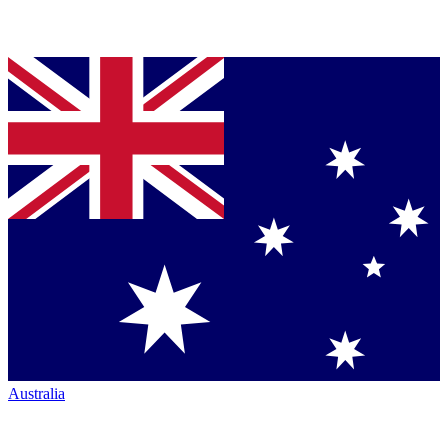
Australia