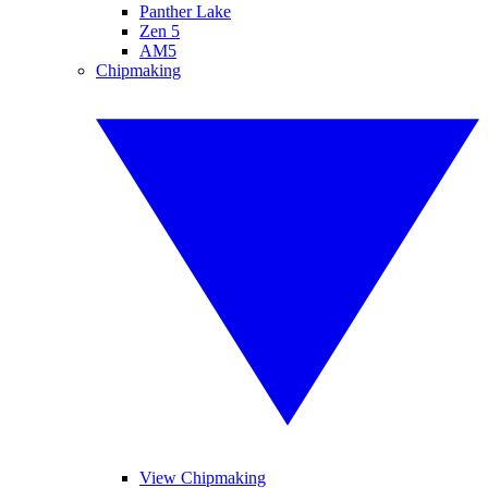
Panther Lake
Zen 5
AM5
Chipmaking
View Chipmaking