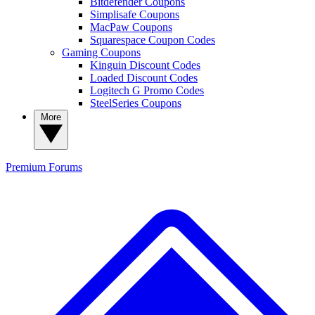
Bitdefender Coupons
Simplisafe Coupons
MacPaw Coupons
Squarespace Coupon Codes
Gaming Coupons
Kinguin Discount Codes
Loaded Discount Codes
Logitech G Promo Codes
SteelSeries Coupons
More
Premium
Forums