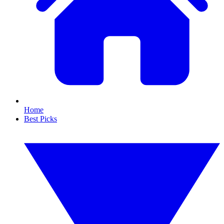
Home
Best Picks