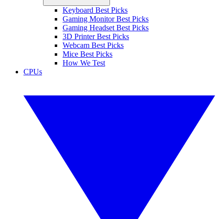
Keyboard Best Picks
Gaming Monitor Best Picks
Gaming Headset Best Picks
3D Printer Best Picks
Webcam Best Picks
Mice Best Picks
How We Test
CPUs