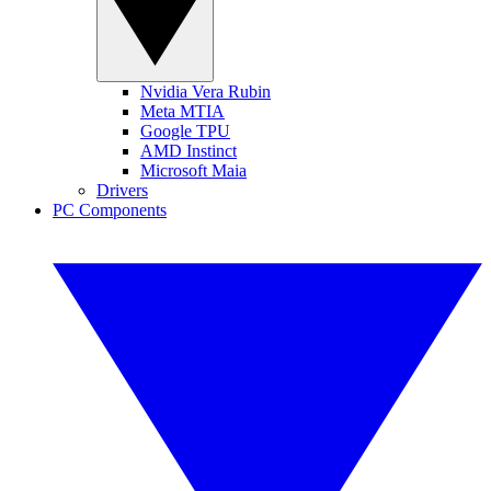
Nvidia Vera Rubin
Meta MTIA
Google TPU
AMD Instinct
Microsoft Maia
Drivers
PC Components