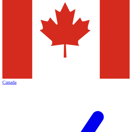
Canada