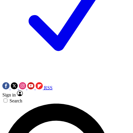
RSS
Sign in
Search