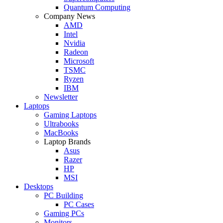
Quantum Computing
Company News
AMD
Intel
Nvidia
Radeon
Microsoft
TSMC
Ryzen
IBM
Newsletter
Laptops
Gaming Laptops
Ultrabooks
MacBooks
Laptop Brands
Asus
Razer
HP
MSI
Desktops
PC Building
PC Cases
Gaming PCs
Monitors