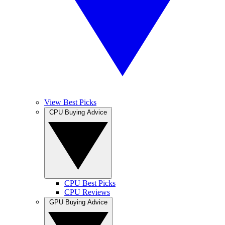
View Best Picks
CPU Buying Advice
CPU Best Picks
CPU Reviews
GPU Buying Advice