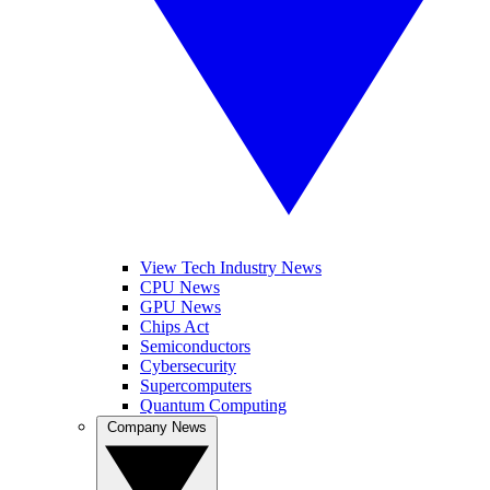
View Tech Industry News
CPU News
GPU News
Chips Act
Semiconductors
Cybersecurity
Supercomputers
Quantum Computing
Company News