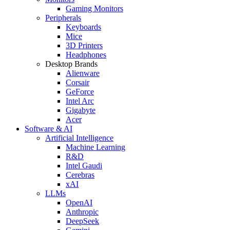
Gaming Monitors
Peripherals
Keyboards
Mice
3D Printers
Headphones
Desktop Brands
Alienware
Corsair
GeForce
Intel Arc
Gigabyte
Acer
Software & AI
Artificial Intelligence
Machine Learning
R&D
Intel Gaudi
Cerebras
xAI
LLMs
OpenAI
Anthropic
DeepSeek