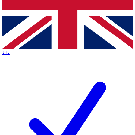
Bench Database
Exclusive Features
Roadmaps
Deep Analysis
UK
BECOME A PREMIUM MEMBER