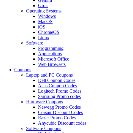
Gemini
Grok
Operating Systems
Windows
MacOS
iOS
ChromeOS
Linux
Software
Programming
Applications
Microsoft Office
Web Browsers
Coupons
Laptop and PC Coupons
Dell Coupon Codes
Asus Coupon Codes
Logitech Promo Codes
Samsung Promo codes
Hardware Coupons
Newegg Promo Codes
Corsair Discount Codes
Razer Promo Codes
Anycubic Discount codes
Software Coupons