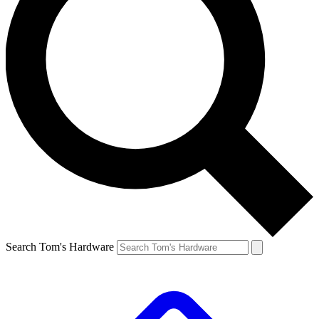
Search Tom's Hardware