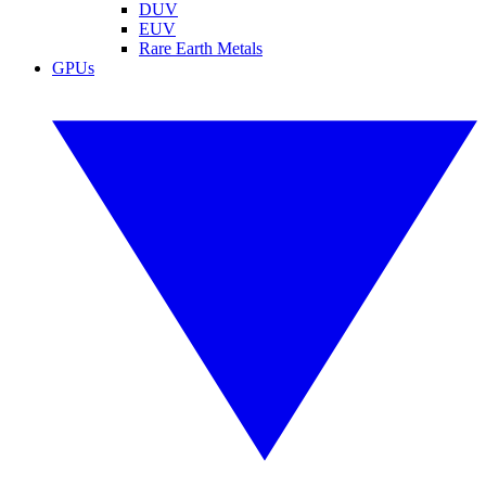
DUV
EUV
Rare Earth Metals
GPUs