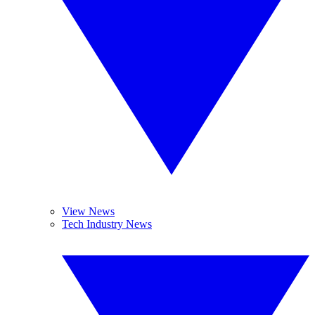
View News
Tech Industry News