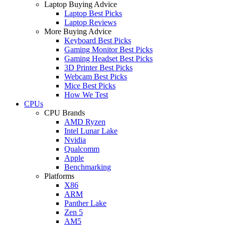
Laptop Buying Advice
Laptop Best Picks
Laptop Reviews
More Buying Advice
Keyboard Best Picks
Gaming Monitor Best Picks
Gaming Headset Best Picks
3D Printer Best Picks
Webcam Best Picks
Mice Best Picks
How We Test
CPUs
CPU Brands
AMD Ryzen
Intel Lunar Lake
Nvidia
Qualcomm
Apple
Benchmarking
Platforms
X86
ARM
Panther Lake
Zen 5
AM5