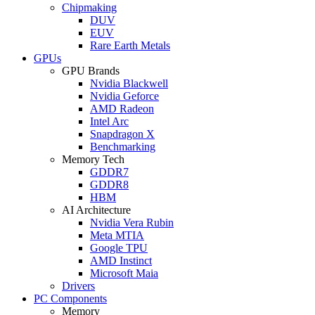
Chipmaking
DUV
EUV
Rare Earth Metals
GPUs
GPU Brands
Nvidia Blackwell
Nvidia Geforce
AMD Radeon
Intel Arc
Snapdragon X
Benchmarking
Memory Tech
GDDR7
GDDR8
HBM
AI Architecture
Nvidia Vera Rubin
Meta MTIA
Google TPU
AMD Instinct
Microsoft Maia
Drivers
PC Components
Memory