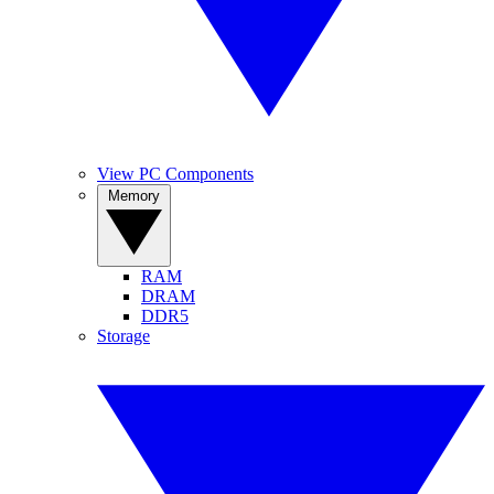
View PC Components
Memory
RAM
DRAM
DDR5
Storage