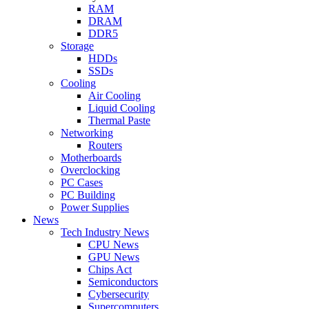
RAM
DRAM
DDR5
Storage
HDDs
SSDs
Cooling
Air Cooling
Liquid Cooling
Thermal Paste
Networking
Routers
Motherboards
Overclocking
PC Cases
PC Building
Power Supplies
News
Tech Industry News
CPU News
GPU News
Chips Act
Semiconductors
Cybersecurity
Supercomputers