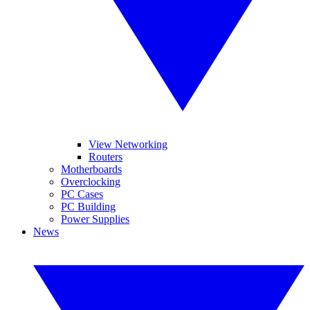
View Networking
Routers
Motherboards
Overclocking
PC Cases
PC Building
Power Supplies
News