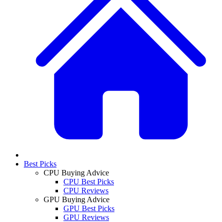
Best Picks
CPU Buying Advice
CPU Best Picks
CPU Reviews
GPU Buying Advice
GPU Best Picks
GPU Reviews