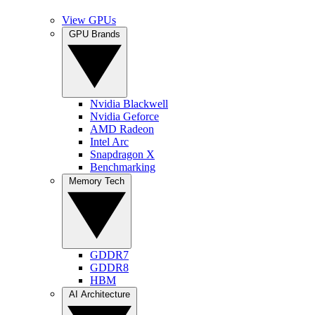
View GPUs
GPU Brands
Nvidia Blackwell
Nvidia Geforce
AMD Radeon
Intel Arc
Snapdragon X
Benchmarking
Memory Tech
GDDR7
GDDR8
HBM
AI Architecture