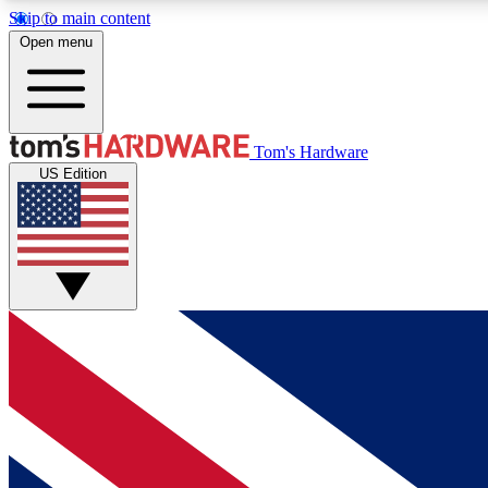
Skip to main content
Open menu
MEMBER
Tom's Hardware
US Edition
Get started with free access to reviews, badges and
discussions.
BECOME A MEMBER