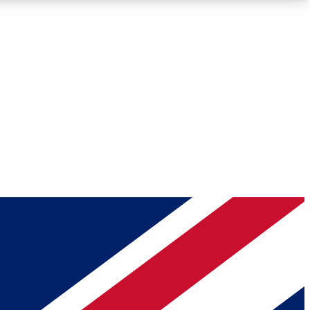
Roadmaps
Deep Analysis
REMIUM MEMBER