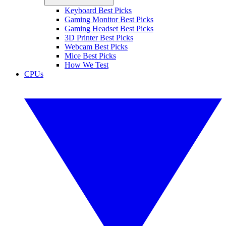
Keyboard Best Picks
Gaming Monitor Best Picks
Gaming Headset Best Picks
3D Printer Best Picks
Webcam Best Picks
Mice Best Picks
How We Test
CPUs