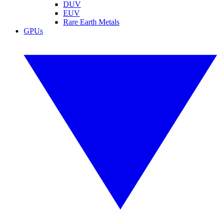
DUV
EUV
Rare Earth Metals
GPUs