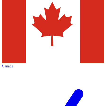
Canada