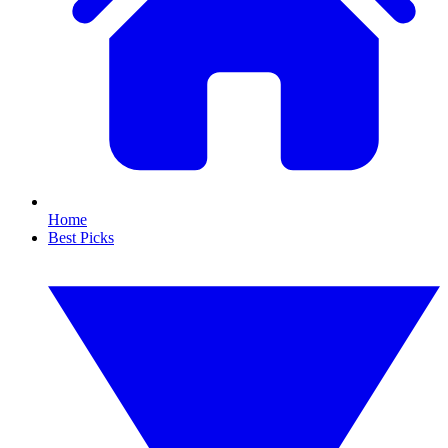
Home
Best Picks