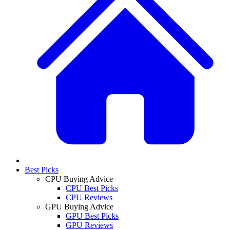
Best Picks
CPU Buying Advice
CPU Best Picks
CPU Reviews
GPU Buying Advice
GPU Best Picks
GPU Reviews