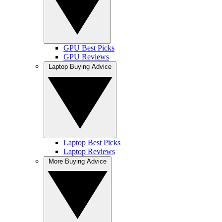
GPU Best Picks
GPU Reviews
Laptop Buying Advice
Laptop Best Picks
Laptop Reviews
More Buying Advice