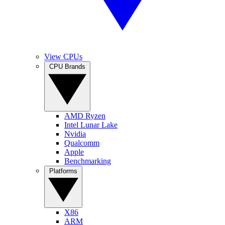
View CPUs
CPU Brands
AMD Ryzen
Intel Lunar Lake
Nvidia
Qualcomm
Apple
Benchmarking
Platforms
X86
ARM