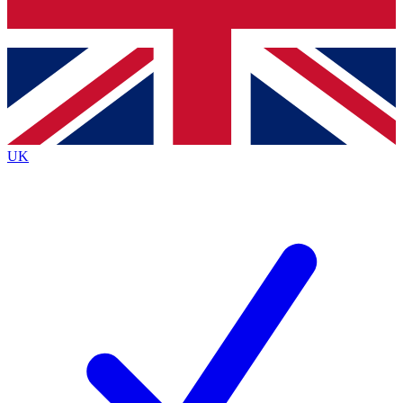
Bench Database
Exclusive Features
Roadmaps
Deep Analysis
UK
BECOME A PREMIUM MEMBER