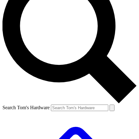
Search Tom's Hardware