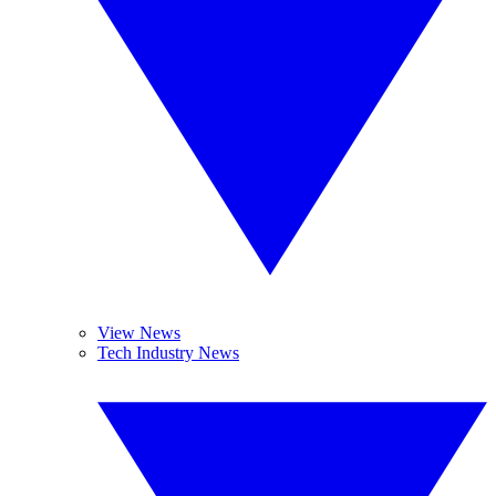
View News
Tech Industry News