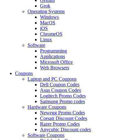
Gemini
Grok
Operating Systems
Windows
MacOS
iOS
ChromeOS
Linux
Software
Programming
Applications
Microsoft Office
Web Browsers
Coupons
Laptop and PC Coupons
Dell Coupon Codes
Asus Coupon Codes
Logitech Promo Codes
Samsung Promo codes
Hardware Coupons
Newegg Promo Codes
Corsair Discount Codes
Razer Promo Codes
Anycubic Discount codes
Software Coupons