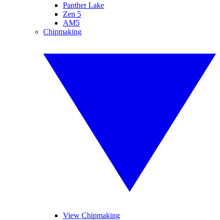
Panther Lake
Zen 5
AM5
Chipmaking
View Chipmaking