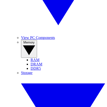
View PC Components
Memory
RAM
DRAM
DDR5
Storage