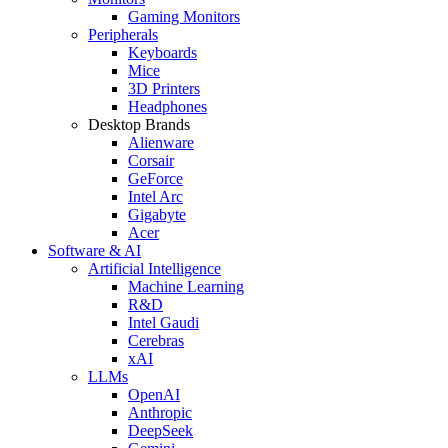
Gaming Monitors
Peripherals
Keyboards
Mice
3D Printers
Headphones
Desktop Brands
Alienware
Corsair
GeForce
Intel Arc
Gigabyte
Acer
Software & AI
Artificial Intelligence
Machine Learning
R&D
Intel Gaudi
Cerebras
xAI
LLMs
OpenAI
Anthropic
DeepSeek