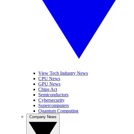
View Tech Industry News
CPU News
GPU News
Chips Act
Semiconductors
Cybersecurity
Supercomputers
Quantum Computing
Company News