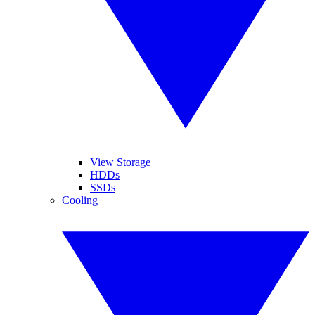
View Storage
HDDs
SSDs
Cooling