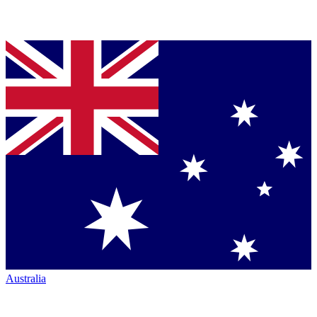
Australia