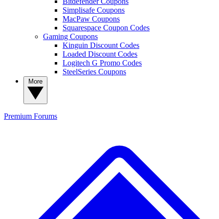
Bitdefender Coupons
Simplisafe Coupons
MacPaw Coupons
Squarespace Coupon Codes
Gaming Coupons
Kinguin Discount Codes
Loaded Discount Codes
Logitech G Promo Codes
SteelSeries Coupons
More
Premium
Forums