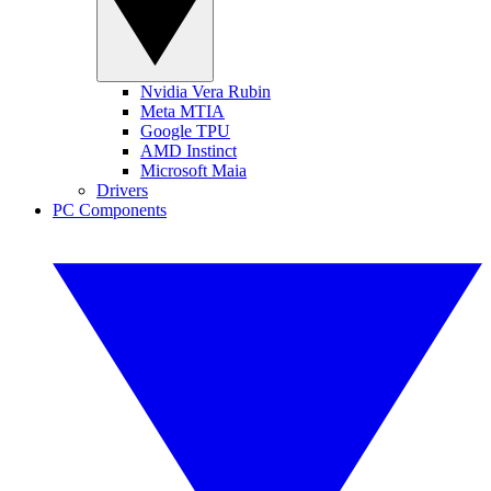
Nvidia Vera Rubin
Meta MTIA
Google TPU
AMD Instinct
Microsoft Maia
Drivers
PC Components