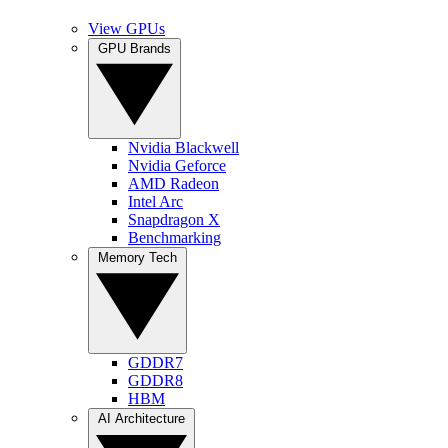
View GPUs
GPU Brands
Nvidia Blackwell
Nvidia Geforce
AMD Radeon
Intel Arc
Snapdragon X
Benchmarking
Memory Tech
GDDR7
GDDR8
HBM
AI Architecture