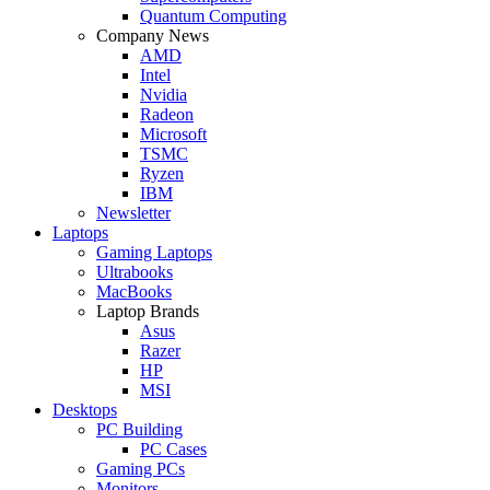
Quantum Computing
Company News
AMD
Intel
Nvidia
Radeon
Microsoft
TSMC
Ryzen
IBM
Newsletter
Laptops
Gaming Laptops
Ultrabooks
MacBooks
Laptop Brands
Asus
Razer
HP
MSI
Desktops
PC Building
PC Cases
Gaming PCs
Monitors