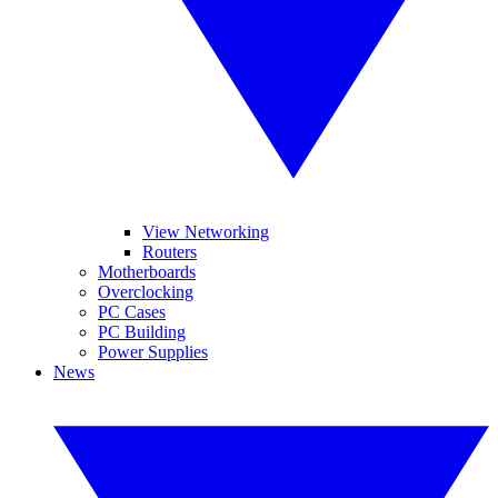
View Networking
Routers
Motherboards
Overclocking
PC Cases
PC Building
Power Supplies
News