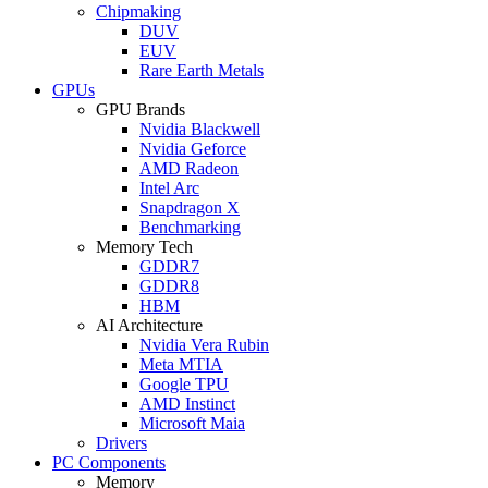
Chipmaking
DUV
EUV
Rare Earth Metals
GPUs
GPU Brands
Nvidia Blackwell
Nvidia Geforce
AMD Radeon
Intel Arc
Snapdragon X
Benchmarking
Memory Tech
GDDR7
GDDR8
HBM
AI Architecture
Nvidia Vera Rubin
Meta MTIA
Google TPU
AMD Instinct
Microsoft Maia
Drivers
PC Components
Memory