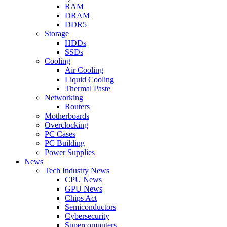
RAM
DRAM
DDR5
Storage
HDDs
SSDs
Cooling
Air Cooling
Liquid Cooling
Thermal Paste
Networking
Routers
Motherboards
Overclocking
PC Cases
PC Building
Power Supplies
News
Tech Industry News
CPU News
GPU News
Chips Act
Semiconductors
Cybersecurity
Supercomputers