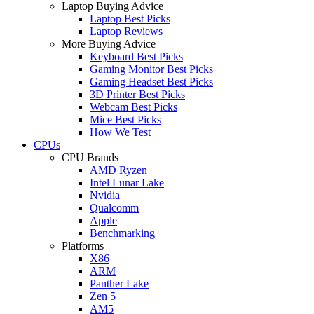
Laptop Buying Advice
Laptop Best Picks
Laptop Reviews
More Buying Advice
Keyboard Best Picks
Gaming Monitor Best Picks
Gaming Headset Best Picks
3D Printer Best Picks
Webcam Best Picks
Mice Best Picks
How We Test
CPUs
CPU Brands
AMD Ryzen
Intel Lunar Lake
Nvidia
Qualcomm
Apple
Benchmarking
Platforms
X86
ARM
Panther Lake
Zen 5
AM5