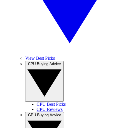
View Best Picks
CPU Buying Advice
CPU Best Picks
CPU Reviews
GPU Buying Advice