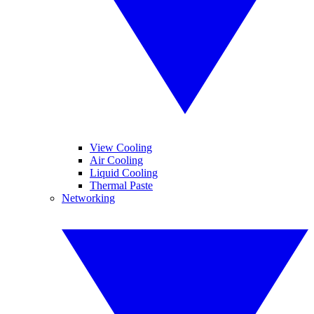
View Cooling
Air Cooling
Liquid Cooling
Thermal Paste
Networking