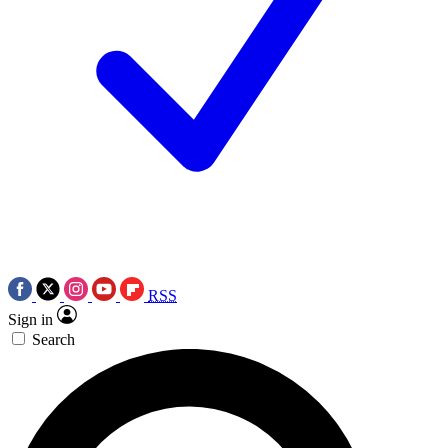
RSS
Sign in
Search