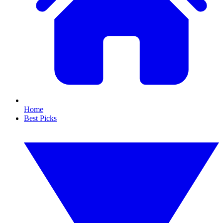
Home
Best Picks