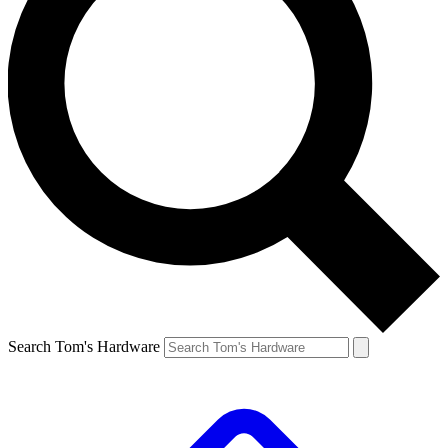
Search Tom's Hardware