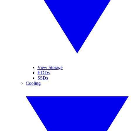
View Storage
HDDs
SSDs
Cooling