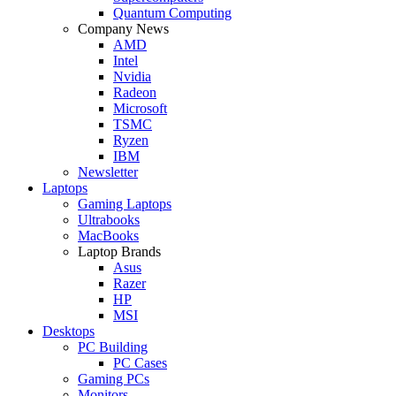
Quantum Computing
Company News
AMD
Intel
Nvidia
Radeon
Microsoft
TSMC
Ryzen
IBM
Newsletter
Laptops
Gaming Laptops
Ultrabooks
MacBooks
Laptop Brands
Asus
Razer
HP
MSI
Desktops
PC Building
PC Cases
Gaming PCs
Monitors