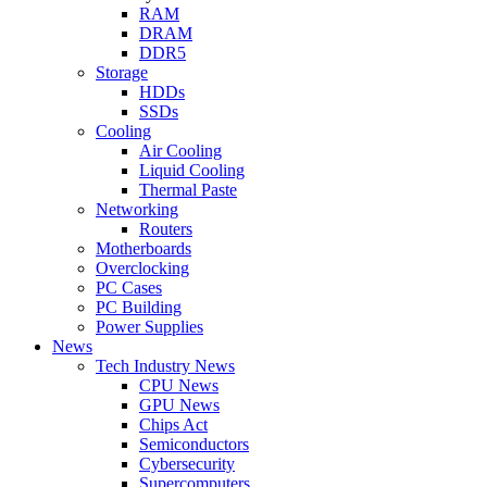
RAM
DRAM
DDR5
Storage
HDDs
SSDs
Cooling
Air Cooling
Liquid Cooling
Thermal Paste
Networking
Routers
Motherboards
Overclocking
PC Cases
PC Building
Power Supplies
News
Tech Industry News
CPU News
GPU News
Chips Act
Semiconductors
Cybersecurity
Supercomputers