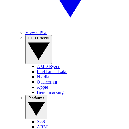
View CPUs
CPU Brands
AMD Ryzen
Intel Lunar Lake
Nvidia
Qualcomm
Apple
Benchmarking
Platforms
X86
ARM