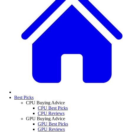
Best Picks
CPU Buying Advice
CPU Best Picks
CPU Reviews
GPU Buying Advice
GPU Best Picks
GPU Reviews