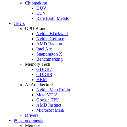
Chipmaking
DUV
EUV
Rare Earth Metals
GPUs
GPU Brands
Nvidia Blackwell
Nvidia Geforce
AMD Radeon
Intel Arc
Snapdragon X
Benchmarking
Memory Tech
GDDR7
GDDR8
HBM
AI Architecture
Nvidia Vera Rubin
Meta MTIA
Google TPU
AMD Instinct
Microsoft Maia
Drivers
PC Components
Memory