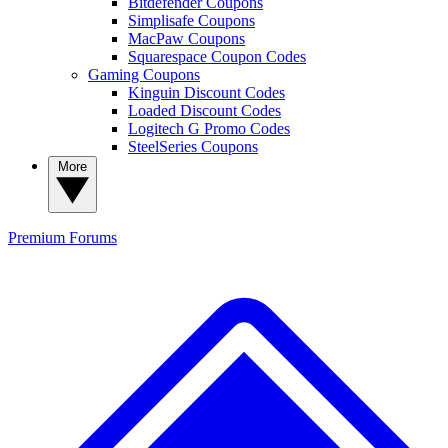
Bitdefender Coupons
Simplisafe Coupons
MacPaw Coupons
Squarespace Coupon Codes
Gaming Coupons
Kinguin Discount Codes
Loaded Discount Codes
Logitech G Promo Codes
SteelSeries Coupons
More
Premium
Forums