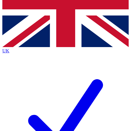
Bench Database
Exclusive Features
Roadmaps
Deep Analysis
UK
BECOME A PREMIUM MEMBER