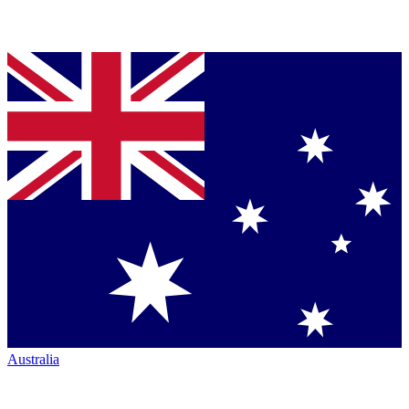
Australia