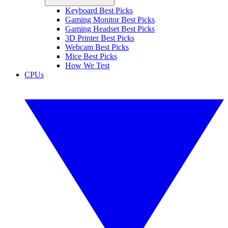
Keyboard Best Picks
Gaming Monitor Best Picks
Gaming Headset Best Picks
3D Printer Best Picks
Webcam Best Picks
Mice Best Picks
How We Test
CPUs