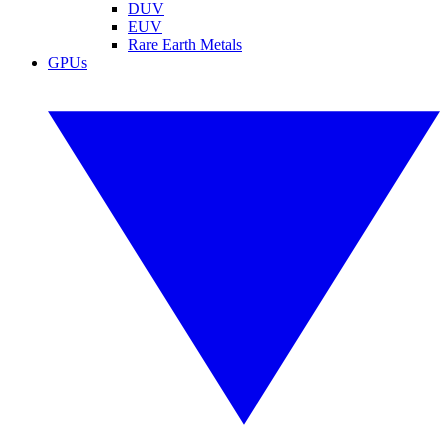
DUV
EUV
Rare Earth Metals
GPUs