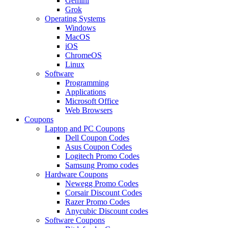
Gemini
Grok
Operating Systems
Windows
MacOS
iOS
ChromeOS
Linux
Software
Programming
Applications
Microsoft Office
Web Browsers
Coupons
Laptop and PC Coupons
Dell Coupon Codes
Asus Coupon Codes
Logitech Promo Codes
Samsung Promo codes
Hardware Coupons
Newegg Promo Codes
Corsair Discount Codes
Razer Promo Codes
Anycubic Discount codes
Software Coupons