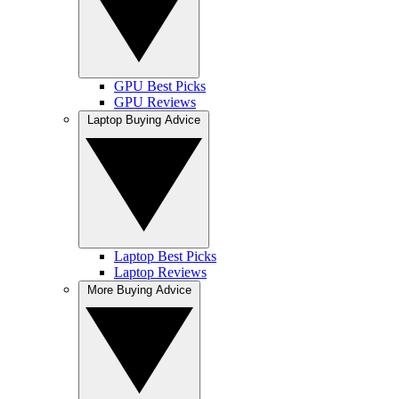
GPU Best Picks
GPU Reviews
Laptop Buying Advice
Laptop Best Picks
Laptop Reviews
More Buying Advice