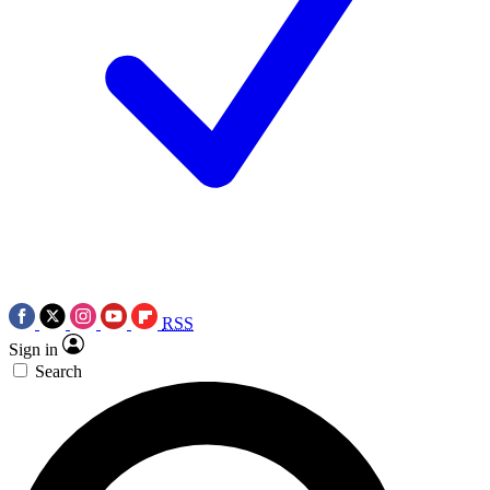
RSS
Sign in
Search