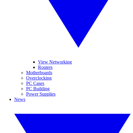
View Networking
Routers
Motherboards
Overclocking
PC Cases
PC Building
Power Supplies
News