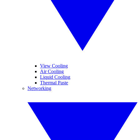
View Cooling
Air Cooling
Liquid Cooling
Thermal Paste
Networking