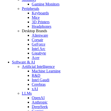
Gaming Monitors
Peripherals
Keyboards
Mice
3D Printers
Headphones
Desktop Brands
Alienware
Corsair
GeForce
Intel Arc
Gigabyte
Acer
Software & AI
Artificial Intelligence
Machine Learning
R&D
Intel Gaudi
Cerebras
xAI
LLMs
OpenAI
Anthropic
DeepSeek