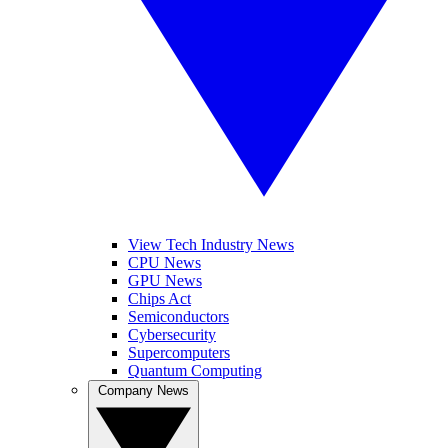
View Tech Industry News
CPU News
GPU News
Chips Act
Semiconductors
Cybersecurity
Supercomputers
Quantum Computing
Company News