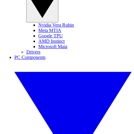
Nvidia Vera Rubin
Meta MTIA
Google TPU
AMD Instinct
Microsoft Maia
Drivers
PC Components