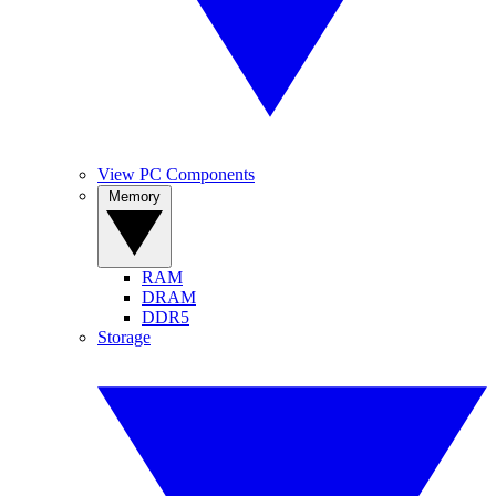
View PC Components
Memory
RAM
DRAM
DDR5
Storage