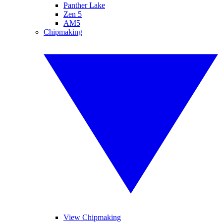
Panther Lake
Zen 5
AM5
Chipmaking
View Chipmaking