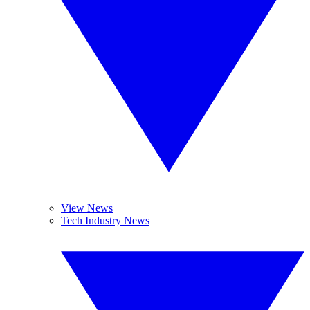
View News
Tech Industry News