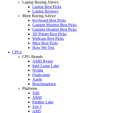
Laptop Buying Advice
Laptop Best Picks
Laptop Reviews
More Buying Advice
Keyboard Best Picks
Gaming Monitor Best Picks
Gaming Headset Best Picks
3D Printer Best Picks
Webcam Best Picks
Mice Best Picks
How We Test
CPUs
CPU Brands
AMD Ryzen
Intel Lunar Lake
Nvidia
Qualcomm
Apple
Benchmarking
Platforms
X86
ARM
Panther Lake
Zen 5
AM5