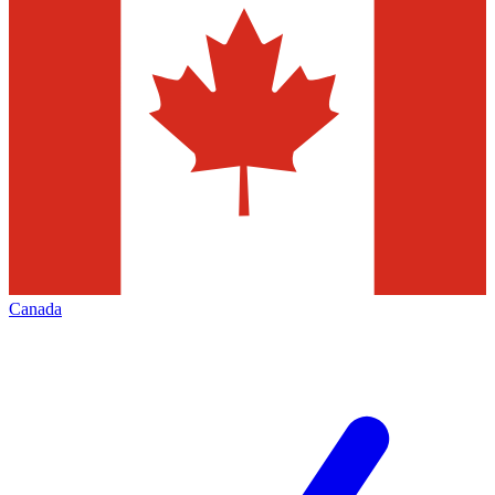
Canada