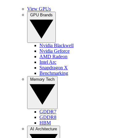
View GPUs
GPU Brands
Nvidia Blackwell
Nvidia Geforce
AMD Radeon
Intel Arc
Snapdragon X
Benchmarking
Memory Tech
GDDR7
GDDR8
HBM
AI Architecture