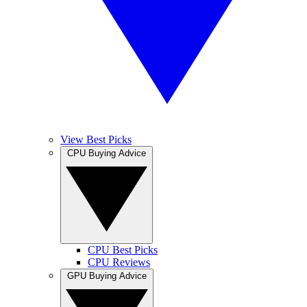
View Best Picks
CPU Buying Advice
CPU Best Picks
CPU Reviews
GPU Buying Advice