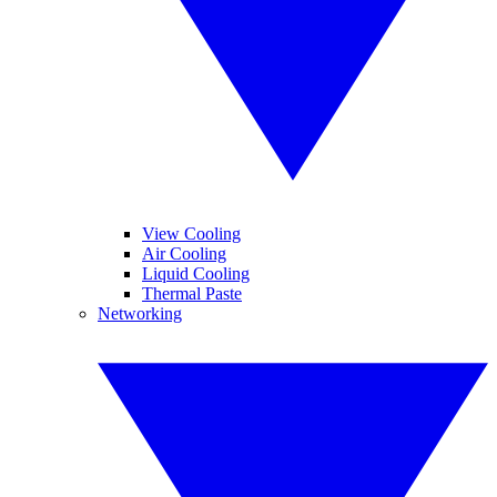
View Cooling
Air Cooling
Liquid Cooling
Thermal Paste
Networking