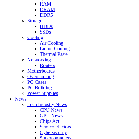
RAM
DRAM
DDR5
Storage
HDDs
SSDs
Cooling
Air Cooling
Liquid Cooling
Thermal Paste
Networking
Routers
Motherboards
Overclocking
PC Cases
PC Building
Power Supplies
News
Tech Industry News
CPU News
GPU News
Chips Act
Semiconductors
Cybersecurity
Supercomputers