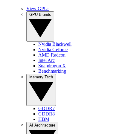
View GPUs
GPU Brands
Nvidia Blackwell
Nvidia Geforce
AMD Radeon
Intel Arc
Snapdragon X
Benchmarking
Memory Tech
GDDR7
GDDR8
HBM
AI Architecture