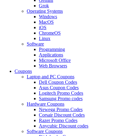
Gemini
Grok
Operating Systems
Windows
MacOS
iOS
ChromeOS
Linux
Software
Programming
Applications
Microsoft Office
Web Browsers
Coupons
Laptop and PC Coupons
Dell Coupon Codes
Asus Coupon Codes
Logitech Promo Codes
Samsung Promo codes
Hardware Coupons
Newegg Promo Codes
Corsair Discount Codes
Razer Promo Codes
Anycubic Discount codes
Software Coupons