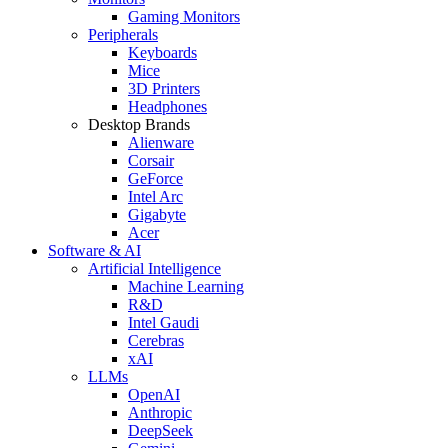
Gaming Monitors
Peripherals
Keyboards
Mice
3D Printers
Headphones
Desktop Brands
Alienware
Corsair
GeForce
Intel Arc
Gigabyte
Acer
Software & AI
Artificial Intelligence
Machine Learning
R&D
Intel Gaudi
Cerebras
xAI
LLMs
OpenAI
Anthropic
DeepSeek