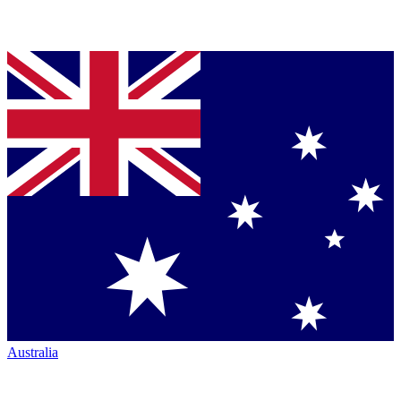
Australia