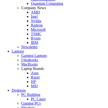
Quantum Computing
Company News
AMD
Intel
Nvidia
Radeon
Microsoft
TSMC
Ryzen
IBM
Newsletter
Laptops
Gaming Laptops
Ultrabooks
MacBooks
Laptop Brands
Asus
Razer
HP
MSI
Desktops
PC Building
PC Cases
Gaming PCs
Monitors