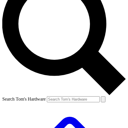
Search Tom's Hardware