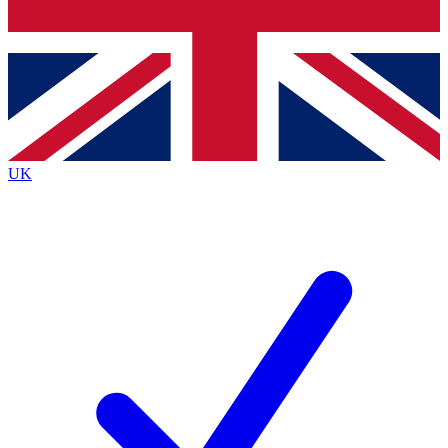
Bench Database
Exclusive Features
Roadmaps
Deep Analysis
UK
BECOME A PREMIUM MEMBER