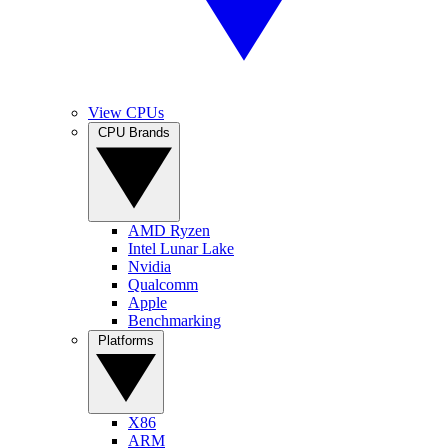
View CPUs
CPU Brands
AMD Ryzen
Intel Lunar Lake
Nvidia
Qualcomm
Apple
Benchmarking
Platforms
X86
ARM