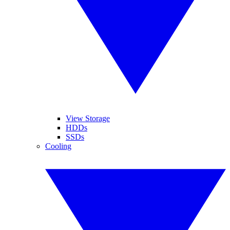
View Storage
HDDs
SSDs
Cooling