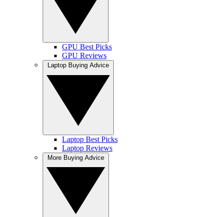
GPU Best Picks
GPU Reviews
Laptop Buying Advice
Laptop Best Picks
Laptop Reviews
More Buying Advice