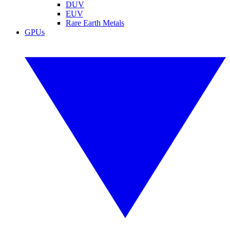
DUV
EUV
Rare Earth Metals
GPUs