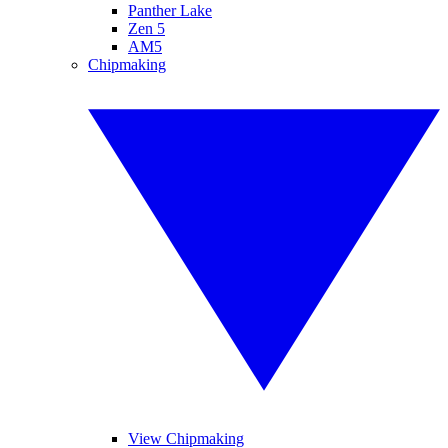
Panther Lake
Zen 5
AM5
Chipmaking
View Chipmaking