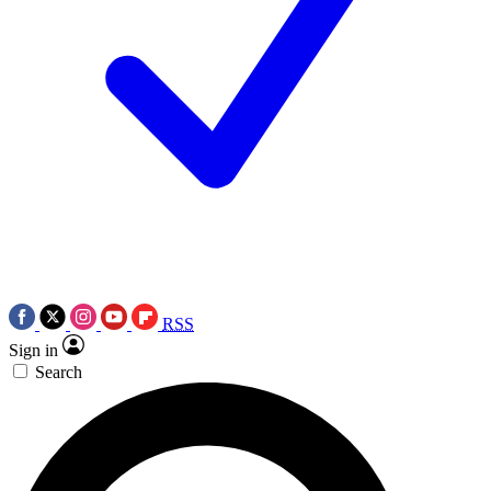
RSS
Sign in
Search