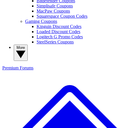
Bitdefender Coupons
Simplisafe Coupons
MacPaw Coupons
Squarespace Coupon Codes
Gaming Coupons
Kinguin Discount Codes
Loaded Discount Codes
Logitech G Promo Codes
SteelSeries Coupons
More
Premium
Forums