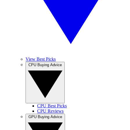
View Best Picks
CPU Buying Advice
CPU Best Picks
CPU Reviews
GPU Buying Advice