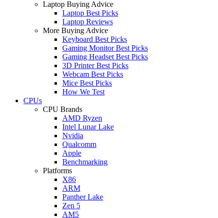
Laptop Buying Advice
Laptop Best Picks
Laptop Reviews
More Buying Advice
Keyboard Best Picks
Gaming Monitor Best Picks
Gaming Headset Best Picks
3D Printer Best Picks
Webcam Best Picks
Mice Best Picks
How We Test
CPUs
CPU Brands
AMD Ryzen
Intel Lunar Lake
Nvidia
Qualcomm
Apple
Benchmarking
Platforms
X86
ARM
Panther Lake
Zen 5
AM5