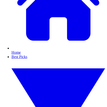
Home
Best Picks