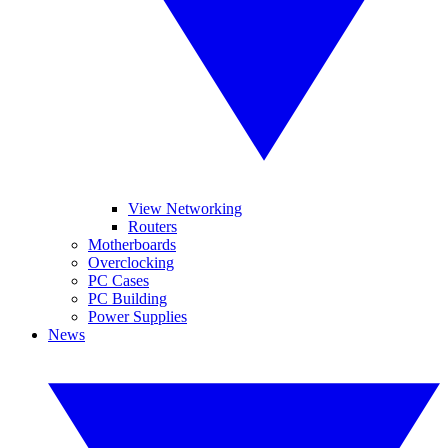
View Networking
Routers
Motherboards
Overclocking
PC Cases
PC Building
Power Supplies
News