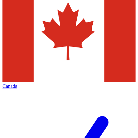
Canada