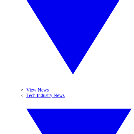
View News
Tech Industry News