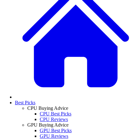
Best Picks
CPU Buying Advice
CPU Best Picks
CPU Reviews
GPU Buying Advice
GPU Best Picks
GPU Reviews