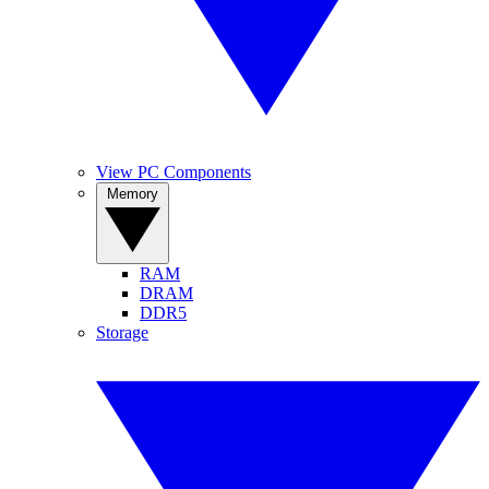
View PC Components
Memory
RAM
DRAM
DDR5
Storage