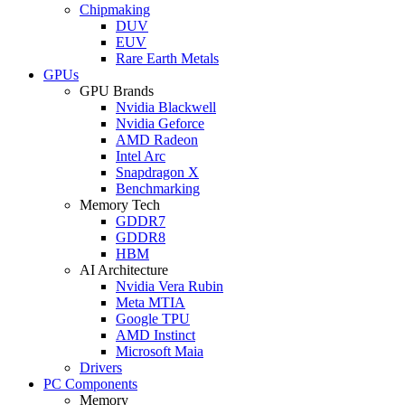
Chipmaking
DUV
EUV
Rare Earth Metals
GPUs
GPU Brands
Nvidia Blackwell
Nvidia Geforce
AMD Radeon
Intel Arc
Snapdragon X
Benchmarking
Memory Tech
GDDR7
GDDR8
HBM
AI Architecture
Nvidia Vera Rubin
Meta MTIA
Google TPU
AMD Instinct
Microsoft Maia
Drivers
PC Components
Memory