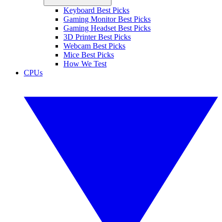
Keyboard Best Picks
Gaming Monitor Best Picks
Gaming Headset Best Picks
3D Printer Best Picks
Webcam Best Picks
Mice Best Picks
How We Test
CPUs