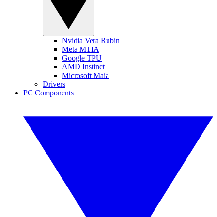
Nvidia Vera Rubin
Meta MTIA
Google TPU
AMD Instinct
Microsoft Maia
Drivers
PC Components