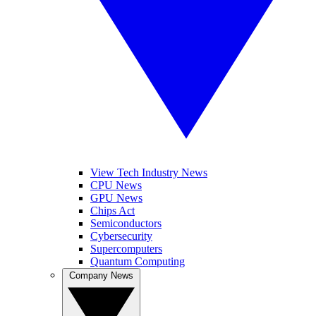
View Tech Industry News
CPU News
GPU News
Chips Act
Semiconductors
Cybersecurity
Supercomputers
Quantum Computing
Company News