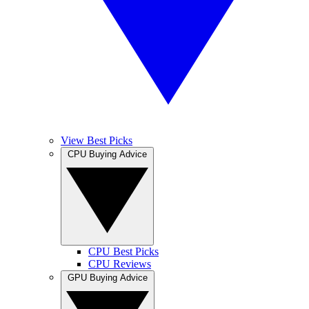
View Best Picks
CPU Buying Advice
CPU Best Picks
CPU Reviews
GPU Buying Advice