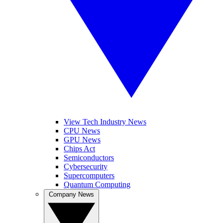
View Tech Industry News
CPU News
GPU News
Chips Act
Semiconductors
Cybersecurity
Supercomputers
Quantum Computing
Company News