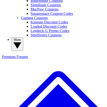
Bitdefender Coupons
Simplisafe Coupons
MacPaw Coupons
Squarespace Coupon Codes
Gaming Coupons
Kinguin Discount Codes
Loaded Discount Codes
Logitech G Promo Codes
SteelSeries Coupons
More
Premium
Forums