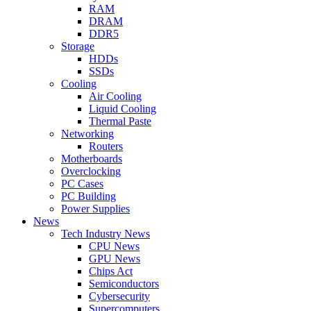
RAM
DRAM
DDR5
Storage
HDDs
SSDs
Cooling
Air Cooling
Liquid Cooling
Thermal Paste
Networking
Routers
Motherboards
Overclocking
PC Cases
PC Building
Power Supplies
News
Tech Industry News
CPU News
GPU News
Chips Act
Semiconductors
Cybersecurity
Supercomputers