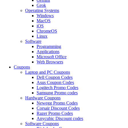
Gemini
Grok
Operating Systems
Windows
MacOS
iOS
ChromeOS
Linux
Software
Programming
Applications
Microsoft Office
Web Browsers
Coupons
Laptop and PC Coupons
Dell Coupon Codes
Asus Coupon Codes
Logitech Promo Codes
Samsung Promo codes
Hardware Coupons
Newegg Promo Codes
Corsair Discount Codes
Razer Promo Codes
Anycubic Discount codes
Software Coupons