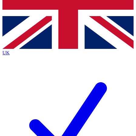
Bench Database
Exclusive Features
Roadmaps
Deep Analysis
UK
BECOME A PREMIUM MEMBER