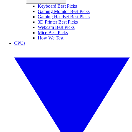
Keyboard Best Picks
Gaming Monitor Best Picks
Gaming Headset Best Picks
3D Printer Best Picks
Webcam Best Picks
Mice Best Picks
How We Test
CPUs