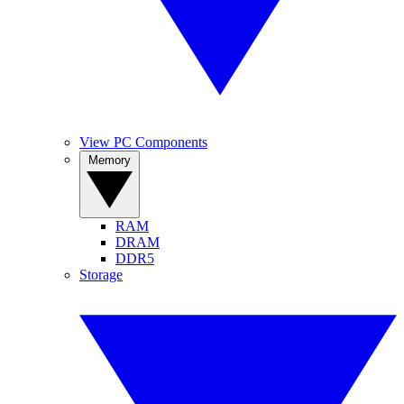
View PC Components
Memory
RAM
DRAM
DDR5
Storage