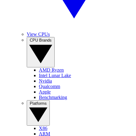
View CPUs
CPU Brands
AMD Ryzen
Intel Lunar Lake
Nvidia
Qualcomm
Apple
Benchmarking
Platforms
X86
ARM