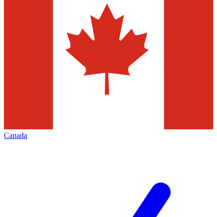
Canada