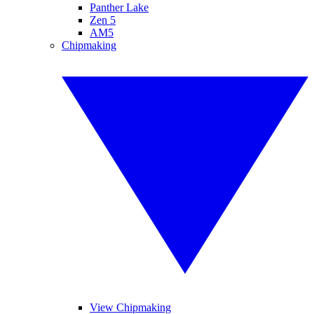
Panther Lake
Zen 5
AM5
Chipmaking
View Chipmaking