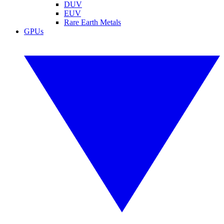
DUV
EUV
Rare Earth Metals
GPUs