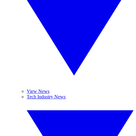
View News
Tech Industry News