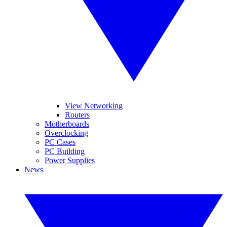
View Networking
Routers
Motherboards
Overclocking
PC Cases
PC Building
Power Supplies
News