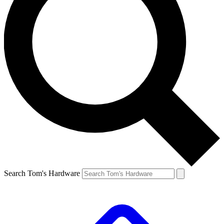
Search Tom's Hardware