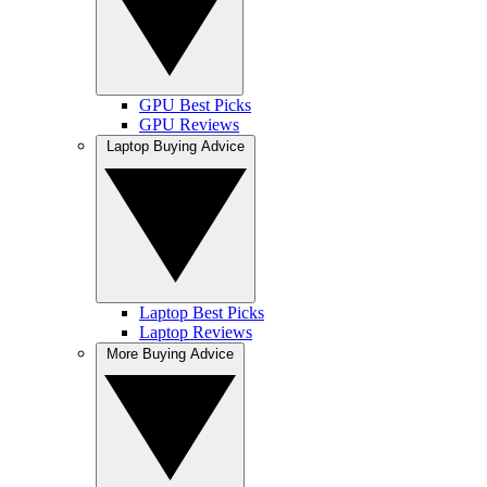
GPU Best Picks
GPU Reviews
Laptop Buying Advice
Laptop Best Picks
Laptop Reviews
More Buying Advice