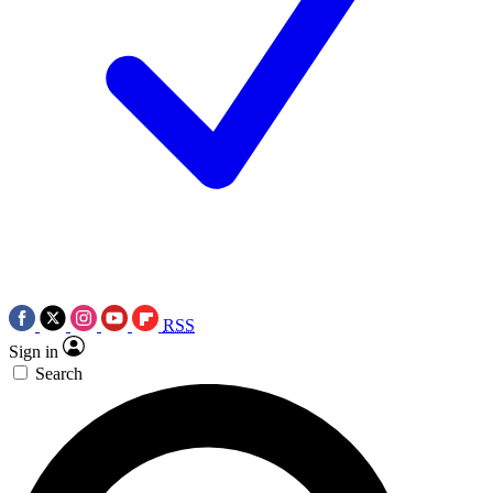
RSS
Sign in
Search