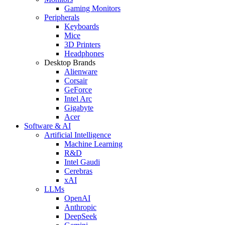
Gaming Monitors
Peripherals
Keyboards
Mice
3D Printers
Headphones
Desktop Brands
Alienware
Corsair
GeForce
Intel Arc
Gigabyte
Acer
Software & AI
Artificial Intelligence
Machine Learning
R&D
Intel Gaudi
Cerebras
xAI
LLMs
OpenAI
Anthropic
DeepSeek