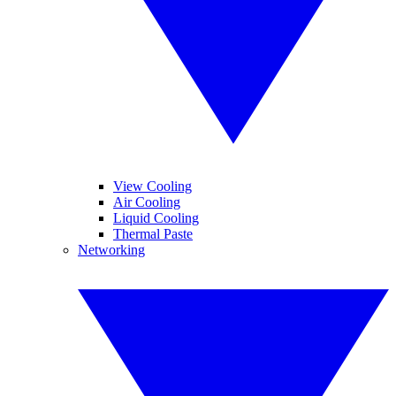
View Cooling
Air Cooling
Liquid Cooling
Thermal Paste
Networking