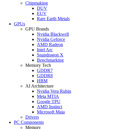
Chipmaking
DUV
EUV
Rare Earth Metals
GPUs
GPU Brands
Nvidia Blackwell
Nvidia Geforce
AMD Radeon
Intel Arc
Snapdragon X
Benchmarking
Memory Tech
GDDR7
GDDR8
HBM
AI Architecture
Nvidia Vera Rubin
Meta MTIA
Google TPU
AMD Instinct
Microsoft Maia
Drivers
PC Components
Memory