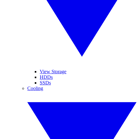
View Storage
HDDs
SSDs
Cooling