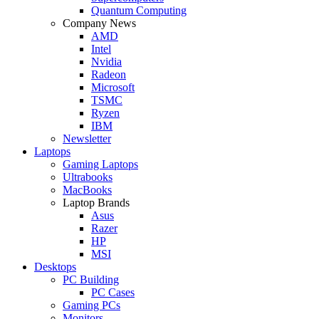
Quantum Computing
Company News
AMD
Intel
Nvidia
Radeon
Microsoft
TSMC
Ryzen
IBM
Newsletter
Laptops
Gaming Laptops
Ultrabooks
MacBooks
Laptop Brands
Asus
Razer
HP
MSI
Desktops
PC Building
PC Cases
Gaming PCs
Monitors