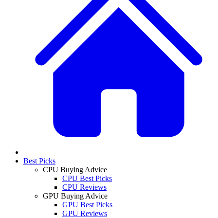
Best Picks
CPU Buying Advice
CPU Best Picks
CPU Reviews
GPU Buying Advice
GPU Best Picks
GPU Reviews