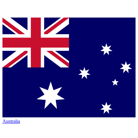
Australia