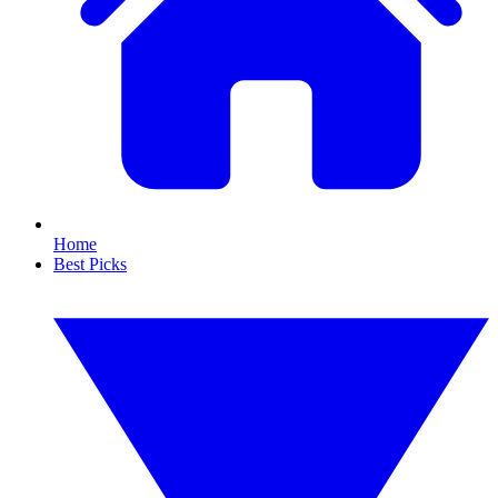
Home
Best Picks