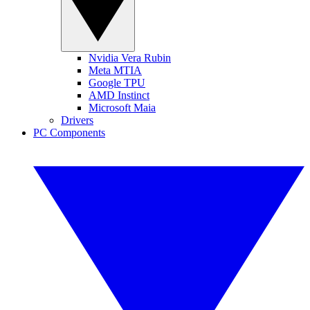
Nvidia Vera Rubin
Meta MTIA
Google TPU
AMD Instinct
Microsoft Maia
Drivers
PC Components