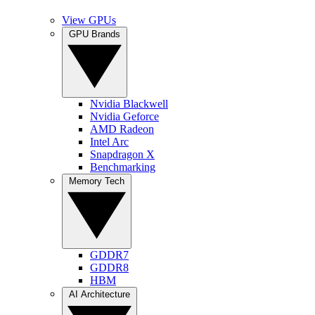
View GPUs
GPU Brands
Nvidia Blackwell
Nvidia Geforce
AMD Radeon
Intel Arc
Snapdragon X
Benchmarking
Memory Tech
GDDR7
GDDR8
HBM
AI Architecture