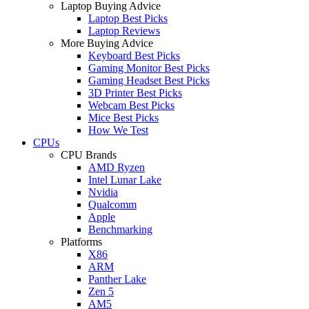
Laptop Buying Advice
Laptop Best Picks
Laptop Reviews
More Buying Advice
Keyboard Best Picks
Gaming Monitor Best Picks
Gaming Headset Best Picks
3D Printer Best Picks
Webcam Best Picks
Mice Best Picks
How We Test
CPUs
CPU Brands
AMD Ryzen
Intel Lunar Lake
Nvidia
Qualcomm
Apple
Benchmarking
Platforms
X86
ARM
Panther Lake
Zen 5
AM5