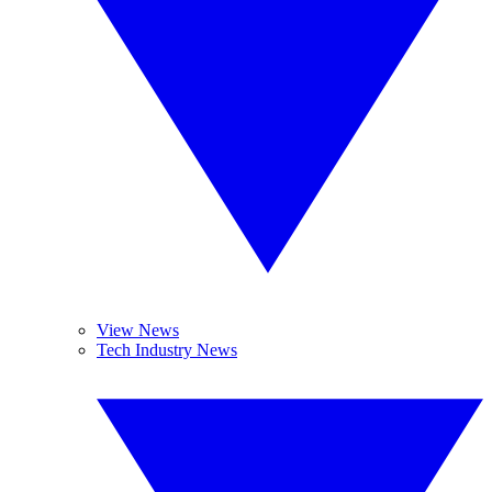
View News
Tech Industry News