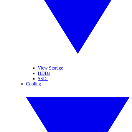
View Storage
HDDs
SSDs
Cooling