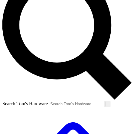
Search Tom's Hardware