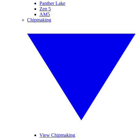
Panther Lake
Zen 5
AM5
Chipmaking
View Chipmaking