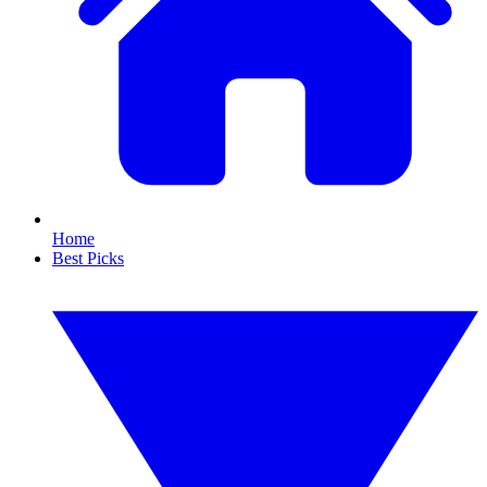
Home
Best Picks