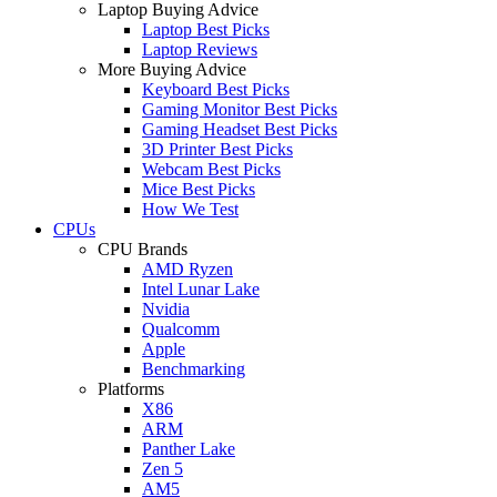
Laptop Buying Advice
Laptop Best Picks
Laptop Reviews
More Buying Advice
Keyboard Best Picks
Gaming Monitor Best Picks
Gaming Headset Best Picks
3D Printer Best Picks
Webcam Best Picks
Mice Best Picks
How We Test
CPUs
CPU Brands
AMD Ryzen
Intel Lunar Lake
Nvidia
Qualcomm
Apple
Benchmarking
Platforms
X86
ARM
Panther Lake
Zen 5
AM5