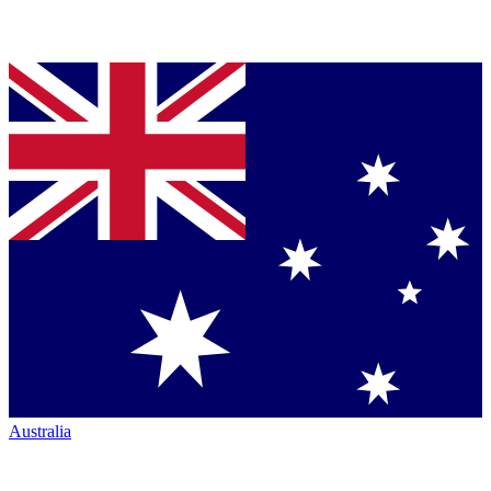
Australia