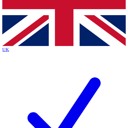
Bench Database
Exclusive Features
Roadmaps
Deep Analysis
UK
BECOME A PREMIUM MEMBER