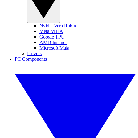
Nvidia Vera Rubin
Meta MTIA
Google TPU
AMD Instinct
Microsoft Maia
Drivers
PC Components