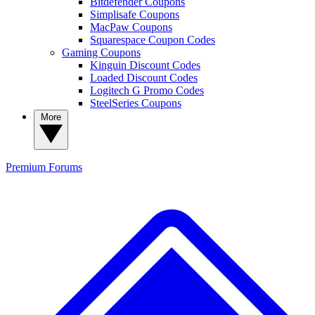
Bitdefender Coupons
Simplisafe Coupons
MacPaw Coupons
Squarespace Coupon Codes
Gaming Coupons
Kinguin Discount Codes
Loaded Discount Codes
Logitech G Promo Codes
SteelSeries Coupons
More
Premium
Forums