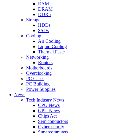
RAM
DRAM
DDR5
Storage
HDDs
SSDs
Cooling
Air Cooling
Liquid Cooling
Thermal Paste
Networking
Routers
Motherboards
Overclocking
PC Cases
PC Building
Power Supplies
News
Tech Industry News
CPU News
GPU News
Chips Act
Semiconductors
Cybersecurity
Supercomputers