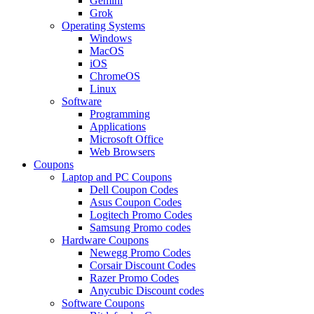
Gemini
Grok
Operating Systems
Windows
MacOS
iOS
ChromeOS
Linux
Software
Programming
Applications
Microsoft Office
Web Browsers
Coupons
Laptop and PC Coupons
Dell Coupon Codes
Asus Coupon Codes
Logitech Promo Codes
Samsung Promo codes
Hardware Coupons
Newegg Promo Codes
Corsair Discount Codes
Razer Promo Codes
Anycubic Discount codes
Software Coupons