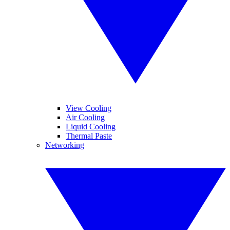
View Cooling
Air Cooling
Liquid Cooling
Thermal Paste
Networking