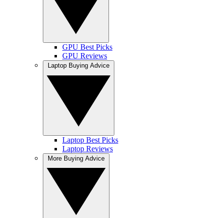
GPU Best Picks
GPU Reviews
Laptop Buying Advice
Laptop Best Picks
Laptop Reviews
More Buying Advice