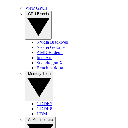
View GPUs
GPU Brands
Nvidia Blackwell
Nvidia Geforce
AMD Radeon
Intel Arc
Snapdragon X
Benchmarking
Memory Tech
GDDR7
GDDR8
HBM
AI Architecture