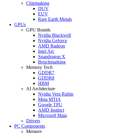
Chipmaking
DUV
EUV
Rare Earth Metals
GPUs
GPU Brands
Nvidia Blackwell
Nvidia Geforce
AMD Radeon
Intel Arc
Snapdragon X
Benchmarking
Memory Tech
GDDR7
GDDR8
HBM
AI Architecture
Nvidia Vera Rubin
Meta MTIA
Google TPU
AMD Instinct
Microsoft Maia
Drivers
PC Components
Memory