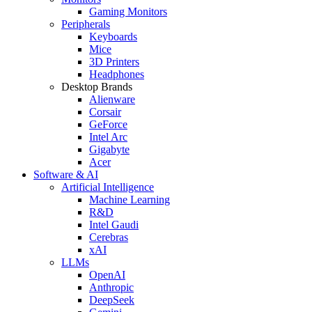
Gaming Monitors
Peripherals
Keyboards
Mice
3D Printers
Headphones
Desktop Brands
Alienware
Corsair
GeForce
Intel Arc
Gigabyte
Acer
Software & AI
Artificial Intelligence
Machine Learning
R&D
Intel Gaudi
Cerebras
xAI
LLMs
OpenAI
Anthropic
DeepSeek