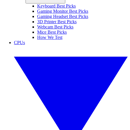
Keyboard Best Picks
Gaming Monitor Best Picks
Gaming Headset Best Picks
3D Printer Best Picks
Webcam Best Picks
Mice Best Picks
How We Test
CPUs