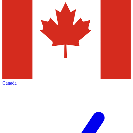
Canada