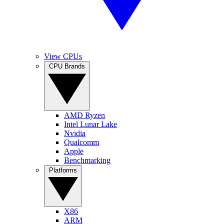
View CPUs
CPU Brands
AMD Ryzen
Intel Lunar Lake
Nvidia
Qualcomm
Apple
Benchmarking
Platforms
X86
ARM