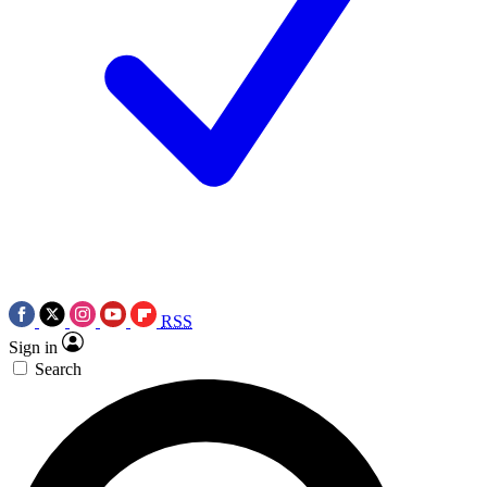
RSS
Sign in
Search