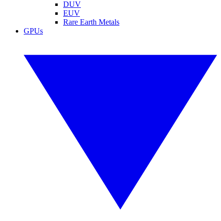
DUV
EUV
Rare Earth Metals
GPUs