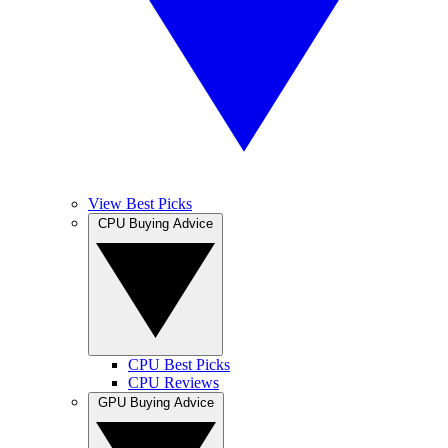
View Best Picks
CPU Buying Advice
CPU Best Picks
CPU Reviews
GPU Buying Advice