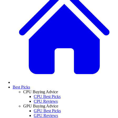
Best Picks
CPU Buying Advice
CPU Best Picks
CPU Reviews
GPU Buying Advice
GPU Best Picks
GPU Reviews