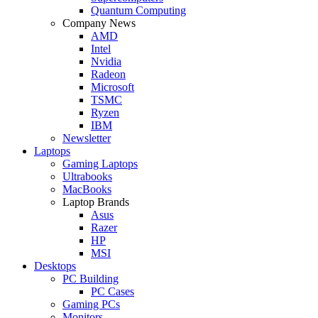
Quantum Computing
Company News
AMD
Intel
Nvidia
Radeon
Microsoft
TSMC
Ryzen
IBM
Newsletter
Laptops
Gaming Laptops
Ultrabooks
MacBooks
Laptop Brands
Asus
Razer
HP
MSI
Desktops
PC Building
PC Cases
Gaming PCs
Monitors