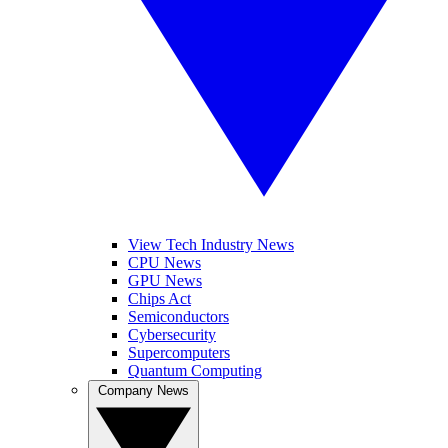
View Tech Industry News
CPU News
GPU News
Chips Act
Semiconductors
Cybersecurity
Supercomputers
Quantum Computing
Company News