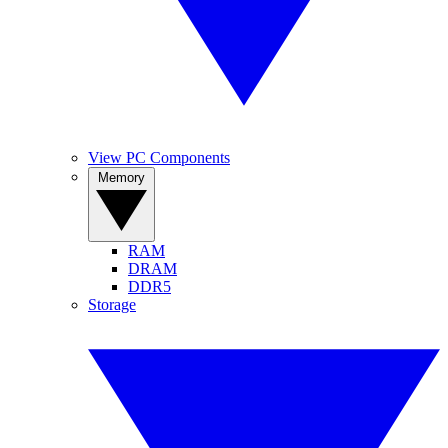
View PC Components
Memory
RAM
DRAM
DDR5
Storage