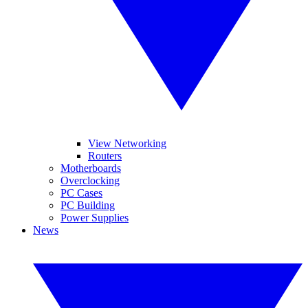
View Networking
Routers
Motherboards
Overclocking
PC Cases
PC Building
Power Supplies
News