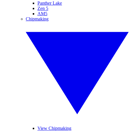
Panther Lake
Zen 5
AM5
Chipmaking
View Chipmaking