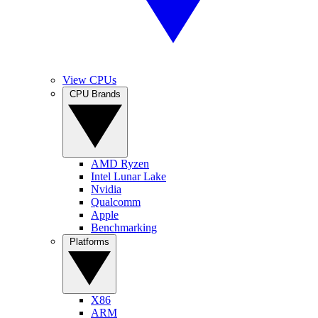
View CPUs
CPU Brands
AMD Ryzen
Intel Lunar Lake
Nvidia
Qualcomm
Apple
Benchmarking
Platforms
X86
ARM