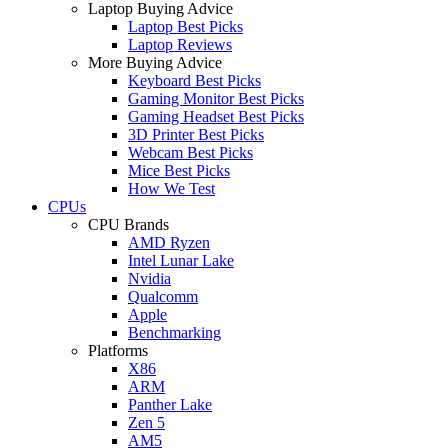
Laptop Buying Advice
Laptop Best Picks
Laptop Reviews
More Buying Advice
Keyboard Best Picks
Gaming Monitor Best Picks
Gaming Headset Best Picks
3D Printer Best Picks
Webcam Best Picks
Mice Best Picks
How We Test
CPUs
CPU Brands
AMD Ryzen
Intel Lunar Lake
Nvidia
Qualcomm
Apple
Benchmarking
Platforms
X86
ARM
Panther Lake
Zen 5
AM5