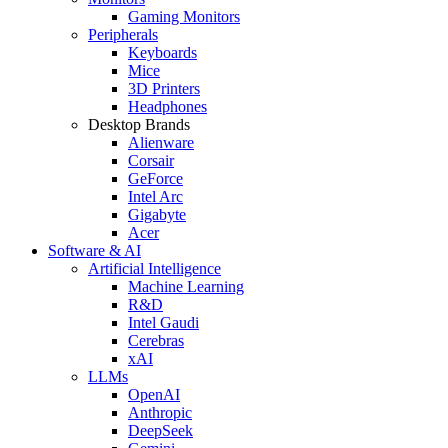
Gaming Monitors
Peripherals
Keyboards
Mice
3D Printers
Headphones
Desktop Brands
Alienware
Corsair
GeForce
Intel Arc
Gigabyte
Acer
Software & AI
Artificial Intelligence
Machine Learning
R&D
Intel Gaudi
Cerebras
xAI
LLMs
OpenAI
Anthropic
DeepSeek