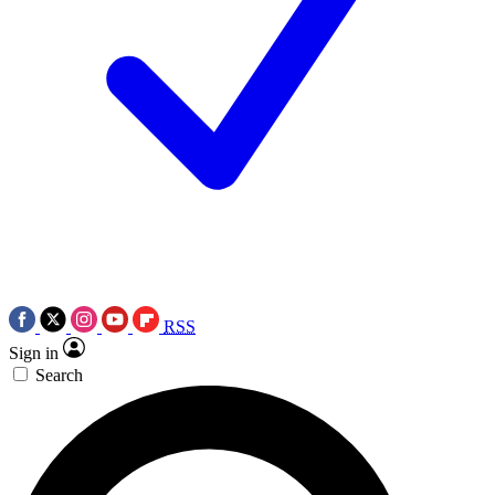
RSS
Sign in
Search