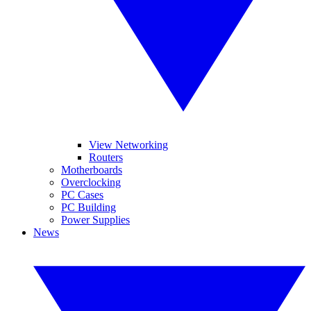
View Networking
Routers
Motherboards
Overclocking
PC Cases
PC Building
Power Supplies
News