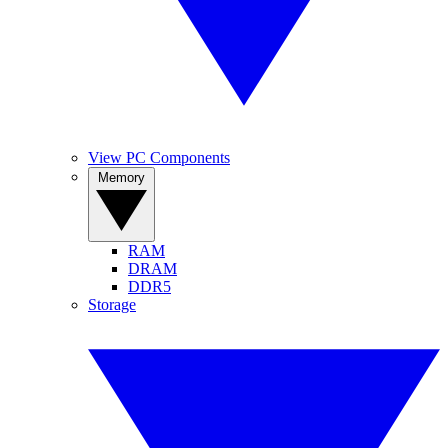
View PC Components
Memory
RAM
DRAM
DDR5
Storage