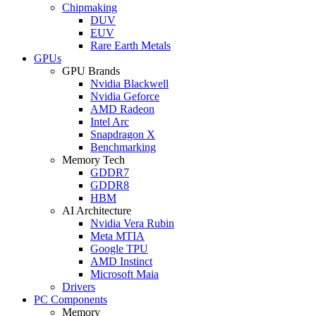
Chipmaking
DUV
EUV
Rare Earth Metals
GPUs
GPU Brands
Nvidia Blackwell
Nvidia Geforce
AMD Radeon
Intel Arc
Snapdragon X
Benchmarking
Memory Tech
GDDR7
GDDR8
HBM
AI Architecture
Nvidia Vera Rubin
Meta MTIA
Google TPU
AMD Instinct
Microsoft Maia
Drivers
PC Components
Memory