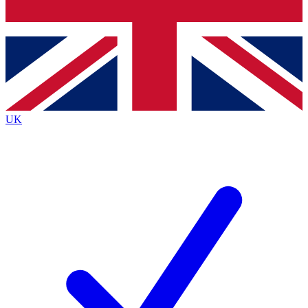
Bench Database
Exclusive Features
Roadmaps
Deep Analysis
UK
BECOME A PREMIUM MEMBER