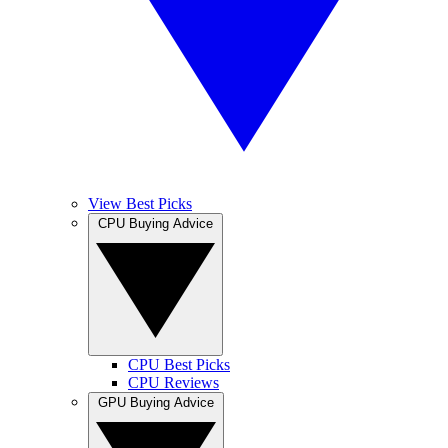
View Best Picks
CPU Buying Advice
CPU Best Picks
CPU Reviews
GPU Buying Advice