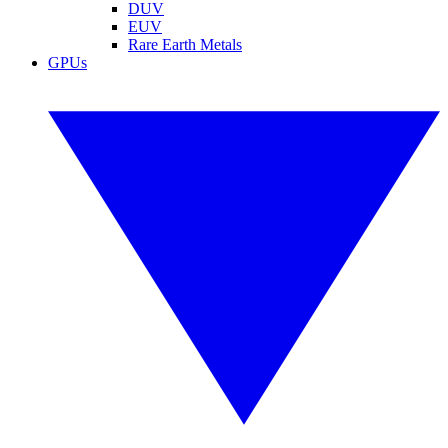
DUV
EUV
Rare Earth Metals
GPUs