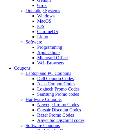
Gemini
Grok
Operating Systems
Windows
MacOS
iOS
ChromeOS
Linux
Software
Programming
Applications
Microsoft Office
Web Browsers
Coupons
Laptop and PC Coupons
Dell Coupon Codes
Asus Coupon Codes
Logitech Promo Codes
Samsung Promo codes
Hardware Coupons
Newegg Promo Codes
Corsair Discount Codes
Razer Promo Codes
Anycubic Discount codes
Software Coupons