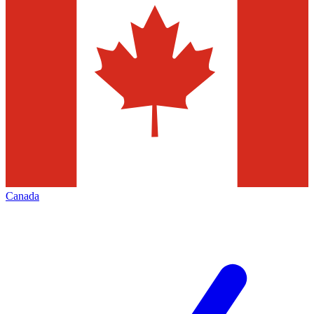
Canada