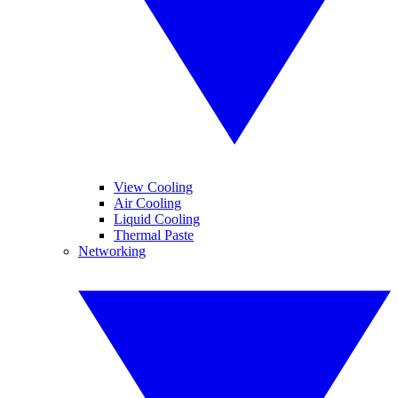
View Cooling
Air Cooling
Liquid Cooling
Thermal Paste
Networking