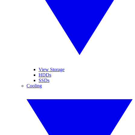
View Storage
HDDs
SSDs
Cooling