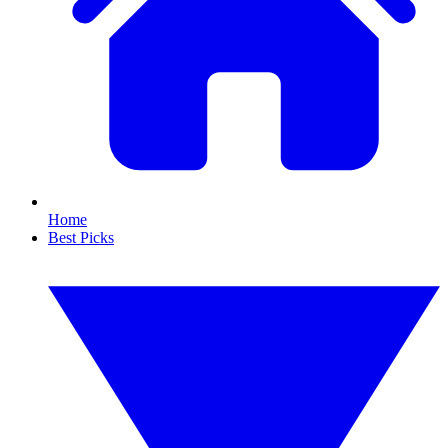
Home
Best Picks