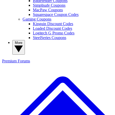
Bitdefender Coupons
Simplisafe Coupons
MacPaw Coupons
Squarespace Coupon Codes
Gaming Coupons
Kinguin Discount Codes
Loaded Discount Codes
Logitech G Promo Codes
SteelSeries Coupons
More
Premium
Forums