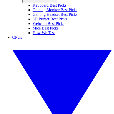
Keyboard Best Picks
Gaming Monitor Best Picks
Gaming Headset Best Picks
3D Printer Best Picks
Webcam Best Picks
Mice Best Picks
How We Test
CPUs