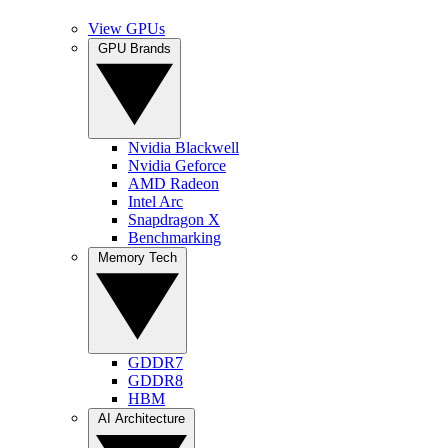
View GPUs
GPU Brands
Nvidia Blackwell
Nvidia Geforce
AMD Radeon
Intel Arc
Snapdragon X
Benchmarking
Memory Tech
GDDR7
GDDR8
HBM
AI Architecture