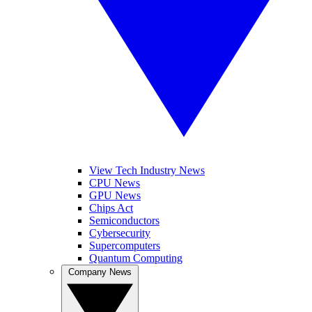
View Tech Industry News
CPU News
GPU News
Chips Act
Semiconductors
Cybersecurity
Supercomputers
Quantum Computing
Company News