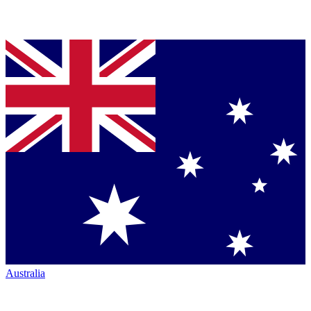
Australia