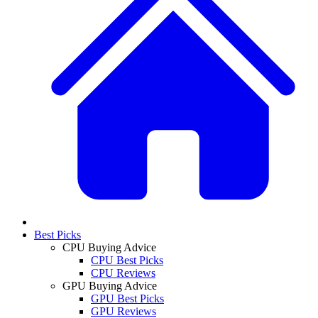
Best Picks
CPU Buying Advice
CPU Best Picks
CPU Reviews
GPU Buying Advice
GPU Best Picks
GPU Reviews