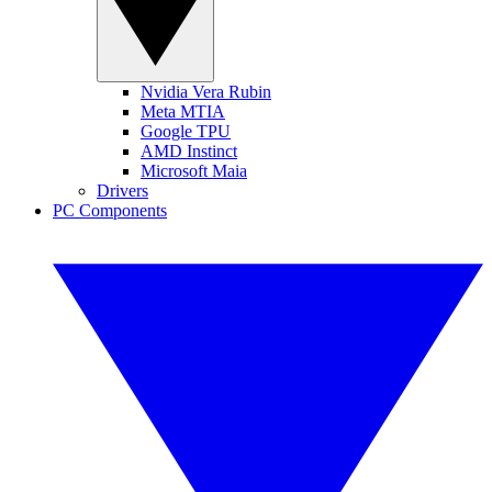
Nvidia Vera Rubin
Meta MTIA
Google TPU
AMD Instinct
Microsoft Maia
Drivers
PC Components