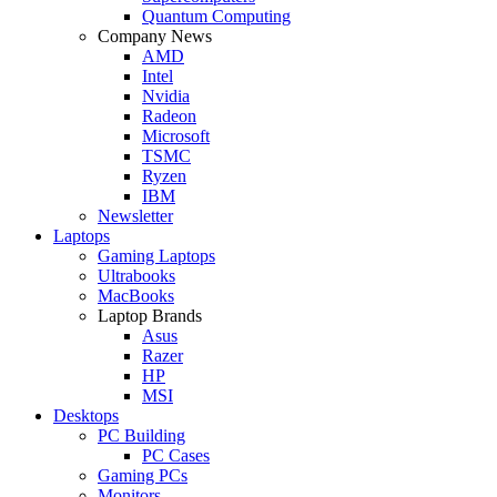
Quantum Computing
Company News
AMD
Intel
Nvidia
Radeon
Microsoft
TSMC
Ryzen
IBM
Newsletter
Laptops
Gaming Laptops
Ultrabooks
MacBooks
Laptop Brands
Asus
Razer
HP
MSI
Desktops
PC Building
PC Cases
Gaming PCs
Monitors