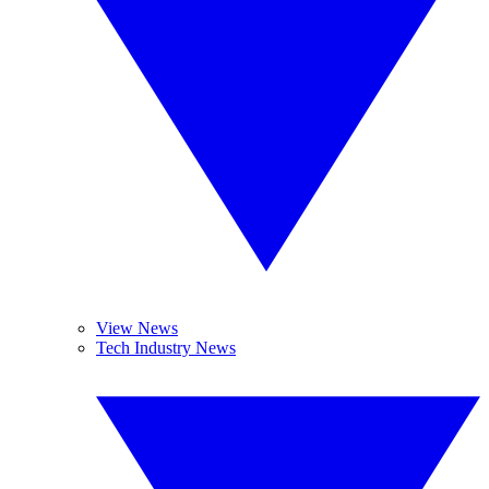
View News
Tech Industry News