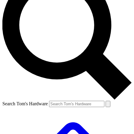
Search Tom's Hardware