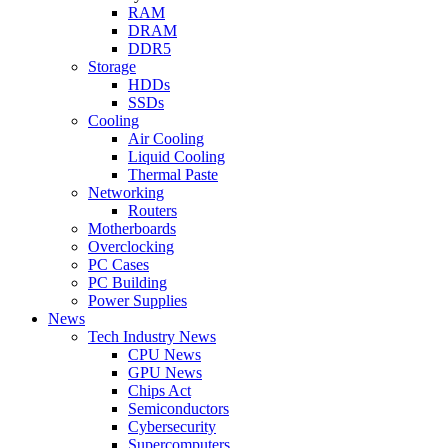
RAM
DRAM
DDR5
Storage
HDDs
SSDs
Cooling
Air Cooling
Liquid Cooling
Thermal Paste
Networking
Routers
Motherboards
Overclocking
PC Cases
PC Building
Power Supplies
News
Tech Industry News
CPU News
GPU News
Chips Act
Semiconductors
Cybersecurity
Supercomputers