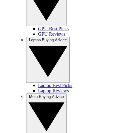
GPU Best Picks
GPU Reviews
Laptop Buying Advice
Laptop Best Picks
Laptop Reviews
More Buying Advice