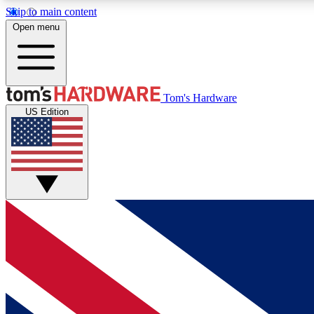
Skip to main content
Open menu
MEMBER
Tom's Hardware
US Edition
Get started with free access to reviews, badges and
discussions.
BECOME A MEMBER