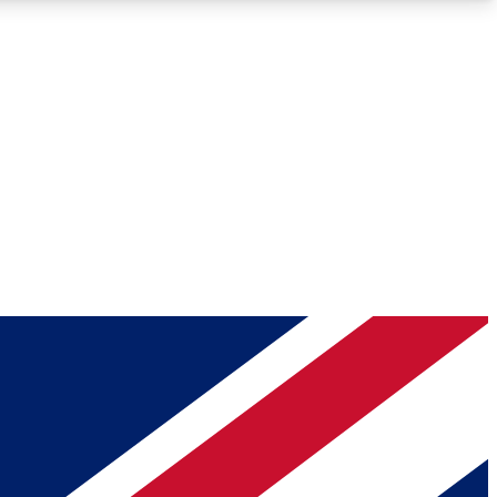
Roadmaps
Deep Analysis
REMIUM MEMBER