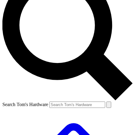
Search Tom's Hardware