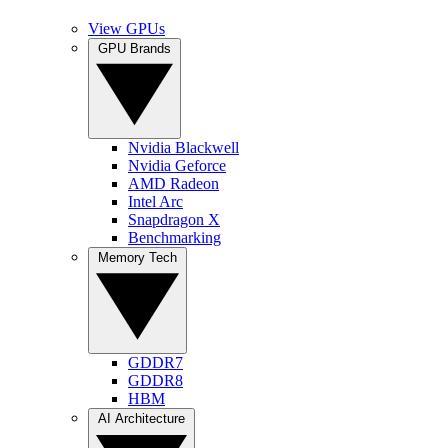
View GPUs
GPU Brands
Nvidia Blackwell
Nvidia Geforce
AMD Radeon
Intel Arc
Snapdragon X
Benchmarking
Memory Tech
GDDR7
GDDR8
HBM
AI Architecture