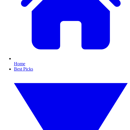
Home
Best Picks