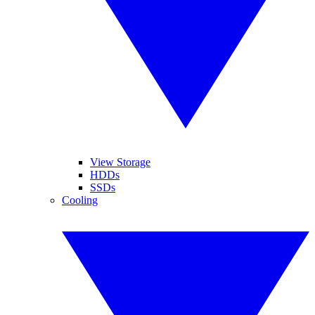
View Storage
HDDs
SSDs
Cooling