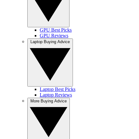
GPU Best Picks
GPU Reviews
Laptop Buying Advice
Laptop Best Picks
Laptop Reviews
More Buying Advice