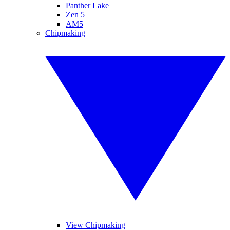
Panther Lake
Zen 5
AM5
Chipmaking
View Chipmaking