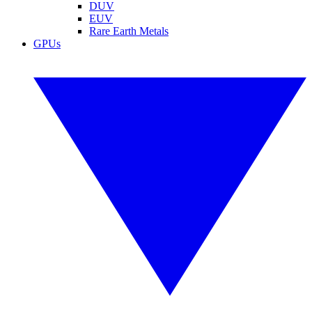
DUV
EUV
Rare Earth Metals
GPUs