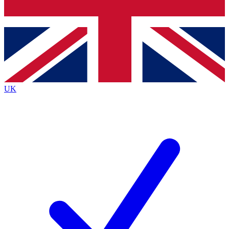
Bench Database
Exclusive Features
Roadmaps
Deep Analysis
UK
BECOME A PREMIUM MEMBER