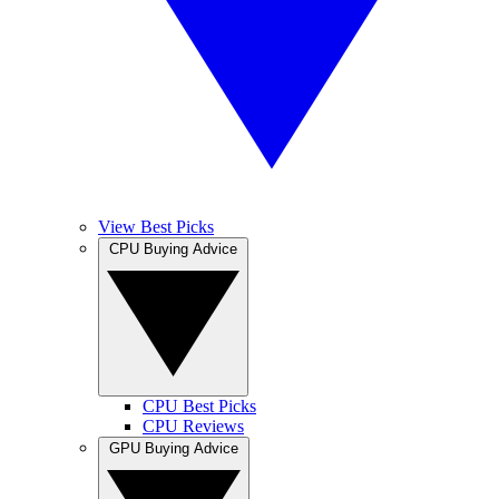
View Best Picks
CPU Buying Advice
CPU Best Picks
CPU Reviews
GPU Buying Advice