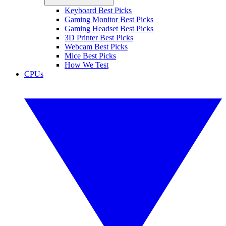
Keyboard Best Picks
Gaming Monitor Best Picks
Gaming Headset Best Picks
3D Printer Best Picks
Webcam Best Picks
Mice Best Picks
How We Test
CPUs