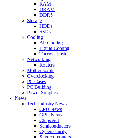
RAM
DRAM
DDR5
Storage
HDDs
SSDs
Cooling
Air Cooling
Liquid Cooling
Thermal Paste
Networking
Routers
Motherboards
Overclocking
PC Cases
PC Building
Power Supplies
News
Tech Industry News
CPU News
GPU News
Chips Act
Semiconductors
Cybersecurity
Supercomputers