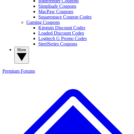
Bitdefender Coupons
Simplisafe Coupons
MacPaw Coupons
Squarespace Coupon Codes
Gaming Coupons
Kinguin Discount Codes
Loaded Discount Codes
Logitech G Promo Codes
SteelSeries Coupons
More
Premium
Forums