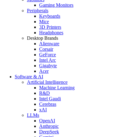
Gaming Monitors
Peripherals
Keyboards
Mice
3D Printers
Headphones
Desktop Brands
Alienware
Corsair
GeForce
Intel Arc
Gigabyte
Acer
Software & AI
Artificial Intelligence
Machine Learning
R&D
Intel Gaudi
Cerebras
xAI
LLMs
OpenAI
Anthropic
DeepSeek