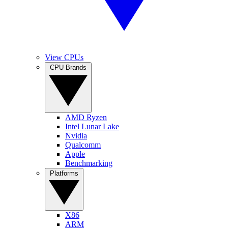
View CPUs
CPU Brands
AMD Ryzen
Intel Lunar Lake
Nvidia
Qualcomm
Apple
Benchmarking
Platforms
X86
ARM