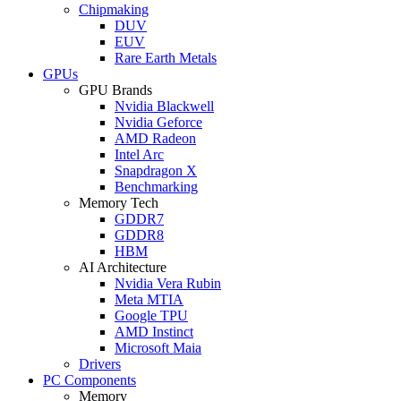
Chipmaking
DUV
EUV
Rare Earth Metals
GPUs
GPU Brands
Nvidia Blackwell
Nvidia Geforce
AMD Radeon
Intel Arc
Snapdragon X
Benchmarking
Memory Tech
GDDR7
GDDR8
HBM
AI Architecture
Nvidia Vera Rubin
Meta MTIA
Google TPU
AMD Instinct
Microsoft Maia
Drivers
PC Components
Memory