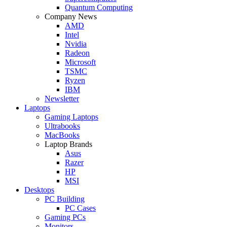
Quantum Computing
Company News
AMD
Intel
Nvidia
Radeon
Microsoft
TSMC
Ryzen
IBM
Newsletter
Laptops
Gaming Laptops
Ultrabooks
MacBooks
Laptop Brands
Asus
Razer
HP
MSI
Desktops
PC Building
PC Cases
Gaming PCs
Monitors