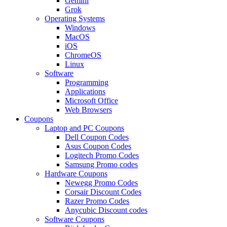
Gemini
Grok
Operating Systems
Windows
MacOS
iOS
ChromeOS
Linux
Software
Programming
Applications
Microsoft Office
Web Browsers
Coupons
Laptop and PC Coupons
Dell Coupon Codes
Asus Coupon Codes
Logitech Promo Codes
Samsung Promo codes
Hardware Coupons
Newegg Promo Codes
Corsair Discount Codes
Razer Promo Codes
Anycubic Discount codes
Software Coupons