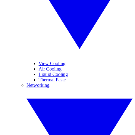
View Cooling
Air Cooling
Liquid Cooling
Thermal Paste
Networking