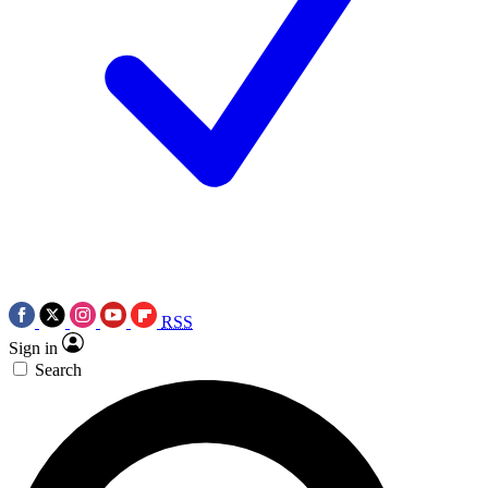
RSS
Sign in
Search