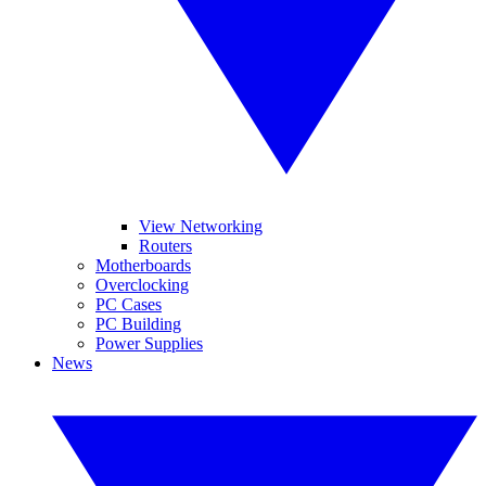
View Networking
Routers
Motherboards
Overclocking
PC Cases
PC Building
Power Supplies
News