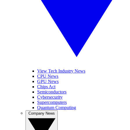
View Tech Industry News
CPU News
GPU News
Chips Act
Semiconductors
Cybersecurity
Supercomputers
Quantum Computing
Company News