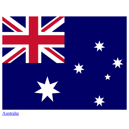
Australia