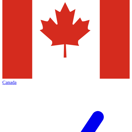
Canada