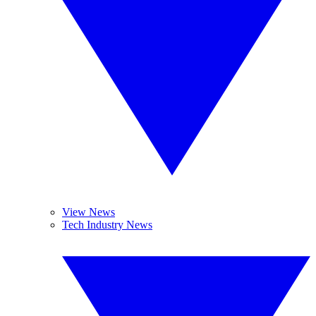
View News
Tech Industry News