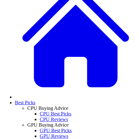
Best Picks
CPU Buying Advice
CPU Best Picks
CPU Reviews
GPU Buying Advice
GPU Best Picks
GPU Reviews