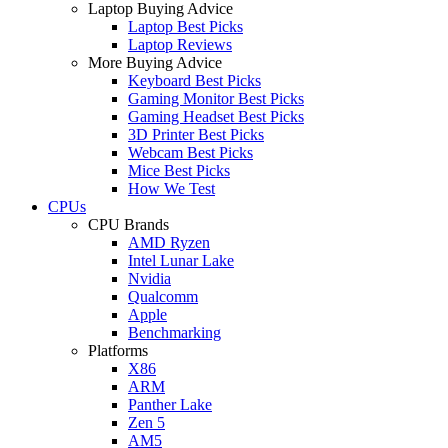
Laptop Buying Advice
Laptop Best Picks
Laptop Reviews
More Buying Advice
Keyboard Best Picks
Gaming Monitor Best Picks
Gaming Headset Best Picks
3D Printer Best Picks
Webcam Best Picks
Mice Best Picks
How We Test
CPUs
CPU Brands
AMD Ryzen
Intel Lunar Lake
Nvidia
Qualcomm
Apple
Benchmarking
Platforms
X86
ARM
Panther Lake
Zen 5
AM5