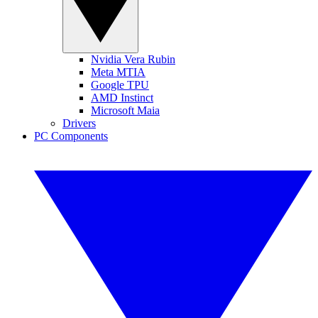
Nvidia Vera Rubin
Meta MTIA
Google TPU
AMD Instinct
Microsoft Maia
Drivers
PC Components