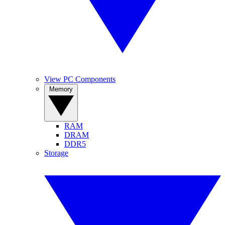
View PC Components
Memory
RAM
DRAM
DDR5
Storage