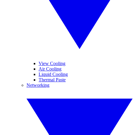
View Cooling
Air Cooling
Liquid Cooling
Thermal Paste
Networking