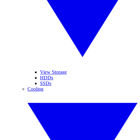
View Storage
HDDs
SSDs
Cooling