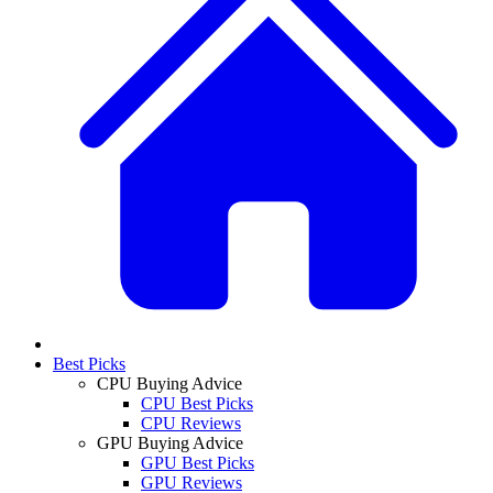
Best Picks
CPU Buying Advice
CPU Best Picks
CPU Reviews
GPU Buying Advice
GPU Best Picks
GPU Reviews