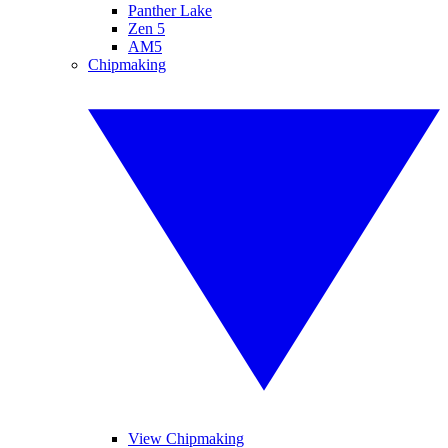
Panther Lake
Zen 5
AM5
Chipmaking
View Chipmaking