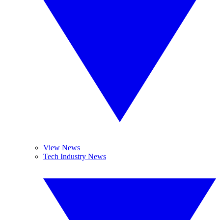
View News
Tech Industry News