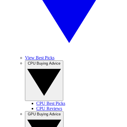
View Best Picks
CPU Buying Advice
CPU Best Picks
CPU Reviews
GPU Buying Advice