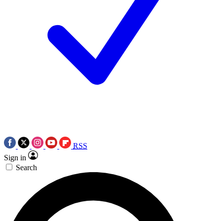
RSS
Sign in
Search