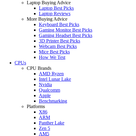
Laptop Buying Advice
Laptop Best Picks
Laptop Reviews
More Buying Advice
Keyboard Best Picks
Gaming Monitor Best Picks
Gaming Headset Best Picks
3D Printer Best Picks
Webcam Best Picks
Mice Best Picks
How We Test
CPUs
CPU Brands
AMD Ryzen
Intel Lunar Lake
Nvidia
Qualcomm
Apple
Benchmarking
Platforms
X86
ARM
Panther Lake
Zen 5
AM5