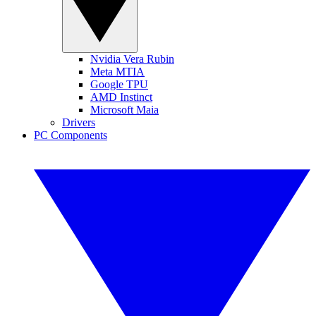
Nvidia Vera Rubin
Meta MTIA
Google TPU
AMD Instinct
Microsoft Maia
Drivers
PC Components