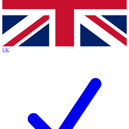
Bench Database
Exclusive Features
Roadmaps
Deep Analysis
UK
BECOME A PREMIUM MEMBER