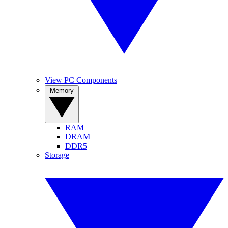
View PC Components
Memory
RAM
DRAM
DDR5
Storage