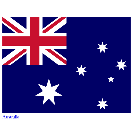
Australia