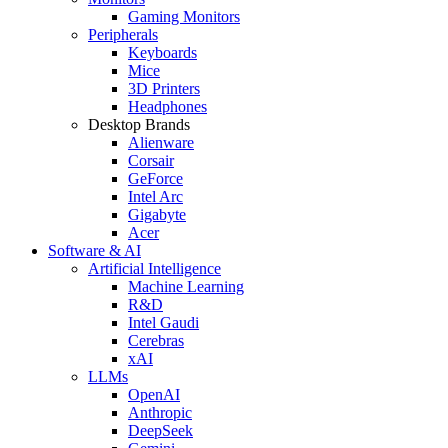
Gaming Monitors
Peripherals
Keyboards
Mice
3D Printers
Headphones
Desktop Brands
Alienware
Corsair
GeForce
Intel Arc
Gigabyte
Acer
Software & AI
Artificial Intelligence
Machine Learning
R&D
Intel Gaudi
Cerebras
xAI
LLMs
OpenAI
Anthropic
DeepSeek