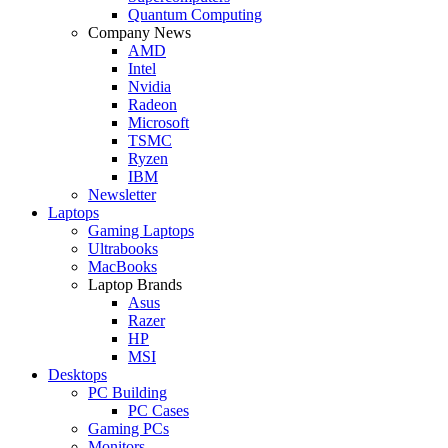
Quantum Computing
Company News
AMD
Intel
Nvidia
Radeon
Microsoft
TSMC
Ryzen
IBM
Newsletter
Laptops
Gaming Laptops
Ultrabooks
MacBooks
Laptop Brands
Asus
Razer
HP
MSI
Desktops
PC Building
PC Cases
Gaming PCs
Monitors