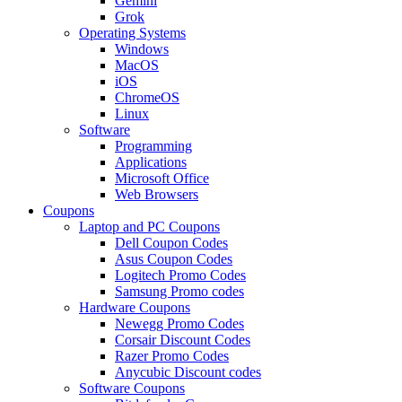
Gemini
Grok
Operating Systems
Windows
MacOS
iOS
ChromeOS
Linux
Software
Programming
Applications
Microsoft Office
Web Browsers
Coupons
Laptop and PC Coupons
Dell Coupon Codes
Asus Coupon Codes
Logitech Promo Codes
Samsung Promo codes
Hardware Coupons
Newegg Promo Codes
Corsair Discount Codes
Razer Promo Codes
Anycubic Discount codes
Software Coupons