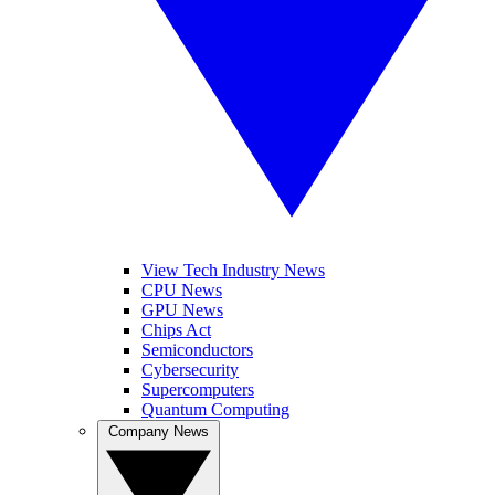
View Tech Industry News
CPU News
GPU News
Chips Act
Semiconductors
Cybersecurity
Supercomputers
Quantum Computing
Company News