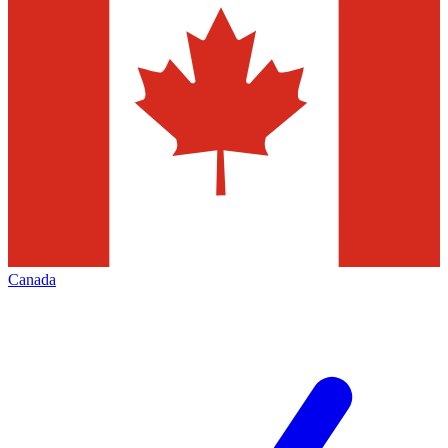
Canada