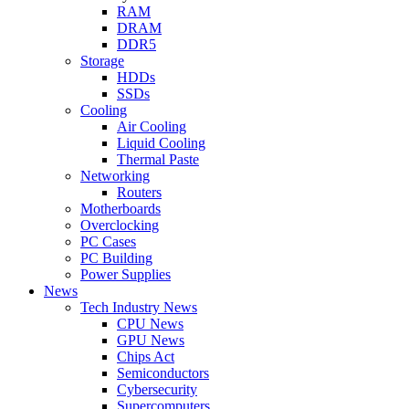
RAM
DRAM
DDR5
Storage
HDDs
SSDs
Cooling
Air Cooling
Liquid Cooling
Thermal Paste
Networking
Routers
Motherboards
Overclocking
PC Cases
PC Building
Power Supplies
News
Tech Industry News
CPU News
GPU News
Chips Act
Semiconductors
Cybersecurity
Supercomputers