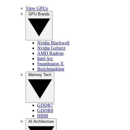
View GPUs
GPU Brands
Nvidia Blackwell
Nvidia Geforce
AMD Radeon
Intel Arc
Snapdragon X
Benchmarking
Memory Tech
GDDR7
GDDR8
HBM
AI Architecture