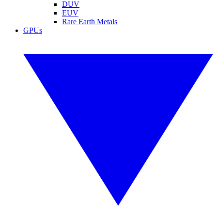
DUV
EUV
Rare Earth Metals
GPUs