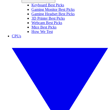
Keyboard Best Picks
Gaming Monitor Best Picks
Gaming Headset Best Picks
3D Printer Best Picks
Webcam Best Picks
Mice Best Picks
How We Test
CPUs