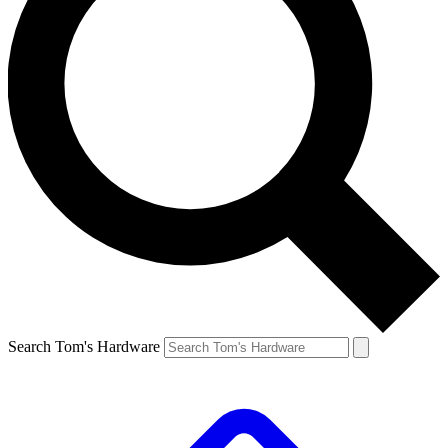
Search Tom's Hardware