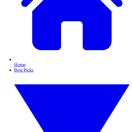
Home
Best Picks