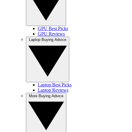
GPU Best Picks
GPU Reviews
Laptop Buying Advice
Laptop Best Picks
Laptop Reviews
More Buying Advice