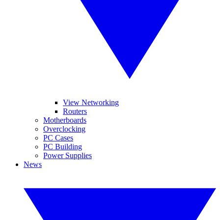
View Networking
Routers
Motherboards
Overclocking
PC Cases
PC Building
Power Supplies
News