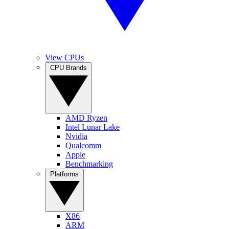
View CPUs
CPU Brands
AMD Ryzen
Intel Lunar Lake
Nvidia
Qualcomm
Apple
Benchmarking
Platforms
X86
ARM