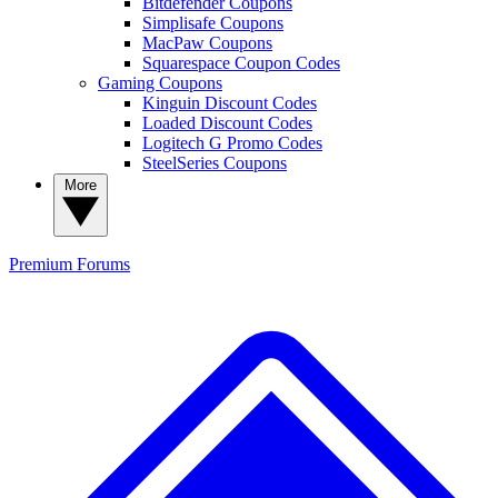
Bitdefender Coupons
Simplisafe Coupons
MacPaw Coupons
Squarespace Coupon Codes
Gaming Coupons
Kinguin Discount Codes
Loaded Discount Codes
Logitech G Promo Codes
SteelSeries Coupons
More
Premium
Forums