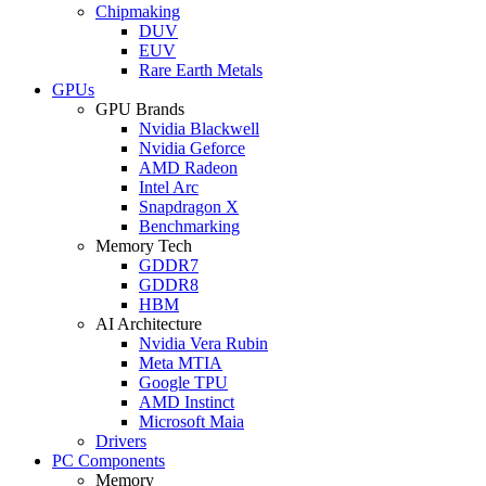
Chipmaking
DUV
EUV
Rare Earth Metals
GPUs
GPU Brands
Nvidia Blackwell
Nvidia Geforce
AMD Radeon
Intel Arc
Snapdragon X
Benchmarking
Memory Tech
GDDR7
GDDR8
HBM
AI Architecture
Nvidia Vera Rubin
Meta MTIA
Google TPU
AMD Instinct
Microsoft Maia
Drivers
PC Components
Memory