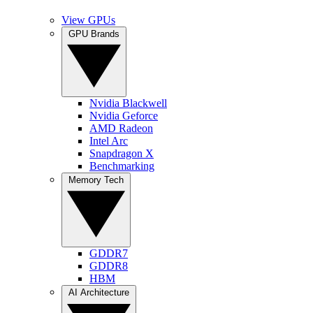
View GPUs
GPU Brands
Nvidia Blackwell
Nvidia Geforce
AMD Radeon
Intel Arc
Snapdragon X
Benchmarking
Memory Tech
GDDR7
GDDR8
HBM
AI Architecture