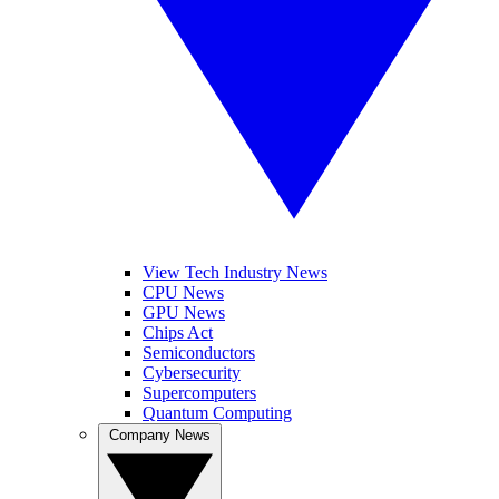
View Tech Industry News
CPU News
GPU News
Chips Act
Semiconductors
Cybersecurity
Supercomputers
Quantum Computing
Company News