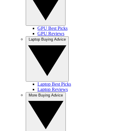
GPU Best Picks
GPU Reviews
Laptop Buying Advice
Laptop Best Picks
Laptop Reviews
More Buying Advice