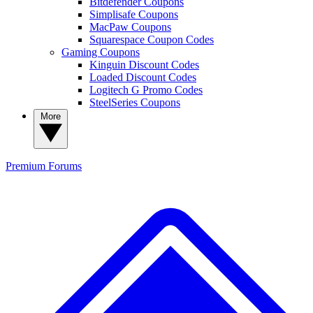
Bitdefender Coupons
Simplisafe Coupons
MacPaw Coupons
Squarespace Coupon Codes
Gaming Coupons
Kinguin Discount Codes
Loaded Discount Codes
Logitech G Promo Codes
SteelSeries Coupons
More
Premium
Forums