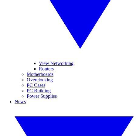
View Networking
Routers
Motherboards
Overclocking
PC Cases
PC Building
Power Supplies
News