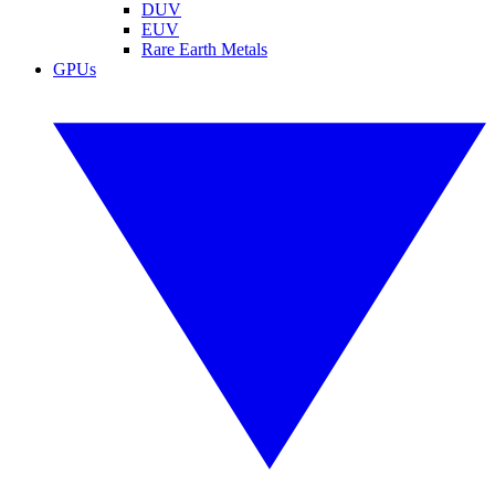
DUV
EUV
Rare Earth Metals
GPUs