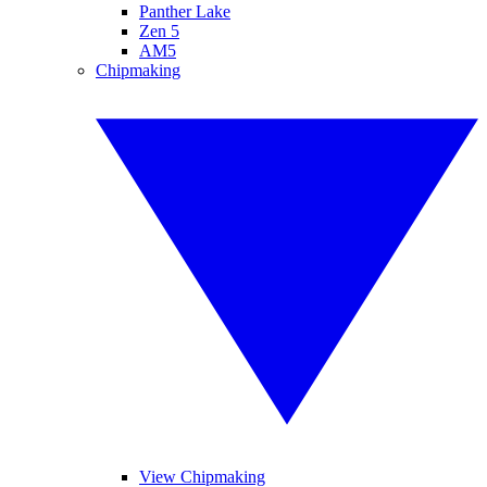
Panther Lake
Zen 5
AM5
Chipmaking
View Chipmaking