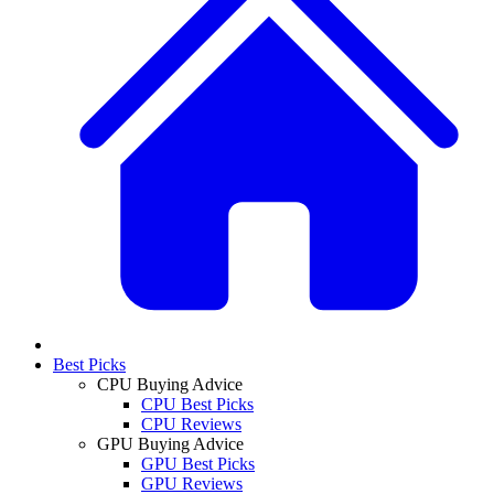
Best Picks
CPU Buying Advice
CPU Best Picks
CPU Reviews
GPU Buying Advice
GPU Best Picks
GPU Reviews