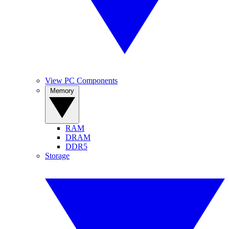
View PC Components
Memory
RAM
DRAM
DDR5
Storage