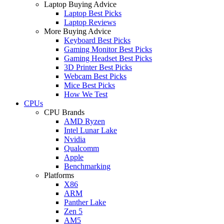
Laptop Buying Advice
Laptop Best Picks
Laptop Reviews
More Buying Advice
Keyboard Best Picks
Gaming Monitor Best Picks
Gaming Headset Best Picks
3D Printer Best Picks
Webcam Best Picks
Mice Best Picks
How We Test
CPUs
CPU Brands
AMD Ryzen
Intel Lunar Lake
Nvidia
Qualcomm
Apple
Benchmarking
Platforms
X86
ARM
Panther Lake
Zen 5
AM5