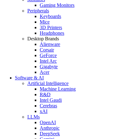
Gaming Monitors
Peripherals
Keyboards
Mice
3D Printers
Headphones
Desktop Brands
Alienware
Corsair
GeForce
Intel Arc
Gigabyte
Acer
Software & AI
Artificial Intelligence
Machine Learning
R&D
Intel Gaudi
Cerebras
xAI
LLMs
OpenAI
Anthropic
DeepSeek