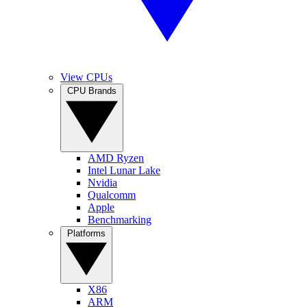
View CPUs
CPU Brands
AMD Ryzen
Intel Lunar Lake
Nvidia
Qualcomm
Apple
Benchmarking
Platforms
X86
ARM