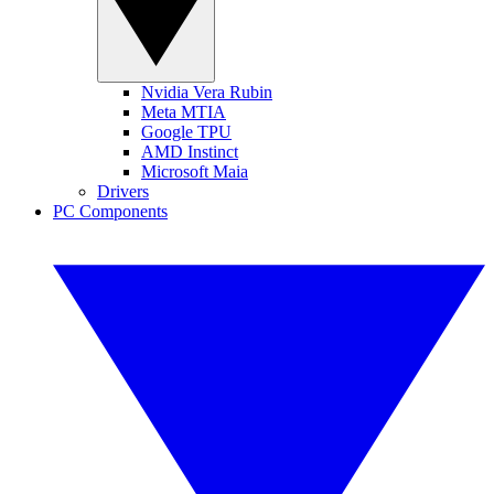
Nvidia Vera Rubin
Meta MTIA
Google TPU
AMD Instinct
Microsoft Maia
Drivers
PC Components