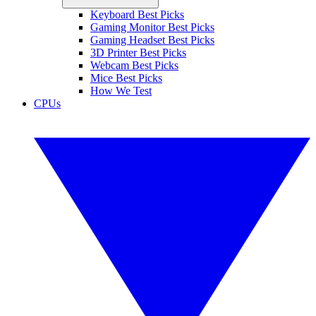
Keyboard Best Picks
Gaming Monitor Best Picks
Gaming Headset Best Picks
3D Printer Best Picks
Webcam Best Picks
Mice Best Picks
How We Test
CPUs