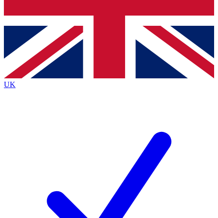
Bench Database
Exclusive Features
Roadmaps
Deep Analysis
UK
BECOME A PREMIUM MEMBER