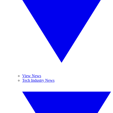
View News
Tech Industry News