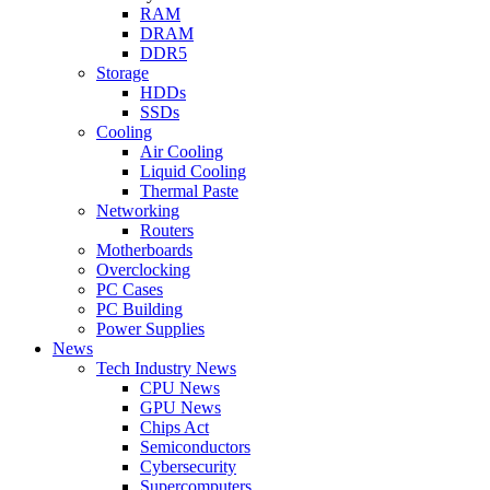
RAM
DRAM
DDR5
Storage
HDDs
SSDs
Cooling
Air Cooling
Liquid Cooling
Thermal Paste
Networking
Routers
Motherboards
Overclocking
PC Cases
PC Building
Power Supplies
News
Tech Industry News
CPU News
GPU News
Chips Act
Semiconductors
Cybersecurity
Supercomputers