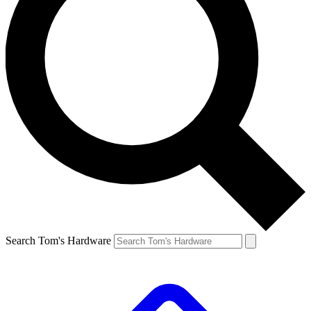
Search Tom's Hardware