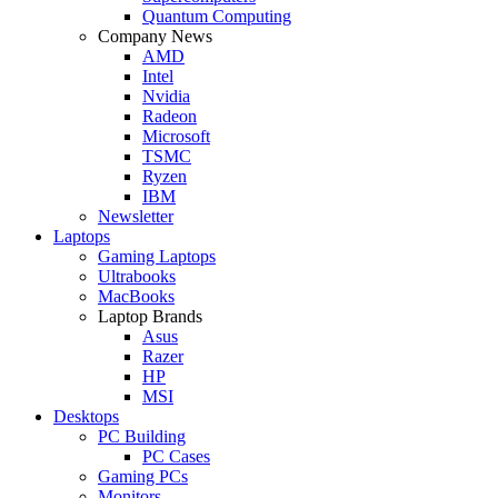
Quantum Computing
Company News
AMD
Intel
Nvidia
Radeon
Microsoft
TSMC
Ryzen
IBM
Newsletter
Laptops
Gaming Laptops
Ultrabooks
MacBooks
Laptop Brands
Asus
Razer
HP
MSI
Desktops
PC Building
PC Cases
Gaming PCs
Monitors