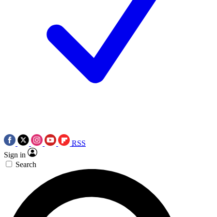
RSS
Sign in
Search