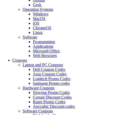
Gemini
Grok
Operating Systems
Windows
MacOS
iOS
ChromeOS
Linux
Software
Programming
Applications
Microsoft Office
Web Browsers
Coupons
Laptop and PC Coupons
Dell Coupon Codes
Asus Coupon Codes
Logitech Promo Codes
Samsung Promo codes
Hardware Coupons
Newegg Promo Codes
Corsair Discount Codes
Razer Promo Codes
Anycubic Discount codes
Software Coupons