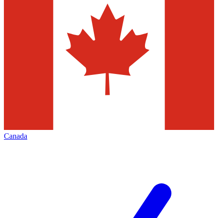
Canada