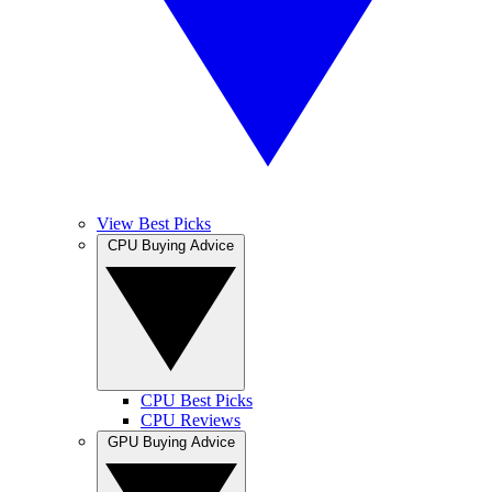
View Best Picks
CPU Buying Advice
CPU Best Picks
CPU Reviews
GPU Buying Advice