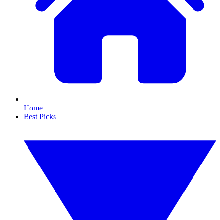
Home
Best Picks