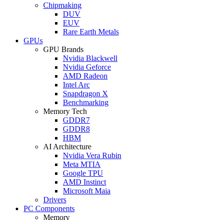
Chipmaking
DUV
EUV
Rare Earth Metals
GPUs
GPU Brands
Nvidia Blackwell
Nvidia Geforce
AMD Radeon
Intel Arc
Snapdragon X
Benchmarking
Memory Tech
GDDR7
GDDR8
HBM
AI Architecture
Nvidia Vera Rubin
Meta MTIA
Google TPU
AMD Instinct
Microsoft Maia
Drivers
PC Components
Memory