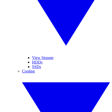
View Storage
HDDs
SSDs
Cooling