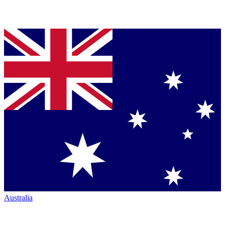
Australia