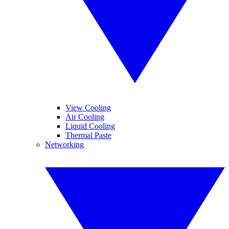
View Cooling
Air Cooling
Liquid Cooling
Thermal Paste
Networking