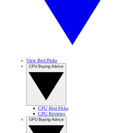
View Best Picks
CPU Buying Advice
CPU Best Picks
CPU Reviews
GPU Buying Advice