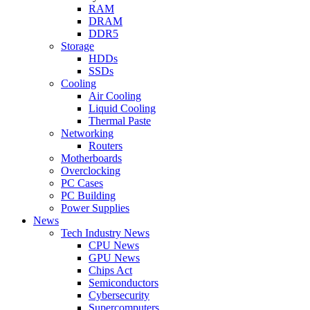
RAM
DRAM
DDR5
Storage
HDDs
SSDs
Cooling
Air Cooling
Liquid Cooling
Thermal Paste
Networking
Routers
Motherboards
Overclocking
PC Cases
PC Building
Power Supplies
News
Tech Industry News
CPU News
GPU News
Chips Act
Semiconductors
Cybersecurity
Supercomputers