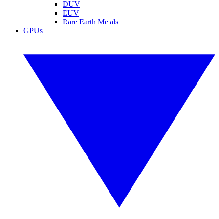
DUV
EUV
Rare Earth Metals
GPUs