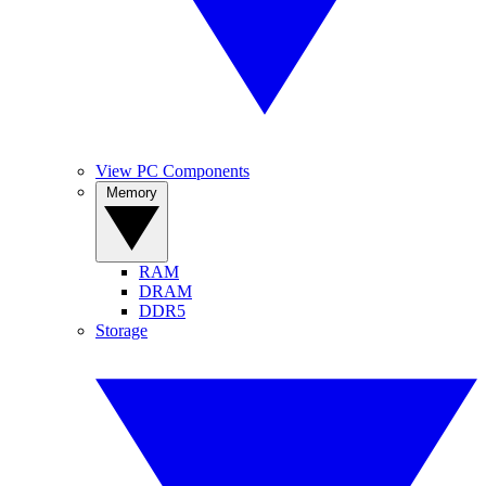
View PC Components
Memory
RAM
DRAM
DDR5
Storage