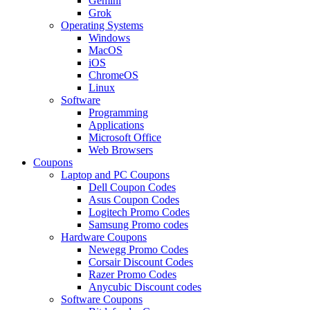
Gemini
Grok
Operating Systems
Windows
MacOS
iOS
ChromeOS
Linux
Software
Programming
Applications
Microsoft Office
Web Browsers
Coupons
Laptop and PC Coupons
Dell Coupon Codes
Asus Coupon Codes
Logitech Promo Codes
Samsung Promo codes
Hardware Coupons
Newegg Promo Codes
Corsair Discount Codes
Razer Promo Codes
Anycubic Discount codes
Software Coupons