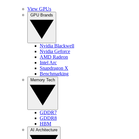
View GPUs
GPU Brands
Nvidia Blackwell
Nvidia Geforce
AMD Radeon
Intel Arc
Snapdragon X
Benchmarking
Memory Tech
GDDR7
GDDR8
HBM
AI Architecture