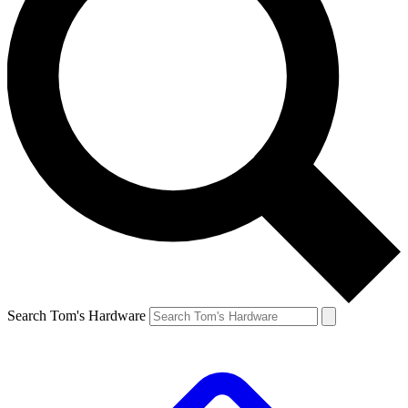
Search Tom's Hardware