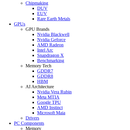
Chipmaking
DUV
EUV
Rare Earth Metals
GPUs
GPU Brands
Nvidia Blackwell
Nvidia Geforce
AMD Radeon
Intel Arc
Snapdragon X
Benchmarking
Memory Tech
GDDR7
GDDR8
HBM
AI Architecture
Nvidia Vera Rubin
Meta MTIA
Google TPU
AMD Instinct
Microsoft Maia
Drivers
PC Components
Memory