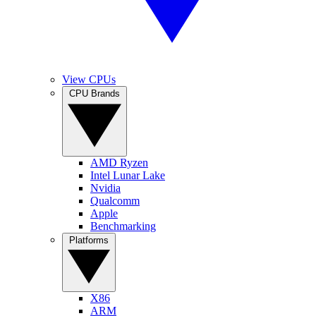
View CPUs
CPU Brands
AMD Ryzen
Intel Lunar Lake
Nvidia
Qualcomm
Apple
Benchmarking
Platforms
X86
ARM