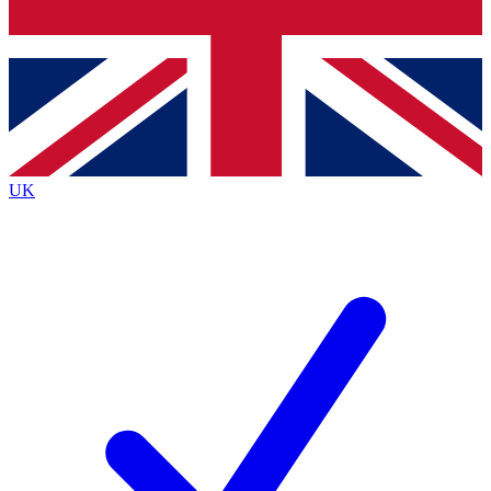
Bench Database
Exclusive Features
Roadmaps
Deep Analysis
UK
BECOME A PREMIUM MEMBER