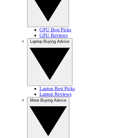
GPU Best Picks
GPU Reviews
Laptop Buying Advice
Laptop Best Picks
Laptop Reviews
More Buying Advice