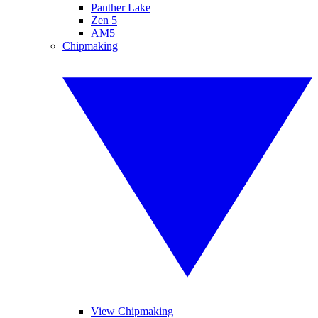
Panther Lake
Zen 5
AM5
Chipmaking
View Chipmaking