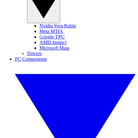
Nvidia Vera Rubin
Meta MTIA
Google TPU
AMD Instinct
Microsoft Maia
Drivers
PC Components