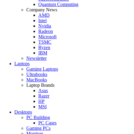
Quantum Computing
Company News
AMD
Intel
Nvidia
Radeon
Microsoft
TSMC
Ryzen
IBM
Newsletter
Laptops
Gaming Laptops
Ultrabooks
MacBooks
Laptop Brands
Asus
Razer
HP
MSI
Desktops
PC Building
PC Cases
Gaming PCs
Monitors