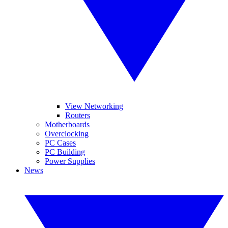
View Networking
Routers
Motherboards
Overclocking
PC Cases
PC Building
Power Supplies
News