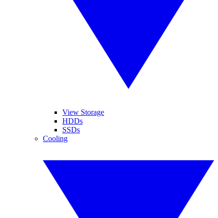
View Storage
HDDs
SSDs
Cooling