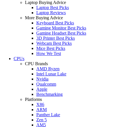
Laptop Buying Advice
Laptop Best Picks
Laptop Reviews
More Buying Advice
Keyboard Best Picks
Gaming Monitor Best Picks
Gaming Headset Best Picks
3D Printer Best Picks
Webcam Best Picks
Mice Best Picks
How We Test
CPUs
CPU Brands
AMD Ryzen
Intel Lunar Lake
Nvidia
Qualcomm
Apple
Benchmarking
Platforms
X86
ARM
Panther Lake
Zen 5
AM5