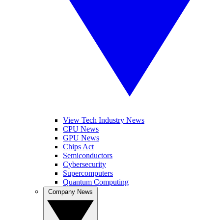
View Tech Industry News
CPU News
GPU News
Chips Act
Semiconductors
Cybersecurity
Supercomputers
Quantum Computing
Company News