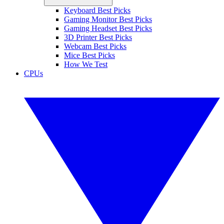
Keyboard Best Picks
Gaming Monitor Best Picks
Gaming Headset Best Picks
3D Printer Best Picks
Webcam Best Picks
Mice Best Picks
How We Test
CPUs