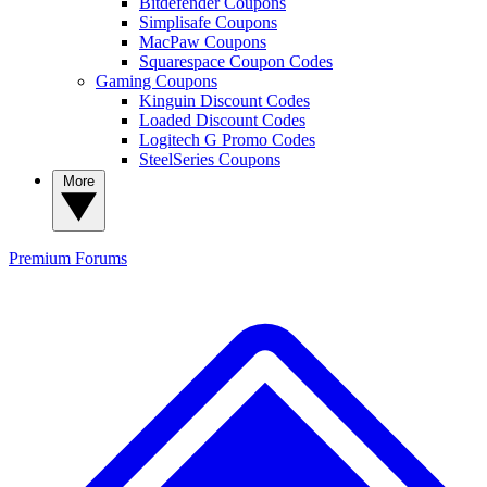
Bitdefender Coupons
Simplisafe Coupons
MacPaw Coupons
Squarespace Coupon Codes
Gaming Coupons
Kinguin Discount Codes
Loaded Discount Codes
Logitech G Promo Codes
SteelSeries Coupons
More
Premium
Forums