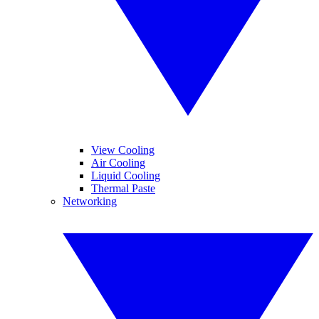
View Cooling
Air Cooling
Liquid Cooling
Thermal Paste
Networking