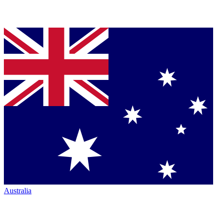
Australia