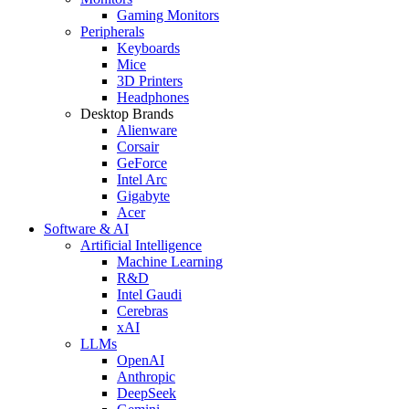
Gaming Monitors
Peripherals
Keyboards
Mice
3D Printers
Headphones
Desktop Brands
Alienware
Corsair
GeForce
Intel Arc
Gigabyte
Acer
Software & AI
Artificial Intelligence
Machine Learning
R&D
Intel Gaudi
Cerebras
xAI
LLMs
OpenAI
Anthropic
DeepSeek