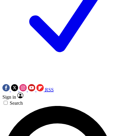
RSS
Sign in
Search