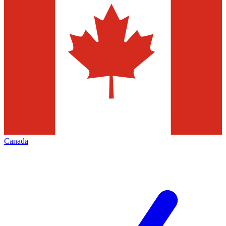
Canada