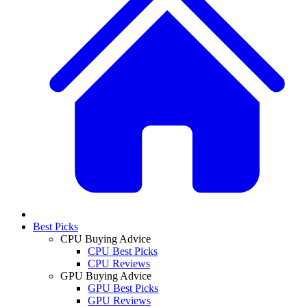
Best Picks
CPU Buying Advice
CPU Best Picks
CPU Reviews
GPU Buying Advice
GPU Best Picks
GPU Reviews