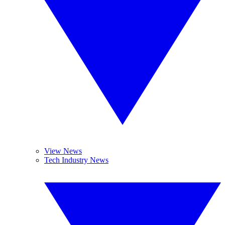
View News
Tech Industry News