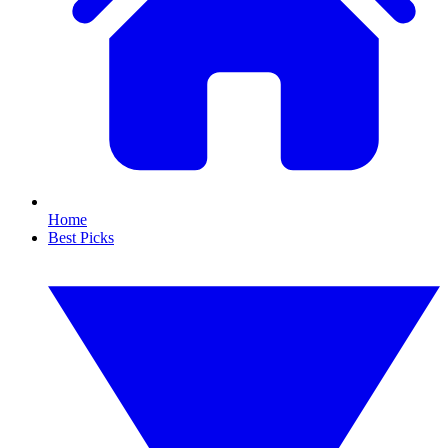
Home
Best Picks