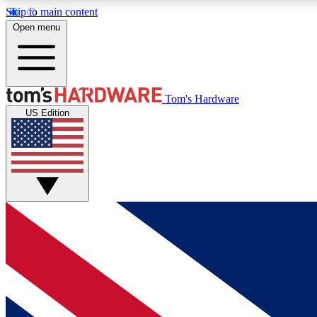
Skip to main content
Open menu
MEMBER
Tom's Hardware
US Edition
Get started with free access to reviews, badges and
discussions.
BECOME A MEMBER