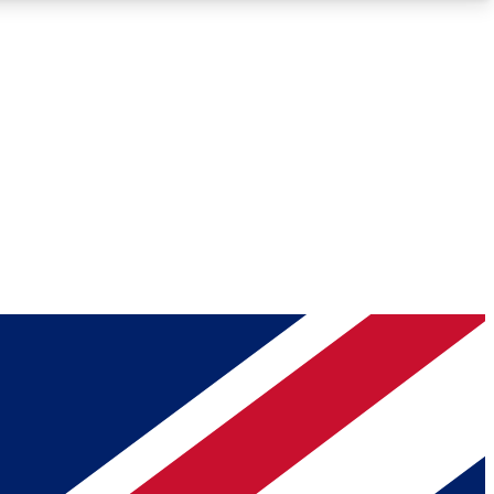
Roadmaps
Deep Analysis
REMIUM MEMBER