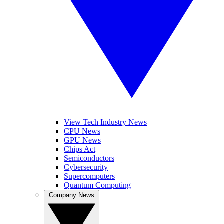
View Tech Industry News
CPU News
GPU News
Chips Act
Semiconductors
Cybersecurity
Supercomputers
Quantum Computing
Company News