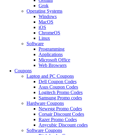
Gemini
Grok
Operating Systems
Windows
MacOS
iOS
ChromeOS
Linux
Software
Programming
Applications
Microsoft Office
Web Browsers
Coupons
Laptop and PC Coupons
Dell Coupon Codes
Asus Coupon Codes
Logitech Promo Codes
Samsung Promo codes
Hardware Coupons
Newegg Promo Codes
Corsair Discount Codes
Razer Promo Codes
Anycubic Discount codes
Software Coupons