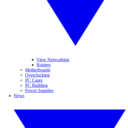
View Networking
Routers
Motherboards
Overclocking
PC Cases
PC Building
Power Supplies
News