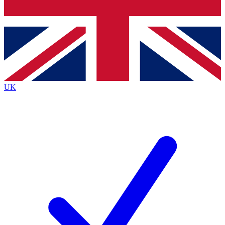
Bench Database
Exclusive Features
Roadmaps
Deep Analysis
UK
BECOME A PREMIUM MEMBER