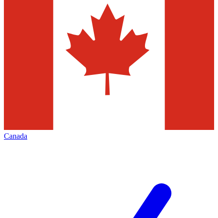
Canada