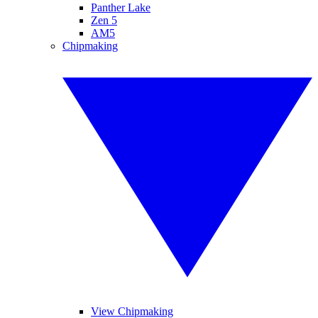
Panther Lake
Zen 5
AM5
Chipmaking
View Chipmaking