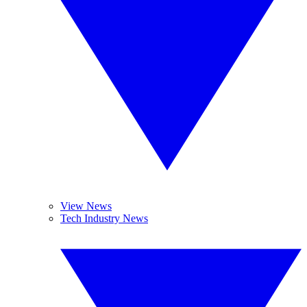
View News
Tech Industry News