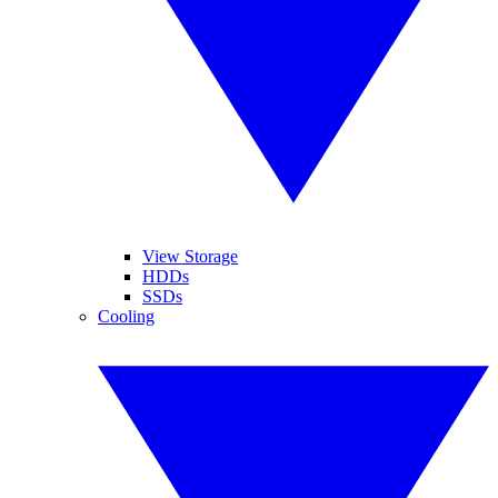
View Storage
HDDs
SSDs
Cooling