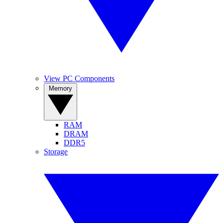
View PC Components
Memory
RAM
DRAM
DDR5
Storage