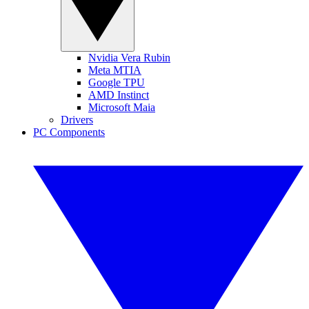
Nvidia Vera Rubin
Meta MTIA
Google TPU
AMD Instinct
Microsoft Maia
Drivers
PC Components