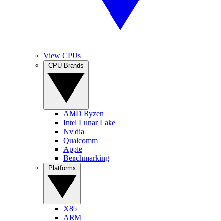
View CPUs
CPU Brands
AMD Ryzen
Intel Lunar Lake
Nvidia
Qualcomm
Apple
Benchmarking
Platforms
X86
ARM