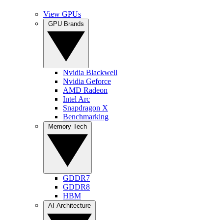
View GPUs
GPU Brands
Nvidia Blackwell
Nvidia Geforce
AMD Radeon
Intel Arc
Snapdragon X
Benchmarking
Memory Tech
GDDR7
GDDR8
HBM
AI Architecture