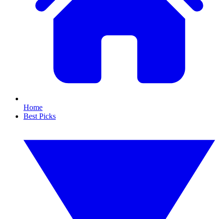
Home
Best Picks