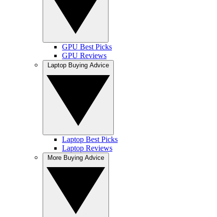
GPU Best Picks
GPU Reviews
Laptop Buying Advice
Laptop Best Picks
Laptop Reviews
More Buying Advice