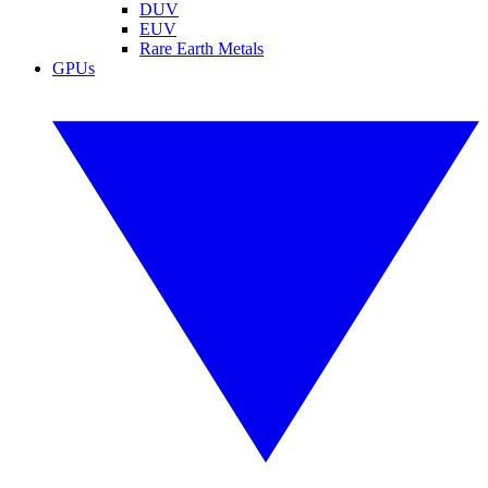
DUV
EUV
Rare Earth Metals
GPUs