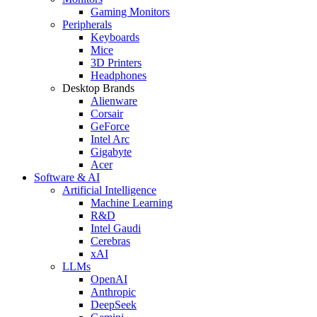
Gaming Monitors
Peripherals
Keyboards
Mice
3D Printers
Headphones
Desktop Brands
Alienware
Corsair
GeForce
Intel Arc
Gigabyte
Acer
Software & AI
Artificial Intelligence
Machine Learning
R&D
Intel Gaudi
Cerebras
xAI
LLMs
OpenAI
Anthropic
DeepSeek