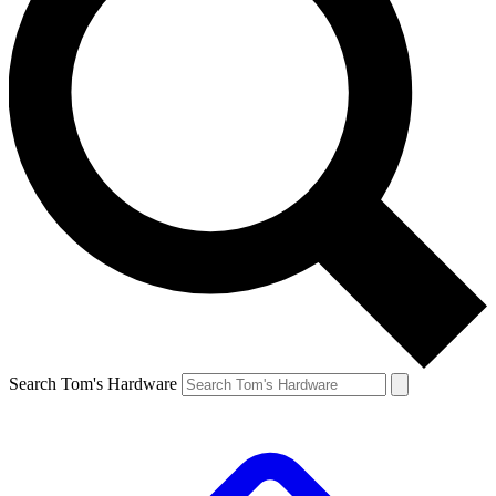
Search Tom's Hardware