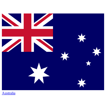
Australia