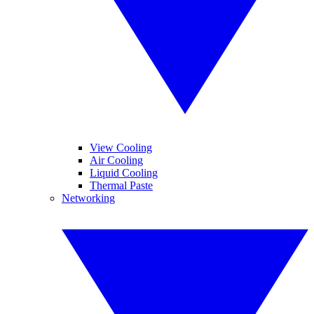
View Cooling
Air Cooling
Liquid Cooling
Thermal Paste
Networking