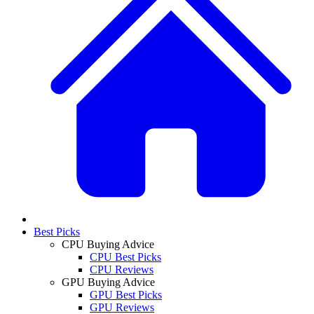
Best Picks
CPU Buying Advice
CPU Best Picks
CPU Reviews
GPU Buying Advice
GPU Best Picks
GPU Reviews