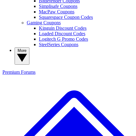
Bitdefender Coupons
Simplisafe Coupons
MacPaw Coupons
Squarespace Coupon Codes
Gaming Coupons
Kinguin Discount Codes
Loaded Discount Codes
Logitech G Promo Codes
SteelSeries Coupons
More
Premium
Forums