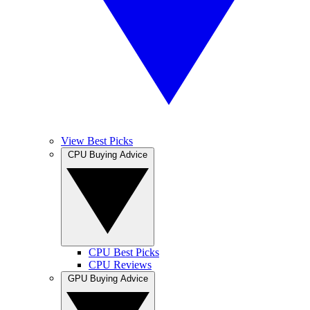
View Best Picks
CPU Buying Advice
CPU Best Picks
CPU Reviews
GPU Buying Advice