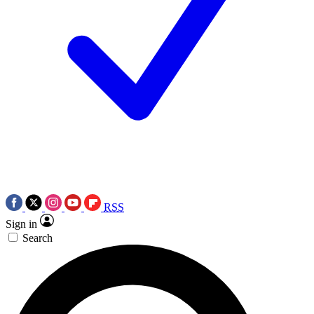
RSS
Sign in
Search