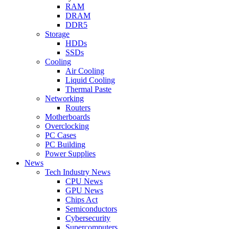
RAM
DRAM
DDR5
Storage
HDDs
SSDs
Cooling
Air Cooling
Liquid Cooling
Thermal Paste
Networking
Routers
Motherboards
Overclocking
PC Cases
PC Building
Power Supplies
News
Tech Industry News
CPU News
GPU News
Chips Act
Semiconductors
Cybersecurity
Supercomputers