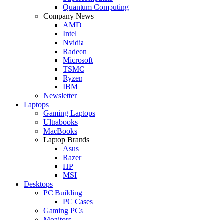
Quantum Computing
Company News
AMD
Intel
Nvidia
Radeon
Microsoft
TSMC
Ryzen
IBM
Newsletter
Laptops
Gaming Laptops
Ultrabooks
MacBooks
Laptop Brands
Asus
Razer
HP
MSI
Desktops
PC Building
PC Cases
Gaming PCs
Monitors