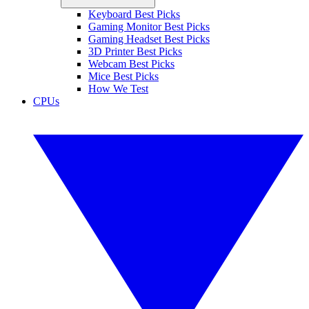
Keyboard Best Picks
Gaming Monitor Best Picks
Gaming Headset Best Picks
3D Printer Best Picks
Webcam Best Picks
Mice Best Picks
How We Test
CPUs