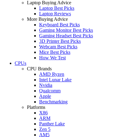
Laptop Buying Advice
Laptop Best Picks
Laptop Reviews
More Buying Advice
Keyboard Best Picks
Gaming Monitor Best Picks
Gaming Headset Best Picks
3D Printer Best Picks
Webcam Best Picks
Mice Best Picks
How We Test
CPUs
CPU Brands
AMD Ryzen
Intel Lunar Lake
Nvidia
Qualcomm
Apple
Benchmarking
Platforms
X86
ARM
Panther Lake
Zen 5
AM5