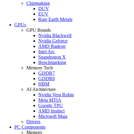
Chipmaking
DUV
EUV
Rare Earth Metals
GPUs
GPU Brands
Nvidia Blackwell
Nvidia Geforce
AMD Radeon
Intel Arc
Snapdragon X
Benchmarking
Memory Tech
GDDR7
GDDR8
HBM
AI Architecture
Nvidia Vera Rubin
Meta MTIA
Google TPU
AMD Instinct
Microsoft Maia
Drivers
PC Components
Memory