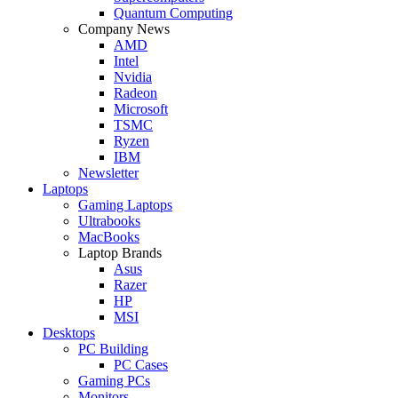
Quantum Computing
Company News
AMD
Intel
Nvidia
Radeon
Microsoft
TSMC
Ryzen
IBM
Newsletter
Laptops
Gaming Laptops
Ultrabooks
MacBooks
Laptop Brands
Asus
Razer
HP
MSI
Desktops
PC Building
PC Cases
Gaming PCs
Monitors