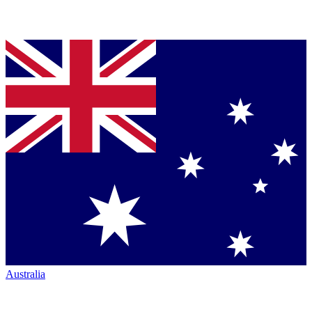
Australia