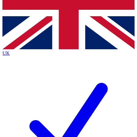
Bench Database
Exclusive Features
Roadmaps
Deep Analysis
UK
BECOME A PREMIUM MEMBER