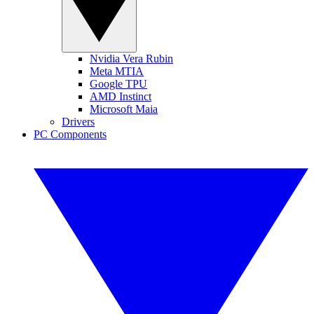
Nvidia Vera Rubin
Meta MTIA
Google TPU
AMD Instinct
Microsoft Maia
Drivers
PC Components