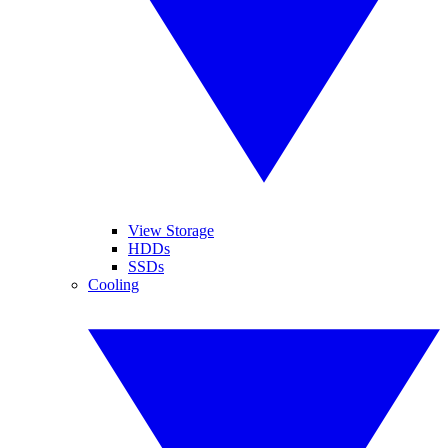
View Storage
HDDs
SSDs
Cooling