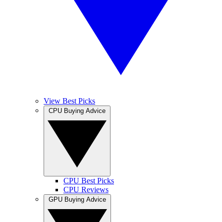
View Best Picks
CPU Buying Advice
CPU Best Picks
CPU Reviews
GPU Buying Advice