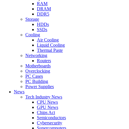
RAM
DRAM
DDR5
Storage
HDDs
SSDs
Cooling
Air Cooling
Liquid Cooling
Thermal Paste
Networking
Routers
Motherboards
Overclocking
PC Cases
PC Building
Power Supplies
News
Tech Industry News
CPU News
GPU News
Chips Act
Semiconductors
Cybersecurity
Supercomputers