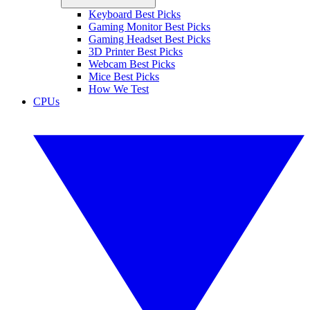
Keyboard Best Picks
Gaming Monitor Best Picks
Gaming Headset Best Picks
3D Printer Best Picks
Webcam Best Picks
Mice Best Picks
How We Test
CPUs