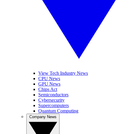
View Tech Industry News
CPU News
GPU News
Chips Act
Semiconductors
Cybersecurity
Supercomputers
Quantum Computing
Company News