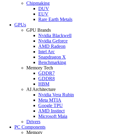
Chipmaking
DUV
EUV
Rare Earth Metals
GPUs
GPU Brands
Nvidia Blackwell
Nvidia Geforce
AMD Radeon
Intel Arc
Snapdragon X
Benchmarking
Memory Tech
GDDR7
GDDR8
HBM
AI Architecture
Nvidia Vera Rubin
Meta MTIA
Google TPU
AMD Instinct
Microsoft Maia
Drivers
PC Components
Memory