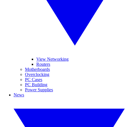
View Networking
Routers
Motherboards
Overclocking
PC Cases
PC Building
Power Supplies
News