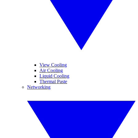
View Cooling
Air Cooling
Liquid Cooling
Thermal Paste
Networking