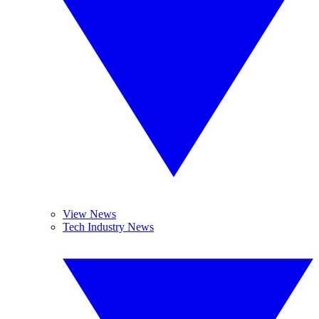
View News
Tech Industry News