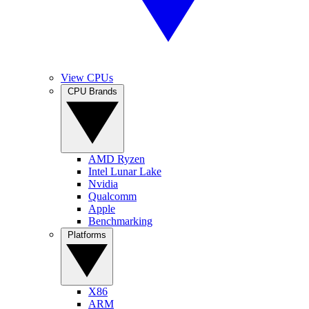
View CPUs
CPU Brands
AMD Ryzen
Intel Lunar Lake
Nvidia
Qualcomm
Apple
Benchmarking
Platforms
X86
ARM