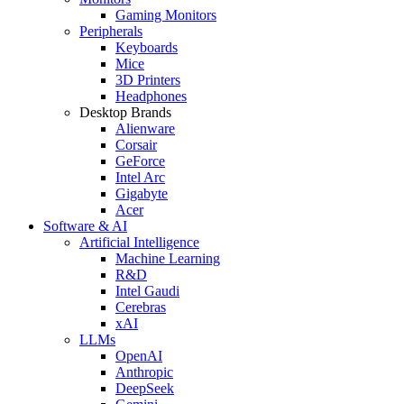
Gaming Monitors
Peripherals
Keyboards
Mice
3D Printers
Headphones
Desktop Brands
Alienware
Corsair
GeForce
Intel Arc
Gigabyte
Acer
Software & AI
Artificial Intelligence
Machine Learning
R&D
Intel Gaudi
Cerebras
xAI
LLMs
OpenAI
Anthropic
DeepSeek