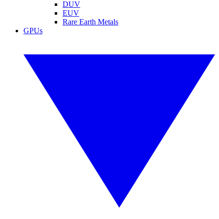
DUV
EUV
Rare Earth Metals
GPUs