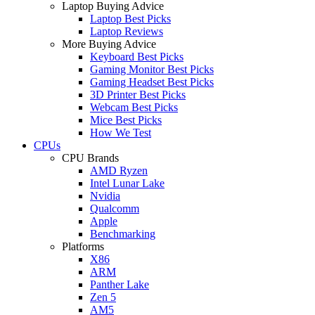
Laptop Buying Advice
Laptop Best Picks
Laptop Reviews
More Buying Advice
Keyboard Best Picks
Gaming Monitor Best Picks
Gaming Headset Best Picks
3D Printer Best Picks
Webcam Best Picks
Mice Best Picks
How We Test
CPUs
CPU Brands
AMD Ryzen
Intel Lunar Lake
Nvidia
Qualcomm
Apple
Benchmarking
Platforms
X86
ARM
Panther Lake
Zen 5
AM5