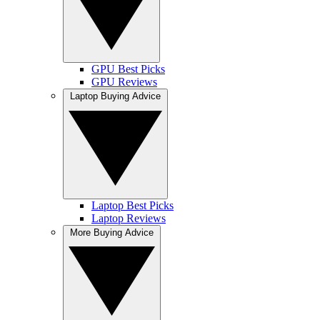
GPU Best Picks
GPU Reviews
Laptop Buying Advice
Laptop Best Picks
Laptop Reviews
More Buying Advice