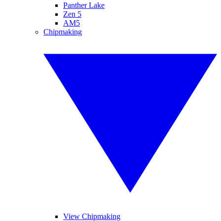
Panther Lake
Zen 5
AM5
Chipmaking
View Chipmaking