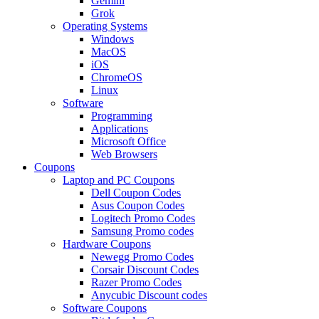
Gemini
Grok
Operating Systems
Windows
MacOS
iOS
ChromeOS
Linux
Software
Programming
Applications
Microsoft Office
Web Browsers
Coupons
Laptop and PC Coupons
Dell Coupon Codes
Asus Coupon Codes
Logitech Promo Codes
Samsung Promo codes
Hardware Coupons
Newegg Promo Codes
Corsair Discount Codes
Razer Promo Codes
Anycubic Discount codes
Software Coupons