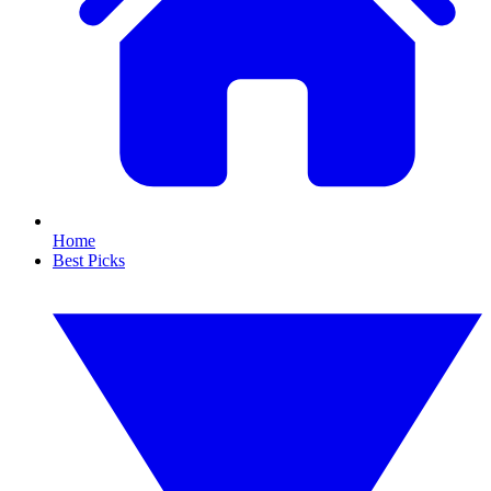
Home
Best Picks