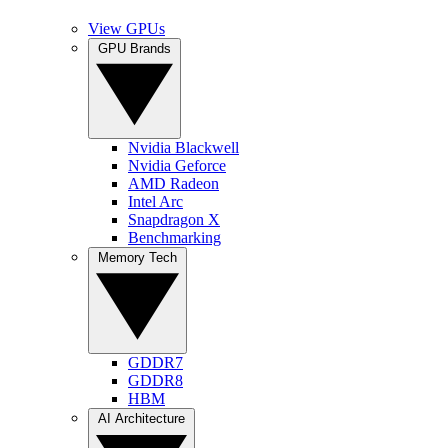
View GPUs
GPU Brands
Nvidia Blackwell
Nvidia Geforce
AMD Radeon
Intel Arc
Snapdragon X
Benchmarking
Memory Tech
GDDR7
GDDR8
HBM
AI Architecture