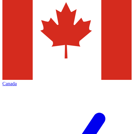
Canada