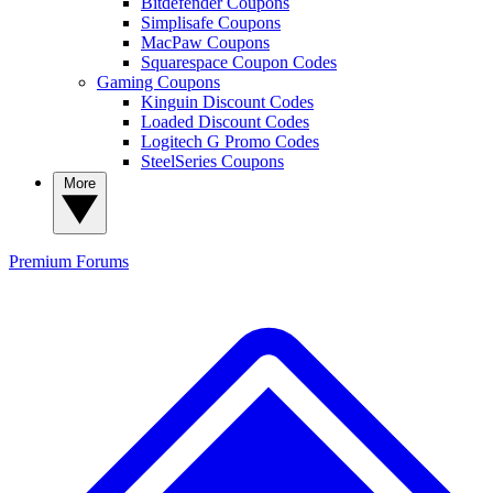
Bitdefender Coupons
Simplisafe Coupons
MacPaw Coupons
Squarespace Coupon Codes
Gaming Coupons
Kinguin Discount Codes
Loaded Discount Codes
Logitech G Promo Codes
SteelSeries Coupons
More
Premium
Forums