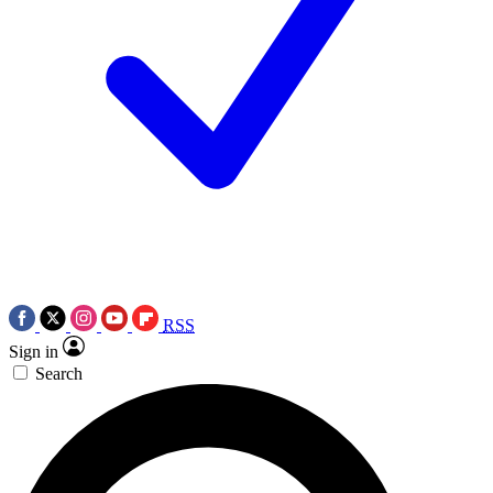
RSS
Sign in
Search