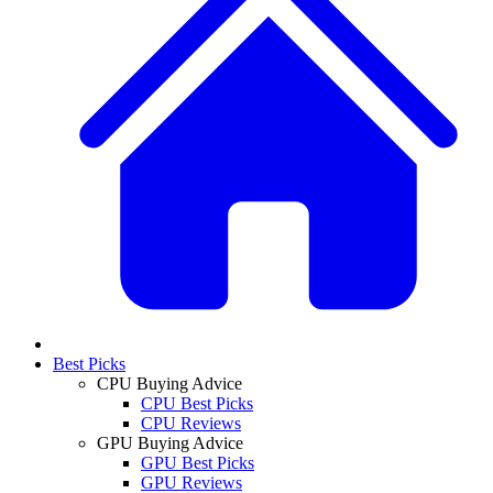
Best Picks
CPU Buying Advice
CPU Best Picks
CPU Reviews
GPU Buying Advice
GPU Best Picks
GPU Reviews