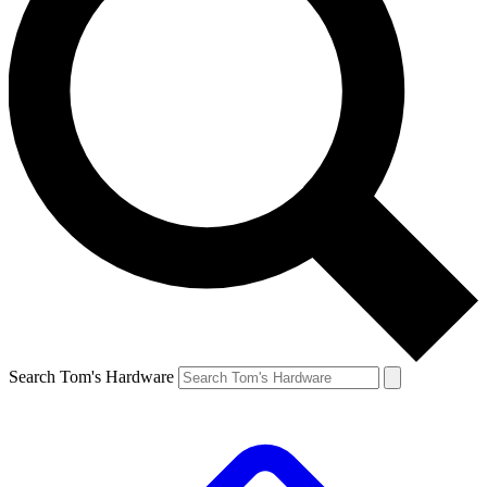
Search Tom's Hardware