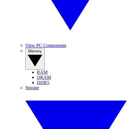
View PC Components
Memory
RAM
DRAM
DDR5
Storage