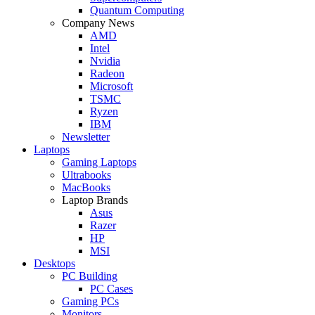
Quantum Computing
Company News
AMD
Intel
Nvidia
Radeon
Microsoft
TSMC
Ryzen
IBM
Newsletter
Laptops
Gaming Laptops
Ultrabooks
MacBooks
Laptop Brands
Asus
Razer
HP
MSI
Desktops
PC Building
PC Cases
Gaming PCs
Monitors