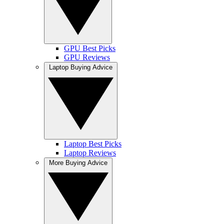
GPU Best Picks
GPU Reviews
Laptop Buying Advice
Laptop Best Picks
Laptop Reviews
More Buying Advice