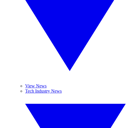
View News
Tech Industry News