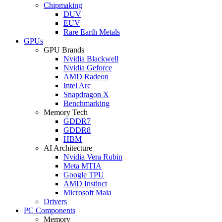
Chipmaking
DUV
EUV
Rare Earth Metals
GPUs
GPU Brands
Nvidia Blackwell
Nvidia Geforce
AMD Radeon
Intel Arc
Snapdragon X
Benchmarking
Memory Tech
GDDR7
GDDR8
HBM
AI Architecture
Nvidia Vera Rubin
Meta MTIA
Google TPU
AMD Instinct
Microsoft Maia
Drivers
PC Components
Memory