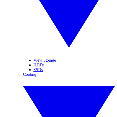
View Storage
HDDs
SSDs
Cooling