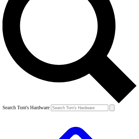
Search Tom's Hardware