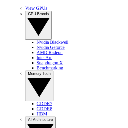
View GPUs
GPU Brands
Nvidia Blackwell
Nvidia Geforce
AMD Radeon
Intel Arc
Snapdragon X
Benchmarking
Memory Tech
GDDR7
GDDR8
HBM
AI Architecture