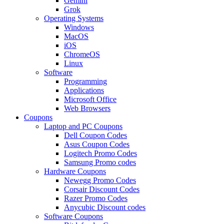
Gemini
Grok
Operating Systems
Windows
MacOS
iOS
ChromeOS
Linux
Software
Programming
Applications
Microsoft Office
Web Browsers
Coupons
Laptop and PC Coupons
Dell Coupon Codes
Asus Coupon Codes
Logitech Promo Codes
Samsung Promo codes
Hardware Coupons
Newegg Promo Codes
Corsair Discount Codes
Razer Promo Codes
Anycubic Discount codes
Software Coupons