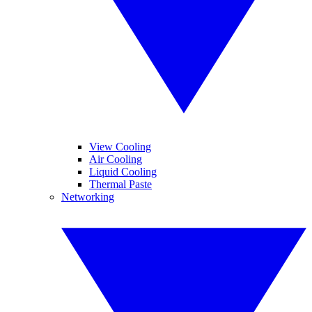
View Cooling
Air Cooling
Liquid Cooling
Thermal Paste
Networking