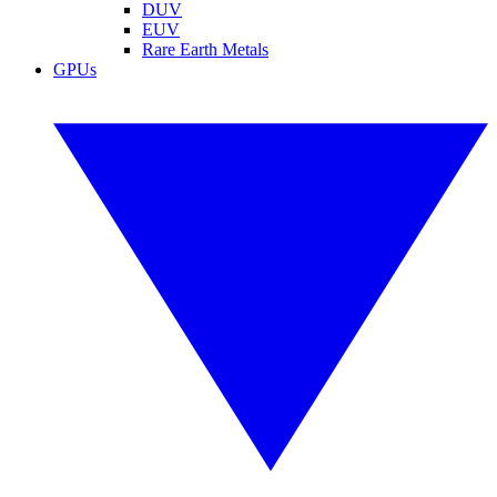
DUV
EUV
Rare Earth Metals
GPUs