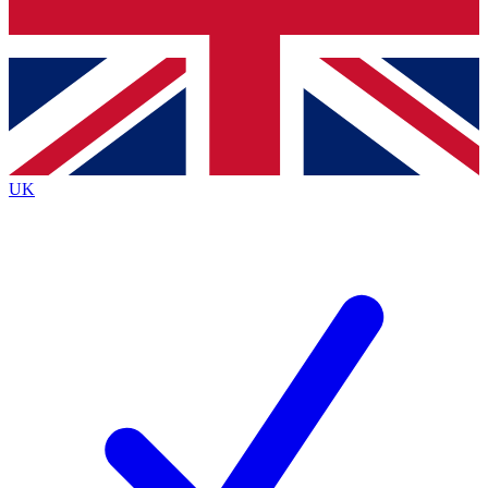
Bench Database
Exclusive Features
Roadmaps
Deep Analysis
UK
BECOME A PREMIUM MEMBER