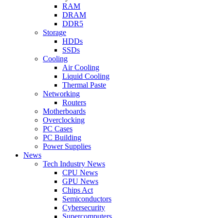
RAM
DRAM
DDR5
Storage
HDDs
SSDs
Cooling
Air Cooling
Liquid Cooling
Thermal Paste
Networking
Routers
Motherboards
Overclocking
PC Cases
PC Building
Power Supplies
News
Tech Industry News
CPU News
GPU News
Chips Act
Semiconductors
Cybersecurity
Supercomputers