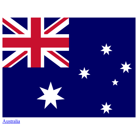
Australia