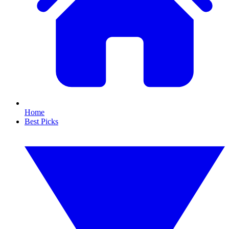
Home
Best Picks