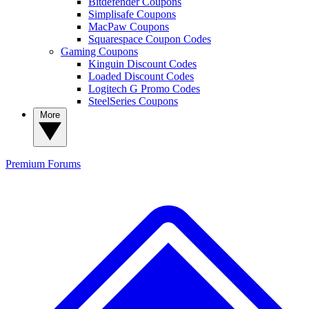
Bitdefender Coupons
Simplisafe Coupons
MacPaw Coupons
Squarespace Coupon Codes
Gaming Coupons
Kinguin Discount Codes
Loaded Discount Codes
Logitech G Promo Codes
SteelSeries Coupons
More
Premium
Forums