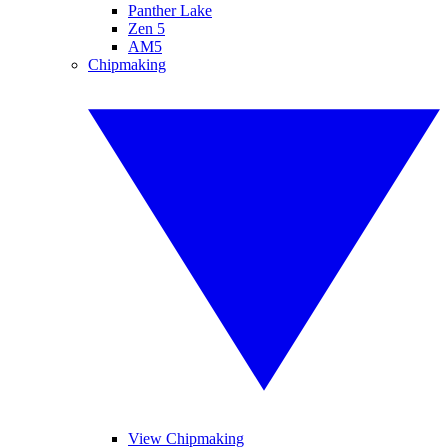
Panther Lake
Zen 5
AM5
Chipmaking
View Chipmaking