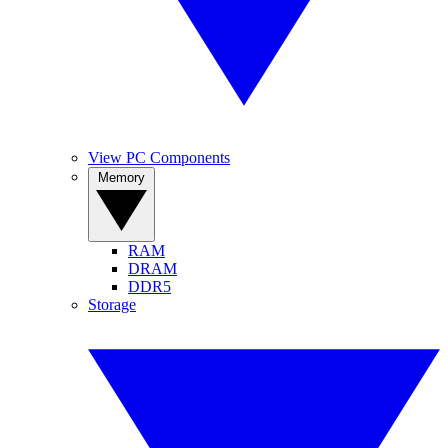
View PC Components
Memory
RAM
DRAM
DDR5
Storage