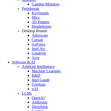
Gaming Monitors
Peripherals
Keyboards
Mice
3D Printers
Headphones
Desktop Brands
Alienware
Corsair
GeForce
Intel Arc
Gigabyte
Acer
Software & AI
Artificial Intelligence
Machine Learning
R&D
Intel Gaudi
Cerebras
xAI
LLMs
OpenAI
Anthropic
DeepSeek