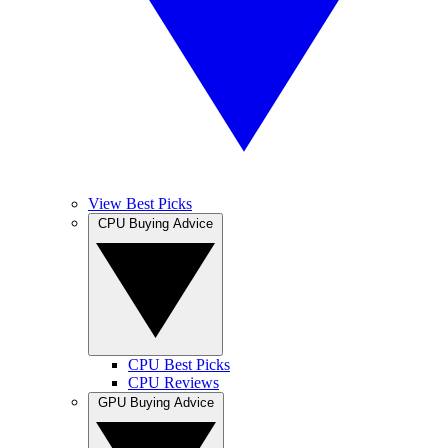
View Best Picks
CPU Buying Advice
CPU Best Picks
CPU Reviews
GPU Buying Advice