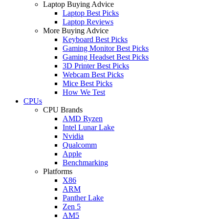
Laptop Buying Advice
Laptop Best Picks
Laptop Reviews
More Buying Advice
Keyboard Best Picks
Gaming Monitor Best Picks
Gaming Headset Best Picks
3D Printer Best Picks
Webcam Best Picks
Mice Best Picks
How We Test
CPUs
CPU Brands
AMD Ryzen
Intel Lunar Lake
Nvidia
Qualcomm
Apple
Benchmarking
Platforms
X86
ARM
Panther Lake
Zen 5
AM5