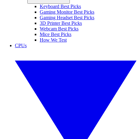
Keyboard Best Picks
Gaming Monitor Best Picks
Gaming Headset Best Picks
3D Printer Best Picks
Webcam Best Picks
Mice Best Picks
How We Test
CPUs