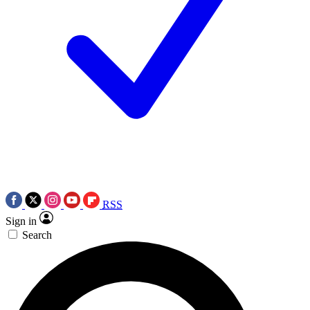
RSS
Sign in
Search