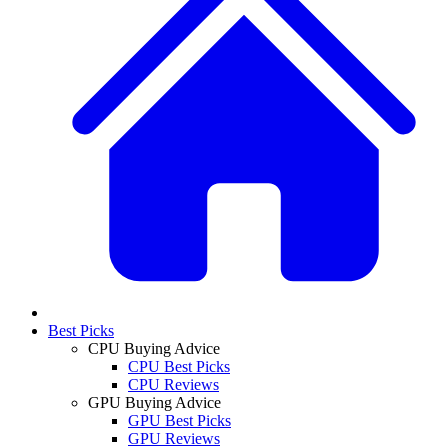
Best Picks
CPU Buying Advice
CPU Best Picks
CPU Reviews
GPU Buying Advice
GPU Best Picks
GPU Reviews