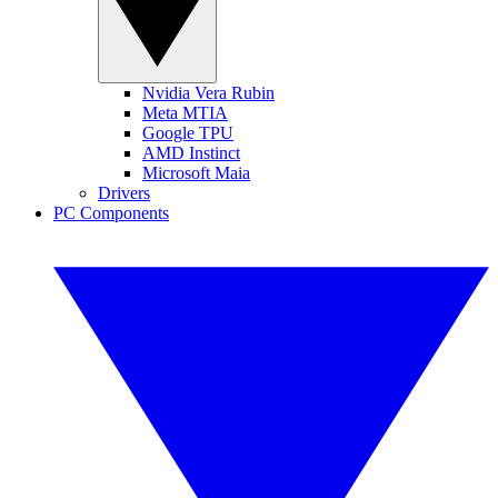
Nvidia Vera Rubin
Meta MTIA
Google TPU
AMD Instinct
Microsoft Maia
Drivers
PC Components