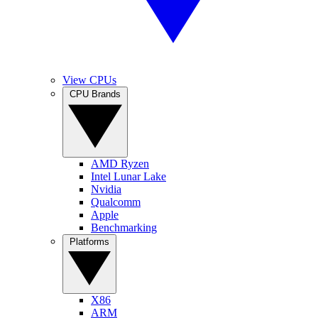
View CPUs
CPU Brands
AMD Ryzen
Intel Lunar Lake
Nvidia
Qualcomm
Apple
Benchmarking
Platforms
X86
ARM