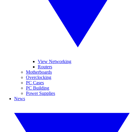
View Networking
Routers
Motherboards
Overclocking
PC Cases
PC Building
Power Supplies
News