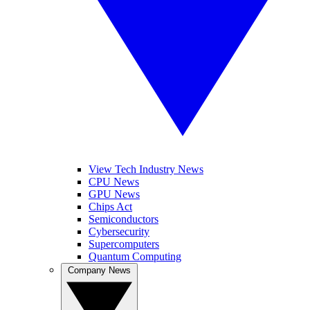
View Tech Industry News
CPU News
GPU News
Chips Act
Semiconductors
Cybersecurity
Supercomputers
Quantum Computing
Company News