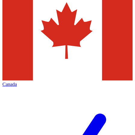
Canada