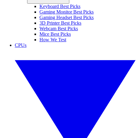
Keyboard Best Picks
Gaming Monitor Best Picks
Gaming Headset Best Picks
3D Printer Best Picks
Webcam Best Picks
Mice Best Picks
How We Test
CPUs