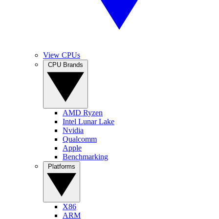
View CPUs
CPU Brands
AMD Ryzen
Intel Lunar Lake
Nvidia
Qualcomm
Apple
Benchmarking
Platforms
X86
ARM