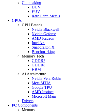
Chipmaking
DUV
EUV
Rare Earth Metals
GPUs
GPU Brands
Nvidia Blackwell
Nvidia Geforce
AMD Radeon
Intel Arc
Snapdragon X
Benchmarking
Memory Tech
GDDR7
GDDR8
HBM
AI Architecture
Nvidia Vera Rubin
Meta MTIA
Google TPU
AMD Instinct
Microsoft Maia
Drivers
PC Components
Memory