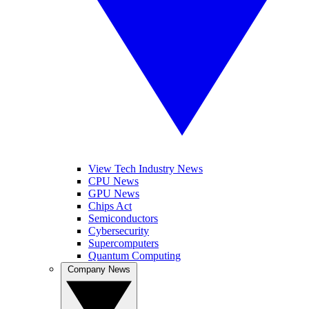
View Tech Industry News
CPU News
GPU News
Chips Act
Semiconductors
Cybersecurity
Supercomputers
Quantum Computing
Company News