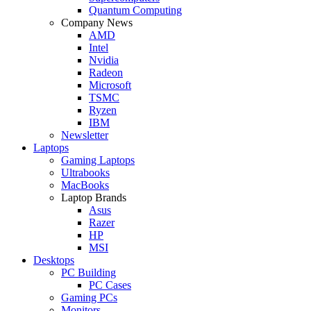
Quantum Computing
Company News
AMD
Intel
Nvidia
Radeon
Microsoft
TSMC
Ryzen
IBM
Newsletter
Laptops
Gaming Laptops
Ultrabooks
MacBooks
Laptop Brands
Asus
Razer
HP
MSI
Desktops
PC Building
PC Cases
Gaming PCs
Monitors