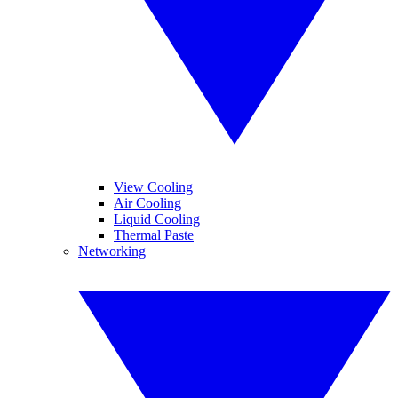
View Cooling
Air Cooling
Liquid Cooling
Thermal Paste
Networking