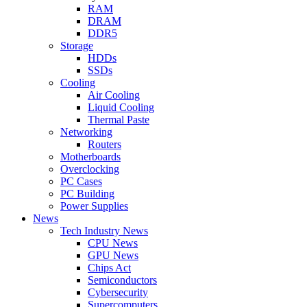
RAM
DRAM
DDR5
Storage
HDDs
SSDs
Cooling
Air Cooling
Liquid Cooling
Thermal Paste
Networking
Routers
Motherboards
Overclocking
PC Cases
PC Building
Power Supplies
News
Tech Industry News
CPU News
GPU News
Chips Act
Semiconductors
Cybersecurity
Supercomputers