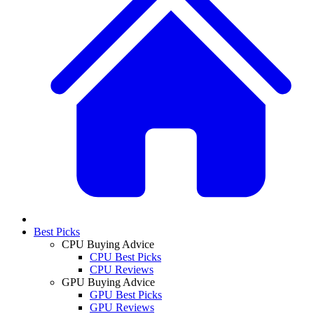
Best Picks
CPU Buying Advice
CPU Best Picks
CPU Reviews
GPU Buying Advice
GPU Best Picks
GPU Reviews