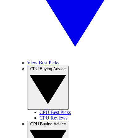
View Best Picks
CPU Buying Advice
CPU Best Picks
CPU Reviews
GPU Buying Advice