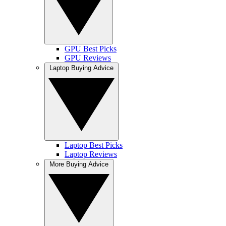
GPU Best Picks
GPU Reviews
Laptop Buying Advice
Laptop Best Picks
Laptop Reviews
More Buying Advice