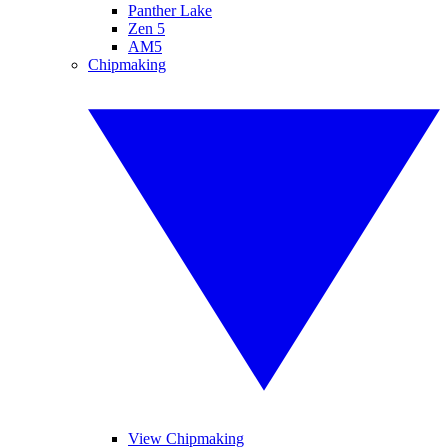
Panther Lake
Zen 5
AM5
Chipmaking
View Chipmaking