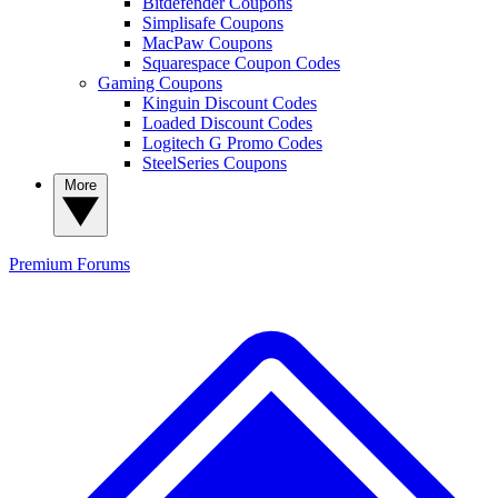
Bitdefender Coupons
Simplisafe Coupons
MacPaw Coupons
Squarespace Coupon Codes
Gaming Coupons
Kinguin Discount Codes
Loaded Discount Codes
Logitech G Promo Codes
SteelSeries Coupons
More
Premium
Forums