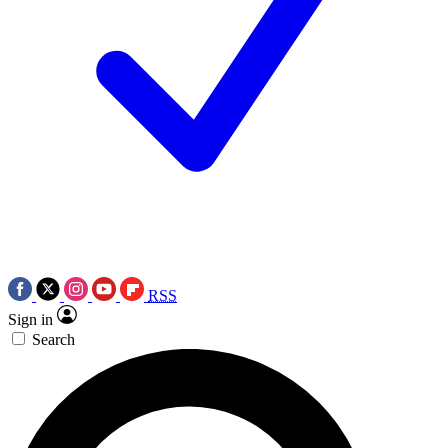
RSS
Sign in
Search