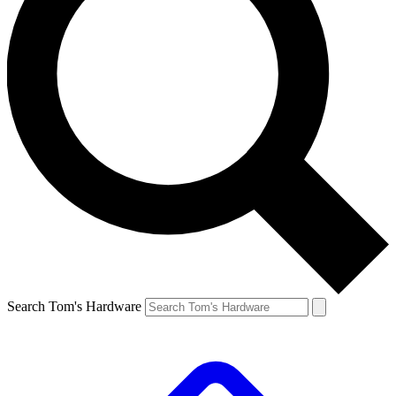
Search Tom's Hardware