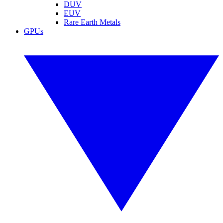
DUV
EUV
Rare Earth Metals
GPUs