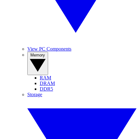
View PC Components
Memory
RAM
DRAM
DDR5
Storage