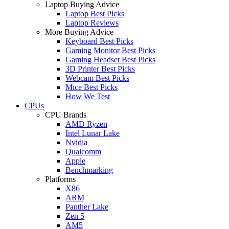
Laptop Buying Advice
Laptop Best Picks
Laptop Reviews
More Buying Advice
Keyboard Best Picks
Gaming Monitor Best Picks
Gaming Headset Best Picks
3D Printer Best Picks
Webcam Best Picks
Mice Best Picks
How We Test
CPUs
CPU Brands
AMD Ryzen
Intel Lunar Lake
Nvidia
Qualcomm
Apple
Benchmarking
Platforms
X86
ARM
Panther Lake
Zen 5
AM5