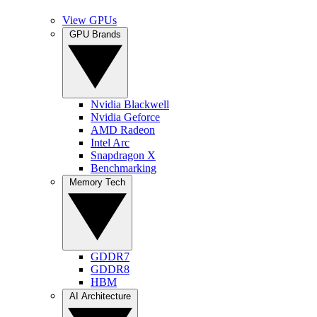
View GPUs
GPU Brands
Nvidia Blackwell
Nvidia Geforce
AMD Radeon
Intel Arc
Snapdragon X
Benchmarking
Memory Tech
GDDR7
GDDR8
HBM
AI Architecture