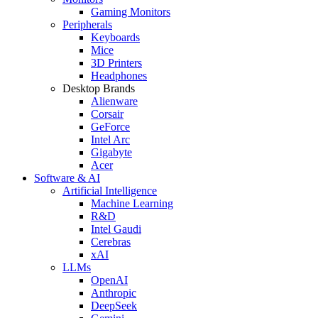
Gaming Monitors
Peripherals
Keyboards
Mice
3D Printers
Headphones
Desktop Brands
Alienware
Corsair
GeForce
Intel Arc
Gigabyte
Acer
Software & AI
Artificial Intelligence
Machine Learning
R&D
Intel Gaudi
Cerebras
xAI
LLMs
OpenAI
Anthropic
DeepSeek