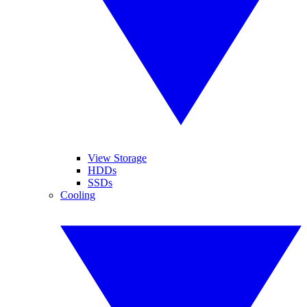
View Storage
HDDs
SSDs
Cooling