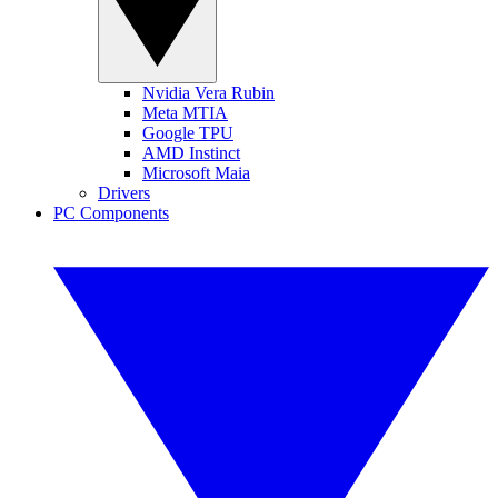
Nvidia Vera Rubin
Meta MTIA
Google TPU
AMD Instinct
Microsoft Maia
Drivers
PC Components