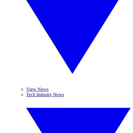
View News
Tech Industry News