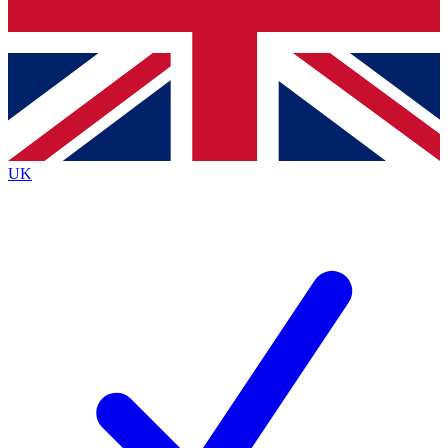
Bench Database
Exclusive Features
Roadmaps
Deep Analysis
UK
BECOME A PREMIUM MEMBER