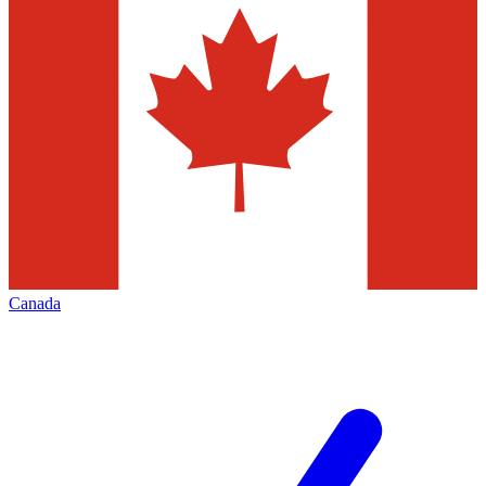
Canada