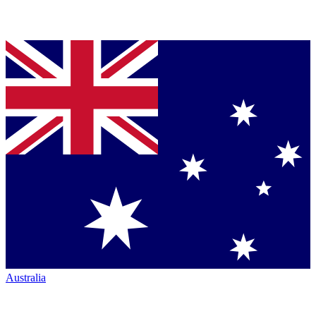
Australia