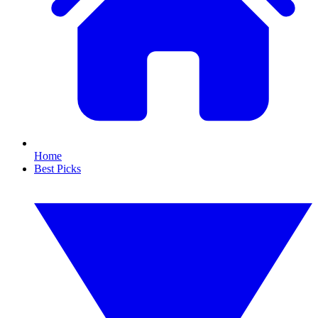
Home
Best Picks