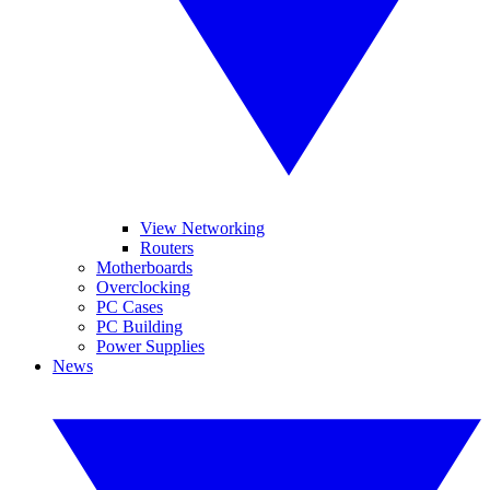
View Networking
Routers
Motherboards
Overclocking
PC Cases
PC Building
Power Supplies
News