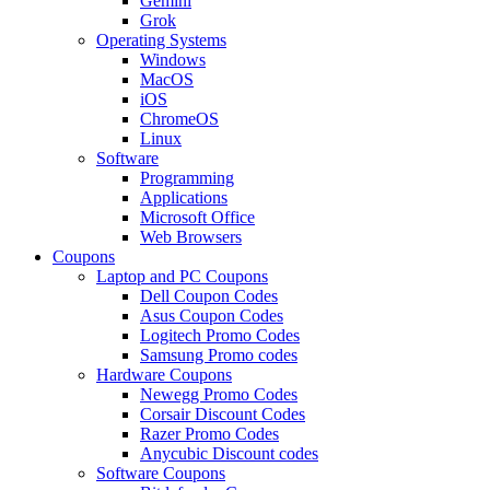
Gemini
Grok
Operating Systems
Windows
MacOS
iOS
ChromeOS
Linux
Software
Programming
Applications
Microsoft Office
Web Browsers
Coupons
Laptop and PC Coupons
Dell Coupon Codes
Asus Coupon Codes
Logitech Promo Codes
Samsung Promo codes
Hardware Coupons
Newegg Promo Codes
Corsair Discount Codes
Razer Promo Codes
Anycubic Discount codes
Software Coupons