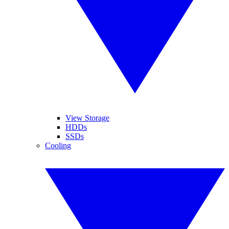
View Storage
HDDs
SSDs
Cooling