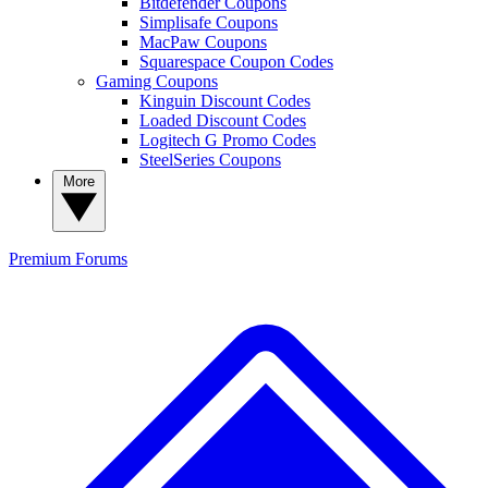
Bitdefender Coupons
Simplisafe Coupons
MacPaw Coupons
Squarespace Coupon Codes
Gaming Coupons
Kinguin Discount Codes
Loaded Discount Codes
Logitech G Promo Codes
SteelSeries Coupons
More
Premium
Forums