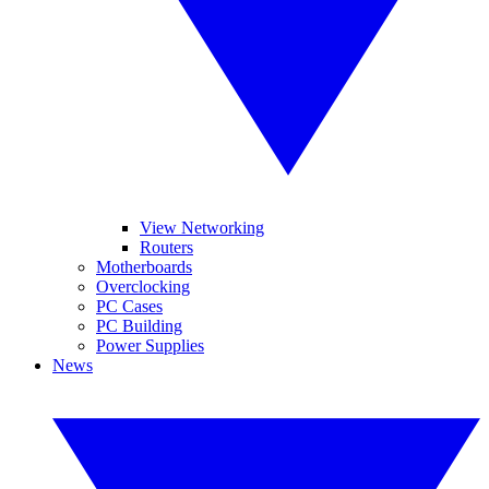
View Networking
Routers
Motherboards
Overclocking
PC Cases
PC Building
Power Supplies
News