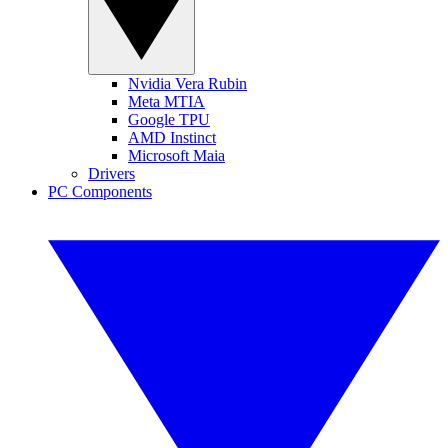
Nvidia Vera Rubin
Meta MTIA
Google TPU
AMD Instinct
Microsoft Maia
Drivers
PC Components