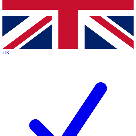
Bench Database
Exclusive Features
Roadmaps
Deep Analysis
UK
BECOME A PREMIUM MEMBER