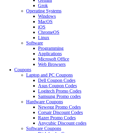
Gemini
Grok
Operating Systems
Windows
MacOS
iOS
ChromeOS
Linux
Software
Programming
Applications
Microsoft Office
Web Browsers
Coupons
Laptop and PC Coupons
Dell Coupon Codes
Asus Coupon Codes
Logitech Promo Codes
Samsung Promo codes
Hardware Coupons
Newegg Promo Codes
Corsair Discount Codes
Razer Promo Codes
Anycubic Discount codes
Software Coupons