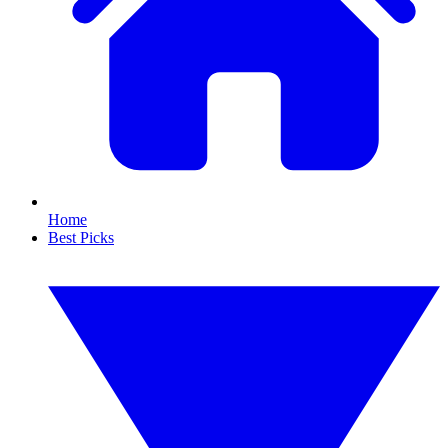
Home
Best Picks