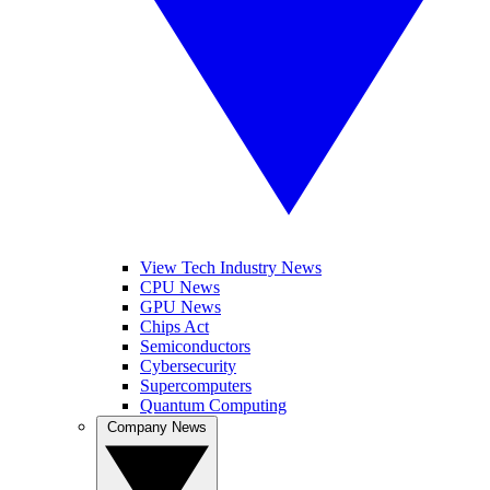
View Tech Industry News
CPU News
GPU News
Chips Act
Semiconductors
Cybersecurity
Supercomputers
Quantum Computing
Company News