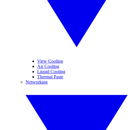
View Cooling
Air Cooling
Liquid Cooling
Thermal Paste
Networking