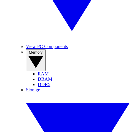
View PC Components
Memory
RAM
DRAM
DDR5
Storage