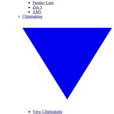
Panther Lake
Zen 5
AM5
Chipmaking
View Chipmaking