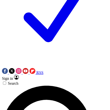
RSS
Sign in
Search