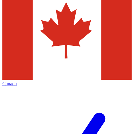
Canada