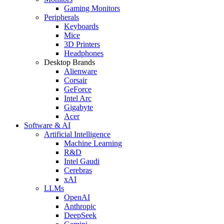
Gaming Monitors
Peripherals
Keyboards
Mice
3D Printers
Headphones
Desktop Brands
Alienware
Corsair
GeForce
Intel Arc
Gigabyte
Acer
Software & AI
Artificial Intelligence
Machine Learning
R&D
Intel Gaudi
Cerebras
xAI
LLMs
OpenAI
Anthropic
DeepSeek