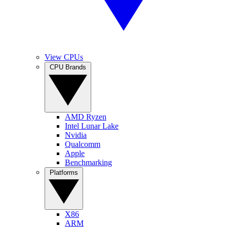
View CPUs
CPU Brands
AMD Ryzen
Intel Lunar Lake
Nvidia
Qualcomm
Apple
Benchmarking
Platforms
X86
ARM