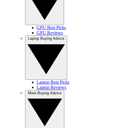
GPU Best Picks
GPU Reviews
Laptop Buying Advice
Laptop Best Picks
Laptop Reviews
More Buying Advice