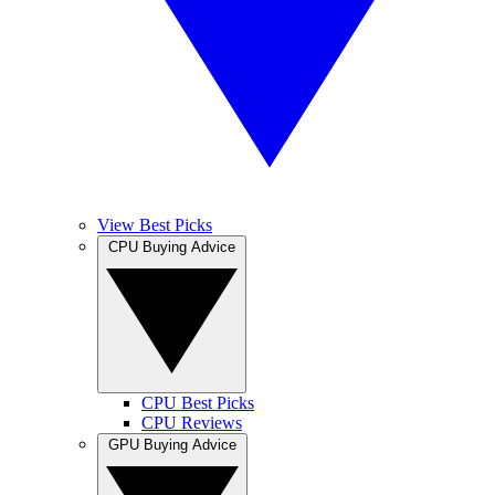
View Best Picks
CPU Buying Advice
CPU Best Picks
CPU Reviews
GPU Buying Advice