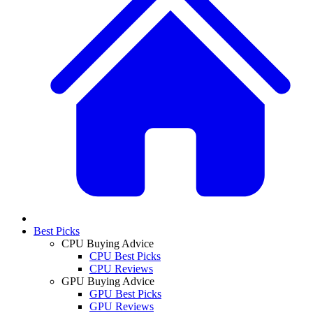
Best Picks
CPU Buying Advice
CPU Best Picks
CPU Reviews
GPU Buying Advice
GPU Best Picks
GPU Reviews