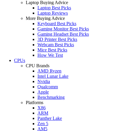
Laptop Buying Advice
Laptop Best Picks
Laptop Reviews
More Buying Advice
Keyboard Best Picks
Gaming Monitor Best Picks
Gaming Headset Best Picks
3D Printer Best Picks
Webcam Best Picks
Mice Best Picks
How We Test
CPUs
CPU Brands
AMD Ryzen
Intel Lunar Lake
Nvidia
Qualcomm
Apple
Benchmarking
Platforms
X86
ARM
Panther Lake
Zen 5
AM5