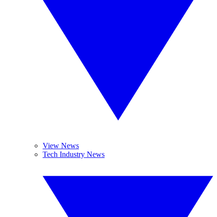
View News
Tech Industry News