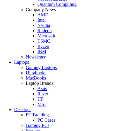
Quantum Computing
Company News
AMD
Intel
Nvidia
Radeon
Microsoft
TSMC
Ryzen
IBM
Newsletter
Laptops
Gaming Laptops
Ultrabooks
MacBooks
Laptop Brands
Asus
Razer
HP
MSI
Desktops
PC Building
PC Cases
Gaming PCs
Monitors