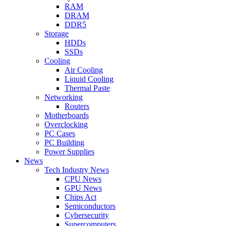
RAM
DRAM
DDR5
Storage
HDDs
SSDs
Cooling
Air Cooling
Liquid Cooling
Thermal Paste
Networking
Routers
Motherboards
Overclocking
PC Cases
PC Building
Power Supplies
News
Tech Industry News
CPU News
GPU News
Chips Act
Semiconductors
Cybersecurity
Supercomputers