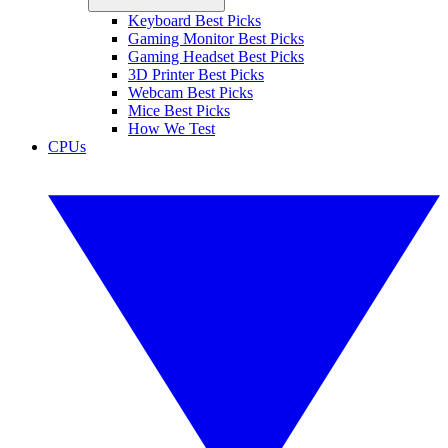
Keyboard Best Picks
Gaming Monitor Best Picks
Gaming Headset Best Picks
3D Printer Best Picks
Webcam Best Picks
Mice Best Picks
How We Test
CPUs