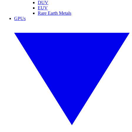
DUV
EUV
Rare Earth Metals
GPUs