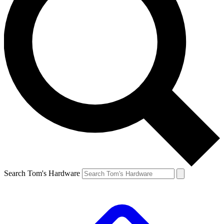
Search Tom's Hardware