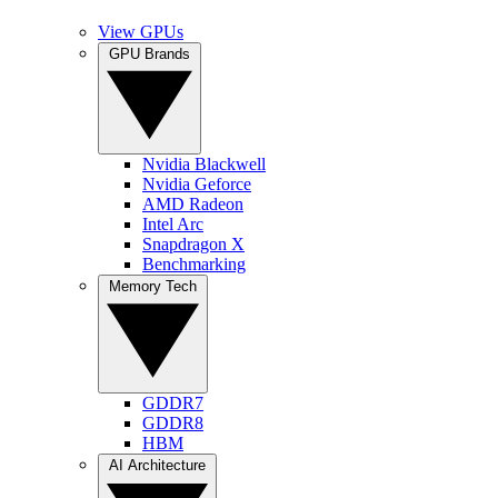
View GPUs
GPU Brands
Nvidia Blackwell
Nvidia Geforce
AMD Radeon
Intel Arc
Snapdragon X
Benchmarking
Memory Tech
GDDR7
GDDR8
HBM
AI Architecture