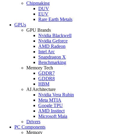
Chipmaking
DUV
EUV
Rare Earth Metals
GPUs
GPU Brands
Nvidia Blackwell
Nvidia Geforce
AMD Radeon
Intel Arc
Snapdragon X
Benchmarking
Memory Tech
GDDR7
GDDR8
HBM
AI Architecture
Nvidia Vera Rubin
Meta MTIA
Google TPU
AMD Instinct
Microsoft Maia
Drivers
PC Components
Memory