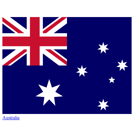
Australia