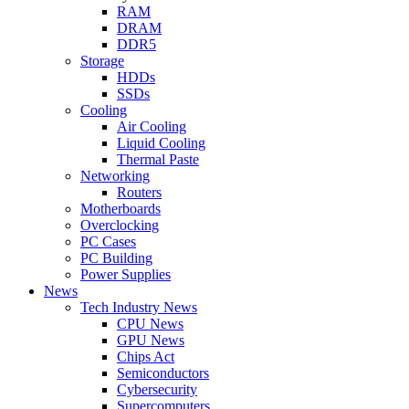
RAM
DRAM
DDR5
Storage
HDDs
SSDs
Cooling
Air Cooling
Liquid Cooling
Thermal Paste
Networking
Routers
Motherboards
Overclocking
PC Cases
PC Building
Power Supplies
News
Tech Industry News
CPU News
GPU News
Chips Act
Semiconductors
Cybersecurity
Supercomputers