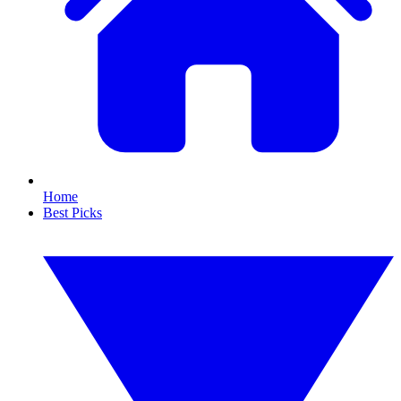
Home
Best Picks