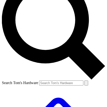
Search Tom's Hardware