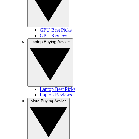
GPU Best Picks
GPU Reviews
Laptop Buying Advice
Laptop Best Picks
Laptop Reviews
More Buying Advice