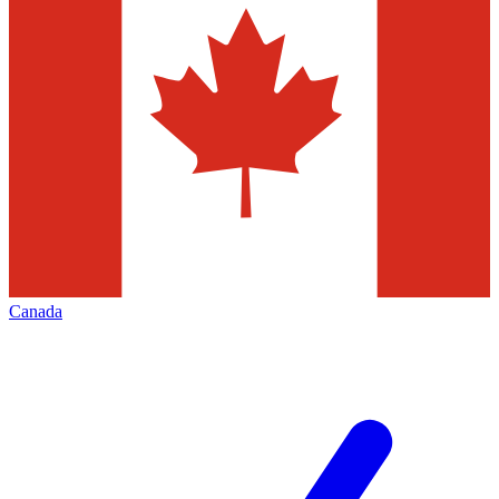
Canada