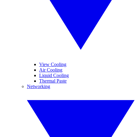
View Cooling
Air Cooling
Liquid Cooling
Thermal Paste
Networking