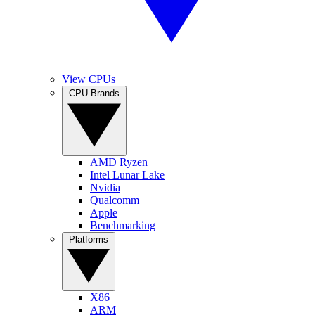
View CPUs
CPU Brands
AMD Ryzen
Intel Lunar Lake
Nvidia
Qualcomm
Apple
Benchmarking
Platforms
X86
ARM