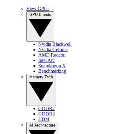
View GPUs
GPU Brands
Nvidia Blackwell
Nvidia Geforce
AMD Radeon
Intel Arc
Snapdragon X
Benchmarking
Memory Tech
GDDR7
GDDR8
HBM
AI Architecture