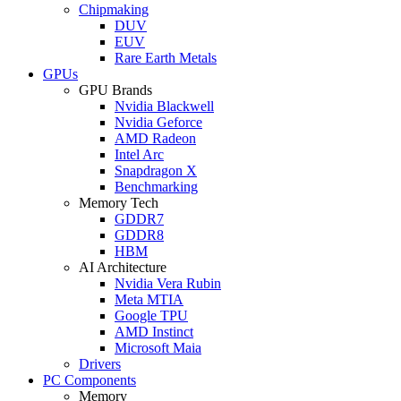
Chipmaking
DUV
EUV
Rare Earth Metals
GPUs
GPU Brands
Nvidia Blackwell
Nvidia Geforce
AMD Radeon
Intel Arc
Snapdragon X
Benchmarking
Memory Tech
GDDR7
GDDR8
HBM
AI Architecture
Nvidia Vera Rubin
Meta MTIA
Google TPU
AMD Instinct
Microsoft Maia
Drivers
PC Components
Memory