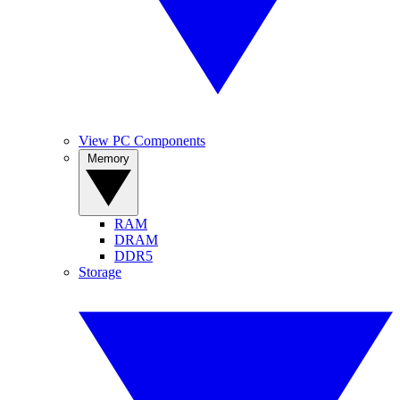
View PC Components
Memory
RAM
DRAM
DDR5
Storage