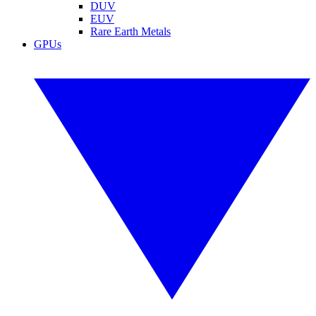
DUV
EUV
Rare Earth Metals
GPUs