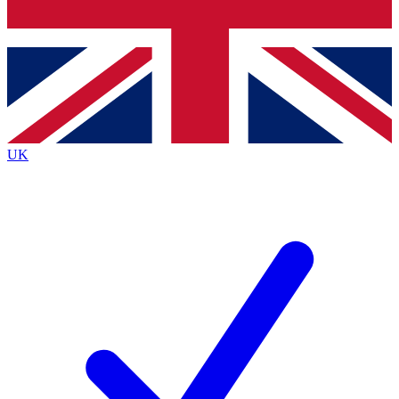
Bench Database
Roadmaps
UK
BECOME A