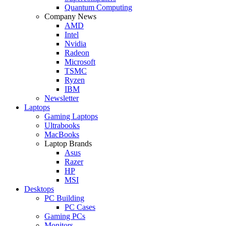
Quantum Computing
Company News
AMD
Intel
Nvidia
Radeon
Microsoft
TSMC
Ryzen
IBM
Newsletter
Laptops
Gaming Laptops
Ultrabooks
MacBooks
Laptop Brands
Asus
Razer
HP
MSI
Desktops
PC Building
PC Cases
Gaming PCs
Monitors