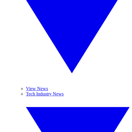
View News
Tech Industry News