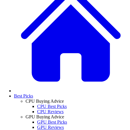
Best Picks
CPU Buying Advice
CPU Best Picks
CPU Reviews
GPU Buying Advice
GPU Best Picks
GPU Reviews