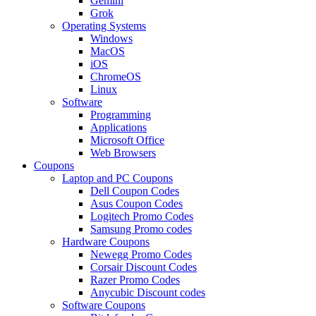
Gemini
Grok
Operating Systems
Windows
MacOS
iOS
ChromeOS
Linux
Software
Programming
Applications
Microsoft Office
Web Browsers
Coupons
Laptop and PC Coupons
Dell Coupon Codes
Asus Coupon Codes
Logitech Promo Codes
Samsung Promo codes
Hardware Coupons
Newegg Promo Codes
Corsair Discount Codes
Razer Promo Codes
Anycubic Discount codes
Software Coupons