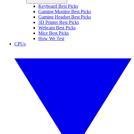
Keyboard Best Picks
Gaming Monitor Best Picks
Gaming Headset Best Picks
3D Printer Best Picks
Webcam Best Picks
Mice Best Picks
How We Test
CPUs