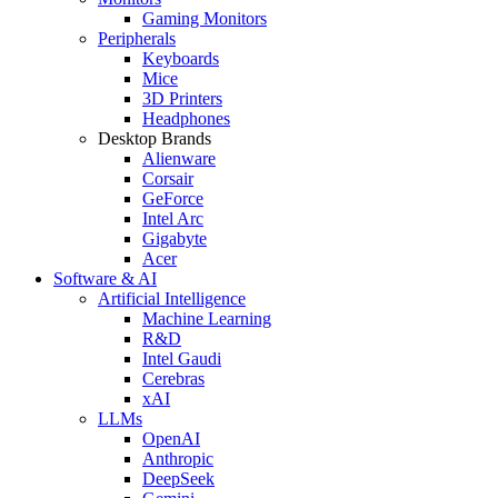
Gaming Monitors
Peripherals
Keyboards
Mice
3D Printers
Headphones
Desktop Brands
Alienware
Corsair
GeForce
Intel Arc
Gigabyte
Acer
Software & AI
Artificial Intelligence
Machine Learning
R&D
Intel Gaudi
Cerebras
xAI
LLMs
OpenAI
Anthropic
DeepSeek