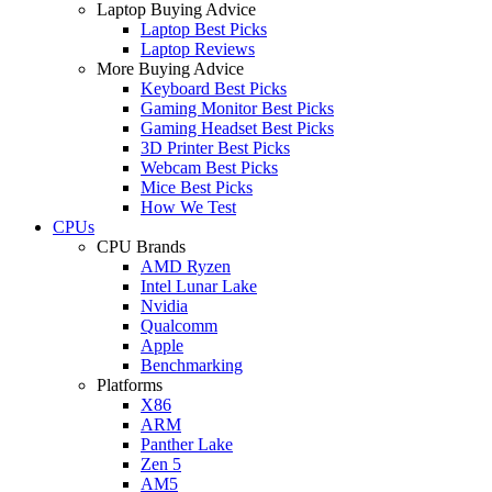
Laptop Buying Advice
Laptop Best Picks
Laptop Reviews
More Buying Advice
Keyboard Best Picks
Gaming Monitor Best Picks
Gaming Headset Best Picks
3D Printer Best Picks
Webcam Best Picks
Mice Best Picks
How We Test
CPUs
CPU Brands
AMD Ryzen
Intel Lunar Lake
Nvidia
Qualcomm
Apple
Benchmarking
Platforms
X86
ARM
Panther Lake
Zen 5
AM5