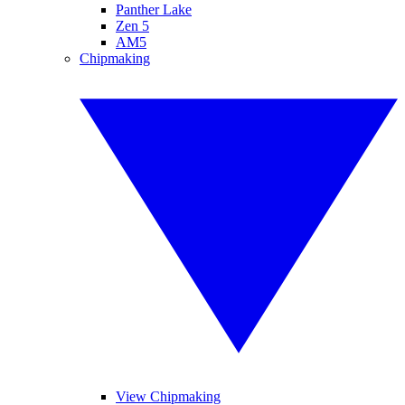
Panther Lake
Zen 5
AM5
Chipmaking
View Chipmaking