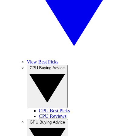
View Best Picks
CPU Buying Advice
CPU Best Picks
CPU Reviews
GPU Buying Advice