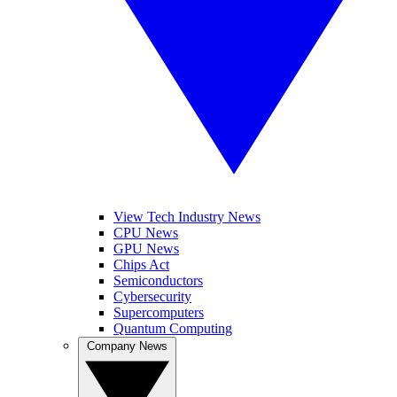
View Tech Industry News
CPU News
GPU News
Chips Act
Semiconductors
Cybersecurity
Supercomputers
Quantum Computing
Company News