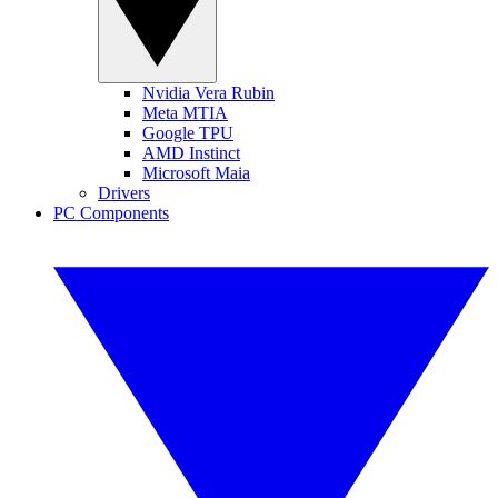
Nvidia Vera Rubin
Meta MTIA
Google TPU
AMD Instinct
Microsoft Maia
Drivers
PC Components