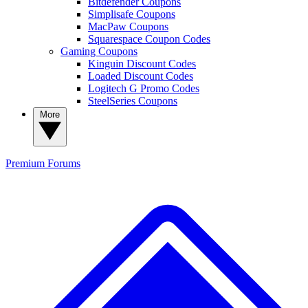
Bitdefender Coupons
Simplisafe Coupons
MacPaw Coupons
Squarespace Coupon Codes
Gaming Coupons
Kinguin Discount Codes
Loaded Discount Codes
Logitech G Promo Codes
SteelSeries Coupons
More
Premium
Forums