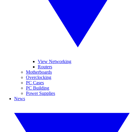
View Networking
Routers
Motherboards
Overclocking
PC Cases
PC Building
Power Supplies
News