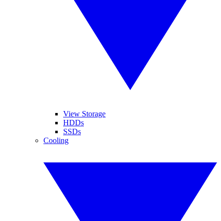
View Storage
HDDs
SSDs
Cooling