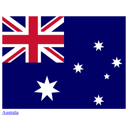
Australia