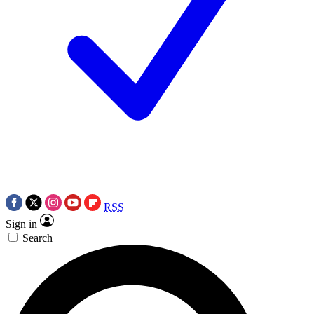
RSS
Sign in
Search