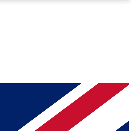
Roadmaps
Deep Analysis
REMIUM MEMBER