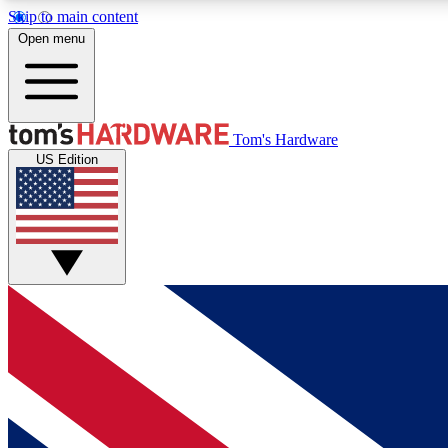
Skip to main content
Open menu
MEMBER
Tom's Hardware
US Edition
Get started with free access to reviews, badges and
discussions.
BECOME A MEMBER