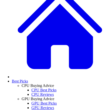
Best Picks
CPU Buying Advice
CPU Best Picks
CPU Reviews
GPU Buying Advice
GPU Best Picks
GPU Reviews