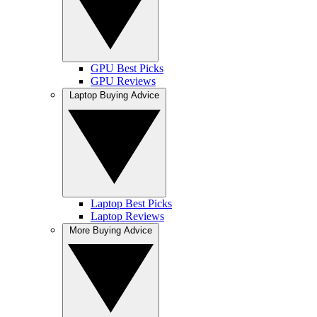
GPU Best Picks
GPU Reviews
Laptop Buying Advice
Laptop Best Picks
Laptop Reviews
More Buying Advice