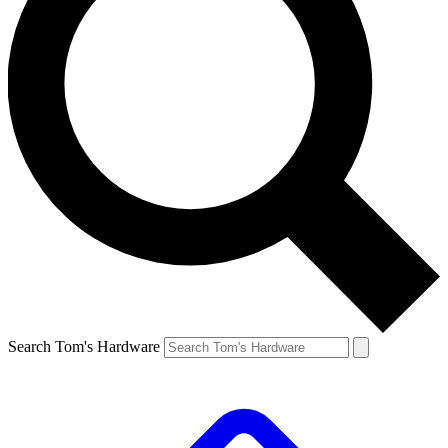
Search Tom's Hardware