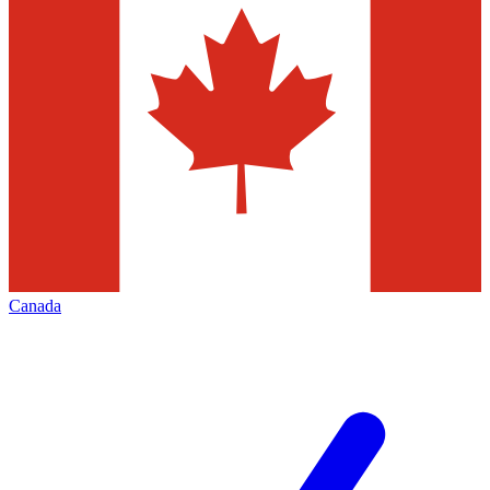
Canada