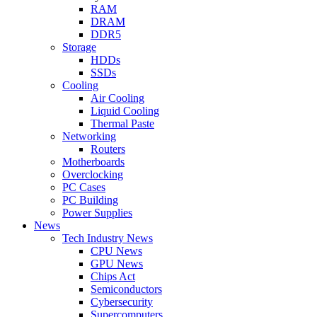
RAM
DRAM
DDR5
Storage
HDDs
SSDs
Cooling
Air Cooling
Liquid Cooling
Thermal Paste
Networking
Routers
Motherboards
Overclocking
PC Cases
PC Building
Power Supplies
News
Tech Industry News
CPU News
GPU News
Chips Act
Semiconductors
Cybersecurity
Supercomputers