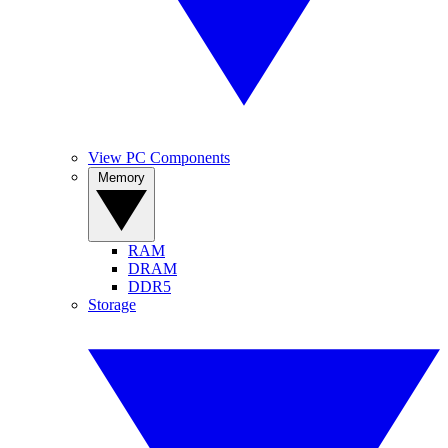
View PC Components
Memory
RAM
DRAM
DDR5
Storage