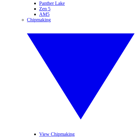
Panther Lake
Zen 5
AM5
Chipmaking
View Chipmaking