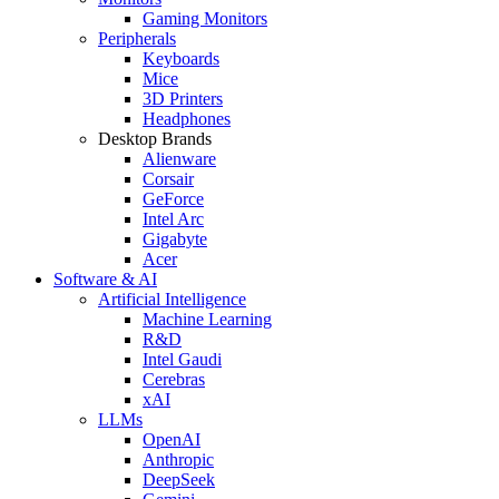
Gaming Monitors
Peripherals
Keyboards
Mice
3D Printers
Headphones
Desktop Brands
Alienware
Corsair
GeForce
Intel Arc
Gigabyte
Acer
Software & AI
Artificial Intelligence
Machine Learning
R&D
Intel Gaudi
Cerebras
xAI
LLMs
OpenAI
Anthropic
DeepSeek