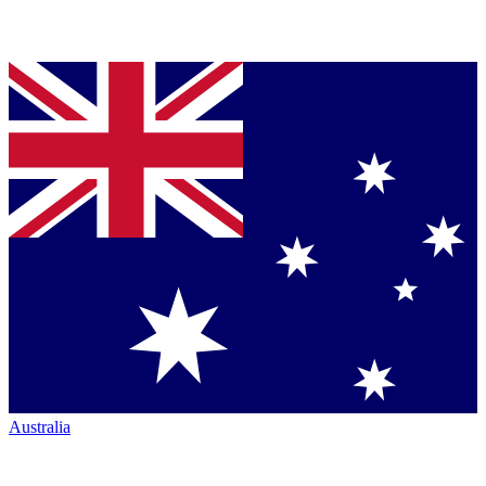
Australia