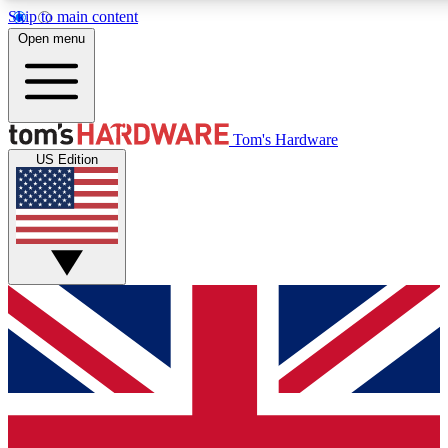
Skip to main content
Open menu
MEMBER
Tom's Hardware
US Edition
Get started with free a
PREMIUM ME
Unlock exclusive tools