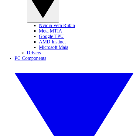
Nvidia Vera Rubin
Meta MTIA
Google TPU
AMD Instinct
Microsoft Maia
Drivers
PC Components