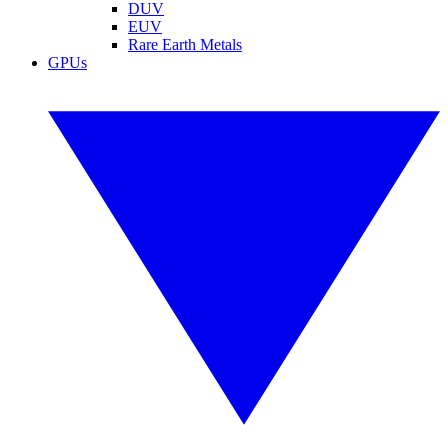
DUV
EUV
Rare Earth Metals
GPUs