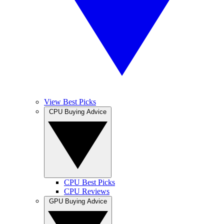
View Best Picks
CPU Buying Advice
CPU Best Picks
CPU Reviews
GPU Buying Advice