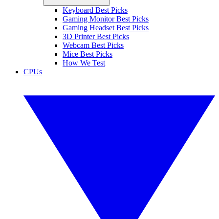
Keyboard Best Picks
Gaming Monitor Best Picks
Gaming Headset Best Picks
3D Printer Best Picks
Webcam Best Picks
Mice Best Picks
How We Test
CPUs