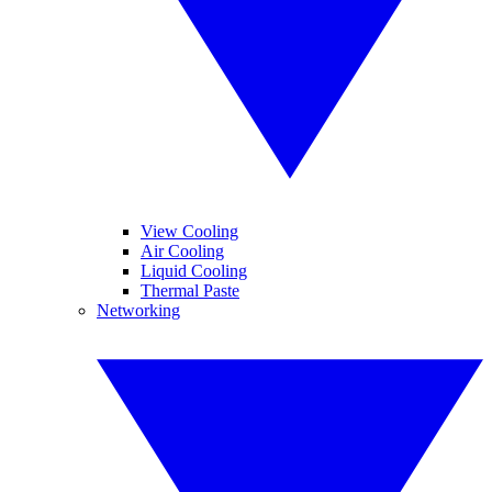
View Cooling
Air Cooling
Liquid Cooling
Thermal Paste
Networking