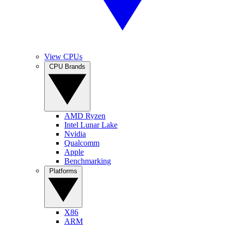
View CPUs
CPU Brands
AMD Ryzen
Intel Lunar Lake
Nvidia
Qualcomm
Apple
Benchmarking
Platforms
X86
ARM