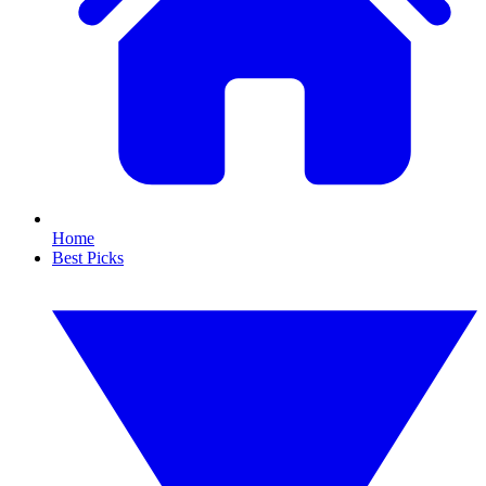
Home
Best Picks