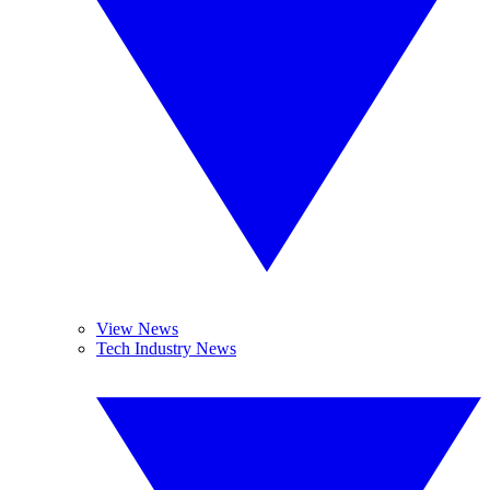
View News
Tech Industry News