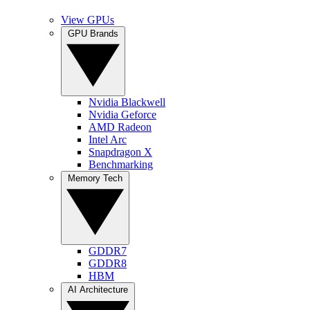
View GPUs
GPU Brands
Nvidia Blackwell
Nvidia Geforce
AMD Radeon
Intel Arc
Snapdragon X
Benchmarking
Memory Tech
GDDR7
GDDR8
HBM
AI Architecture