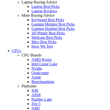
Laptop Buying Advice
Laptop Best Picks
Laptop Reviews
More Buying Advice
Keyboard Best Picks
Gaming Monitor Best Picks
Gaming Headset Best Picks
3D Printer Best Picks
Webcam Best Picks
Mice Best Picks
How We Test
CPUs
CPU Brands
AMD Ryzen
Intel Lunar Lake
Nvidia
Qualcomm
Apple
Benchmarking
Platforms
X86
ARM
Panther Lake
Zen 5
AM5