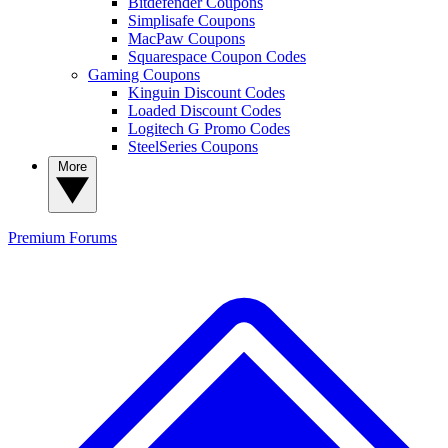
Bitdefender Coupons
Simplisafe Coupons
MacPaw Coupons
Squarespace Coupon Codes
Gaming Coupons
Kinguin Discount Codes
Loaded Discount Codes
Logitech G Promo Codes
SteelSeries Coupons
More
Premium
Forums