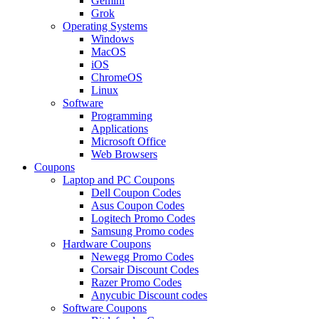
Gemini
Grok
Operating Systems
Windows
MacOS
iOS
ChromeOS
Linux
Software
Programming
Applications
Microsoft Office
Web Browsers
Coupons
Laptop and PC Coupons
Dell Coupon Codes
Asus Coupon Codes
Logitech Promo Codes
Samsung Promo codes
Hardware Coupons
Newegg Promo Codes
Corsair Discount Codes
Razer Promo Codes
Anycubic Discount codes
Software Coupons