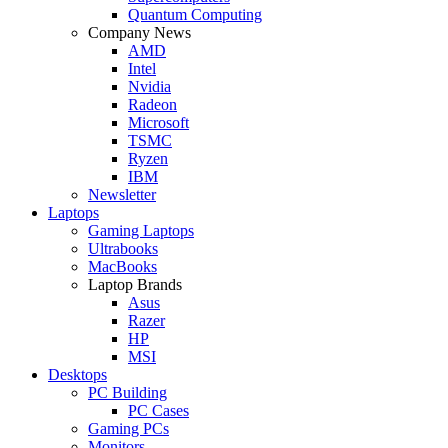
Quantum Computing
Company News
AMD
Intel
Nvidia
Radeon
Microsoft
TSMC
Ryzen
IBM
Newsletter
Laptops
Gaming Laptops
Ultrabooks
MacBooks
Laptop Brands
Asus
Razer
HP
MSI
Desktops
PC Building
PC Cases
Gaming PCs
Monitors