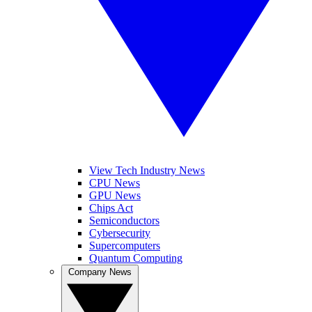
View Tech Industry News
CPU News
GPU News
Chips Act
Semiconductors
Cybersecurity
Supercomputers
Quantum Computing
Company News