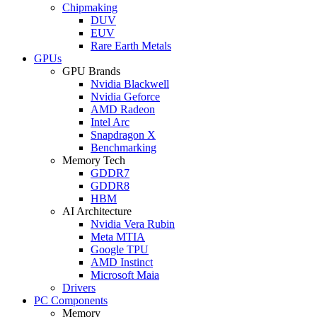
Chipmaking
DUV
EUV
Rare Earth Metals
GPUs
GPU Brands
Nvidia Blackwell
Nvidia Geforce
AMD Radeon
Intel Arc
Snapdragon X
Benchmarking
Memory Tech
GDDR7
GDDR8
HBM
AI Architecture
Nvidia Vera Rubin
Meta MTIA
Google TPU
AMD Instinct
Microsoft Maia
Drivers
PC Components
Memory