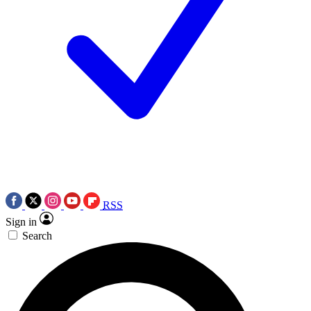
RSS
Sign in
Search