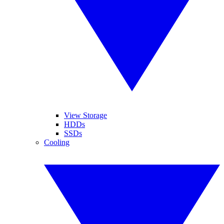
View Storage
HDDs
SSDs
Cooling