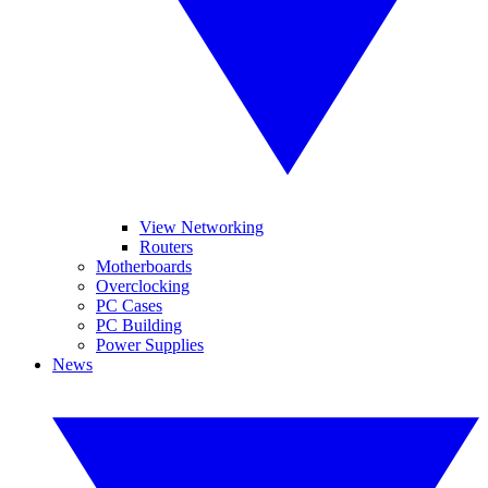
View Networking
Routers
Motherboards
Overclocking
PC Cases
PC Building
Power Supplies
News