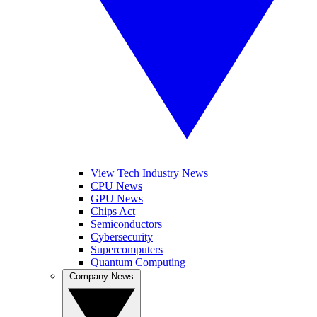
View Tech Industry News
CPU News
GPU News
Chips Act
Semiconductors
Cybersecurity
Supercomputers
Quantum Computing
Company News