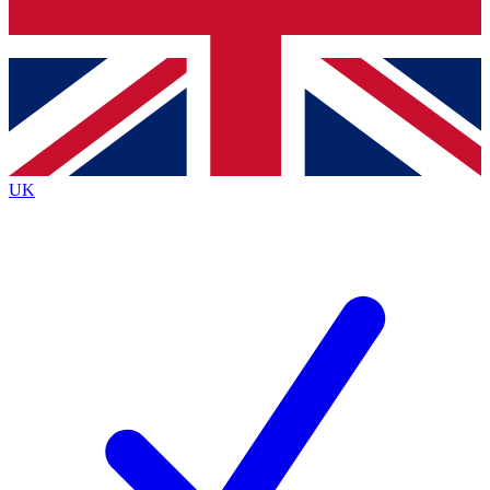
Bench Database
Exclusive Features
Roadmaps
Deep Analysis
UK
BECOME A PREMIUM MEMBER