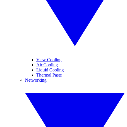
View Cooling
Air Cooling
Liquid Cooling
Thermal Paste
Networking