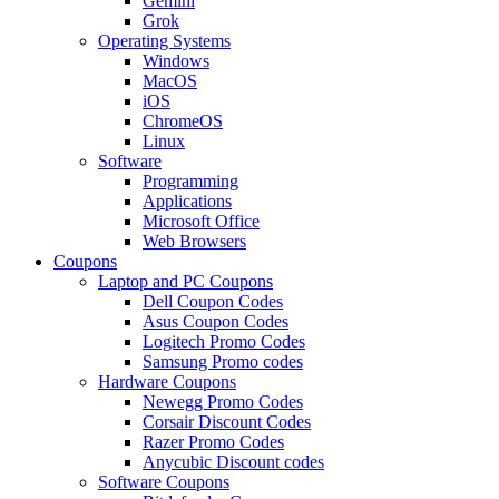
Gemini
Grok
Operating Systems
Windows
MacOS
iOS
ChromeOS
Linux
Software
Programming
Applications
Microsoft Office
Web Browsers
Coupons
Laptop and PC Coupons
Dell Coupon Codes
Asus Coupon Codes
Logitech Promo Codes
Samsung Promo codes
Hardware Coupons
Newegg Promo Codes
Corsair Discount Codes
Razer Promo Codes
Anycubic Discount codes
Software Coupons