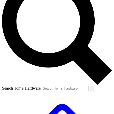
Search Tom's Hardware