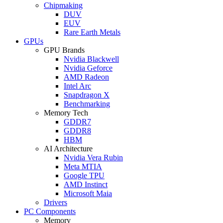
Chipmaking
DUV
EUV
Rare Earth Metals
GPUs
GPU Brands
Nvidia Blackwell
Nvidia Geforce
AMD Radeon
Intel Arc
Snapdragon X
Benchmarking
Memory Tech
GDDR7
GDDR8
HBM
AI Architecture
Nvidia Vera Rubin
Meta MTIA
Google TPU
AMD Instinct
Microsoft Maia
Drivers
PC Components
Memory