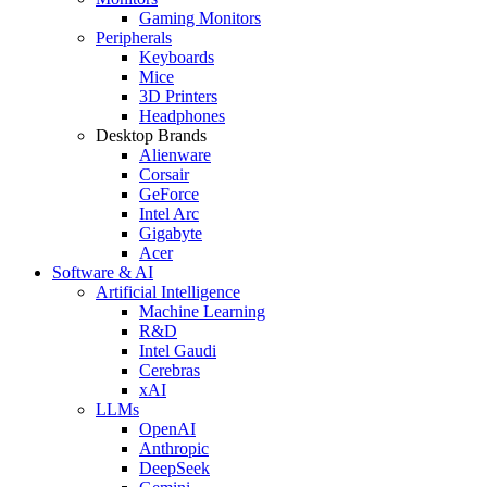
Gaming Monitors
Peripherals
Keyboards
Mice
3D Printers
Headphones
Desktop Brands
Alienware
Corsair
GeForce
Intel Arc
Gigabyte
Acer
Software & AI
Artificial Intelligence
Machine Learning
R&D
Intel Gaudi
Cerebras
xAI
LLMs
OpenAI
Anthropic
DeepSeek