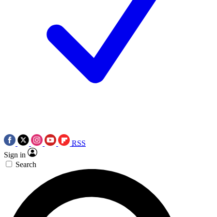
RSS
Sign in
Search