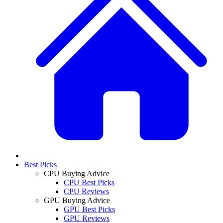
Best Picks
CPU Buying Advice
CPU Best Picks
CPU Reviews
GPU Buying Advice
GPU Best Picks
GPU Reviews