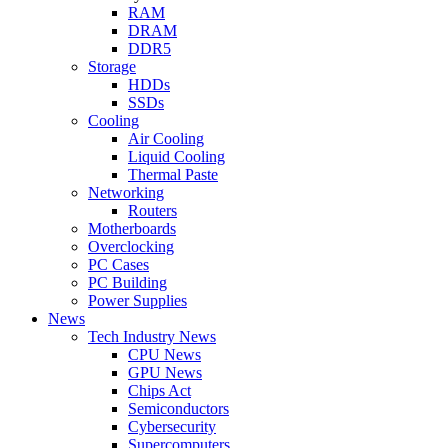
RAM
DRAM
DDR5
Storage
HDDs
SSDs
Cooling
Air Cooling
Liquid Cooling
Thermal Paste
Networking
Routers
Motherboards
Overclocking
PC Cases
PC Building
Power Supplies
News
Tech Industry News
CPU News
GPU News
Chips Act
Semiconductors
Cybersecurity
Supercomputers