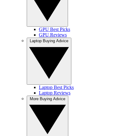
GPU Best Picks
GPU Reviews
Laptop Buying Advice
Laptop Best Picks
Laptop Reviews
More Buying Advice