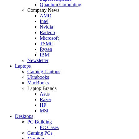
Quantum Computing
Company News
AMD
Intel
Nvidia
Radeon
Microsoft
TSMC
Ryzen
IBM
Newsletter
Laptops
Gaming Laptops
Ultrabooks
MacBooks
Laptop Brands
Asus
Razer
HP
MSI
Desktops
PC Building
PC Cases
Gaming PCs
Monitors