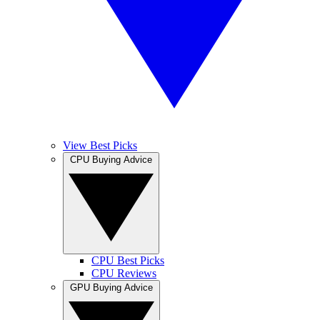
View Best Picks
CPU Buying Advice
CPU Best Picks
CPU Reviews
GPU Buying Advice