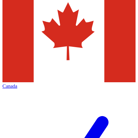
Canada