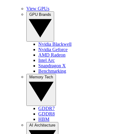
View GPUs
GPU Brands
Nvidia Blackwell
Nvidia Geforce
AMD Radeon
Intel Arc
Snapdragon X
Benchmarking
Memory Tech
GDDR7
GDDR8
HBM
AI Architecture