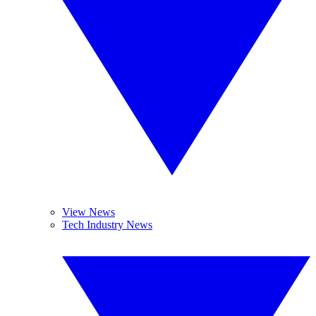
View News
Tech Industry News