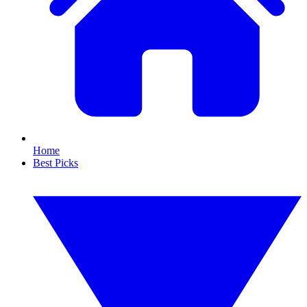
Home
Best Picks