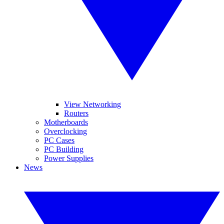
View Networking
Routers
Motherboards
Overclocking
PC Cases
PC Building
Power Supplies
News