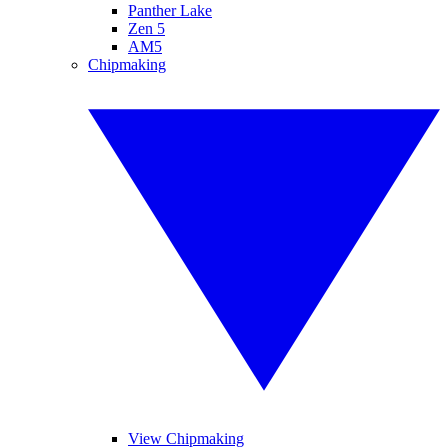
Panther Lake
Zen 5
AM5
Chipmaking
View Chipmaking