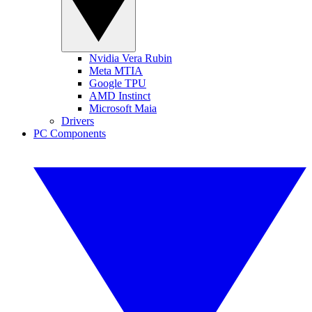
Nvidia Vera Rubin
Meta MTIA
Google TPU
AMD Instinct
Microsoft Maia
Drivers
PC Components