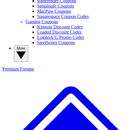
Bitdefender Coupons
Simplisafe Coupons
MacPaw Coupons
Squarespace Coupon Codes
Gaming Coupons
Kinguin Discount Codes
Loaded Discount Codes
Logitech G Promo Codes
SteelSeries Coupons
More
Premium
Forums