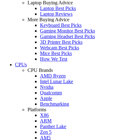
Laptop Buying Advice
Laptop Best Picks
Laptop Reviews
More Buying Advice
Keyboard Best Picks
Gaming Monitor Best Picks
Gaming Headset Best Picks
3D Printer Best Picks
Webcam Best Picks
Mice Best Picks
How We Test
CPUs
CPU Brands
AMD Ryzen
Intel Lunar Lake
Nvidia
Qualcomm
Apple
Benchmarking
Platforms
X86
ARM
Panther Lake
Zen 5
AM5