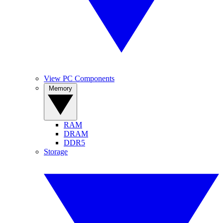
View PC Components
Memory
RAM
DRAM
DDR5
Storage