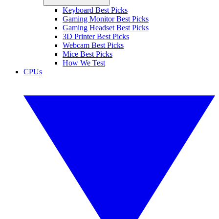
Keyboard Best Picks
Gaming Monitor Best Picks
Gaming Headset Best Picks
3D Printer Best Picks
Webcam Best Picks
Mice Best Picks
How We Test
CPUs