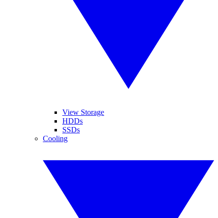
View Storage
HDDs
SSDs
Cooling