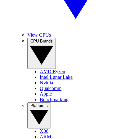
View CPUs
CPU Brands
AMD Ryzen
Intel Lunar Lake
Nvidia
Qualcomm
Apple
Benchmarking
Platforms
X86
ARM