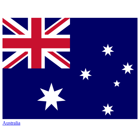
Australia