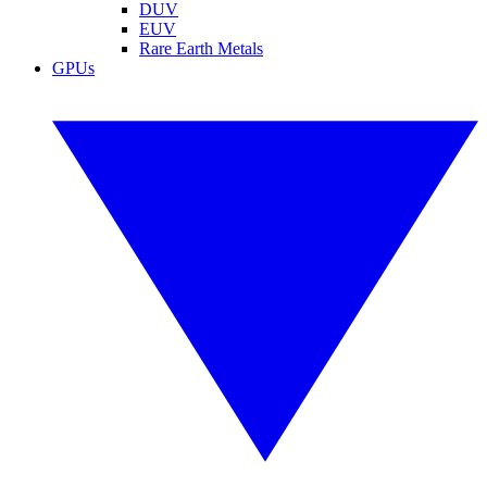
DUV
EUV
Rare Earth Metals
GPUs