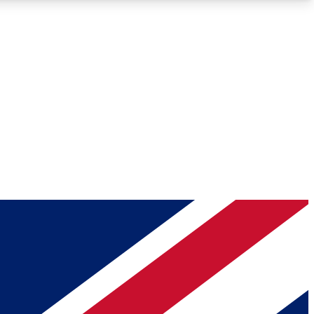
Roadmaps
Deep Analysis
REMIUM MEMBER