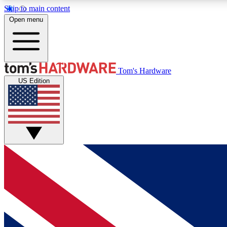
Skip to main content
Open menu
MEMBER
Tom's Hardware
US Edition
Get started with free access to reviews, badges and
discussions.
BECOME A MEMBER