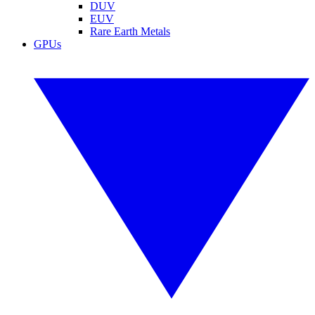
DUV
EUV
Rare Earth Metals
GPUs