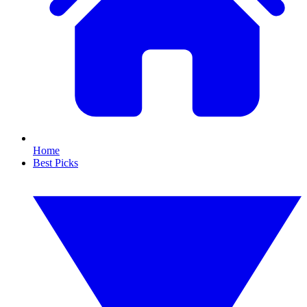
Home
Best Picks