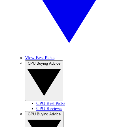
View Best Picks
CPU Buying Advice
CPU Best Picks
CPU Reviews
GPU Buying Advice