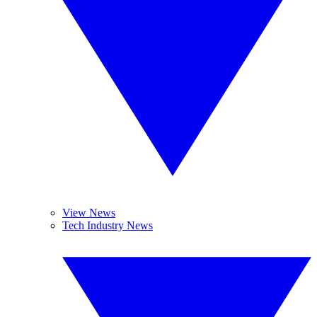
View News
Tech Industry News