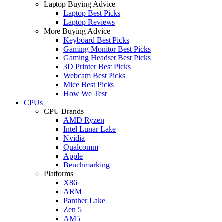
Laptop Buying Advice
Laptop Best Picks
Laptop Reviews
More Buying Advice
Keyboard Best Picks
Gaming Monitor Best Picks
Gaming Headset Best Picks
3D Printer Best Picks
Webcam Best Picks
Mice Best Picks
How We Test
CPUs
CPU Brands
AMD Ryzen
Intel Lunar Lake
Nvidia
Qualcomm
Apple
Benchmarking
Platforms
X86
ARM
Panther Lake
Zen 5
AM5