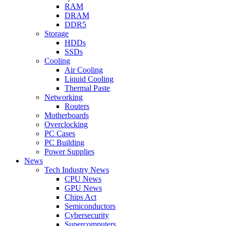
RAM
DRAM
DDR5
Storage
HDDs
SSDs
Cooling
Air Cooling
Liquid Cooling
Thermal Paste
Networking
Routers
Motherboards
Overclocking
PC Cases
PC Building
Power Supplies
News
Tech Industry News
CPU News
GPU News
Chips Act
Semiconductors
Cybersecurity
Supercomputers