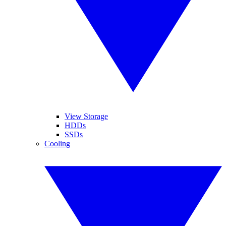
View Storage
HDDs
SSDs
Cooling