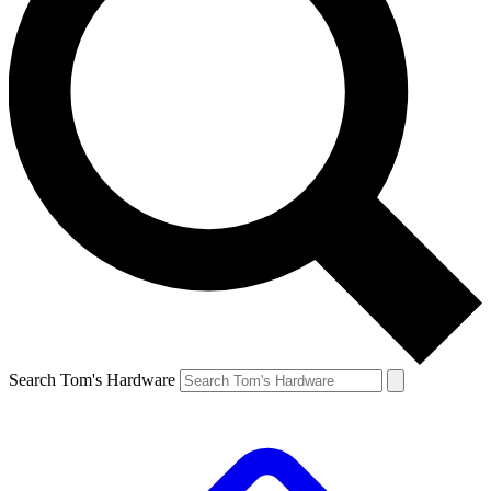
Search Tom's Hardware