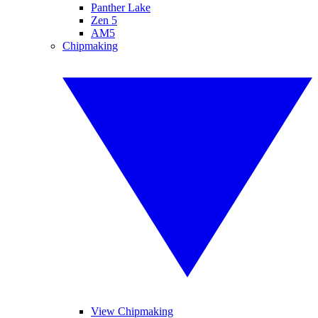
Panther Lake
Zen 5
AM5
Chipmaking
View Chipmaking