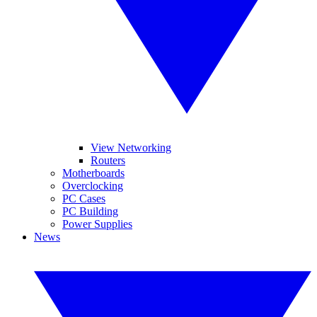
View Networking
Routers
Motherboards
Overclocking
PC Cases
PC Building
Power Supplies
News