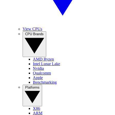
View CPUs
CPU Brands
AMD Ryzen
Intel Lunar Lake
Nvidia
Qualcomm
Apple
Benchmarking
Platforms
X86
ARM