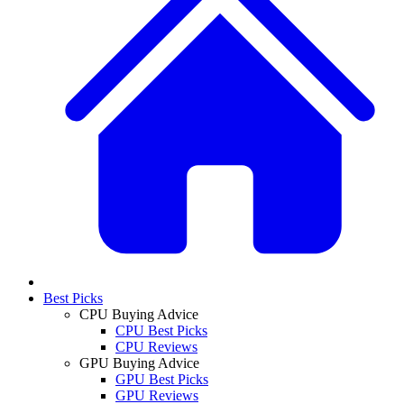
Best Picks
CPU Buying Advice
CPU Best Picks
CPU Reviews
GPU Buying Advice
GPU Best Picks
GPU Reviews