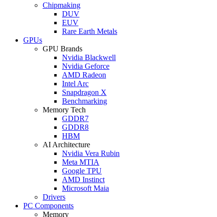
Chipmaking
DUV
EUV
Rare Earth Metals
GPUs
GPU Brands
Nvidia Blackwell
Nvidia Geforce
AMD Radeon
Intel Arc
Snapdragon X
Benchmarking
Memory Tech
GDDR7
GDDR8
HBM
AI Architecture
Nvidia Vera Rubin
Meta MTIA
Google TPU
AMD Instinct
Microsoft Maia
Drivers
PC Components
Memory