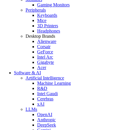
Gaming Monitors
Peripherals
Keyboards
Mice
3D Printers
Headphones
Desktop Brands
Alienware
Corsair
GeForce
Intel Arc
Gigabyte
Acer
Software & AI
Artificial Intelligence
Machine Learning
R&D
Intel Gaudi
Cerebras
xAI
LLMs
OpenAI
Anthropic
DeepSeek