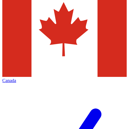
Canada