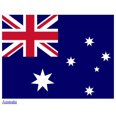
Australia