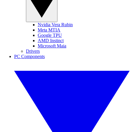
Nvidia Vera Rubin
Meta MTIA
Google TPU
AMD Instinct
Microsoft Maia
Drivers
PC Components