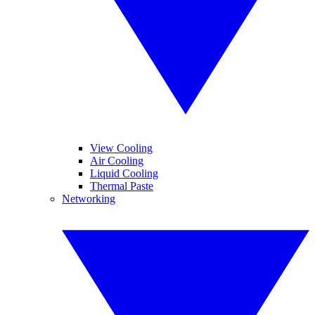
View Cooling
Air Cooling
Liquid Cooling
Thermal Paste
Networking