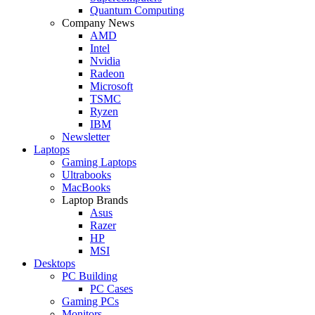
Quantum Computing
Company News
AMD
Intel
Nvidia
Radeon
Microsoft
TSMC
Ryzen
IBM
Newsletter
Laptops
Gaming Laptops
Ultrabooks
MacBooks
Laptop Brands
Asus
Razer
HP
MSI
Desktops
PC Building
PC Cases
Gaming PCs
Monitors