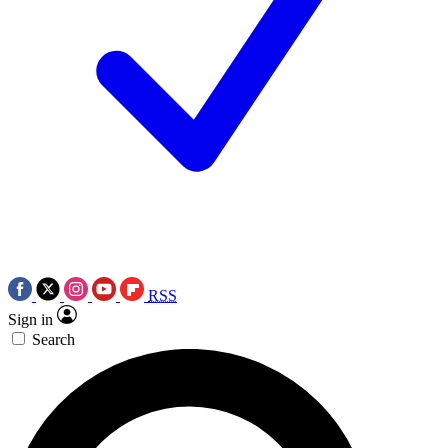
RSS
Sign in
Search