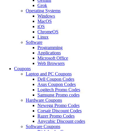
Gemini
Grok
Operating Systems
Windows
MacOS
iOS
ChromeOS
Linux
Software
Programming
Applications
Microsoft Office
Web Browsers
Coupons
Laptop and PC Coupons
Dell Coupon Codes
Asus Coupon Codes
Logitech Promo Codes
Samsung Promo codes
Hardware Coupons
Newegg Promo Codes
Corsair Discount Codes
Razer Promo Codes
Anycubic Discount codes
Software Coupons