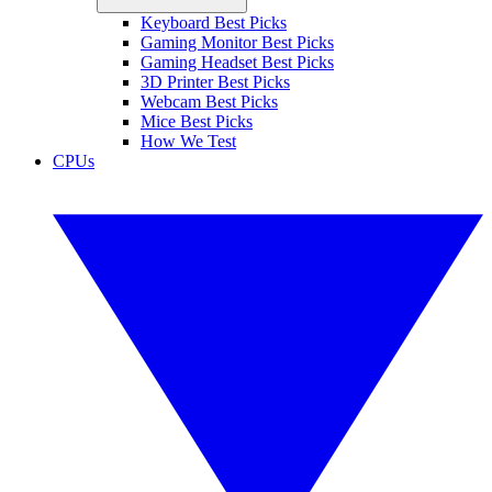
Keyboard Best Picks
Gaming Monitor Best Picks
Gaming Headset Best Picks
3D Printer Best Picks
Webcam Best Picks
Mice Best Picks
How We Test
CPUs