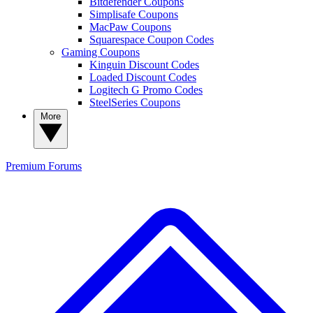
Bitdefender Coupons
Simplisafe Coupons
MacPaw Coupons
Squarespace Coupon Codes
Gaming Coupons
Kinguin Discount Codes
Loaded Discount Codes
Logitech G Promo Codes
SteelSeries Coupons
More
Premium
Forums