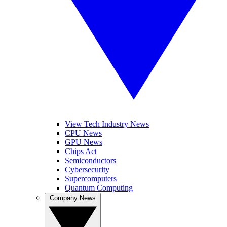
View Tech Industry News
CPU News
GPU News
Chips Act
Semiconductors
Cybersecurity
Supercomputers
Quantum Computing
Company News