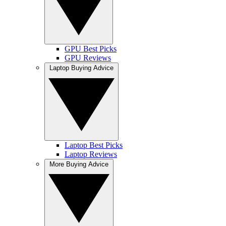
GPU Best Picks
GPU Reviews
Laptop Buying Advice
Laptop Best Picks
Laptop Reviews
More Buying Advice