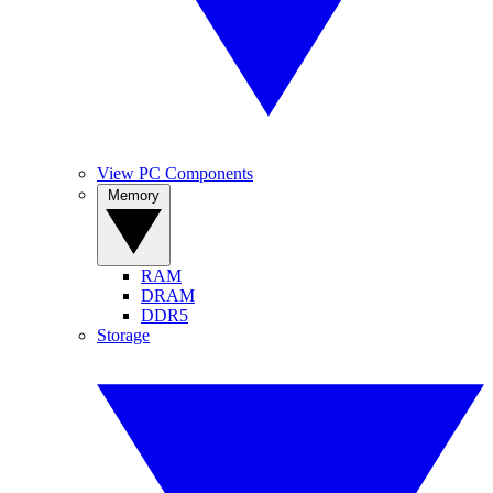
View PC Components
Memory
RAM
DRAM
DDR5
Storage