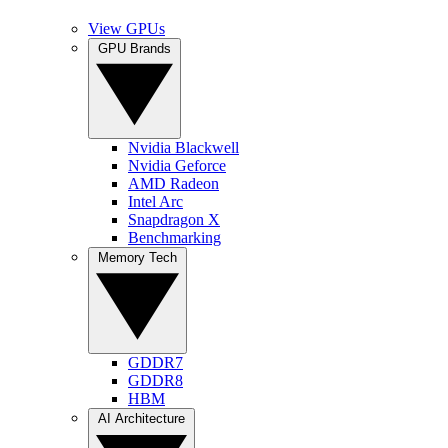
View GPUs
GPU Brands
Nvidia Blackwell
Nvidia Geforce
AMD Radeon
Intel Arc
Snapdragon X
Benchmarking
Memory Tech
GDDR7
GDDR8
HBM
AI Architecture