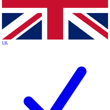
Bench Database
Exclusive Features
Roadmaps
Deep Analysis
UK
BECOME A PREMIUM MEMBER