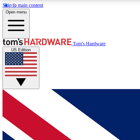
Skip to main content
Open menu
MEMBER
Tom's Hardware
US Edition
Get started with free access to reviews, badges and
discussions.
BECOME A MEMBER