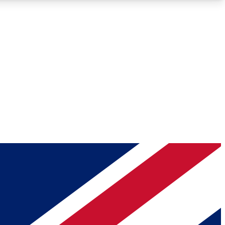
Roadmaps
Deep Analysis
REMIUM MEMBER