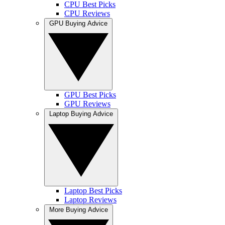
CPU Best Picks
CPU Reviews
GPU Buying Advice
GPU Best Picks
GPU Reviews
Laptop Buying Advice
Laptop Best Picks
Laptop Reviews
More Buying Advice