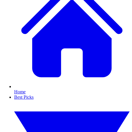
Home
Best Picks