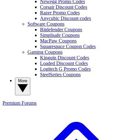
Newegg Promo Codes
Corsair Discount Codes
Razer Promo Codes
Anycubic Discount codes
Software Coupons
Bitdefender Coupons
Simplisafe Coupons
MacPaw Coupons
Squarespace Coupon Codes
Gaming Coupons
Kinguin Discount Codes
Loaded Discount Codes
Logitech G Promo Codes
SteelSeries Coupons
More
Premium
Forums