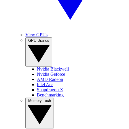
View GPUs
GPU Brands
Nvidia Blackwell
Nvidia Geforce
AMD Radeon
Intel Arc
Snapdragon X
Benchmarking
Memory Tech