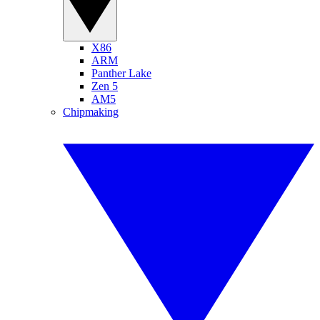
X86
ARM
Panther Lake
Zen 5
AM5
Chipmaking