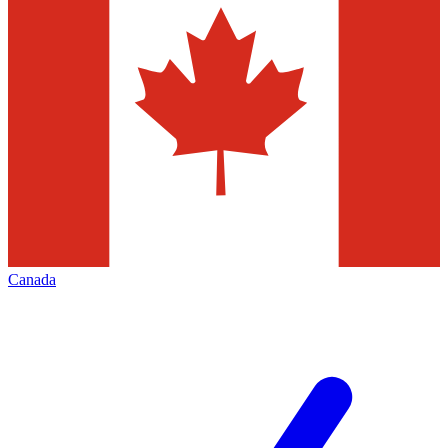
Canada