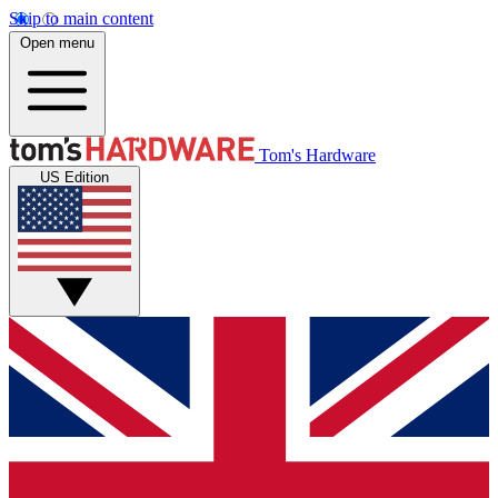
Skip to main content
Open menu
Tom's Hardware
US Edition