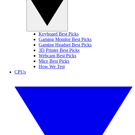
Keyboard Best Picks
Gaming Monitor Best Picks
Gaming Headset Best Picks
3D Printer Best Picks
Webcam Best Picks
Mice Best Picks
How We Test
CPUs