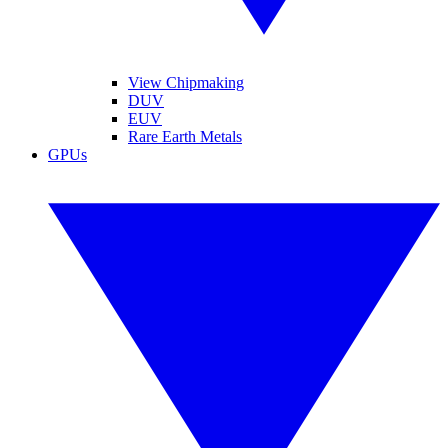
View Chipmaking
DUV
EUV
Rare Earth Metals
GPUs