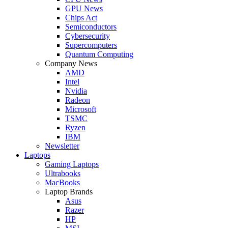
GPU News
Chips Act
Semiconductors
Cybersecurity
Supercomputers
Quantum Computing
Company News
AMD
Intel
Nvidia
Radeon
Microsoft
TSMC
Ryzen
IBM
Newsletter
Laptops
Gaming Laptops
Ultrabooks
MacBooks
Laptop Brands
Asus
Razer
HP