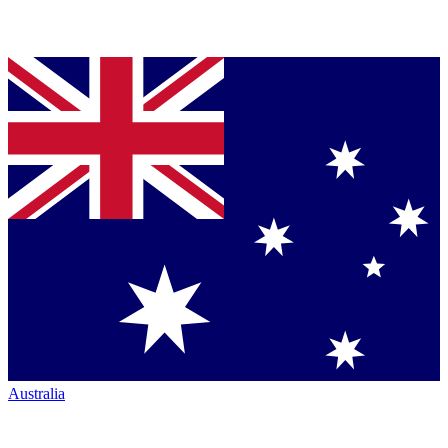
Australia