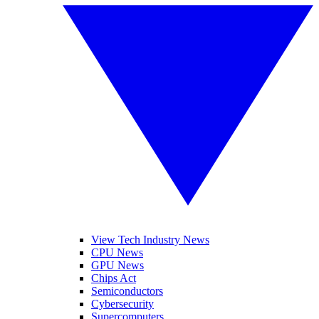
View Tech Industry News
CPU News
GPU News
Chips Act
Semiconductors
Cybersecurity
Supercomputers