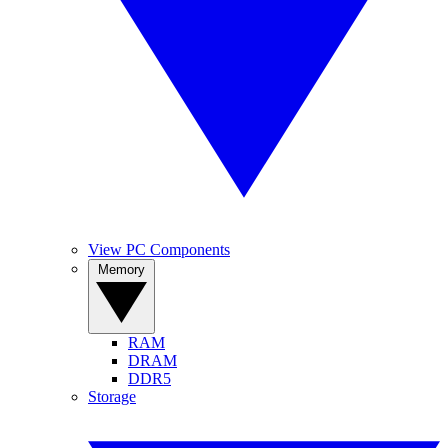
View PC Components
Memory
RAM
DRAM
DDR5
Storage