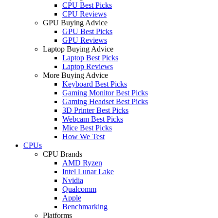
CPU Best Picks
CPU Reviews
GPU Buying Advice
GPU Best Picks
GPU Reviews
Laptop Buying Advice
Laptop Best Picks
Laptop Reviews
More Buying Advice
Keyboard Best Picks
Gaming Monitor Best Picks
Gaming Headset Best Picks
3D Printer Best Picks
Webcam Best Picks
Mice Best Picks
How We Test
CPUs
CPU Brands
AMD Ryzen
Intel Lunar Lake
Nvidia
Qualcomm
Apple
Benchmarking
Platforms