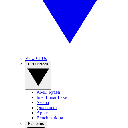
View CPUs
CPU Brands
AMD Ryzen
Intel Lunar Lake
Nvidia
Qualcomm
Apple
Benchmarking
Platforms