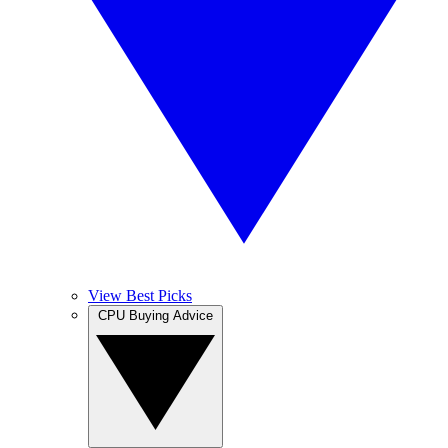
View Best Picks
CPU Buying Advice