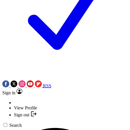
RSS
Sign in
View Profile
Sign out
Search