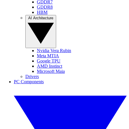
GDDR7
GDDR8
HBM
AI Architecture
Nvidia Vera Rubin
Meta MTIA
Google TPU
AMD Instinct
Microsoft Maia
Drivers
PC Components