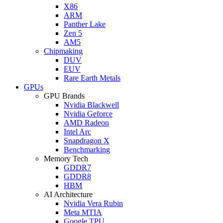
X86
ARM
Panther Lake
Zen 5
AM5
Chipmaking
DUV
EUV
Rare Earth Metals
GPUs
GPU Brands
Nvidia Blackwell
Nvidia Geforce
AMD Radeon
Intel Arc
Snapdragon X
Benchmarking
Memory Tech
GDDR7
GDDR8
HBM
AI Architecture
Nvidia Vera Rubin
Meta MTIA
Google TPU