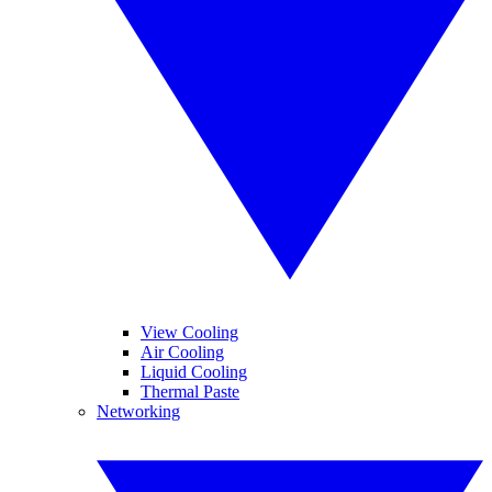
View Cooling
Air Cooling
Liquid Cooling
Thermal Paste
Networking