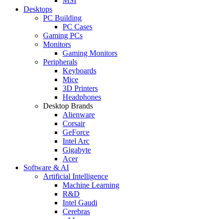
MSI
Desktops
PC Building
PC Cases
Gaming PCs
Monitors
Gaming Monitors
Peripherals
Keyboards
Mice
3D Printers
Headphones
Desktop Brands
Alienware
Corsair
GeForce
Intel Arc
Gigabyte
Acer
Software & AI
Artificial Intelligence
Machine Learning
R&D
Intel Gaudi
Cerebras