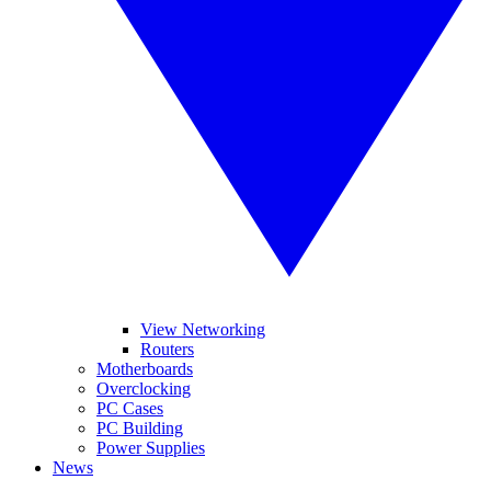
View Networking
Routers
Motherboards
Overclocking
PC Cases
PC Building
Power Supplies
News