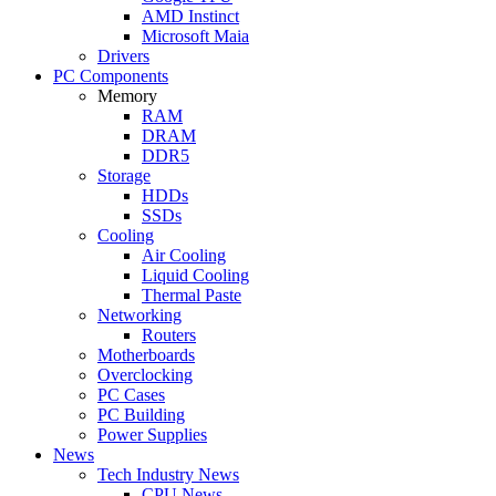
AMD Instinct
Microsoft Maia
Drivers
PC Components
Memory
RAM
DRAM
DDR5
Storage
HDDs
SSDs
Cooling
Air Cooling
Liquid Cooling
Thermal Paste
Networking
Routers
Motherboards
Overclocking
PC Cases
PC Building
Power Supplies
News
Tech Industry News
CPU News