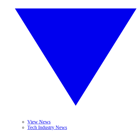
View News
Tech Industry News