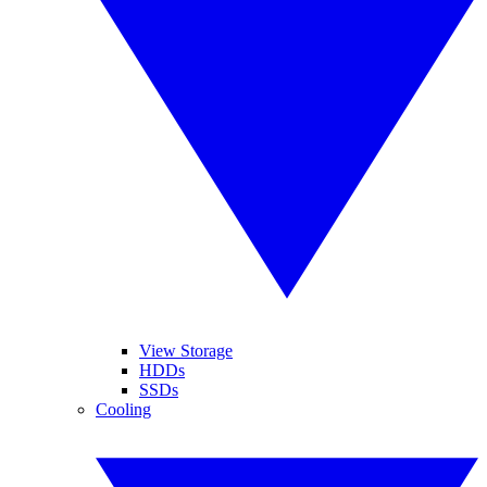
View Storage
HDDs
SSDs
Cooling