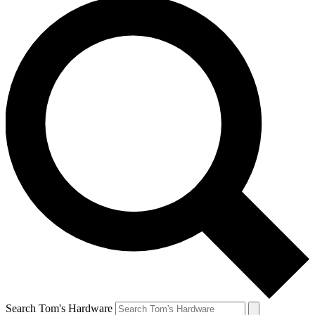
Search Tom's Hardware