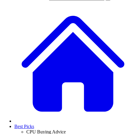
Best Picks
CPU Buying Advice