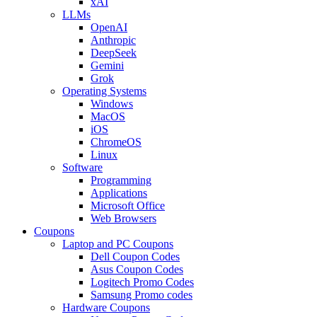
xAI
LLMs
OpenAI
Anthropic
DeepSeek
Gemini
Grok
Operating Systems
Windows
MacOS
iOS
ChromeOS
Linux
Software
Programming
Applications
Microsoft Office
Web Browsers
Coupons
Laptop and PC Coupons
Dell Coupon Codes
Asus Coupon Codes
Logitech Promo Codes
Samsung Promo codes
Hardware Coupons