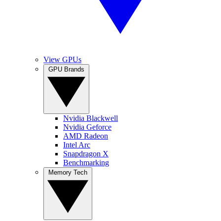
View GPUs
GPU Brands
Nvidia Blackwell
Nvidia Geforce
AMD Radeon
Intel Arc
Snapdragon X
Benchmarking
Memory Tech