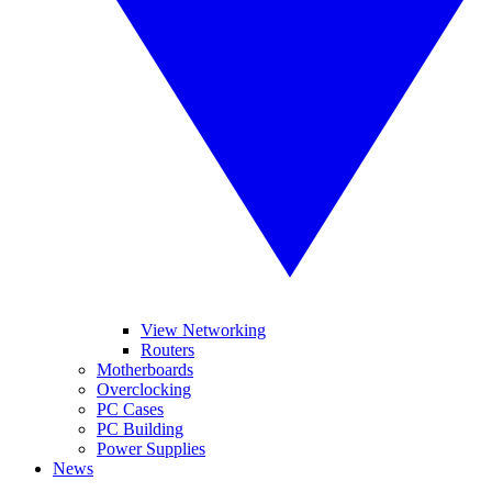
View Networking
Routers
Motherboards
Overclocking
PC Cases
PC Building
Power Supplies
News