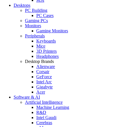
MSI
Desktops
PC Building
PC Cases
Gaming PCs
Monitors
Gaming Monitors
Peripherals
Keyboards
Mice
3D Printers
Headphones
Desktop Brands
Alienware
Corsair
GeForce
Intel Arc
Gigabyte
Acer
Software & AI
Artificial Intelligence
Machine Learning
R&D
Intel Gaudi
Cerebras