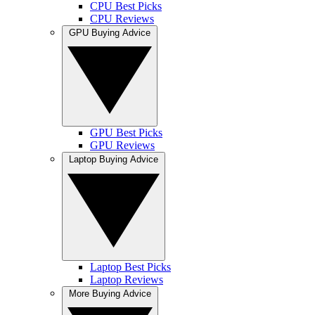
CPU Best Picks
CPU Reviews
GPU Buying Advice
GPU Best Picks
GPU Reviews
Laptop Buying Advice
Laptop Best Picks
Laptop Reviews
More Buying Advice