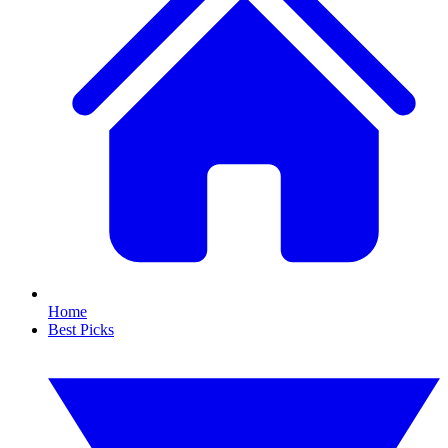
Home
Best Picks