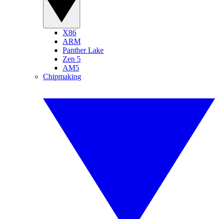
X86
ARM
Panther Lake
Zen 5
AM5
Chipmaking