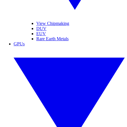
View Chipmaking
DUV
EUV
Rare Earth Metals
GPUs