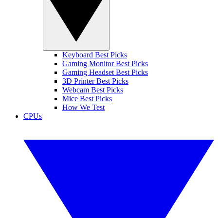
Keyboard Best Picks
Gaming Monitor Best Picks
Gaming Headset Best Picks
3D Printer Best Picks
Webcam Best Picks
Mice Best Picks
How We Test
CPUs