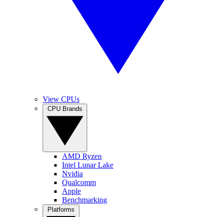
View CPUs
CPU Brands
AMD Ryzen
Intel Lunar Lake
Nvidia
Qualcomm
Apple
Benchmarking
Platforms