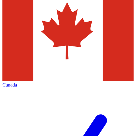
Canada