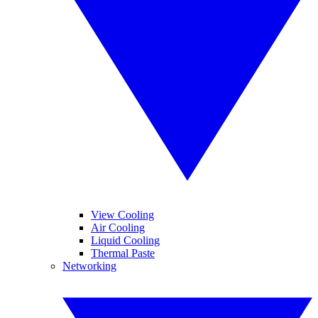
View Cooling
Air Cooling
Liquid Cooling
Thermal Paste
Networking