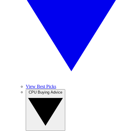
View Best Picks
CPU Buying Advice