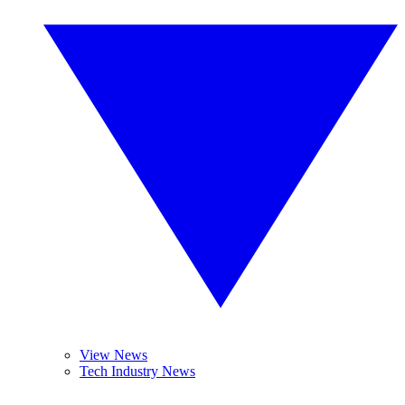
View News
Tech Industry News