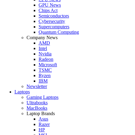
GPU News
Chips Act
Semiconductors
Cybersecurity
Supercomputers
Quantum Computing
Company News
AMD
Intel
Nvidia
Radeon
Microsoft
TSMC
Ryzen
IBM
Newsletter
Laptops
Gaming Laptops
Ultrabooks
MacBooks
Laptop Brands
Asus
Razer
HP