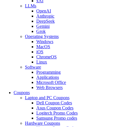
xAI
LLMs
OpenAI
Anthropic
DeepSeek
Gemini
Grok
Operating Systems
Windows
MacOS
iOS
ChromeOS
Linux
Software
Programming
Applications
Microsoft Office
Web Browsers
Coupons
Laptop and PC Coupons
Dell Coupon Codes
Asus Coupon Codes
Logitech Promo Codes
Samsung Promo codes
Hardware Coupons