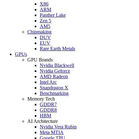
X86
ARM
Panther Lake
Zen 5
AM5
Chipmaking
DUV
EUV
Rare Earth Metals
GPUs
GPU Brands
Nvidia Blackwell
Nvidia Geforce
AMD Radeon
Intel Arc
Snapdragon X
Benchmarking
Memory Tech
GDDR7
GDDR8
HBM
AI Architecture
Nvidia Vera Rubin
Meta MTIA
Google TPU