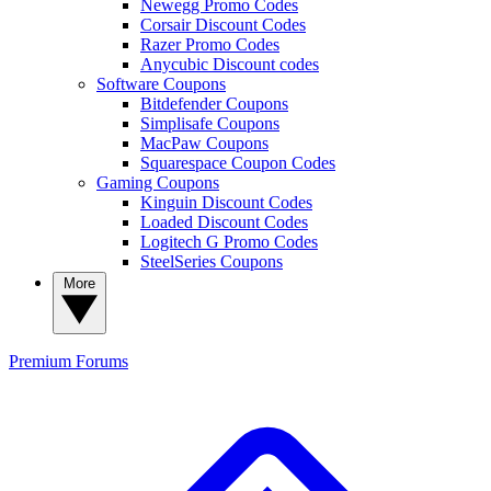
Newegg Promo Codes
Corsair Discount Codes
Razer Promo Codes
Anycubic Discount codes
Software Coupons
Bitdefender Coupons
Simplisafe Coupons
MacPaw Coupons
Squarespace Coupon Codes
Gaming Coupons
Kinguin Discount Codes
Loaded Discount Codes
Logitech G Promo Codes
SteelSeries Coupons
More
Premium
Forums