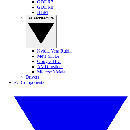
GDDR7
GDDR8
HBM
AI Architecture
Nvidia Vera Rubin
Meta MTIA
Google TPU
AMD Instinct
Microsoft Maia
Drivers
PC Components