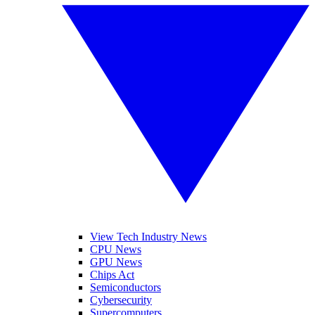
View Tech Industry News
CPU News
GPU News
Chips Act
Semiconductors
Cybersecurity
Supercomputers