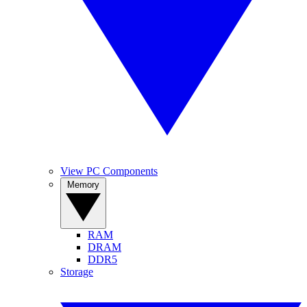
View PC Components
Memory
RAM
DRAM
DDR5
Storage