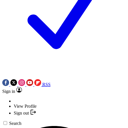
RSS
Sign in
View Profile
Sign out
Search