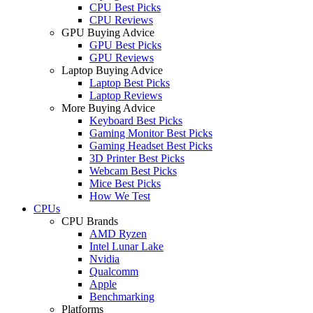
CPU Best Picks
CPU Reviews
GPU Buying Advice
GPU Best Picks
GPU Reviews
Laptop Buying Advice
Laptop Best Picks
Laptop Reviews
More Buying Advice
Keyboard Best Picks
Gaming Monitor Best Picks
Gaming Headset Best Picks
3D Printer Best Picks
Webcam Best Picks
Mice Best Picks
How We Test
CPUs
CPU Brands
AMD Ryzen
Intel Lunar Lake
Nvidia
Qualcomm
Apple
Benchmarking
Platforms