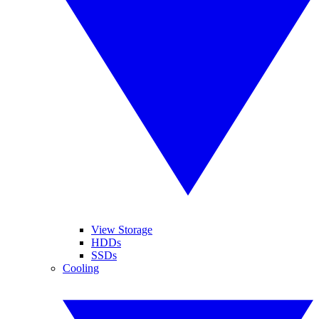
View Storage
HDDs
SSDs
Cooling