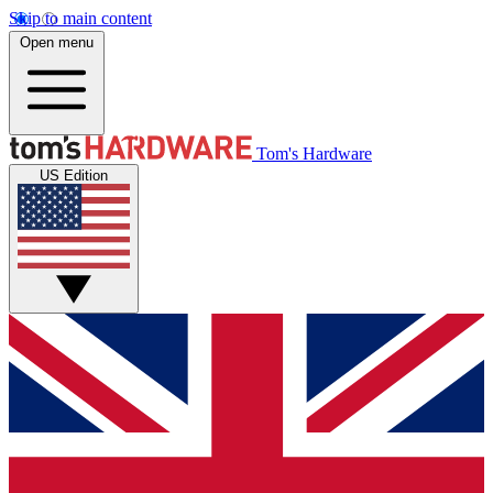
Skip to main content
Open menu
Tom's Hardware
US Edition