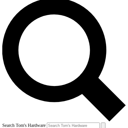
Search Tom's Hardware