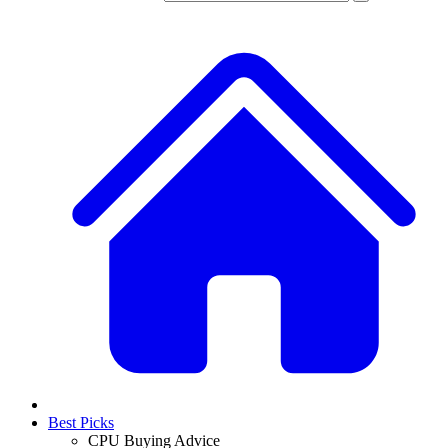
Best Picks
CPU Buying Advice