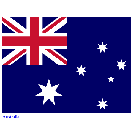
Australia