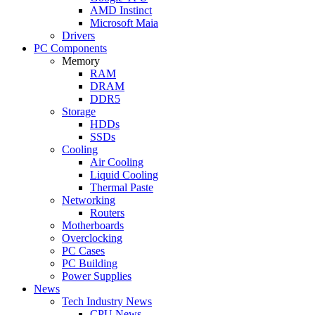
AMD Instinct
Microsoft Maia
Drivers
PC Components
Memory
RAM
DRAM
DDR5
Storage
HDDs
SSDs
Cooling
Air Cooling
Liquid Cooling
Thermal Paste
Networking
Routers
Motherboards
Overclocking
PC Cases
PC Building
Power Supplies
News
Tech Industry News
CPU News