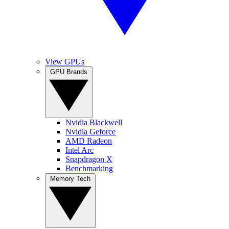
View GPUs
GPU Brands
Nvidia Blackwell
Nvidia Geforce
AMD Radeon
Intel Arc
Snapdragon X
Benchmarking
Memory Tech