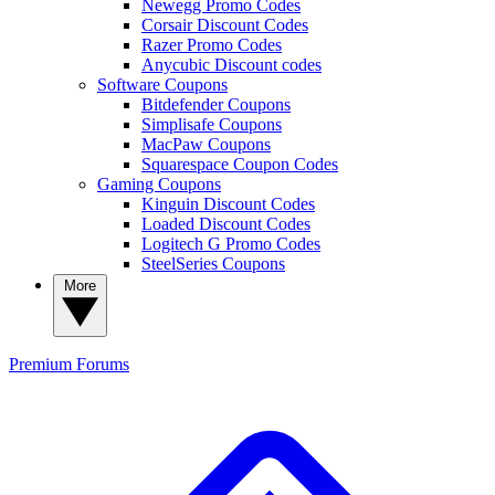
Newegg Promo Codes
Corsair Discount Codes
Razer Promo Codes
Anycubic Discount codes
Software Coupons
Bitdefender Coupons
Simplisafe Coupons
MacPaw Coupons
Squarespace Coupon Codes
Gaming Coupons
Kinguin Discount Codes
Loaded Discount Codes
Logitech G Promo Codes
SteelSeries Coupons
More
Premium
Forums