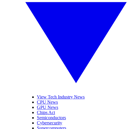
View Tech Industry News
CPU News
GPU News
Chips Act
Semiconductors
Cybersecurity
Supercomputers