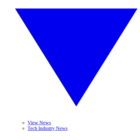
View News
Tech Industry News