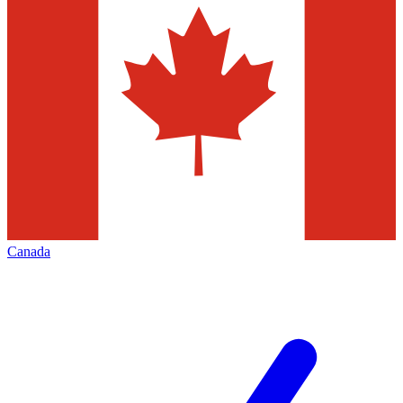
Canada