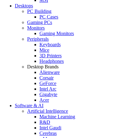
MSI
Desktops
PC Building
PC Cases
Gaming PCs
Monitors
Gaming Monitors
Peripherals
Keyboards
Mice
3D Printers
Headphones
Desktop Brands
Alienware
Corsair
GeForce
Intel Arc
Gigabyte
Acer
Software & AI
Artificial Intelligence
Machine Learning
R&D
Intel Gaudi
Cerebras