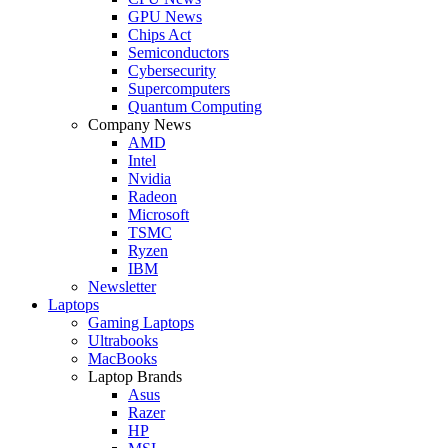
GPU News
Chips Act
Semiconductors
Cybersecurity
Supercomputers
Quantum Computing
Company News
AMD
Intel
Nvidia
Radeon
Microsoft
TSMC
Ryzen
IBM
Newsletter
Laptops
Gaming Laptops
Ultrabooks
MacBooks
Laptop Brands
Asus
Razer
HP