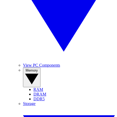
View PC Components
Memory
RAM
DRAM
DDR5
Storage