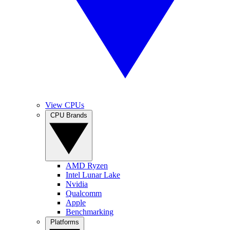
View CPUs
CPU Brands
AMD Ryzen
Intel Lunar Lake
Nvidia
Qualcomm
Apple
Benchmarking
Platforms