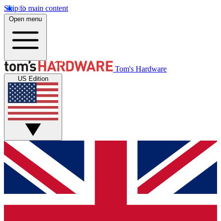
Skip to main content
Open menu
Tom's Hardware
US Edition