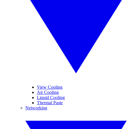
View Cooling
Air Cooling
Liquid Cooling
Thermal Paste
Networking