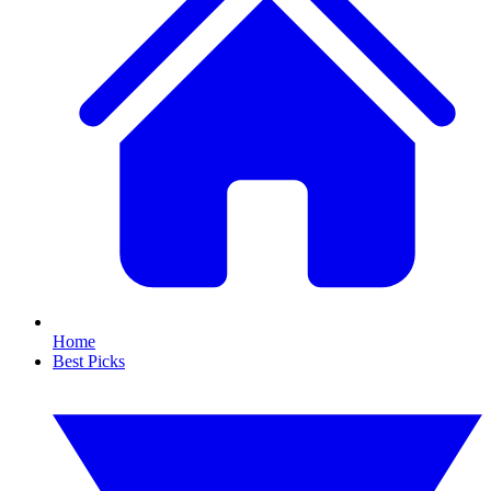
Home
Best Picks