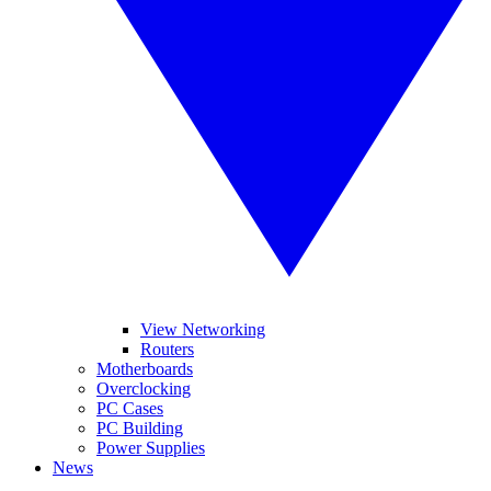
View Networking
Routers
Motherboards
Overclocking
PC Cases
PC Building
Power Supplies
News