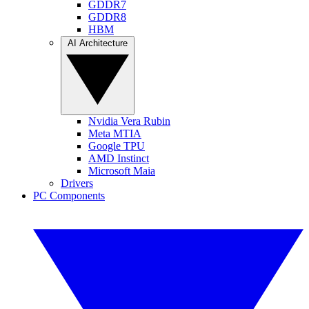
GDDR7
GDDR8
HBM
AI Architecture
Nvidia Vera Rubin
Meta MTIA
Google TPU
AMD Instinct
Microsoft Maia
Drivers
PC Components