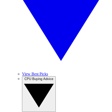
View Best Picks
CPU Buying Advice