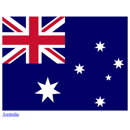
Australia