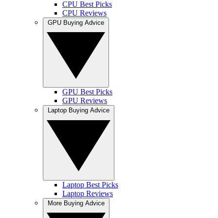
CPU Best Picks
CPU Reviews
GPU Buying Advice
GPU Best Picks
GPU Reviews
Laptop Buying Advice
Laptop Best Picks
Laptop Reviews
More Buying Advice