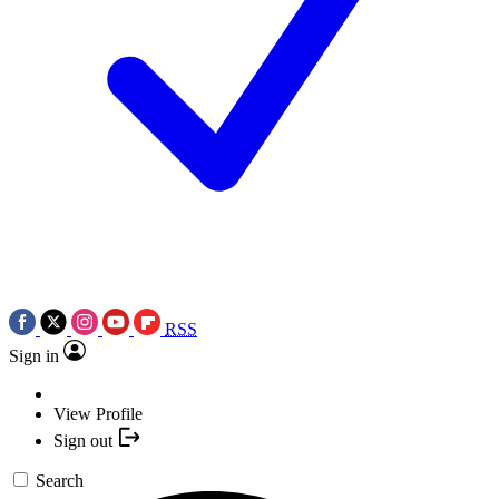
RSS
Sign in
View Profile
Sign out
Search