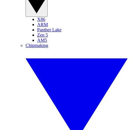
X86
ARM
Panther Lake
Zen 5
AM5
Chipmaking