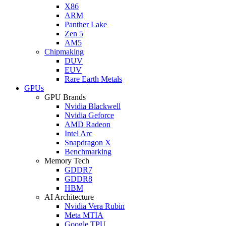
X86
ARM
Panther Lake
Zen 5
AM5
Chipmaking
DUV
EUV
Rare Earth Metals
GPUs
GPU Brands
Nvidia Blackwell
Nvidia Geforce
AMD Radeon
Intel Arc
Snapdragon X
Benchmarking
Memory Tech
GDDR7
GDDR8
HBM
AI Architecture
Nvidia Vera Rubin
Meta MTIA
Google TPU