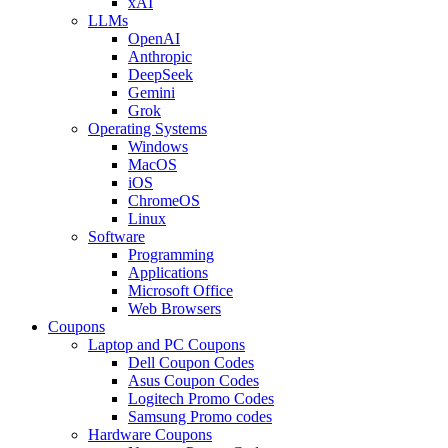
xAI
LLMs
OpenAI
Anthropic
DeepSeek
Gemini
Grok
Operating Systems
Windows
MacOS
iOS
ChromeOS
Linux
Software
Programming
Applications
Microsoft Office
Web Browsers
Coupons
Laptop and PC Coupons
Dell Coupon Codes
Asus Coupon Codes
Logitech Promo Codes
Samsung Promo codes
Hardware Coupons