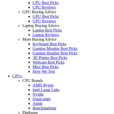
CPU Best Picks
CPU Reviews
GPU Buying Advice
GPU Best Picks
GPU Reviews
Laptop Buying Advice
Laptop Best Picks
Laptop Reviews
More Buying Advice
Keyboard Best Picks
Gaming Monitor Best Picks
Gaming Headset Best Picks
3D Printer Best Picks
Webcam Best Picks
Mice Best Picks
How We Test
CPUs
CPU Brands
AMD Ryzen
Intel Lunar Lake
Nvidia
Qualcomm
Apple
Benchmarking
Platforms