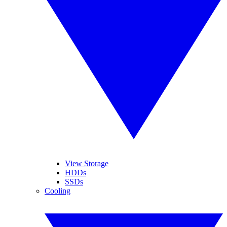
View Storage
HDDs
SSDs
Cooling