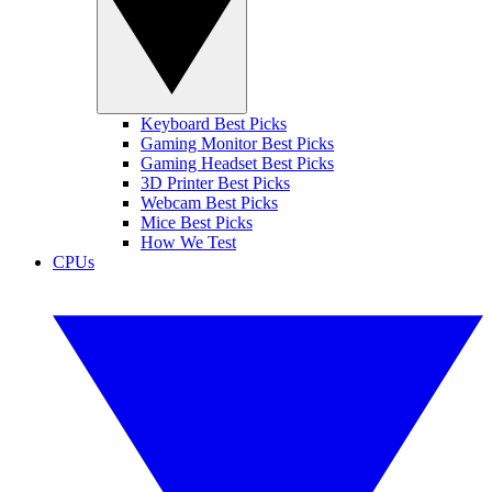
Keyboard Best Picks
Gaming Monitor Best Picks
Gaming Headset Best Picks
3D Printer Best Picks
Webcam Best Picks
Mice Best Picks
How We Test
CPUs