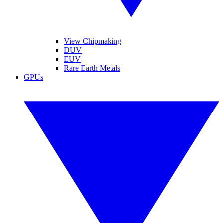
View Chipmaking
DUV
EUV
Rare Earth Metals
GPUs