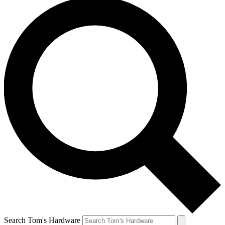
Search Tom's Hardware