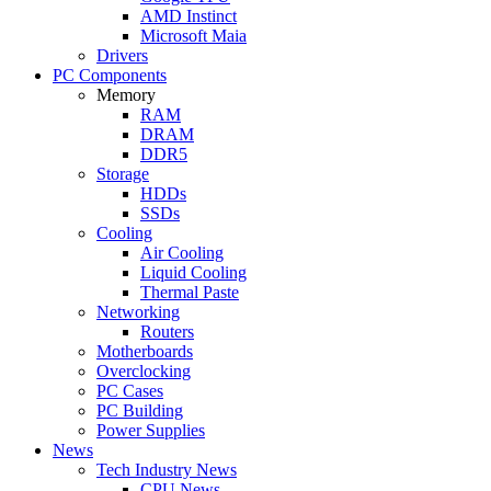
AMD Instinct
Microsoft Maia
Drivers
PC Components
Memory
RAM
DRAM
DDR5
Storage
HDDs
SSDs
Cooling
Air Cooling
Liquid Cooling
Thermal Paste
Networking
Routers
Motherboards
Overclocking
PC Cases
PC Building
Power Supplies
News
Tech Industry News
CPU News