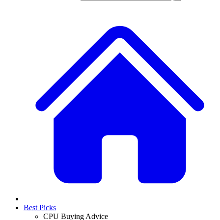
Best Picks
CPU Buying Advice