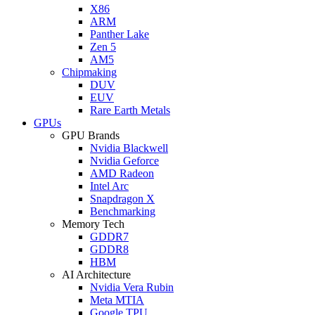
X86
ARM
Panther Lake
Zen 5
AM5
Chipmaking
DUV
EUV
Rare Earth Metals
GPUs
GPU Brands
Nvidia Blackwell
Nvidia Geforce
AMD Radeon
Intel Arc
Snapdragon X
Benchmarking
Memory Tech
GDDR7
GDDR8
HBM
AI Architecture
Nvidia Vera Rubin
Meta MTIA
Google TPU