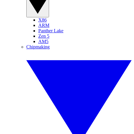
X86
ARM
Panther Lake
Zen 5
AM5
Chipmaking