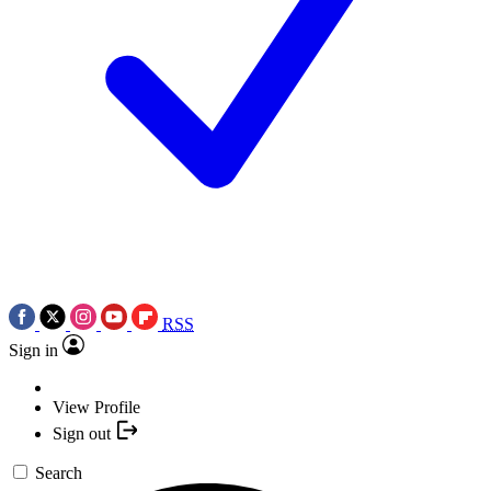
RSS
Sign in
View Profile
Sign out
Search