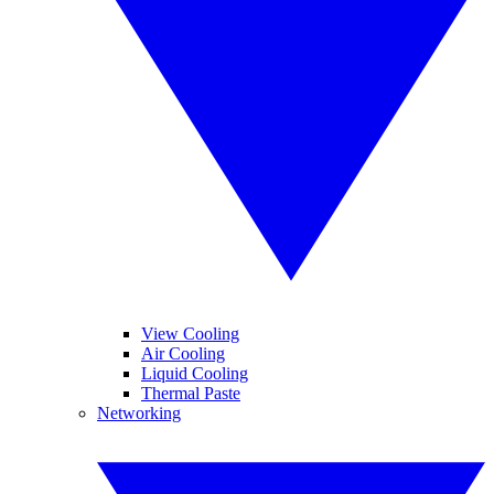
View Cooling
Air Cooling
Liquid Cooling
Thermal Paste
Networking