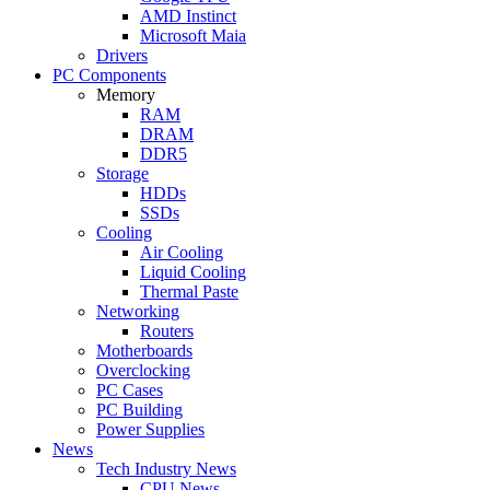
AMD Instinct
Microsoft Maia
Drivers
PC Components
Memory
RAM
DRAM
DDR5
Storage
HDDs
SSDs
Cooling
Air Cooling
Liquid Cooling
Thermal Paste
Networking
Routers
Motherboards
Overclocking
PC Cases
PC Building
Power Supplies
News
Tech Industry News
CPU News