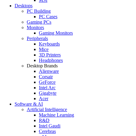
MSI
Desktops
PC Building
PC Cases
Gaming PCs
Monitors
Gaming Monitors
Peripherals
Keyboards
Mice
3D Printers
Headphones
Desktop Brands
Alienware
Corsair
GeForce
Intel Arc
Gigabyte
Acer
Software & AI
Artificial Intelligence
Machine Learning
R&D
Intel Gaudi
Cerebras