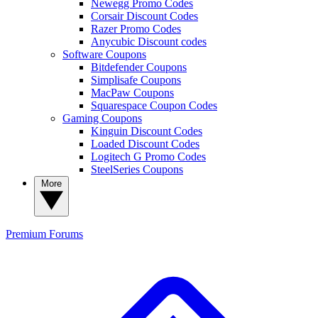
Newegg Promo Codes
Corsair Discount Codes
Razer Promo Codes
Anycubic Discount codes
Software Coupons
Bitdefender Coupons
Simplisafe Coupons
MacPaw Coupons
Squarespace Coupon Codes
Gaming Coupons
Kinguin Discount Codes
Loaded Discount Codes
Logitech G Promo Codes
SteelSeries Coupons
More
Premium
Forums