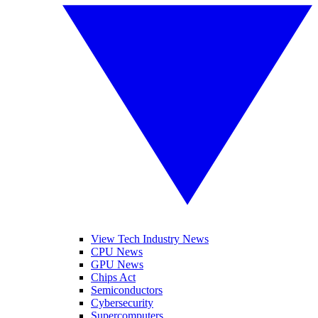
View Tech Industry News
CPU News
GPU News
Chips Act
Semiconductors
Cybersecurity
Supercomputers