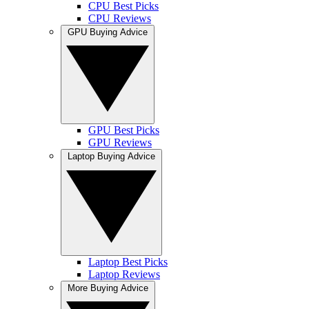
CPU Best Picks
CPU Reviews
GPU Buying Advice
GPU Best Picks
GPU Reviews
Laptop Buying Advice
Laptop Best Picks
Laptop Reviews
More Buying Advice