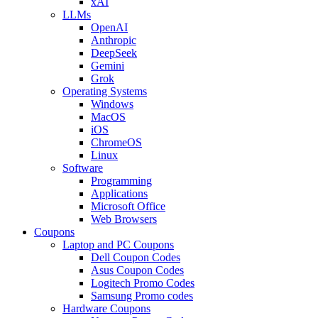
xAI
LLMs
OpenAI
Anthropic
DeepSeek
Gemini
Grok
Operating Systems
Windows
MacOS
iOS
ChromeOS
Linux
Software
Programming
Applications
Microsoft Office
Web Browsers
Coupons
Laptop and PC Coupons
Dell Coupon Codes
Asus Coupon Codes
Logitech Promo Codes
Samsung Promo codes
Hardware Coupons