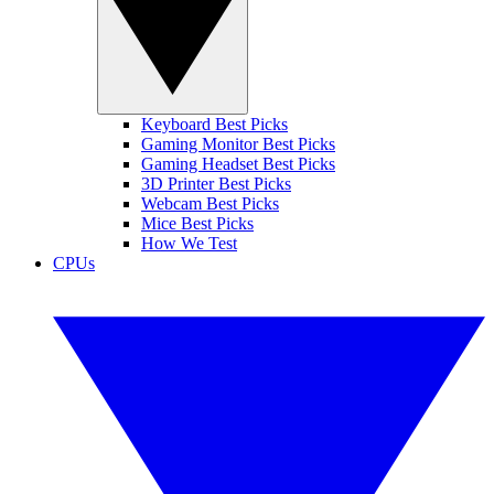
Keyboard Best Picks
Gaming Monitor Best Picks
Gaming Headset Best Picks
3D Printer Best Picks
Webcam Best Picks
Mice Best Picks
How We Test
CPUs