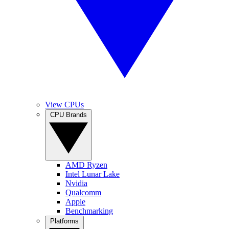
View CPUs
CPU Brands
AMD Ryzen
Intel Lunar Lake
Nvidia
Qualcomm
Apple
Benchmarking
Platforms