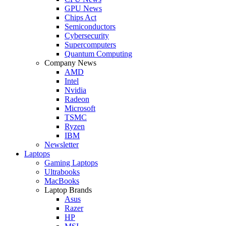
GPU News
Chips Act
Semiconductors
Cybersecurity
Supercomputers
Quantum Computing
Company News
AMD
Intel
Nvidia
Radeon
Microsoft
TSMC
Ryzen
IBM
Newsletter
Laptops
Gaming Laptops
Ultrabooks
MacBooks
Laptop Brands
Asus
Razer
HP