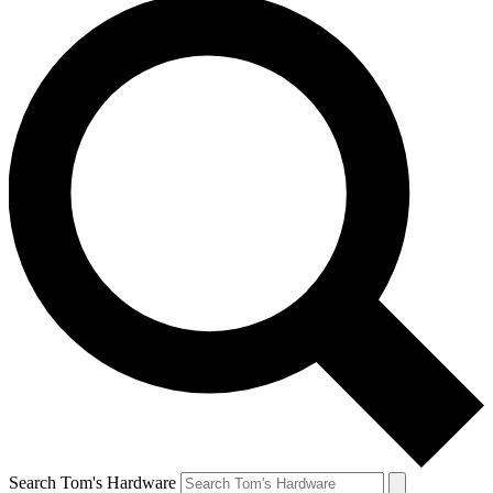
Search Tom's Hardware