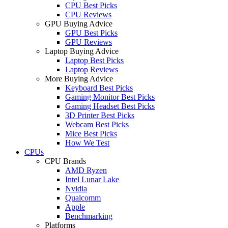
CPU Best Picks
CPU Reviews
GPU Buying Advice
GPU Best Picks
GPU Reviews
Laptop Buying Advice
Laptop Best Picks
Laptop Reviews
More Buying Advice
Keyboard Best Picks
Gaming Monitor Best Picks
Gaming Headset Best Picks
3D Printer Best Picks
Webcam Best Picks
Mice Best Picks
How We Test
CPUs
CPU Brands
AMD Ryzen
Intel Lunar Lake
Nvidia
Qualcomm
Apple
Benchmarking
Platforms