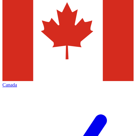
Canada