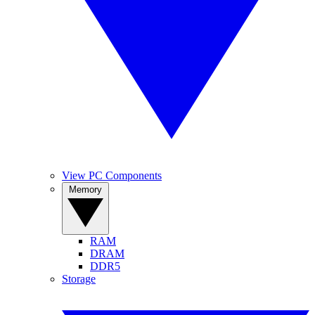
View PC Components
Memory
RAM
DRAM
DDR5
Storage