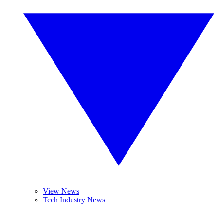
View News
Tech Industry News