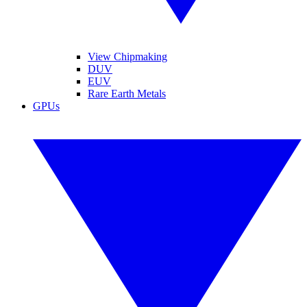
View Chipmaking
DUV
EUV
Rare Earth Metals
GPUs