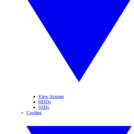
View Storage
HDDs
SSDs
Cooling