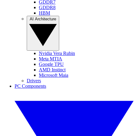
GDDR7
GDDR8
HBM
AI Architecture
Nvidia Vera Rubin
Meta MTIA
Google TPU
AMD Instinct
Microsoft Maia
Drivers
PC Components