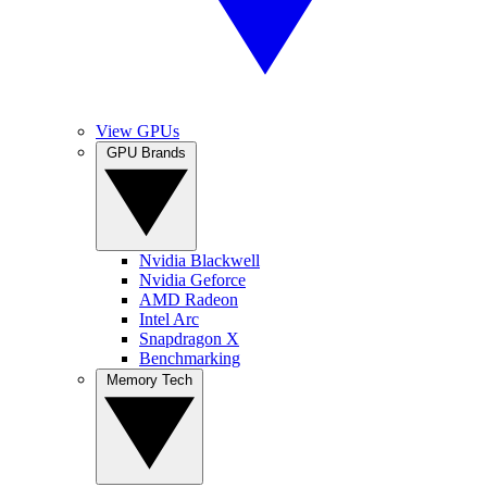
View GPUs
GPU Brands
Nvidia Blackwell
Nvidia Geforce
AMD Radeon
Intel Arc
Snapdragon X
Benchmarking
Memory Tech