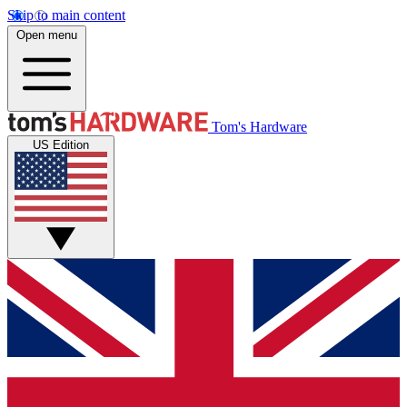
Skip to main content
Open menu
Tom's Hardware
US Edition