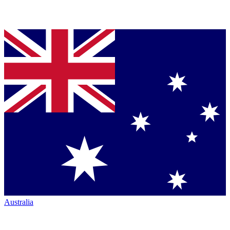
Australia