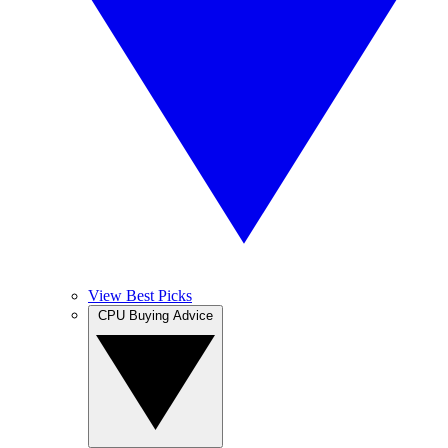
View Best Picks
CPU Buying Advice