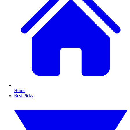
Home
Best Picks