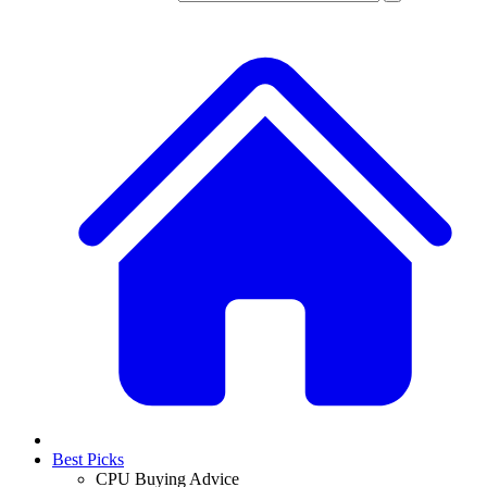
Best Picks
CPU Buying Advice