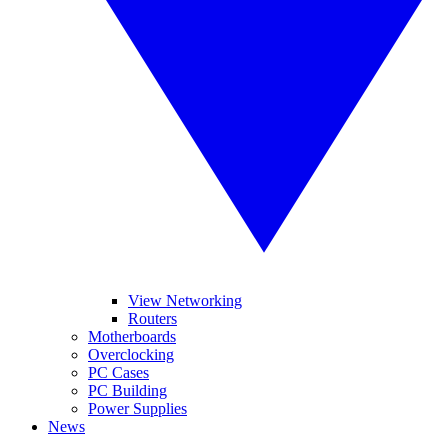
View Networking
Routers
Motherboards
Overclocking
PC Cases
PC Building
Power Supplies
News