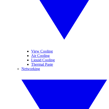
View Cooling
Air Cooling
Liquid Cooling
Thermal Paste
Networking