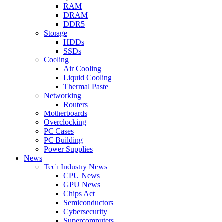
RAM
DRAM
DDR5
Storage
HDDs
SSDs
Cooling
Air Cooling
Liquid Cooling
Thermal Paste
Networking
Routers
Motherboards
Overclocking
PC Cases
PC Building
Power Supplies
News
Tech Industry News
CPU News
GPU News
Chips Act
Semiconductors
Cybersecurity
Supercomputers