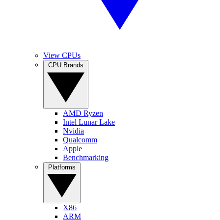
View CPUs
CPU Brands
AMD Ryzen
Intel Lunar Lake
Nvidia
Qualcomm
Apple
Benchmarking
Platforms
X86
ARM