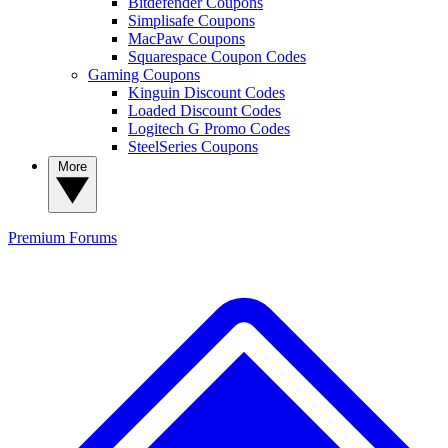
Bitdefender Coupons
Simplisafe Coupons
MacPaw Coupons
Squarespace Coupon Codes
Gaming Coupons
Kinguin Discount Codes
Loaded Discount Codes
Logitech G Promo Codes
SteelSeries Coupons
More
Premium
Forums