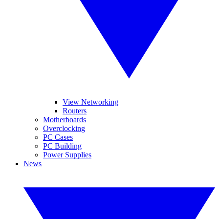
View Networking
Routers
Motherboards
Overclocking
PC Cases
PC Building
Power Supplies
News