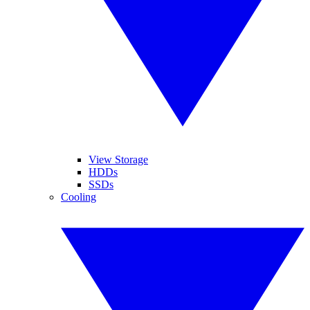
View Storage
HDDs
SSDs
Cooling