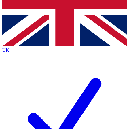
Bench Database
Roadmaps
UK