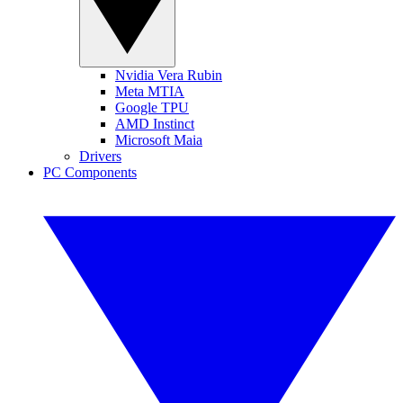
Nvidia Vera Rubin
Meta MTIA
Google TPU
AMD Instinct
Microsoft Maia
Drivers
PC Components