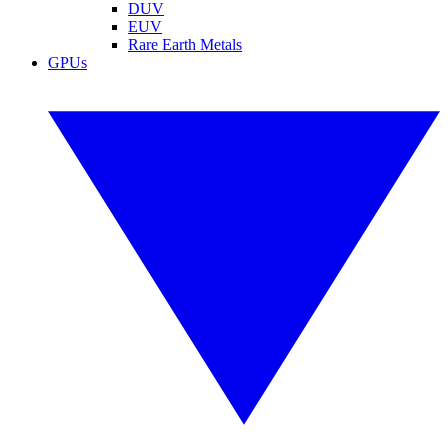
DUV
EUV
Rare Earth Metals
GPUs