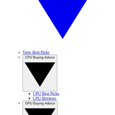
View Best Picks
CPU Buying Advice
CPU Best Picks
CPU Reviews
GPU Buying Advice