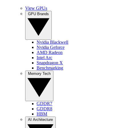
View GPUs
GPU Brands
Nvidia Blackwell
Nvidia Geforce
AMD Radeon
Intel Arc
Snapdragon X
Benchmarking
Memory Tech
GDDR7
GDDR8
HBM
AI Architecture