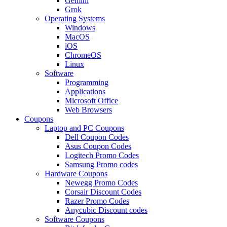
Gemini
Grok
Operating Systems
Windows
MacOS
iOS
ChromeOS
Linux
Software
Programming
Applications
Microsoft Office
Web Browsers
Coupons
Laptop and PC Coupons
Dell Coupon Codes
Asus Coupon Codes
Logitech Promo Codes
Samsung Promo codes
Hardware Coupons
Newegg Promo Codes
Corsair Discount Codes
Razer Promo Codes
Anycubic Discount codes
Software Coupons