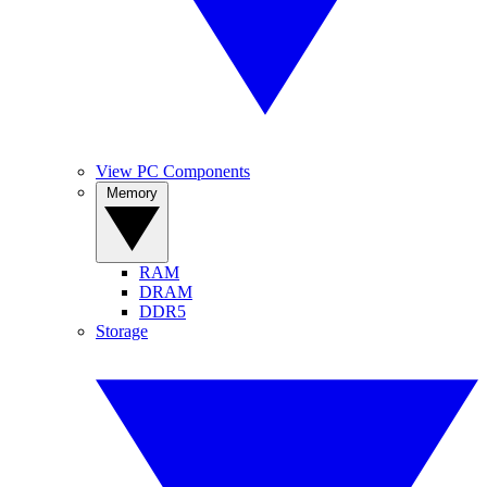
View PC Components
Memory
RAM
DRAM
DDR5
Storage