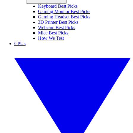
Keyboard Best Picks
Gaming Monitor Best Picks
Gaming Headset Best Picks
3D Printer Best Picks
Webcam Best Picks
Mice Best Picks
How We Test
CPUs