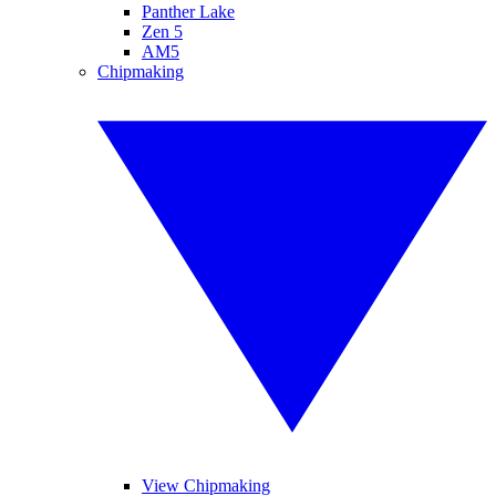
Panther Lake
Zen 5
AM5
Chipmaking
View Chipmaking