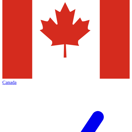
Canada