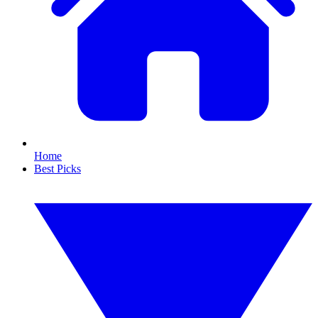
Home
Best Picks