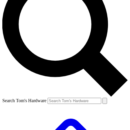
Search Tom's Hardware