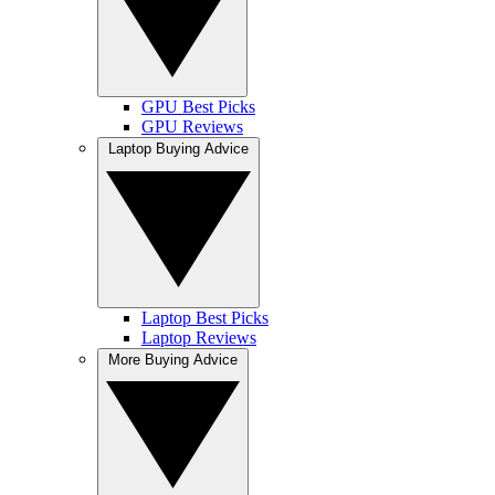
GPU Best Picks
GPU Reviews
Laptop Buying Advice
Laptop Best Picks
Laptop Reviews
More Buying Advice