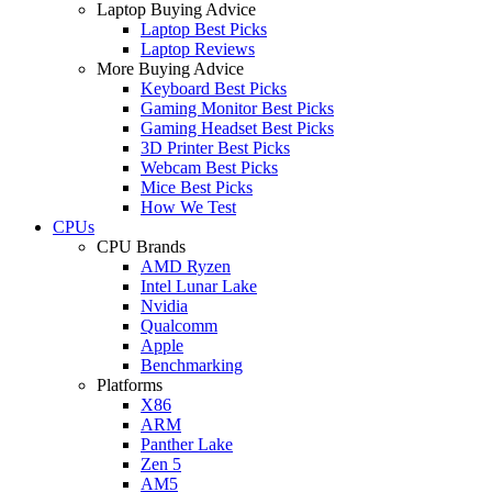
Laptop Buying Advice
Laptop Best Picks
Laptop Reviews
More Buying Advice
Keyboard Best Picks
Gaming Monitor Best Picks
Gaming Headset Best Picks
3D Printer Best Picks
Webcam Best Picks
Mice Best Picks
How We Test
CPUs
CPU Brands
AMD Ryzen
Intel Lunar Lake
Nvidia
Qualcomm
Apple
Benchmarking
Platforms
X86
ARM
Panther Lake
Zen 5
AM5