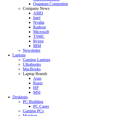
Quantum Computing
Company News
AMD
Intel
Nvidia
Radeon
Microsoft
TSMC
Ryzen
IBM
Newsletter
Laptops
Gaming Laptops
Ultrabooks
MacBooks
Laptop Brands
Asus
Razer
HP
MSI
Desktops
PC Building
PC Cases
Gaming PCs
Monitors