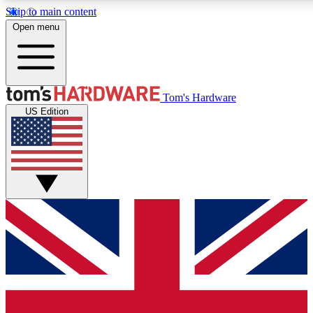
Skip to main content
Open menu
MEMBER
Tom's Hardware
US Edition
Get started with free access to reviews, badges and discussions.
PREMIUM MEMBER
Unlock exclusive tools and insights for enthusiasts who want more