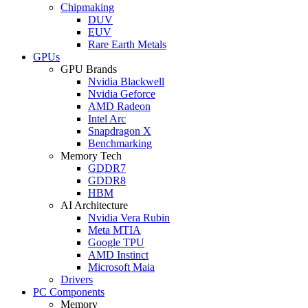
Chipmaking
DUV
EUV
Rare Earth Metals
GPUs
GPU Brands
Nvidia Blackwell
Nvidia Geforce
AMD Radeon
Intel Arc
Snapdragon X
Benchmarking
Memory Tech
GDDR7
GDDR8
HBM
AI Architecture
Nvidia Vera Rubin
Meta MTIA
Google TPU
AMD Instinct
Microsoft Maia
Drivers
PC Components
Memory