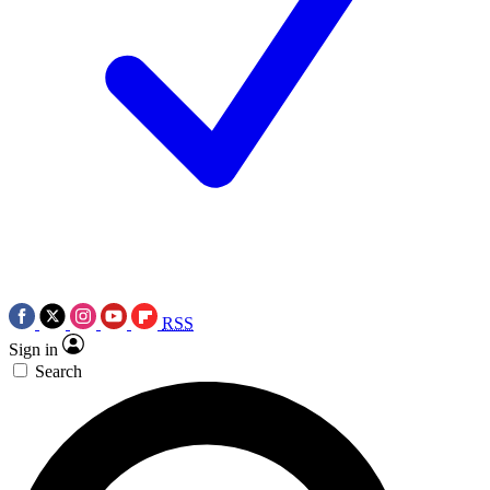
RSS
Sign in
Search