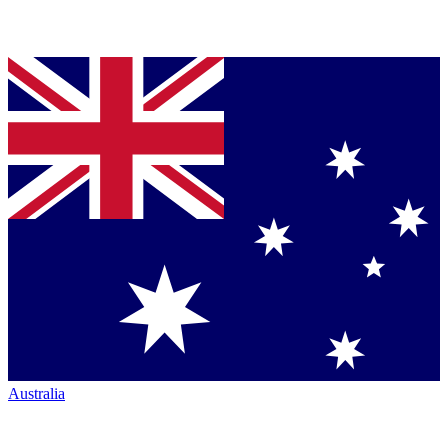
Australia