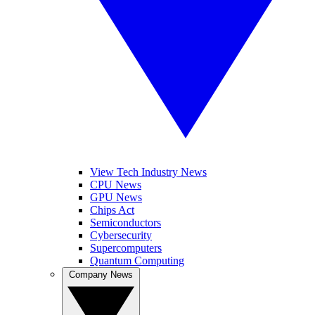
View Tech Industry News
CPU News
GPU News
Chips Act
Semiconductors
Cybersecurity
Supercomputers
Quantum Computing
Company News