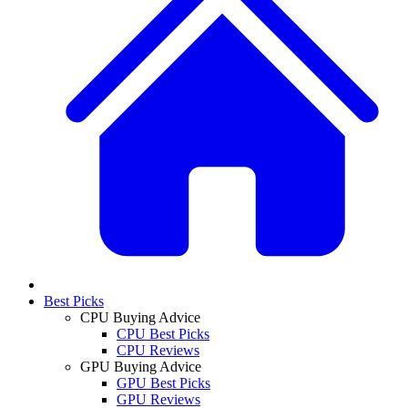
Best Picks
CPU Buying Advice
CPU Best Picks
CPU Reviews
GPU Buying Advice
GPU Best Picks
GPU Reviews