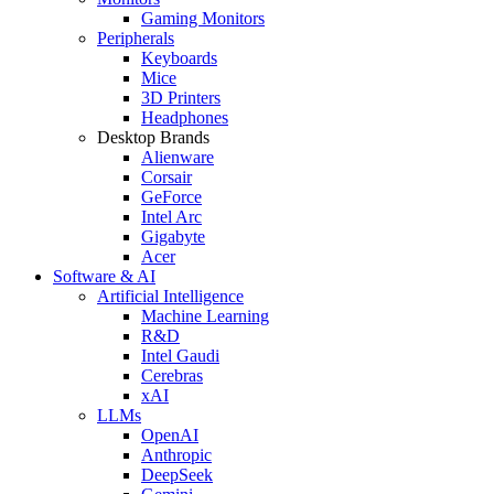
Gaming Monitors
Peripherals
Keyboards
Mice
3D Printers
Headphones
Desktop Brands
Alienware
Corsair
GeForce
Intel Arc
Gigabyte
Acer
Software & AI
Artificial Intelligence
Machine Learning
R&D
Intel Gaudi
Cerebras
xAI
LLMs
OpenAI
Anthropic
DeepSeek