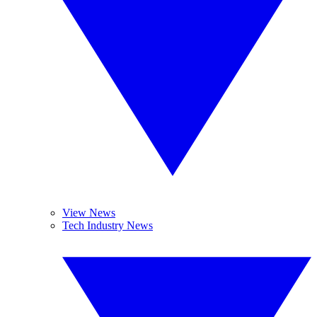
View News
Tech Industry News